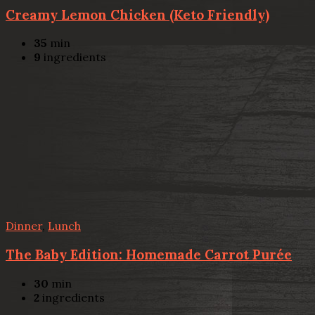
Creamy Lemon Chicken (Keto Friendly)
35
min
9
ingredients
Dinner
,
Lunch
The Baby Edition: Homemade Carrot Purée
30
min
2
ingredients