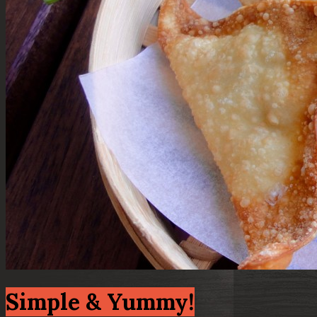
Simple & Yummy!