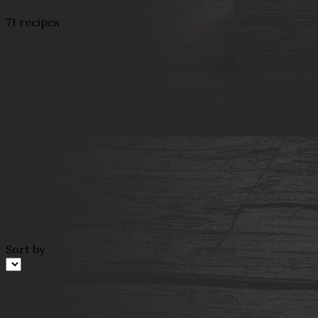
71 recipes
Sort by