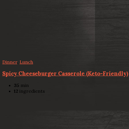
Dinner
,
Lunch
Spicy Cheeseburger Casserole (Keto-Friendly)
35
min
12
ingredients