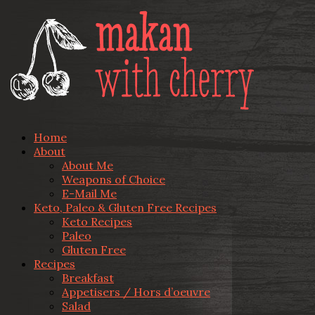
Home
About
About Me
Weapons of Choice
E-Mail Me
Keto, Paleo & Gluten Free Recipes
Keto Recipes
Paleo
Gluten Free
Recipes
Breakfast
Appetisers / Hors d’oeuvre
Salad