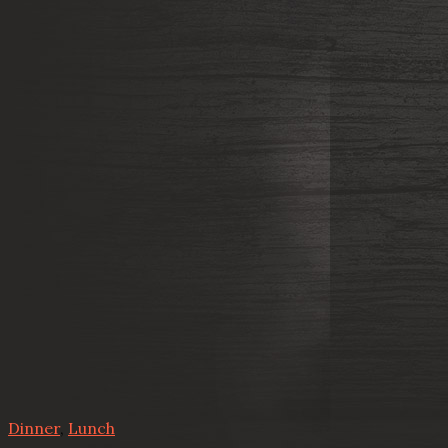
Dinner
,
Lunch