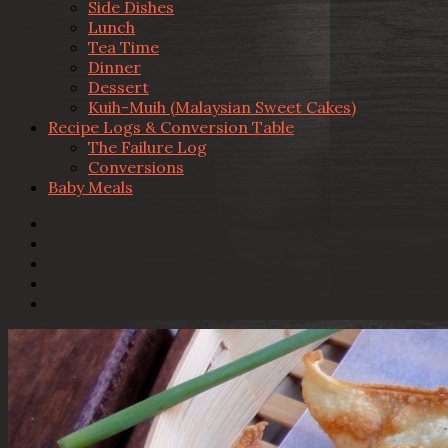
Side Dishes
Lunch
Tea Time
Dinner
Dessert
Kuih-Muih (Malaysian Sweet Cakes)
Recipe Logs & Conversion Table
The Failure Log
Conversions
Baby Meals