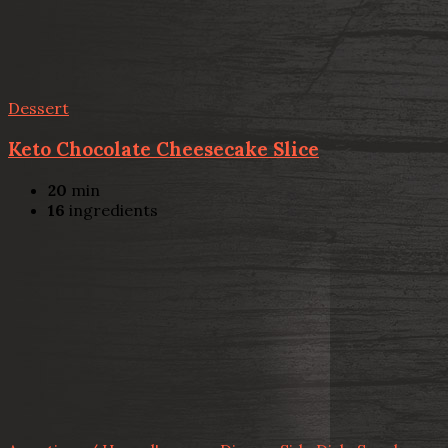
Dessert
Keto Chocolate Cheesecake Slice
20
min
16
ingredients