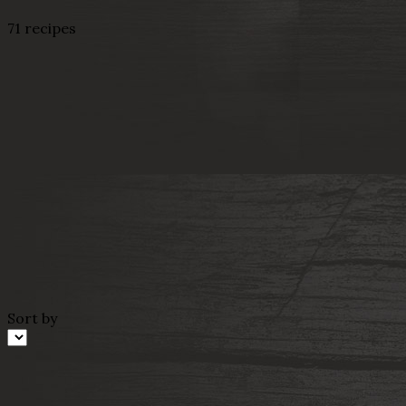
71 recipes
Sort by