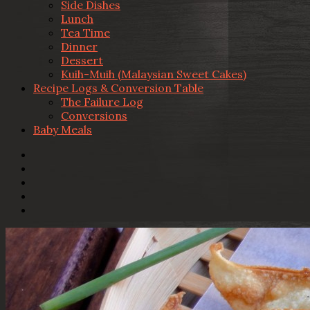
Side Dishes
Lunch
Tea Time
Dinner
Dessert
Kuih-Muih (Malaysian Sweet Cakes)
Recipe Logs & Conversion Table
The Failure Log
Conversions
Baby Meals