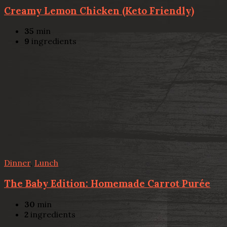
Creamy Lemon Chicken (Keto Friendly)
35
min
9
ingredients
Dinner
,
Lunch
The Baby Edition: Homemade Carrot Purée
30
min
2
ingredients