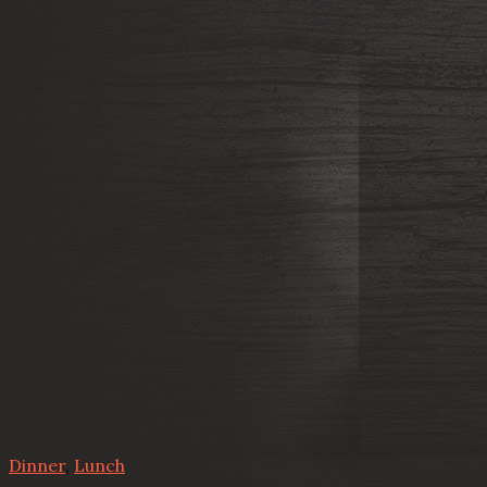
Dinner
,
Lunch