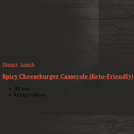
Dinner
,
Lunch
Spicy Cheeseburger Casserole (Keto-Friendly)
35
min
12
ingredients