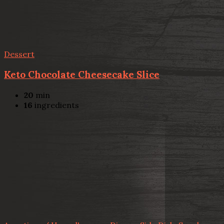
Dessert
Keto Chocolate Cheesecake Slice
20
min
16
ingredients