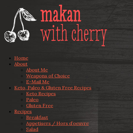
Home
About
About Me
Weapons of Choice
E-Mail Me
Keto, Paleo & Gluten Free Recipes
Keto Recipes
Paleo
Gluten Free
Recipes
Breakfast
Appetisers / Hors d’oeuvre
Salad