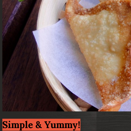
Simple & Yummy!