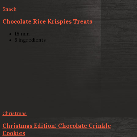
Snack
Chocolate Rice Krispies Treats
15
min
5
ingredients
Christmas
Christmas Edition: Chocolate Crinkle
Cookies