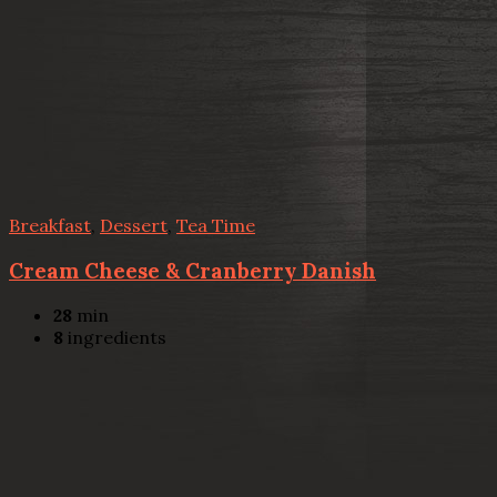
Breakfast
,
Dessert
,
Tea Time
Cream Cheese & Cranberry Danish
28
min
8
ingredients