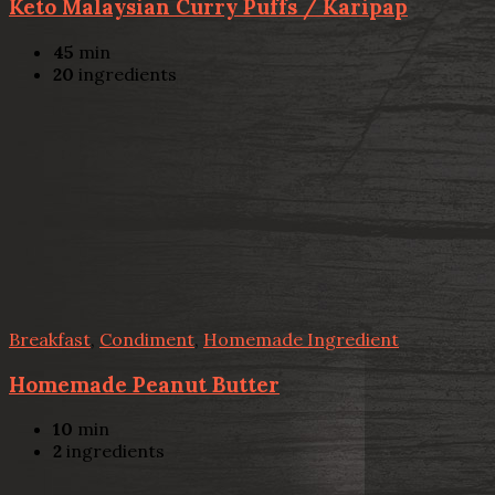
Keto Malaysian Curry Puffs / Karipap
45
min
20
ingredients
Breakfast
,
Condiment
,
Homemade Ingredient
Homemade Peanut Butter
10
min
2
ingredients