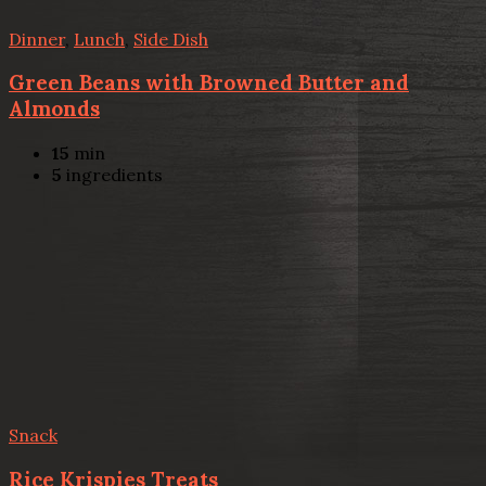
Dinner
,
Lunch
,
Side Dish
Green Beans with Browned Butter and
Almonds
15
min
5
ingredients
Snack
Rice Krispies Treats