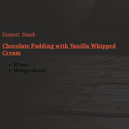
Dessert
,
Snack
Chocolate Pudding with Vanilla Whipped
Cream
22
min
10
ingredients