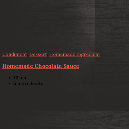
Condiment
,
Dessert
,
Homemade Ingredient
Homemade Chocolate Sauce
12
min
5
ingredients