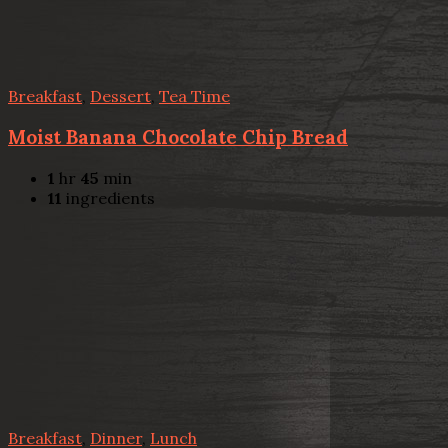
Breakfast
,
Dessert
,
Tea Time
Moist Banana Chocolate Chip Bread
1
hr
45
min
11
ingredients
Breakfast
,
Dinner
,
Lunch