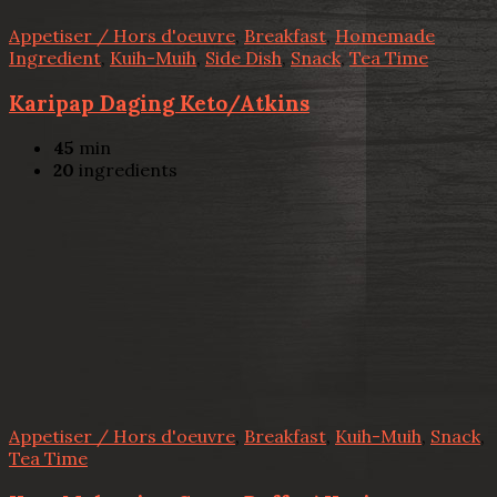
Appetiser / Hors d'oeuvre
,
Breakfast
,
Homemade
Ingredient
,
Kuih-Muih
,
Side Dish
,
Snack
,
Tea Time
Karipap Daging Keto/Atkins
45
min
20
ingredients
Appetiser / Hors d'oeuvre
,
Breakfast
,
Kuih-Muih
,
Snack
,
Tea Time