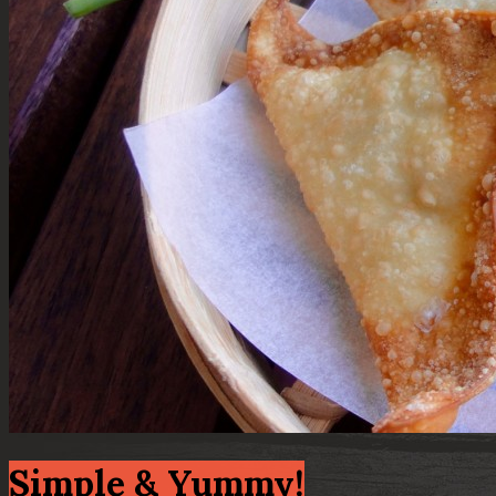
Simple & Yummy!