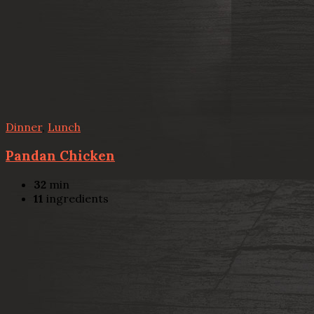
Dinner
,
Lunch
Pandan Chicken
32
min
11
ingredients