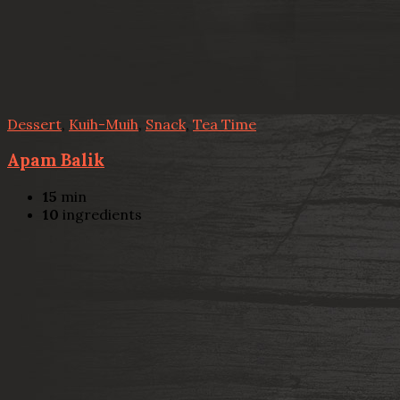
Dessert
,
Kuih-Muih
,
Snack
,
Tea Time
Apam Balik
15
min
10
ingredients