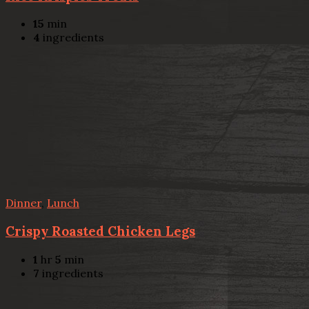
15
min
4
ingredients
Dinner
,
Lunch
Crispy Roasted Chicken Legs
1
hr
5
min
7
ingredients