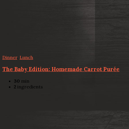
Dinner
,
Lunch
The Baby Edition: Homemade Carrot Purée
30
min
2
ingredients