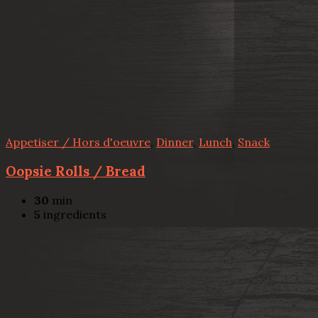
Appetiser / Hors d'oeuvre
,
Dinner
,
Lunch
,
Snack
Oopsie Rolls / Bread
30
min
5
ingredients