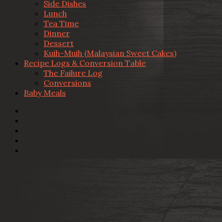
Side Dishes
Lunch
Tea Time
Dinner
Dessert
Kuih-Muih (Malaysian Sweet Cakes)
Recipe Logs & Conversion Table
The Failure Log
Conversions
Baby Meals