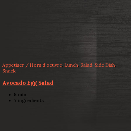
Appetiser / Hors d'oeuvre
,
Lunch
,
Salad
,
Side Dish
,
Snack
Avocado Egg Salad
5
min
7
ingredients