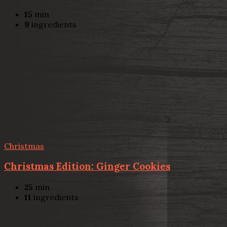
15
min
9
ingredients
Christmas
Christmas Edition: Ginger Cookies
25
min
11
ingredients