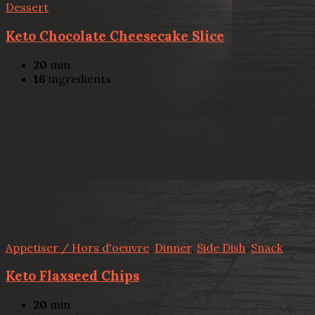
Dessert
Keto Chocolate Cheesecake Slice
20
min
16
ingredients
Appetiser / Hors d'oeuvre
,
Dinner
,
Side Dish
,
Snack
Keto Flaxseed Chips
20
min