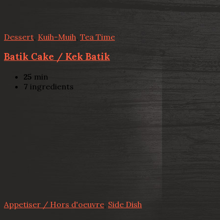
Dessert
,
Kuih-Muih
,
Tea Time
Batik Cake / Kek Batik
25
min
7
ingredients
Appetiser / Hors d'oeuvre
,
Side Dish