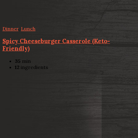
Dinner
,
Lunch
Spicy Cheeseburger Casserole (Keto-
Friendly)
35
min
12
ingredients