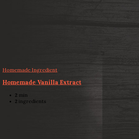
Homemade Ingredient
Homemade Vanilla Extract
2
min
2
ingredients