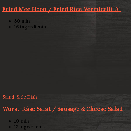
Fried Mee Hoon / Fried Rice Vermicelli #1
30
min
16
ingredients
Salad
,
Side Dish
Wurst-Käse Salat / Sausage & Cheese Salad
10
min
12
ingredients