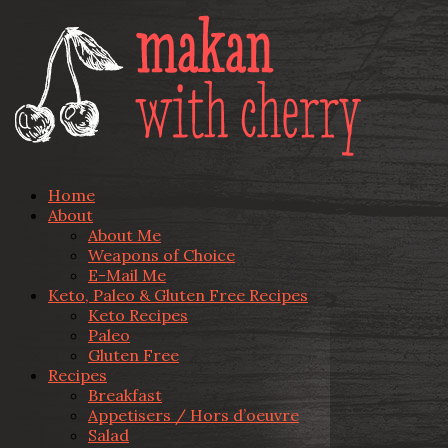
Home
About
About Me
Weapons of Choice
E-Mail Me
Keto, Paleo & Gluten Free Recipes
Keto Recipes
Paleo
Gluten Free
Recipes
Breakfast
Appetisers / Hors d’oeuvre
Salad