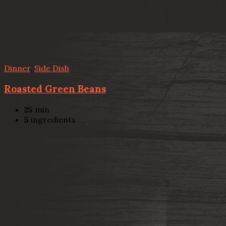
Dinner
,
Side Dish
Roasted Green Beans
25
min
5
ingredients