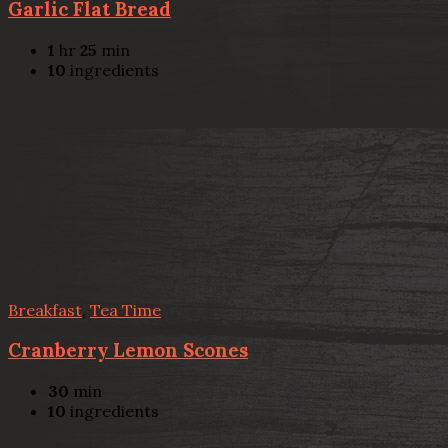
Garlic Flat Bread
1
hr
25
min
10
ingredients
Breakfast
,
Tea Time
Cranberry Lemon Scones
30
min
10
ingredients