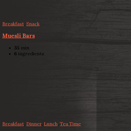
Breakfast
,
Snack
Muesli Bars
35
min
6
ingredients
Breakfast
,
Dinner
,
Lunch
,
Tea Time