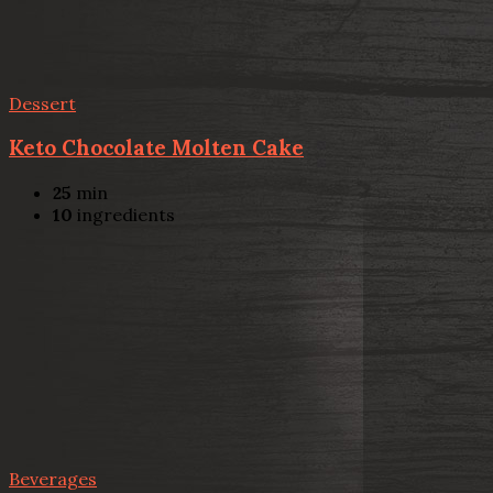
Dessert
Keto Chocolate Molten Cake
25
min
10
ingredients
Beverages