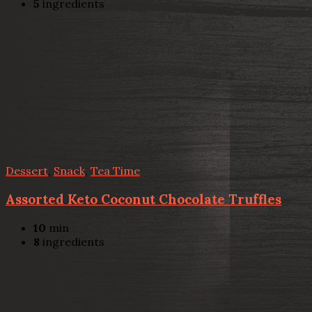
5
ingredients
Dessert
,
Snack
,
Tea Time
Assorted Keto Coconut Chocolate Truffles
10
min
8
ingredients