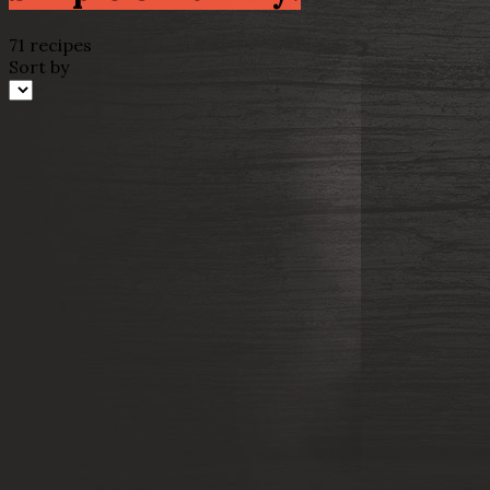
71 recipes
Sort by