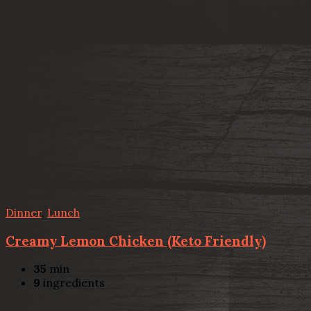
Dinner
,
Lunch
Creamy Lemon Chicken (Keto Friendly)
35
min
9
ingredients