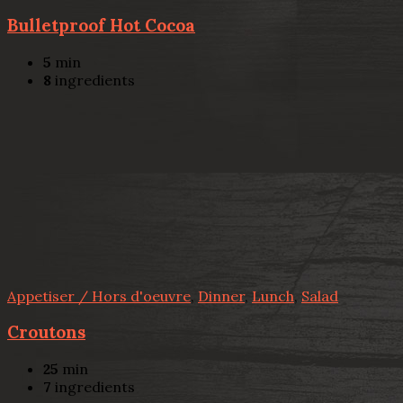
Bulletproof Hot Cocoa
5
min
8
ingredients
Appetiser / Hors d'oeuvre
,
Dinner
,
Lunch
,
Salad
Croutons
25
min
7
ingredients