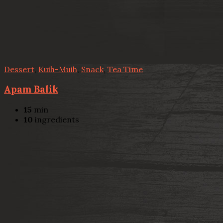
Dessert
,
Kuih-Muih
,
Snack
,
Tea Time
Apam Balik
15
min
10
ingredients