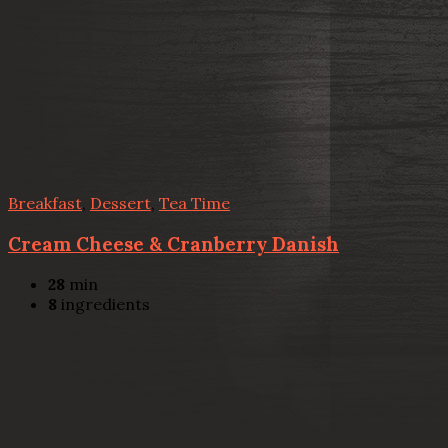
Breakfast
,
Dessert
,
Tea Time
Cream Cheese & Cranberry Danish
28
min
8
ingredients