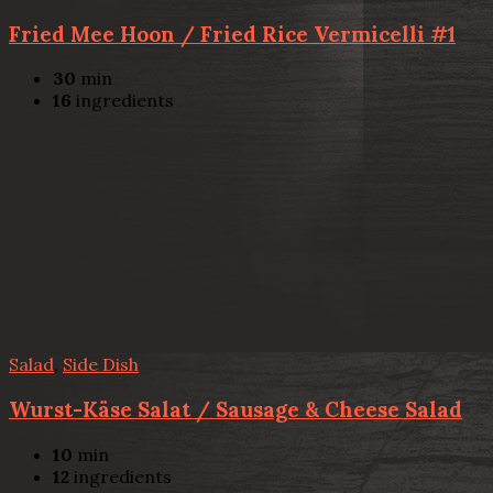
Fried Mee Hoon / Fried Rice Vermicelli #1
30
min
16
ingredients
Salad
,
Side Dish
Wurst-Käse Salat / Sausage & Cheese Salad
10
min
12
ingredients