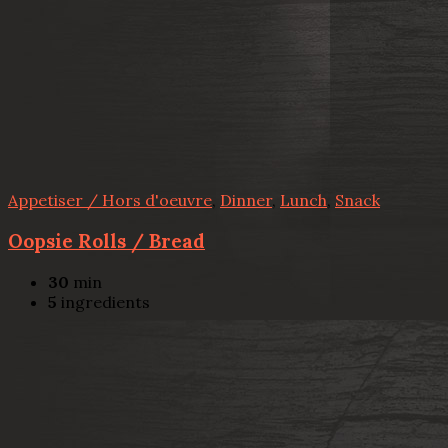
Appetiser / Hors d'oeuvre
,
Dinner
,
Lunch
,
Snack
Oopsie Rolls / Bread
30
min
5
ingredients