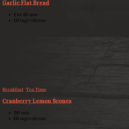
Garlic Flat Bread
1
hr
25
min
10
ingredients
Breakfast
,
Tea Time
Cranberry Lemon Scones
30
min
10
ingredients