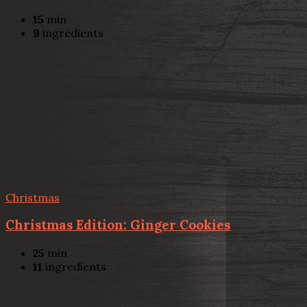
15
min
9
ingredients
Christmas
Christmas Edition: Ginger Cookies
25
min
11
ingredients