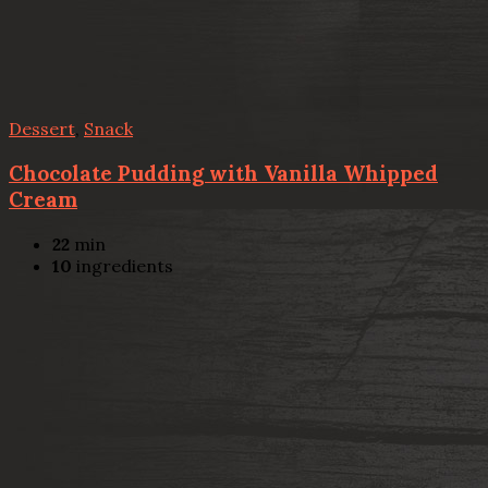
Dessert
,
Snack
Chocolate Pudding with Vanilla Whipped
Cream
22
min
10
ingredients