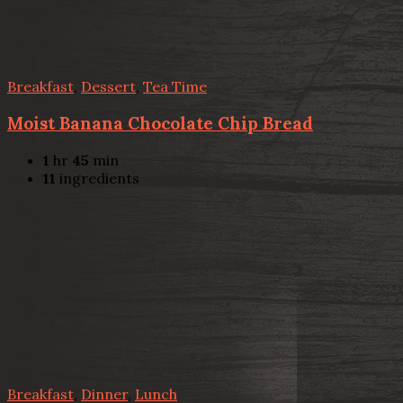
Breakfast
,
Dessert
,
Tea Time
Moist Banana Chocolate Chip Bread
1
hr
45
min
11
ingredients
Breakfast
,
Dinner
,
Lunch