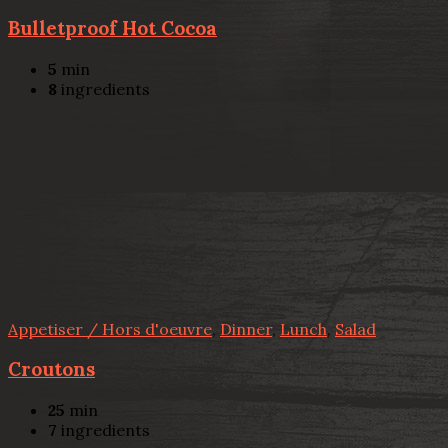
Bulletproof Hot Cocoa
5
min
8
ingredients
Appetiser / Hors d'oeuvre
,
Dinner
,
Lunch
,
Salad
Croutons
25
min
7
ingredients