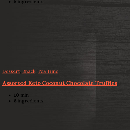
5
ingredients
Dessert
,
Snack
,
Tea Time
Assorted Keto Coconut Chocolate Truffles
10
min
8
ingredients