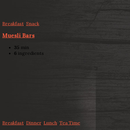
Breakfast
,
Snack
Muesli Bars
35
min
6
ingredients
Breakfast
,
Dinner
,
Lunch
,
Tea Time