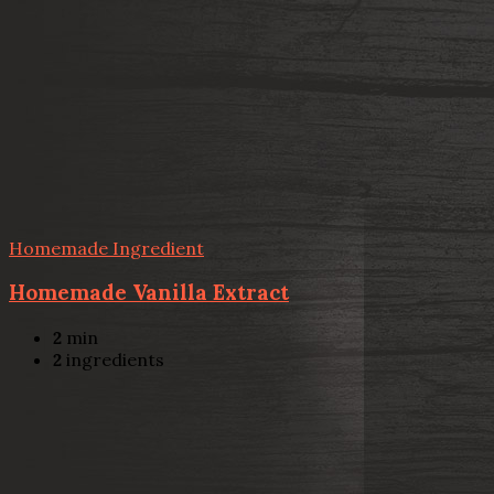
Homemade Ingredient
Homemade Vanilla Extract
2
min
2
ingredients