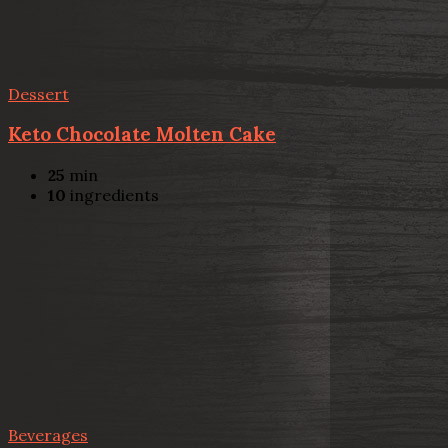
Dessert
Keto Chocolate Molten Cake
25
min
10
ingredients
Beverages