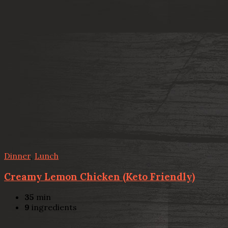
Dinner
,
Lunch
Creamy Lemon Chicken (Keto Friendly)
35
min
9
ingredients