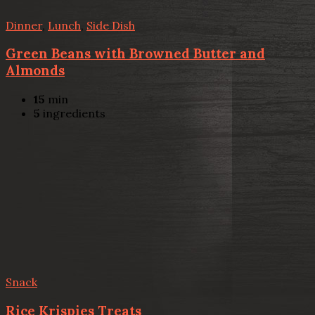
Dinner
,
Lunch
,
Side Dish
Green Beans with Browned Butter and
Almonds
15
min
5
ingredients
Snack
Rice Krispies Treats