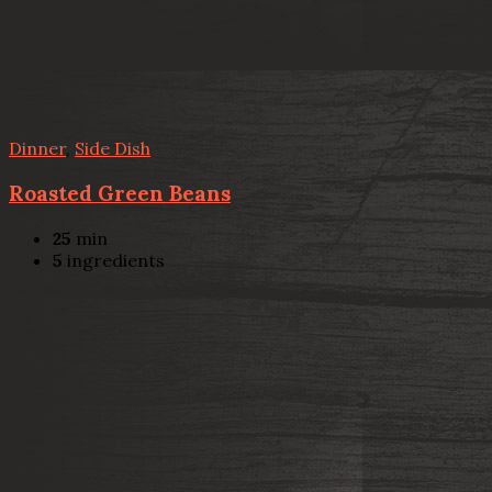
Dinner
,
Side Dish
Roasted Green Beans
25
min
5
ingredients