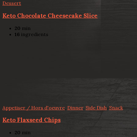
Dessert
Keto Chocolate Cheesecake Slice
20
min
16
ingredients
Appetiser / Hors d'oeuvre
,
Dinner
,
Side Dish
,
Snack
Keto Flaxseed Chips
20
min