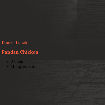
Dinner
,
Lunch
Pandan Chicken
32
min
11
ingredients