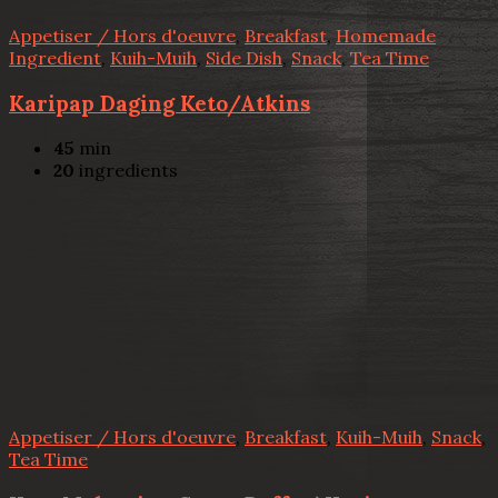
Appetiser / Hors d'oeuvre
,
Breakfast
,
Homemade
Ingredient
,
Kuih-Muih
,
Side Dish
,
Snack
,
Tea Time
Karipap Daging Keto/Atkins
45
min
20
ingredients
Appetiser / Hors d'oeuvre
,
Breakfast
,
Kuih-Muih
,
Snack
,
Tea Time