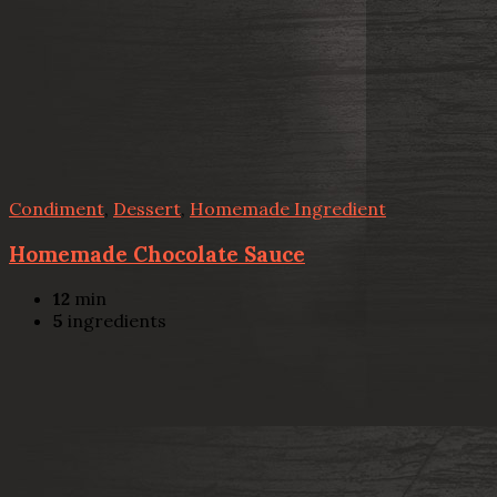
Condiment
,
Dessert
,
Homemade Ingredient
Homemade Chocolate Sauce
12
min
5
ingredients