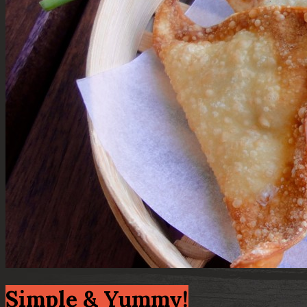
Simple & Yummy!