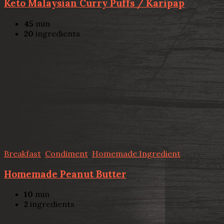
Keto Malaysian Curry Puffs / Karipap
45
min
20
ingredients
Breakfast
,
Condiment
,
Homemade Ingredient
Homemade Peanut Butter
10
min
2
ingredients