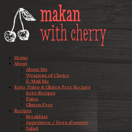
Home
About
About Me
Weapons of Choice
E-Mail Me
Keto, Paleo & Gluten Free Recipes
Keto Recipes
Paleo
Gluten Free
Recipes
Breakfast
Appetisers / Hors d’oeuvre
Salad