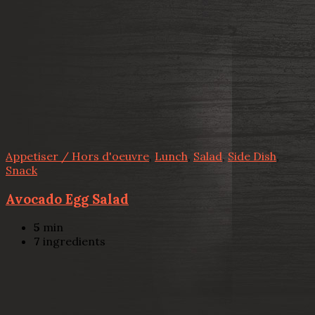
Appetiser / Hors d'oeuvre
,
Lunch
,
Salad
,
Side Dish
,
Snack
Avocado Egg Salad
5
min
7
ingredients