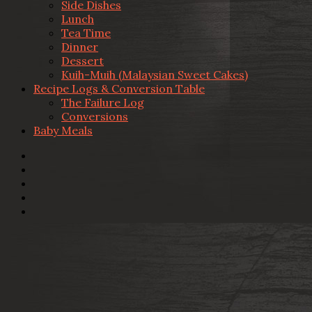
Side Dishes
Lunch
Tea Time
Dinner
Dessert
Kuih-Muih (Malaysian Sweet Cakes)
Recipe Logs & Conversion Table
The Failure Log
Conversions
Baby Meals