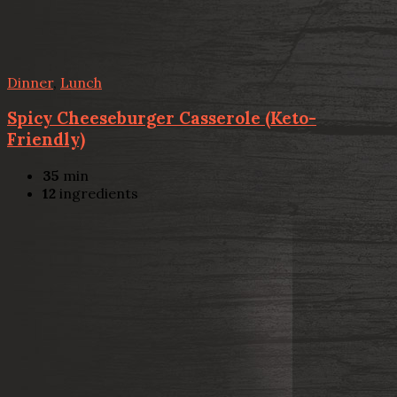
Dinner
,
Lunch
Spicy Cheeseburger Casserole (Keto-
Friendly)
35
min
12
ingredients