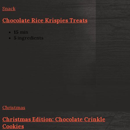
Snack
Chocolate Rice Krispies Treats
15
min
5
ingredients
Christmas
Christmas Edition: Chocolate Crinkle
Cookies