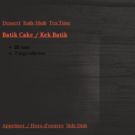
Dessert
,
Kuih-Muih
,
Tea Time
Batik Cake / Kek Batik
25
min
7
ingredients
Appetiser / Hors d'oeuvre
,
Side Dish