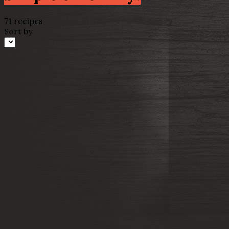
71 recipes
Sort by