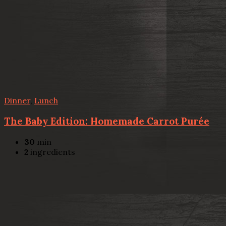
Dinner
,
Lunch
The Baby Edition: Homemade Carrot Purée
30
min
2
ingredients