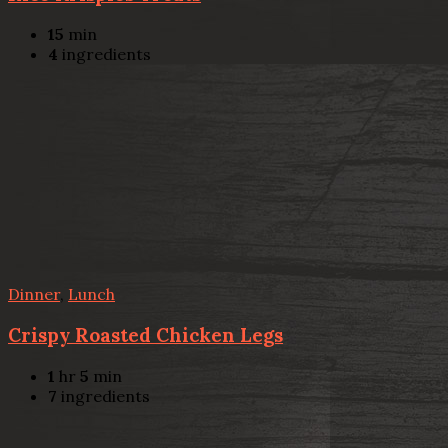
15
min
4
ingredients
Dinner
,
Lunch
Crispy Roasted Chicken Legs
1
hr
5
min
7
ingredients