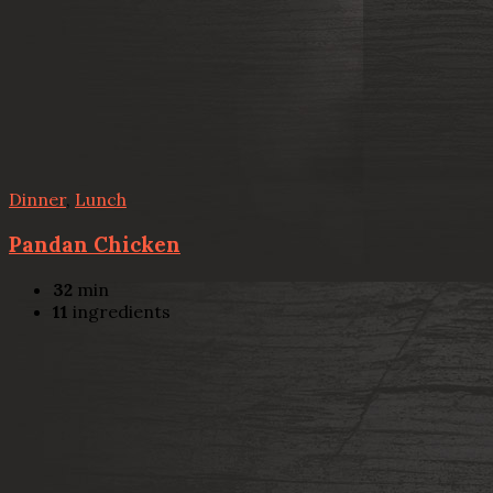
Dinner
,
Lunch
Pandan Chicken
32
min
11
ingredients