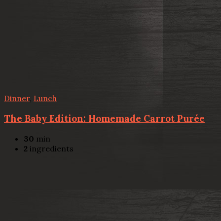
Dinner
,
Lunch
The Baby Edition: Homemade Carrot Purée
30
min
2
ingredients