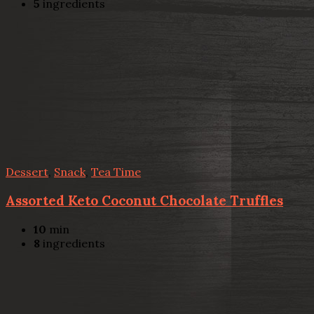
5
ingredients
Dessert
,
Snack
,
Tea Time
Assorted Keto Coconut Chocolate Truffles
10
min
8
ingredients