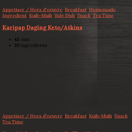
Appetiser / Hors d'oeuvre
,
Breakfast
,
Homemade
Ingredient
,
Kuih-Muih
,
Side Dish
,
Snack
,
Tea Time
Karipap Daging Keto/Atkins
45
min
20
ingredients
Appetiser / Hors d'oeuvre
,
Breakfast
,
Kuih-Muih
,
Snack
,
Tea Time