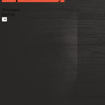
71 recipes
Sort by