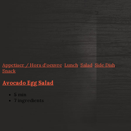
Appetiser / Hors d'oeuvre
,
Lunch
,
Salad
,
Side Dish
,
Snack
Avocado Egg Salad
5
min
7
ingredients