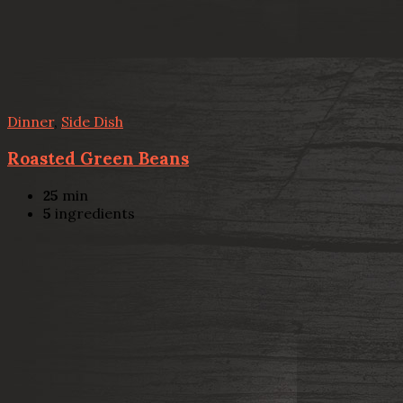
Dinner
,
Side Dish
Roasted Green Beans
25
min
5
ingredients