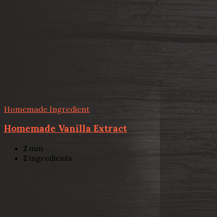
Homemade Ingredient
Homemade Vanilla Extract
2
min
2
ingredients