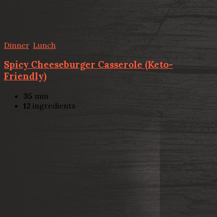
Dinner
,
Lunch
Spicy Cheeseburger Casserole (Keto-
Friendly)
35
min
12
ingredients