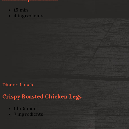
15
min
4
ingredients
Dinner
,
Lunch
Crispy Roasted Chicken Legs
1
hr
5
min
7
ingredients