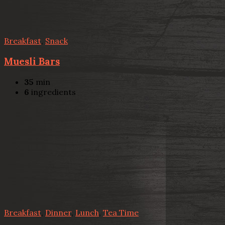
Breakfast
,
Snack
Muesli Bars
35
min
6
ingredients
Breakfast
,
Dinner
,
Lunch
,
Tea Time