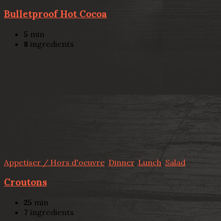
Bulletproof Hot Cocoa
5
min
8
ingredients
Appetiser / Hors d'oeuvre
,
Dinner
,
Lunch
,
Salad
Croutons
25
min
7
ingredients