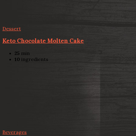
Dessert
Keto Chocolate Molten Cake
25
min
10
ingredients
Beverages