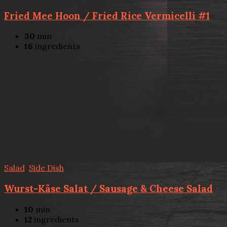
Fried Mee Hoon / Fried Rice Vermicelli #1
30
min
16
ingredients
Salad
,
Side Dish
Wurst-Käse Salat / Sausage & Cheese Salad
10
min
12
ingredients