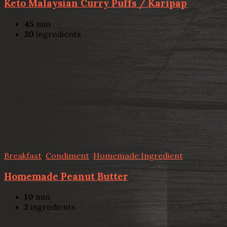
Keto Malaysian Curry Puffs / Karipap
45
min
20
ingredients
Breakfast
,
Condiment
,
Homemade Ingredient
Homemade Peanut Butter
10
min
2
ingredients