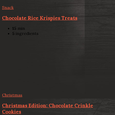
Snack
Chocolate Rice Krispies Treats
15
min
5
ingredients
Christmas
Christmas Edition: Chocolate Crinkle
Cookies