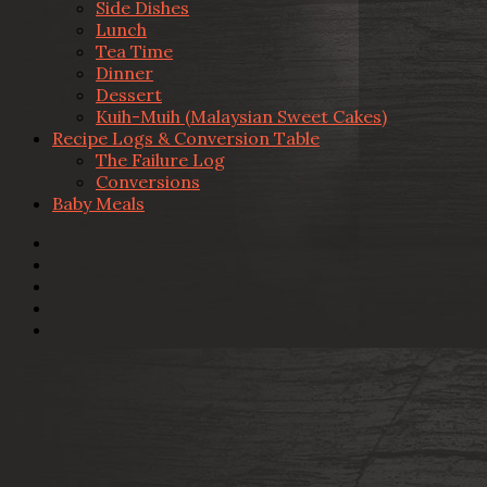
Side Dishes
Lunch
Tea Time
Dinner
Dessert
Kuih-Muih (Malaysian Sweet Cakes)
Recipe Logs & Conversion Table
The Failure Log
Conversions
Baby Meals