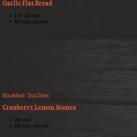
Garlic Flat Bread
1
hr
25
min
10
ingredients
Breakfast
,
Tea Time
Cranberry Lemon Scones
30
min
10
ingredients