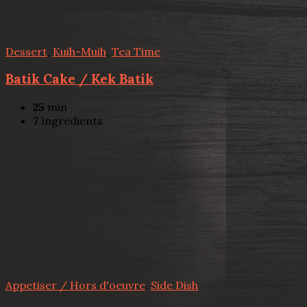
Dessert
,
Kuih-Muih
,
Tea Time
Batik Cake / Kek Batik
25
min
7
ingredients
Appetiser / Hors d'oeuvre
,
Side Dish