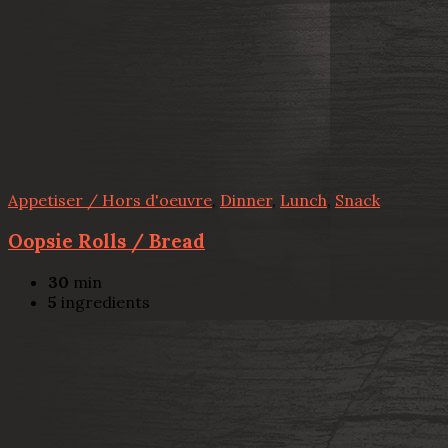
Appetiser / Hors d'oeuvre
,
Dinner
,
Lunch
,
Snack
Oopsie Rolls / Bread
30
min
5
ingredients