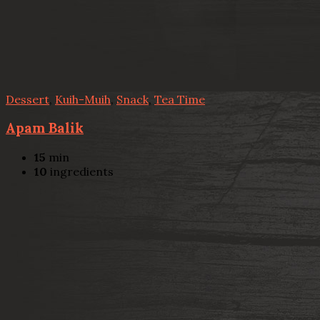
Dessert
,
Kuih-Muih
,
Snack
,
Tea Time
Apam Balik
15
min
10
ingredients