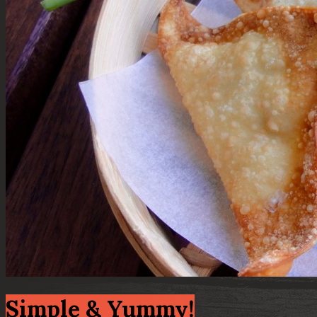
Simple & Yummy!