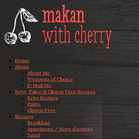
Home
About
About Me
Weapons of Choice
E-Mail Me
Keto, Paleo & Gluten Free Recipes
Keto Recipes
Paleo
Gluten Free
Recipes
Breakfast
Appetisers / Hors d’oeuvre
Salad