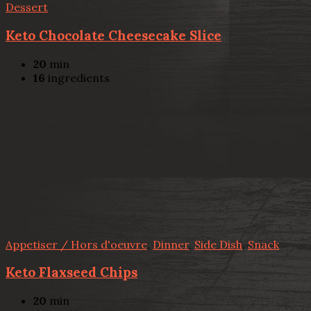
Dessert
Keto Chocolate Cheesecake Slice
20
min
16
ingredients
Appetiser / Hors d'oeuvre
,
Dinner
,
Side Dish
,
Snack
Keto Flaxseed Chips
20
min