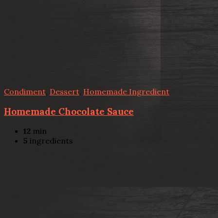
Condiment
,
Dessert
,
Homemade Ingredient
Homemade Chocolate Sauce
12
min
5
ingredients