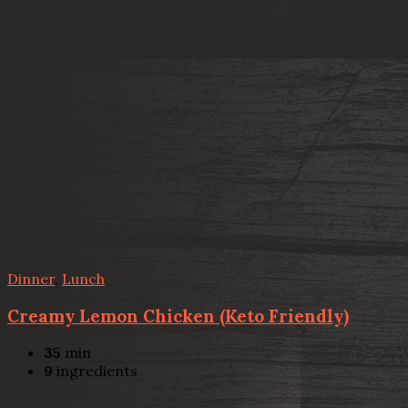
Dinner
,
Lunch
Creamy Lemon Chicken (Keto Friendly)
35
min
9
ingredients