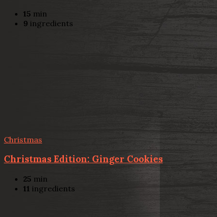
15
min
9
ingredients
Christmas
Christmas Edition: Ginger Cookies
25
min
11
ingredients