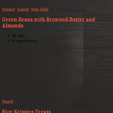
Dinner
,
Lunch
,
Side Dish
Green Beans with Browned Butter and
Almonds
15
min
5
ingredients
Snack
Rice Krispies Treats