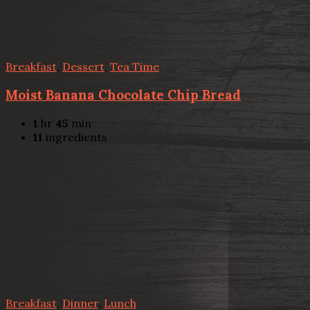
Breakfast
,
Dessert
,
Tea Time
Moist Banana Chocolate Chip Bread
1
hr
45
min
11
ingredients
Breakfast
,
Dinner
,
Lunch