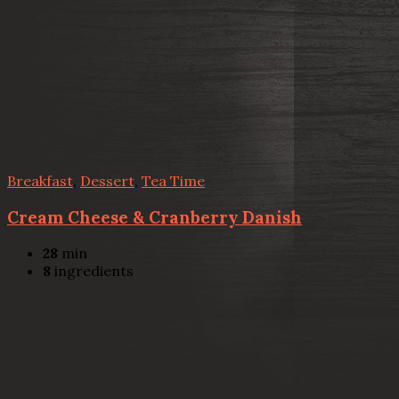
Breakfast
,
Dessert
,
Tea Time
Cream Cheese & Cranberry Danish
28
min
8
ingredients