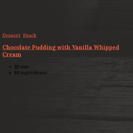
Dessert
,
Snack
Chocolate Pudding with Vanilla Whipped
Cream
22
min
10
ingredients