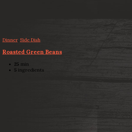
Dinner
,
Side Dish
Roasted Green Beans
25
min
5
ingredients