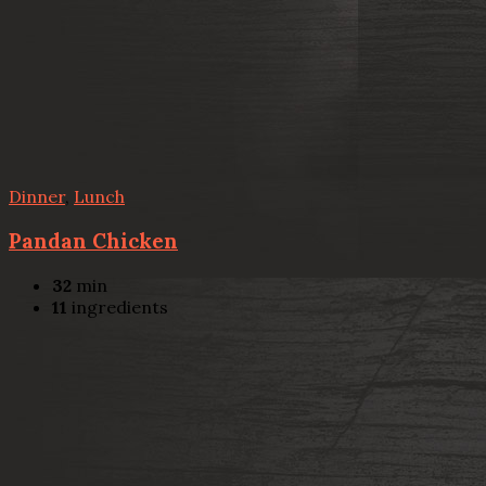
Dinner
,
Lunch
Pandan Chicken
32
min
11
ingredients