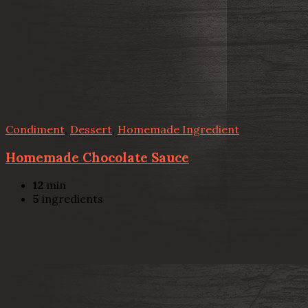
Condiment
,
Dessert
,
Homemade Ingredient
Homemade Chocolate Sauce
12
min
5
ingredients