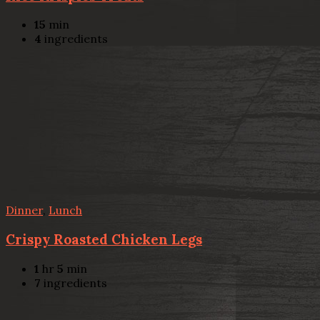
15
min
4
ingredients
Dinner
,
Lunch
Crispy Roasted Chicken Legs
1
hr
5
min
7
ingredients