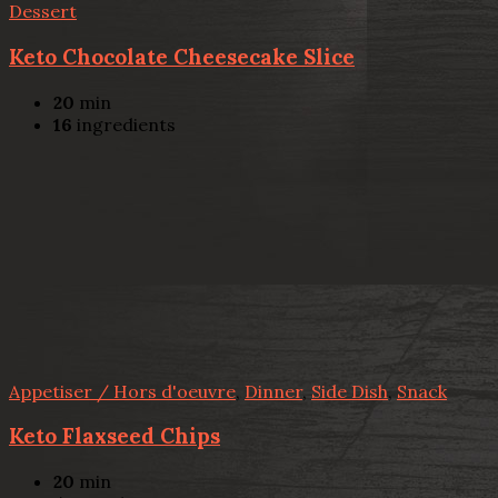
Dessert
Keto Chocolate Cheesecake Slice
20
min
16
ingredients
Appetiser / Hors d'oeuvre
,
Dinner
,
Side Dish
,
Snack
Keto Flaxseed Chips
20
min