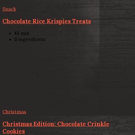
Snack
Chocolate Rice Krispies Treats
15
min
5
ingredients
Christmas
Christmas Edition: Chocolate Crinkle
Cookies