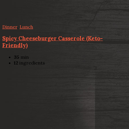
Dinner
,
Lunch
Spicy Cheeseburger Casserole (Keto-
Friendly)
35
min
12
ingredients