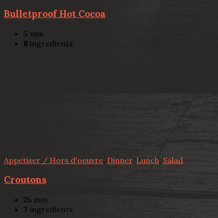
Bulletproof Hot Cocoa
5
min
8
ingredients
Appetiser / Hors d'oeuvre
,
Dinner
,
Lunch
,
Salad
Croutons
25
min
7
ingredients