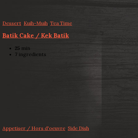
Dessert
,
Kuih-Muih
,
Tea Time
Batik Cake / Kek Batik
25
min
7
ingredients
Appetiser / Hors d'oeuvre
,
Side Dish