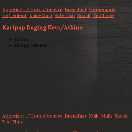
Appetiser / Hors d'oeuvre
,
Breakfast
,
Homemade
Ingredient
,
Kuih-Muih
,
Side Dish
,
Snack
,
Tea Time
Karipap Daging Keto/Atkins
45
min
20
ingredients
Appetiser / Hors d'oeuvre
,
Breakfast
,
Kuih-Muih
,
Snack
,
Tea Time