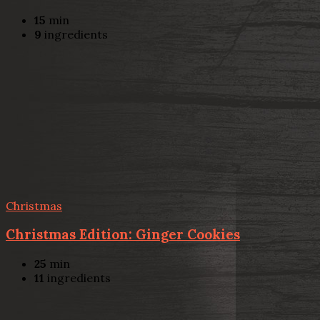
15
min
9
ingredients
Christmas
Christmas Edition: Ginger Cookies
25
min
11
ingredients