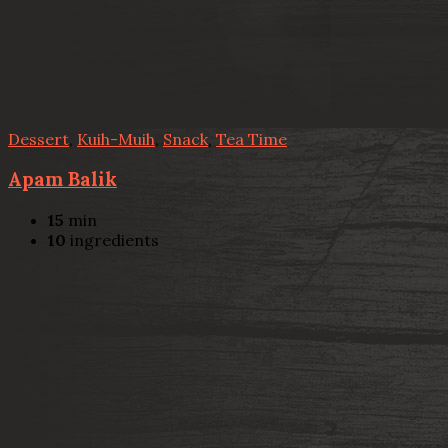
Dessert
,
Kuih-Muih
,
Snack
,
Tea Time
Apam Balik
15
min
10
ingredients