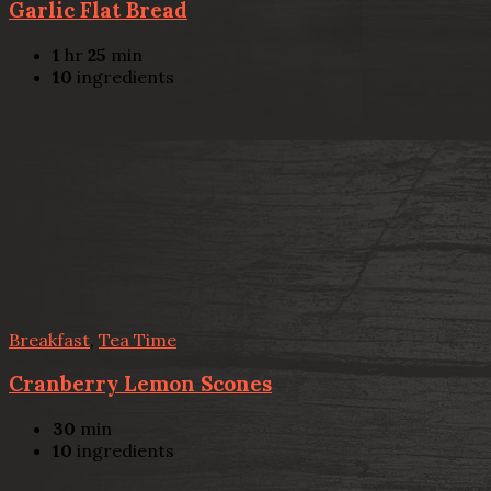
Garlic Flat Bread
1
hr
25
min
10
ingredients
Breakfast
,
Tea Time
Cranberry Lemon Scones
30
min
10
ingredients