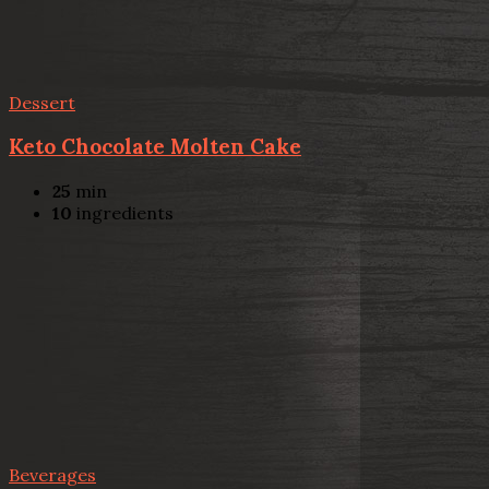
Dessert
Keto Chocolate Molten Cake
25
min
10
ingredients
Beverages