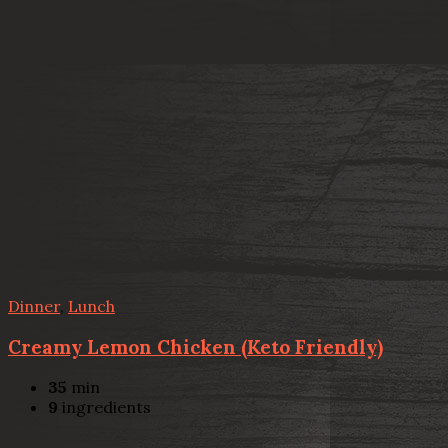
Dinner
,
Lunch
Creamy Lemon Chicken (Keto Friendly)
35
min
9
ingredients