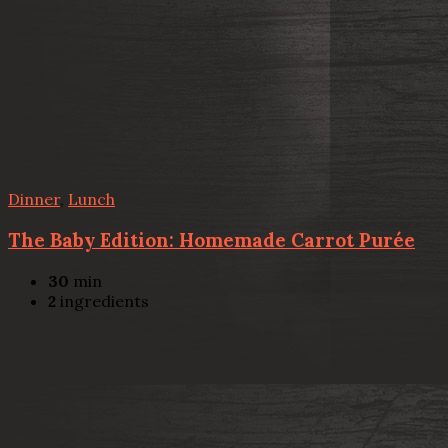
Dinner
,
Lunch
The Baby Edition: Homemade Carrot Purée
30
min
2
ingredients