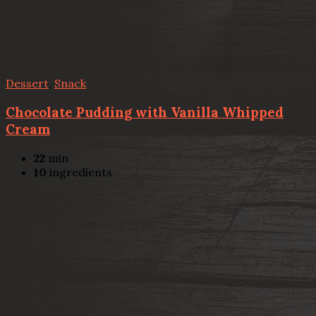
Dessert
,
Snack
Chocolate Pudding with Vanilla Whipped
Cream
22
min
10
ingredients