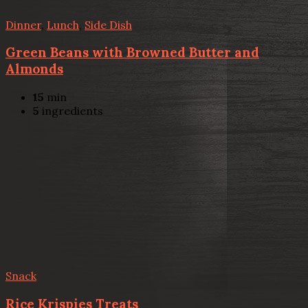
Dinner
,
Lunch
,
Side Dish
Green Beans with Browned Butter and
Almonds
15
min
5
ingredients
Snack
Rice Krispies Treats