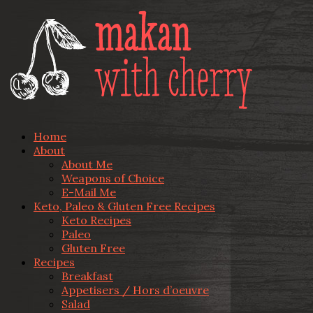
Home
About
About Me
Weapons of Choice
E-Mail Me
Keto, Paleo & Gluten Free Recipes
Keto Recipes
Paleo
Gluten Free
Recipes
Breakfast
Appetisers / Hors d’oeuvre
Salad