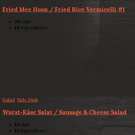
Fried Mee Hoon / Fried Rice Vermicelli #1
30
min
16
ingredients
Salad
,
Side Dish
Wurst-Käse Salat / Sausage & Cheese Salad
10
min
12
ingredients