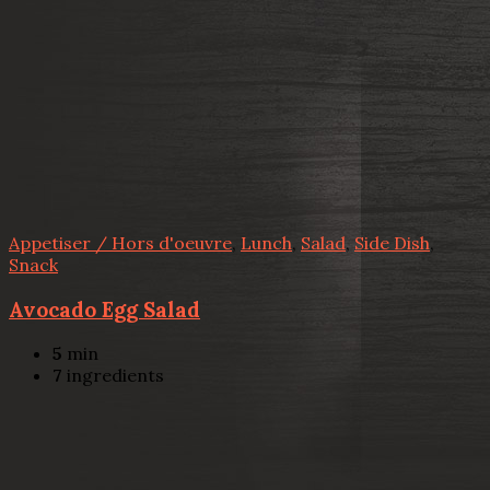
Appetiser / Hors d'oeuvre
,
Lunch
,
Salad
,
Side Dish
,
Snack
Avocado Egg Salad
5
min
7
ingredients