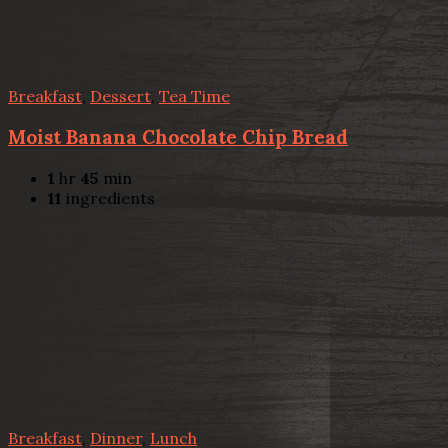
Breakfast
,
Dessert
,
Tea Time
Moist Banana Chocolate Chip Bread
1
hr
45
min
11
ingredients
Breakfast
,
Dinner
,
Lunch