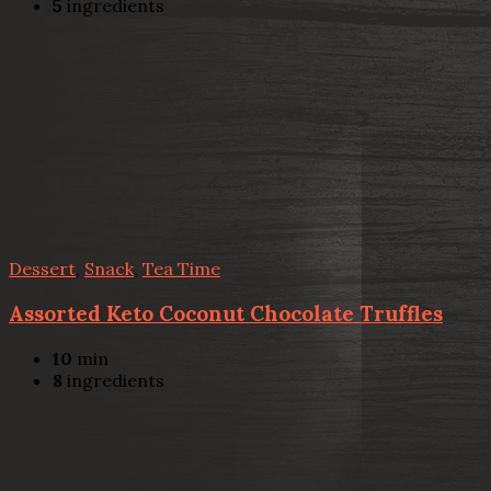
5
ingredients
Dessert
,
Snack
,
Tea Time
Assorted Keto Coconut Chocolate Truffles
10
min
8
ingredients