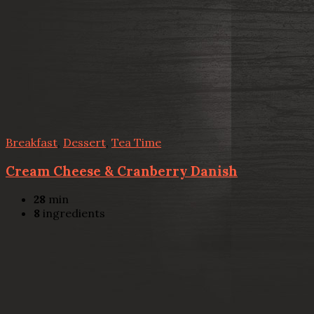
Breakfast
,
Dessert
,
Tea Time
Cream Cheese & Cranberry Danish
28
min
8
ingredients