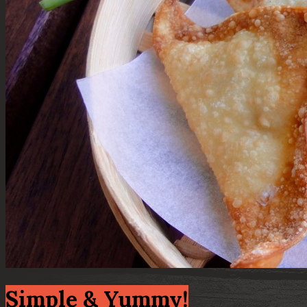
Simple & Yummy!