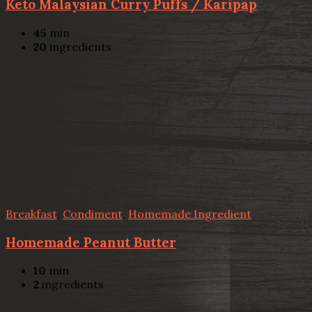
Keto Malaysian Curry Puffs / Karipap
45
min
20
ingredients
Breakfast
,
Condiment
,
Homemade Ingredient
Homemade Peanut Butter
10
min
2
ingredients