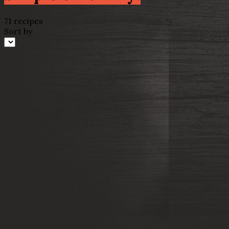
71 recipes
Sort by