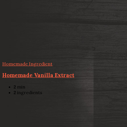
Homemade Ingredient
Homemade Vanilla Extract
2
min
2
ingredients