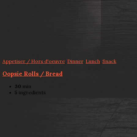
Appetiser / Hors d'oeuvre
,
Dinner
,
Lunch
,
Snack
Oopsie Rolls / Bread
30
min
5
ingredients