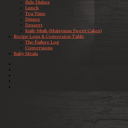
Side Dishes
Lunch
Tea Time
Dinner
Dessert
Kuih-Muih (Malaysian Sweet Cakes)
Recipe Logs & Conversion Table
The Failure Log
Conversions
Baby Meals