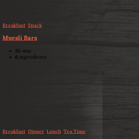
Breakfast
,
Snack
Muesli Bars
35
min
6
ingredients
Breakfast
,
Dinner
,
Lunch
,
Tea Time