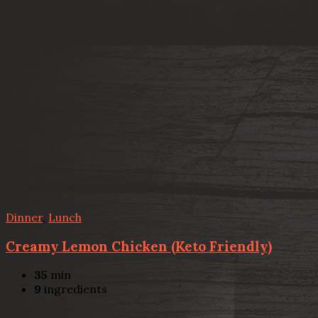
Dinner
,
Lunch
Creamy Lemon Chicken (Keto Friendly)
35
min
9
ingredients