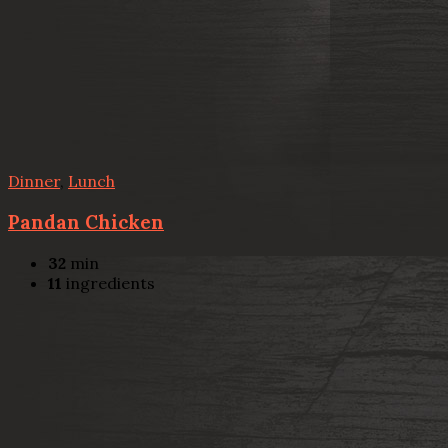
Dinner
,
Lunch
Pandan Chicken
32
min
11
ingredients