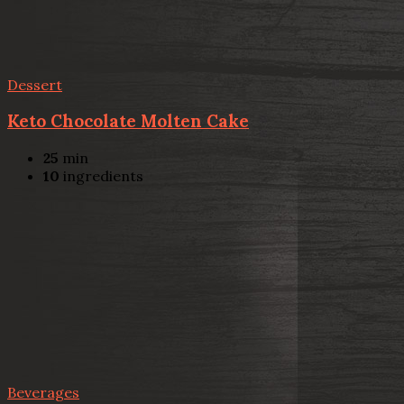
Dessert
Keto Chocolate Molten Cake
25
min
10
ingredients
Beverages