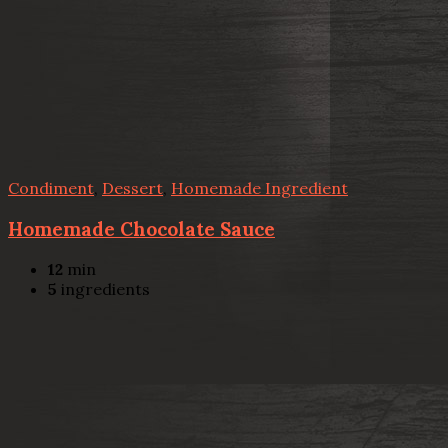
Condiment
,
Dessert
,
Homemade Ingredient
Homemade Chocolate Sauce
12
min
5
ingredients