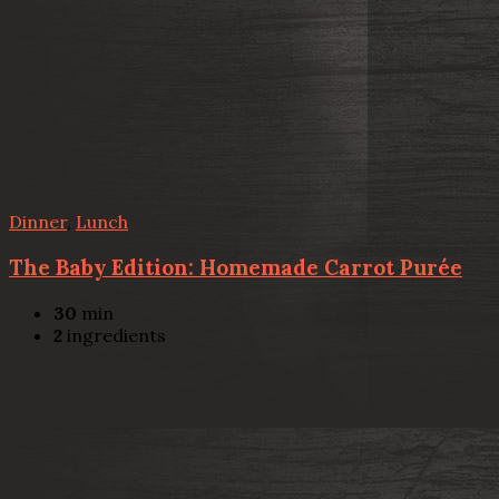
Dinner
,
Lunch
The Baby Edition: Homemade Carrot Purée
30
min
2
ingredients