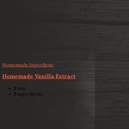
Homemade Ingredient
Homemade Vanilla Extract
2
min
2
ingredients