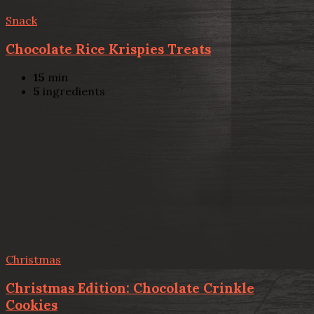
Snack
Chocolate Rice Krispies Treats
15
min
5
ingredients
Christmas
Christmas Edition: Chocolate Crinkle
Cookies