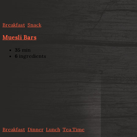
Breakfast
,
Snack
Muesli Bars
35
min
6
ingredients
Breakfast
,
Dinner
,
Lunch
,
Tea Time