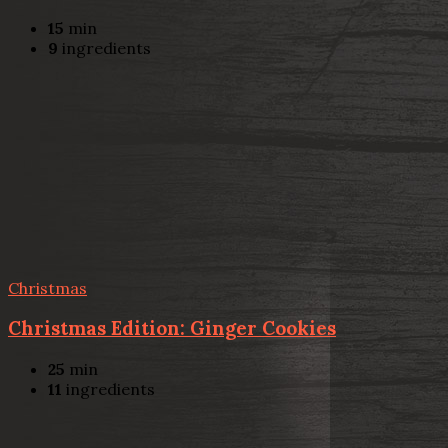
15
min
9
ingredients
Christmas
Christmas Edition: Ginger Cookies
25
min
11
ingredients