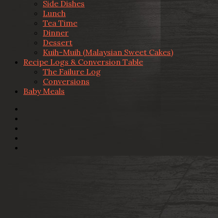
Side Dishes
Lunch
Tea Time
Dinner
Dessert
Kuih-Muih (Malaysian Sweet Cakes)
Recipe Logs & Conversion Table
The Failure Log
Conversions
Baby Meals