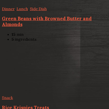
Dinner
,
Lunch
,
Side Dish
Green Beans with Browned Butter and
Almonds
15
min
5
ingredients
Snack
Rice Krispies Treats