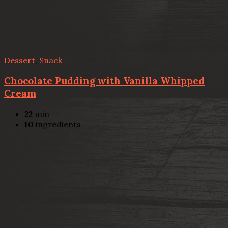
Dessert
,
Snack
Chocolate Pudding with Vanilla Whipped
Cream
22
min
10
ingredients