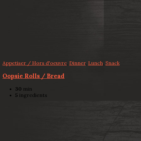
Appetiser / Hors d'oeuvre
,
Dinner
,
Lunch
,
Snack
Oopsie Rolls / Bread
30
min
5
ingredients