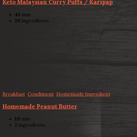
Keto Malaysian Curry Puffs / Karipap
45
min
20
ingredients
Breakfast
,
Condiment
,
Homemade Ingredient
Homemade Peanut Butter
10
min
2
ingredients