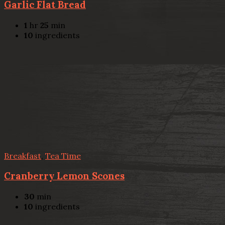
Garlic Flat Bread
1
hr
25
min
10
ingredients
Breakfast
,
Tea Time
Cranberry Lemon Scones
30
min
10
ingredients