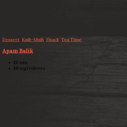
Dessert
,
Kuih-Muih
,
Snack
,
Tea Time
Apam Balik
15
min
10
ingredients