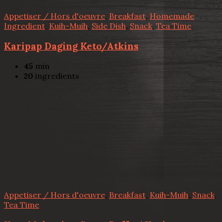
Appetiser / Hors d'oeuvre
,
Breakfast
,
Homemade
Ingredient
,
Kuih-Muih
,
Side Dish
,
Snack
,
Tea Time
Karipap Daging Keto/Atkins
45
min
20
ingredients
Appetiser / Hors d'oeuvre
,
Breakfast
,
Kuih-Muih
,
Snack
,
Tea Time