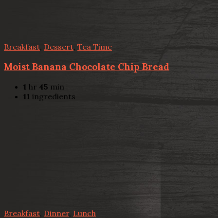
Breakfast
,
Dessert
,
Tea Time
Moist Banana Chocolate Chip Bread
1
hr
45
min
11
ingredients
Breakfast
,
Dinner
,
Lunch