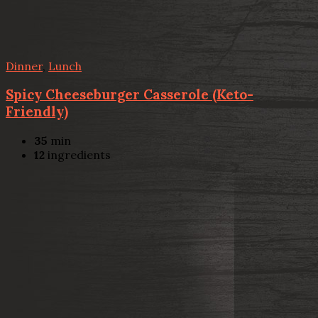
Dinner
,
Lunch
Spicy Cheeseburger Casserole (Keto-
Friendly)
35
min
12
ingredients