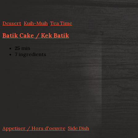
Dessert
,
Kuih-Muih
,
Tea Time
Batik Cake / Kek Batik
25
min
7
ingredients
Appetiser / Hors d'oeuvre
,
Side Dish