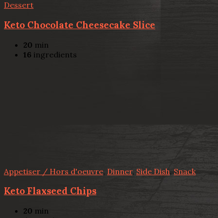
Dessert
Keto Chocolate Cheesecake Slice
20
min
16
ingredients
Appetiser / Hors d'oeuvre
,
Dinner
,
Side Dish
,
Snack
Keto Flaxseed Chips
20
min