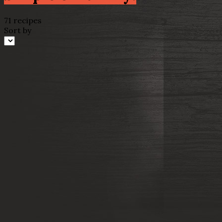
71 recipes
Sort by