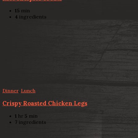
15
min
4
ingredients
Dinner
,
Lunch
Crispy Roasted Chicken Legs
1
hr
5
min
7
ingredients