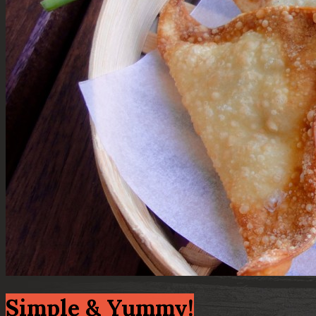
Simple & Yummy!