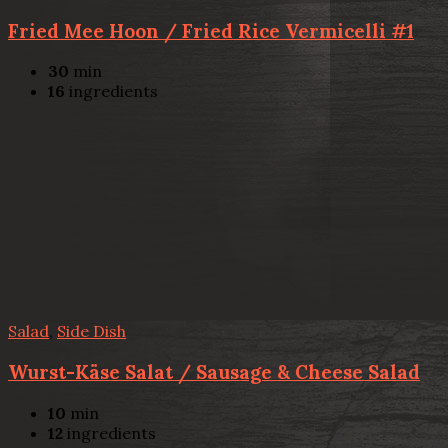
Fried Mee Hoon / Fried Rice Vermicelli #1
30
min
16
ingredients
Salad
,
Side Dish
Wurst-Käse Salat / Sausage & Cheese Salad
10
min
12
ingredients