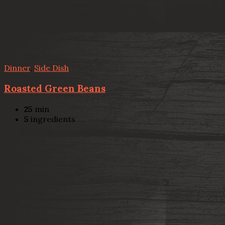
Dinner
,
Side Dish
Roasted Green Beans
25
min
5
ingredients