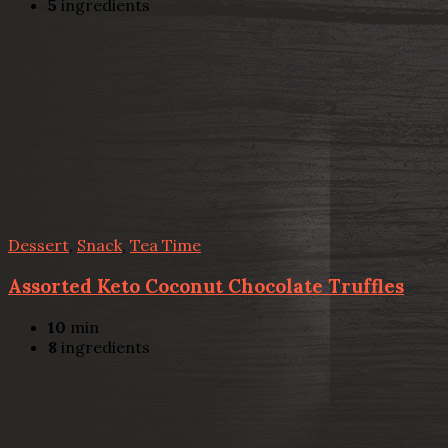
5
ingredients
Dessert
,
Snack
,
Tea Time
Assorted Keto Coconut Chocolate Truffles
10
min
8
ingredients