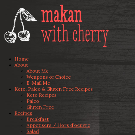
Home
About
About Me
Weapons of Choice
E-Mail Me
Keto, Paleo & Gluten Free Recipes
Keto Recipes
Paleo
Gluten Free
Recipes
Breakfast
Appetisers / Hors d’oeuvre
Salad