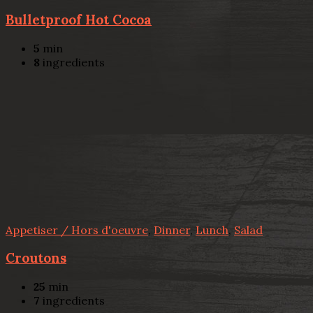
Bulletproof Hot Cocoa
5
min
8
ingredients
Appetiser / Hors d'oeuvre
,
Dinner
,
Lunch
,
Salad
Croutons
25
min
7
ingredients