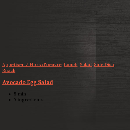
Appetiser / Hors d'oeuvre
,
Lunch
,
Salad
,
Side Dish
,
Snack
Avocado Egg Salad
5
min
7
ingredients