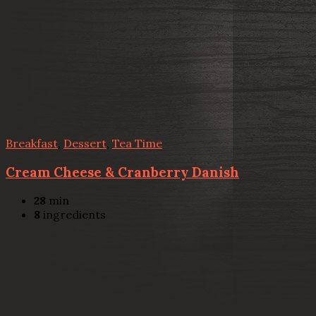
Breakfast
,
Dessert
,
Tea Time
Cream Cheese & Cranberry Danish
28
min
8
ingredients