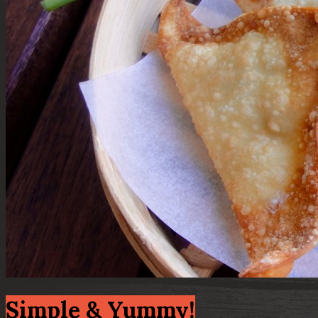
Simple & Yummy!