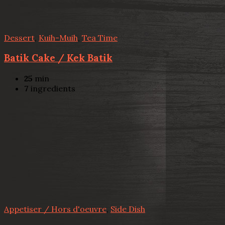
Dessert
,
Kuih-Muih
,
Tea Time
Batik Cake / Kek Batik
25
min
7
ingredients
Appetiser / Hors d'oeuvre
,
Side Dish