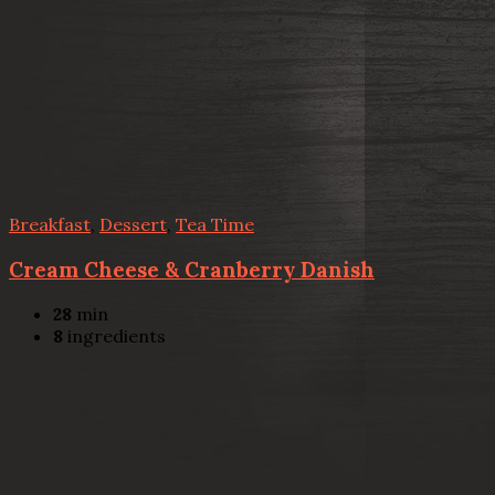
Breakfast
,
Dessert
,
Tea Time
Cream Cheese & Cranberry Danish
28
min
8
ingredients