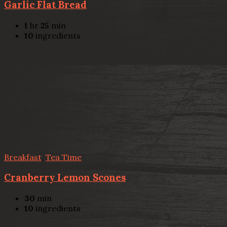
Garlic Flat Bread
1
hr
25
min
10
ingredients
Breakfast
,
Tea Time
Cranberry Lemon Scones
30
min
10
ingredients