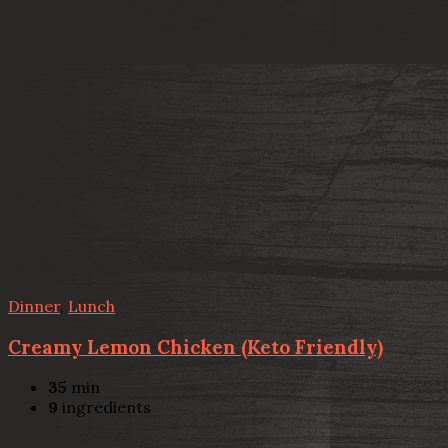
Dinner
,
Lunch
Creamy Lemon Chicken (Keto Friendly)
35
min
9
ingredients