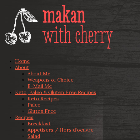
Home
About
About Me
Weapons of Choice
E-Mail Me
Keto, Paleo & Gluten Free Recipes
Keto Recipes
Paleo
Gluten Free
Recipes
Breakfast
Appetisers / Hors d’oeuvre
Salad