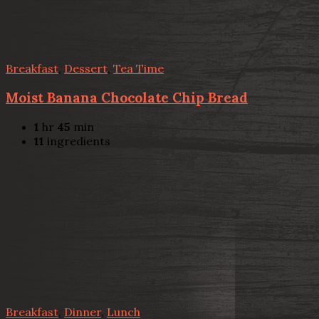
Breakfast
,
Dessert
,
Tea Time
Moist Banana Chocolate Chip Bread
1
hr
45
min
11
ingredients
Breakfast
,
Dinner
,
Lunch