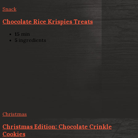
Snack
Chocolate Rice Krispies Treats
15
min
5
ingredients
Christmas
Christmas Edition: Chocolate Crinkle
Cookies