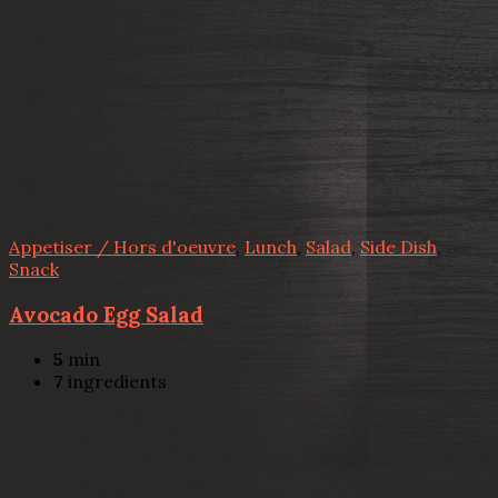
Appetiser / Hors d'oeuvre
,
Lunch
,
Salad
,
Side Dish
,
Snack
Avocado Egg Salad
5
min
7
ingredients