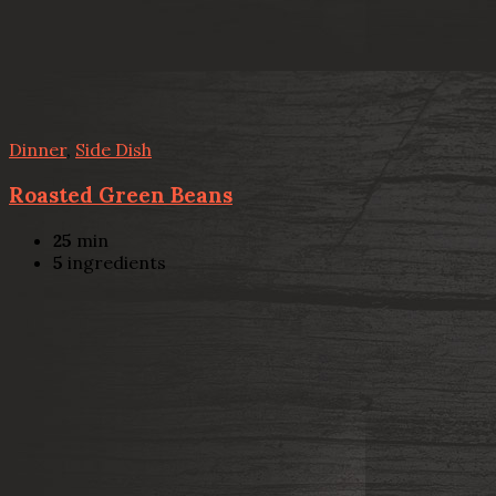
Dinner
,
Side Dish
Roasted Green Beans
25
min
5
ingredients