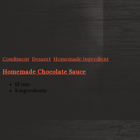
Condiment
,
Dessert
,
Homemade Ingredient
Homemade Chocolate Sauce
12
min
5
ingredients