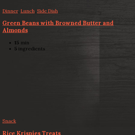
Dinner
,
Lunch
,
Side Dish
Green Beans with Browned Butter and
Almonds
15
min
5
ingredients
Snack
Rice Krispies Treats