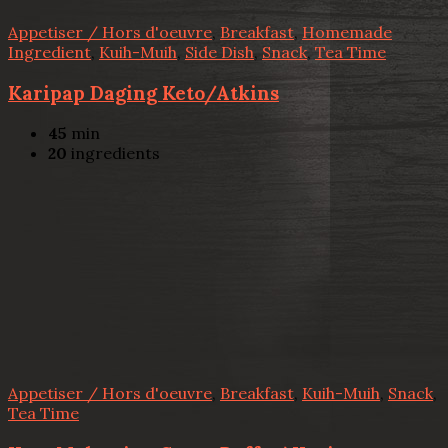
Appetiser / Hors d'oeuvre
,
Breakfast
,
Homemade
Ingredient
,
Kuih-Muih
,
Side Dish
,
Snack
,
Tea Time
Karipap Daging Keto/Atkins
45
min
20
ingredients
Appetiser / Hors d'oeuvre
,
Breakfast
,
Kuih-Muih
,
Snack
,
Tea Time