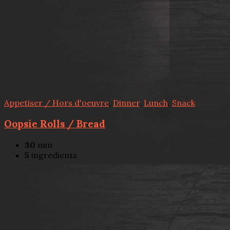
Appetiser / Hors d'oeuvre
,
Dinner
,
Lunch
,
Snack
Oopsie Rolls / Bread
30
min
5
ingredients