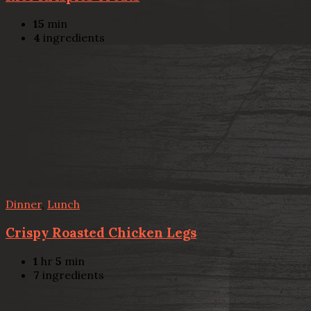
15
min
4
ingredients
Dinner
,
Lunch
Crispy Roasted Chicken Legs
1
hr
5
min
7
ingredients