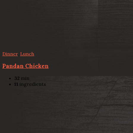
Dinner
,
Lunch
Pandan Chicken
32
min
11
ingredients