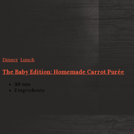
Dinner
,
Lunch
The Baby Edition: Homemade Carrot Purée
30
min
2
ingredients