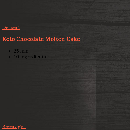
Dessert
Keto Chocolate Molten Cake
25
min
10
ingredients
Beverages