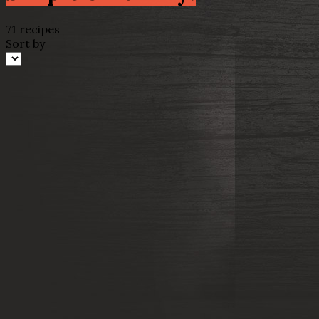
71 recipes
Sort by