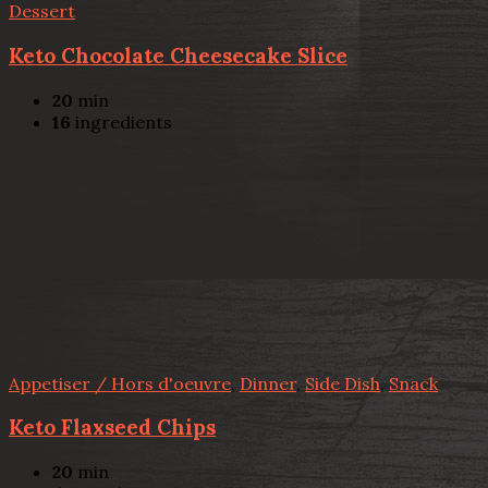
Dessert
Keto Chocolate Cheesecake Slice
20
min
16
ingredients
Appetiser / Hors d'oeuvre
,
Dinner
,
Side Dish
,
Snack
Keto Flaxseed Chips
20
min