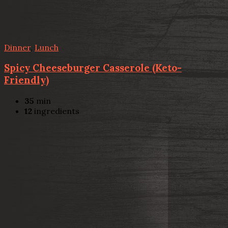
Dinner
,
Lunch
Spicy Cheeseburger Casserole (Keto-
Friendly)
35
min
12
ingredients