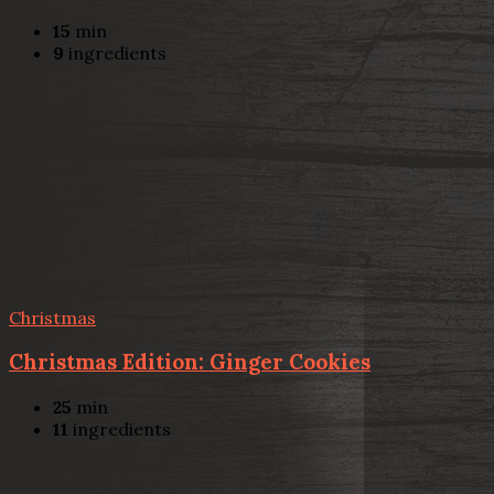
15
min
9
ingredients
Christmas
Christmas Edition: Ginger Cookies
25
min
11
ingredients