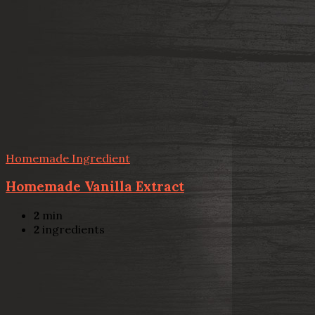
Homemade Ingredient
Homemade Vanilla Extract
2
min
2
ingredients