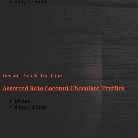
5
ingredients
Dessert
,
Snack
,
Tea Time
Assorted Keto Coconut Chocolate Truffles
10
min
8
ingredients