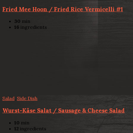
Fried Mee Hoon / Fried Rice Vermicelli #1
30
min
16
ingredients
Salad
,
Side Dish
Wurst-Käse Salat / Sausage & Cheese Salad
10
min
12
ingredients