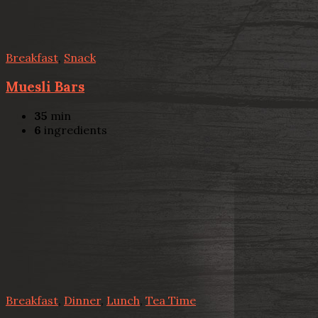
Breakfast
,
Snack
Muesli Bars
35
min
6
ingredients
Breakfast
,
Dinner
,
Lunch
,
Tea Time