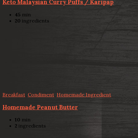
Keto Malaysian Curry Puffs / Karipap
45
min
20
ingredients
Breakfast
,
Condiment
,
Homemade Ingredient
Homemade Peanut Butter
10
min
2
ingredients