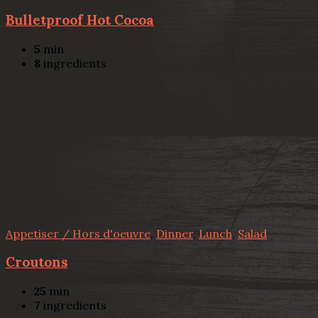
Bulletproof Hot Cocoa
5
min
8
ingredients
Appetiser / Hors d'oeuvre
,
Dinner
,
Lunch
,
Salad
Croutons
25
min
7
ingredients