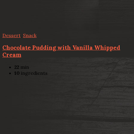
Dessert
,
Snack
Chocolate Pudding with Vanilla Whipped
Cream
22
min
10
ingredients