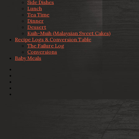
Side Dishes
Lunch
Tea Time
Dinner
Dessert
Kuih-Muih (Malaysian Sweet Cakes)
Recipe Logs & Conversion Table
The Failure Log
Conversions
Baby Meals