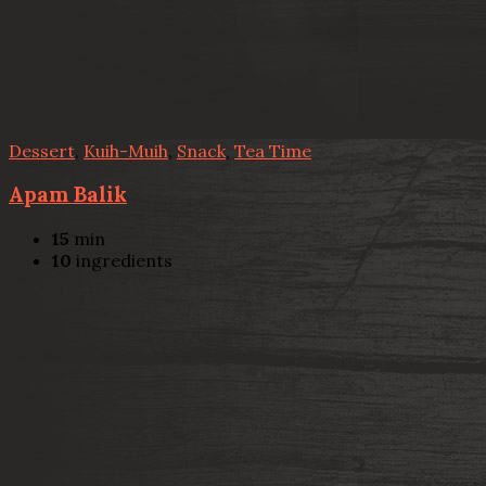
Dessert
,
Kuih-Muih
,
Snack
,
Tea Time
Apam Balik
15
min
10
ingredients