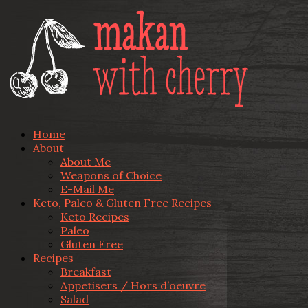
Home
About
About Me
Weapons of Choice
E-Mail Me
Keto, Paleo & Gluten Free Recipes
Keto Recipes
Paleo
Gluten Free
Recipes
Breakfast
Appetisers / Hors d’oeuvre
Salad