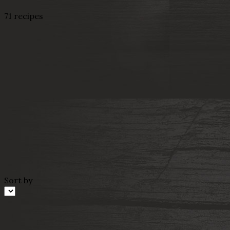
71 recipes
Sort by