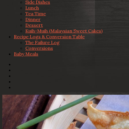
Side Dishes
Lunch
Tea Time
Dinner
Dessert
Kuih-Muih (Malaysian Sweet Cakes)
Recipe Logs & Conversion Table
The Failure Log
Conversions
Baby Meals