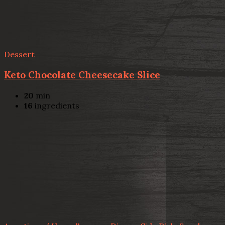
Dessert
Keto Chocolate Cheesecake Slice
20
min
16
ingredients