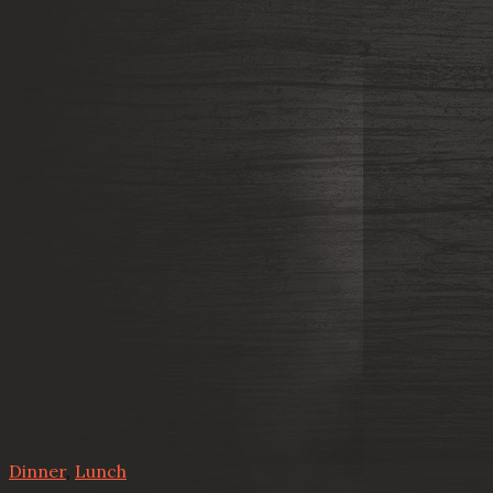
Dinner
,
Lunch