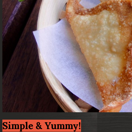
Simple & Yummy!