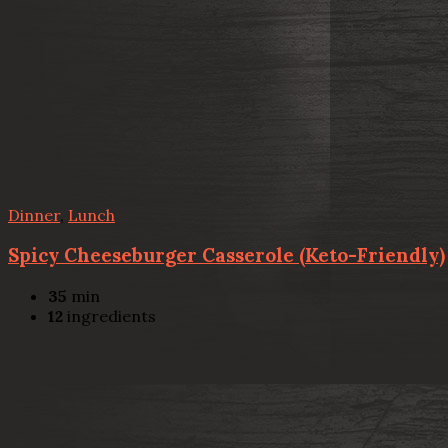
Dinner
,
Lunch
Spicy Cheeseburger Casserole (Keto-Friendly)
35
min
12
ingredients