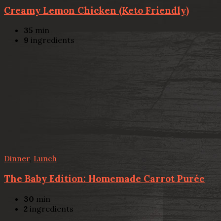
Creamy Lemon Chicken (Keto Friendly)
35
min
9
ingredients
Dinner
,
Lunch
The Baby Edition: Homemade Carrot Purée
30
min
2
ingredients