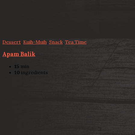
Dessert
,
Kuih-Muih
,
Snack
,
Tea Time
Apam Balik
15
min
10
ingredients