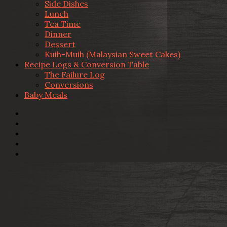
Side Dishes
Lunch
Tea Time
Dinner
Dessert
Kuih-Muih (Malaysian Sweet Cakes)
Recipe Logs & Conversion Table
The Failure Log
Conversions
Baby Meals