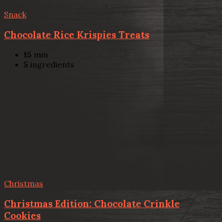
Snack
Chocolate Rice Krispies Treats
15
min
5
ingredients
Christmas
Christmas Edition: Chocolate Crinkle
Cookies