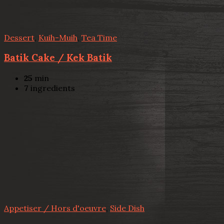
Dessert
,
Kuih-Muih
,
Tea Time
Batik Cake / Kek Batik
25
min
7
ingredients
Appetiser / Hors d'oeuvre
,
Side Dish