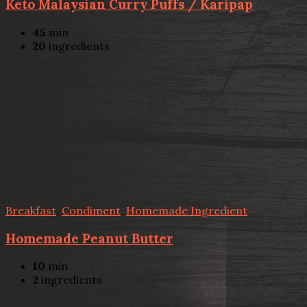
Keto Malaysian Curry Puffs / Karipap
45
min
20
ingredients
Breakfast
,
Condiment
,
Homemade Ingredient
Homemade Peanut Butter
10
min
2
ingredients