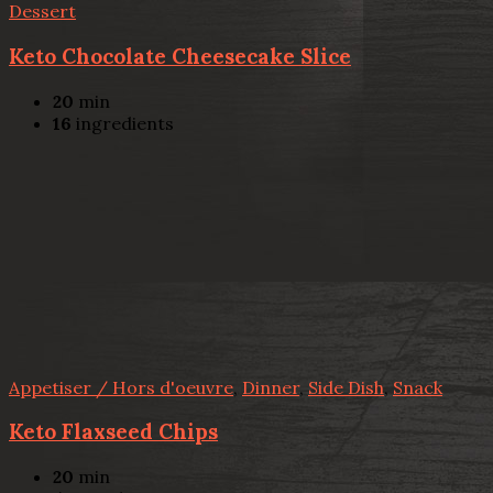
Dessert
Keto Chocolate Cheesecake Slice
20
min
16
ingredients
Appetiser / Hors d'oeuvre
,
Dinner
,
Side Dish
,
Snack
Keto Flaxseed Chips
20
min