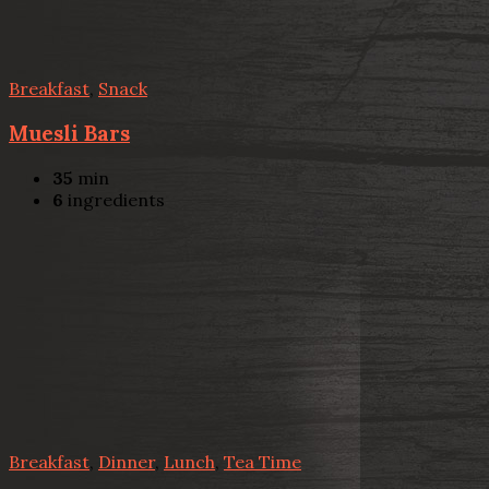
Breakfast
,
Snack
Muesli Bars
35
min
6
ingredients
Breakfast
,
Dinner
,
Lunch
,
Tea Time