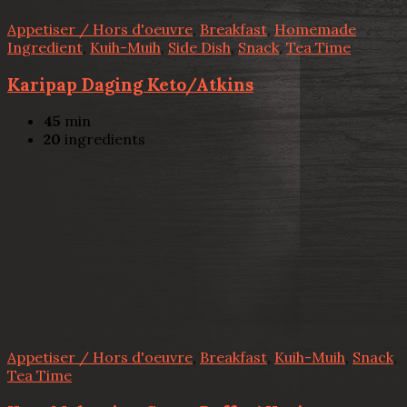
Appetiser / Hors d'oeuvre
,
Breakfast
,
Homemade
Ingredient
,
Kuih-Muih
,
Side Dish
,
Snack
,
Tea Time
Karipap Daging Keto/Atkins
45
min
20
ingredients
Appetiser / Hors d'oeuvre
,
Breakfast
,
Kuih-Muih
,
Snack
,
Tea Time