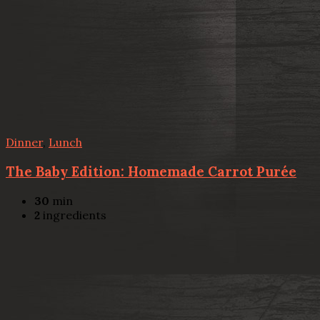
Dinner
,
Lunch
The Baby Edition: Homemade Carrot Purée
30
min
2
ingredients