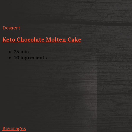
Dessert
Keto Chocolate Molten Cake
25
min
10
ingredients
Beverages