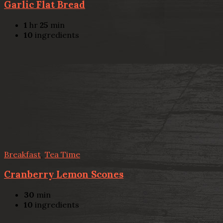
Garlic Flat Bread
1
hr
25
min
10
ingredients
Breakfast
,
Tea Time
Cranberry Lemon Scones
30
min
10
ingredients