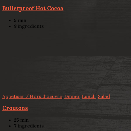
Bulletproof Hot Cocoa
5
min
8
ingredients
Appetiser / Hors d'oeuvre
,
Dinner
,
Lunch
,
Salad
Croutons
25
min
7
ingredients