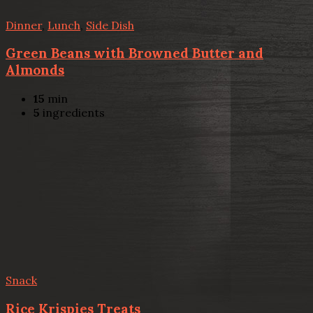
Dinner
,
Lunch
,
Side Dish
Green Beans with Browned Butter and
Almonds
15
min
5
ingredients
Snack
Rice Krispies Treats