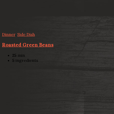
Dinner
,
Side Dish
Roasted Green Beans
25
min
5
ingredients