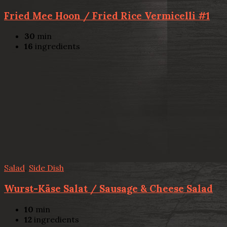
Fried Mee Hoon / Fried Rice Vermicelli #1
30
min
16
ingredients
Salad
,
Side Dish
Wurst-Käse Salat / Sausage & Cheese Salad
10
min
12
ingredients