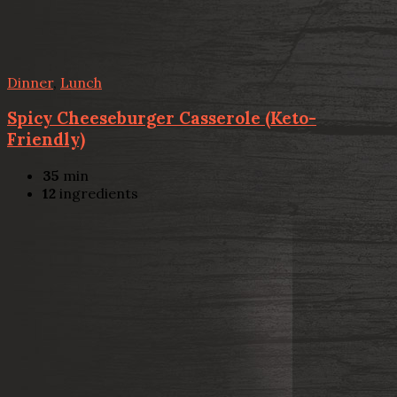
Dinner
,
Lunch
Spicy Cheeseburger Casserole (Keto-
Friendly)
35
min
12
ingredients