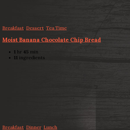
Breakfast
,
Dessert
,
Tea Time
Moist Banana Chocolate Chip Bread
1
hr
45
min
11
ingredients
Breakfast
,
Dinner
,
Lunch