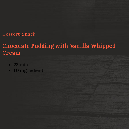
Dessert
,
Snack
Chocolate Pudding with Vanilla Whipped
Cream
22
min
10
ingredients