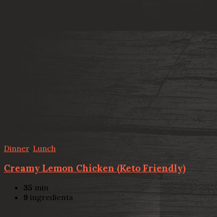
Dinner
,
Lunch
Creamy Lemon Chicken (Keto Friendly)
35
min
9
ingredients