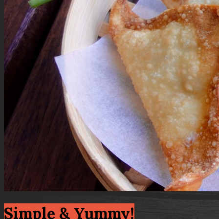
Simple & Yummy!