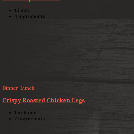
15
min
4
ingredients
Dinner
,
Lunch
Crispy Roasted Chicken Legs
1
hr
5
min
7
ingredients