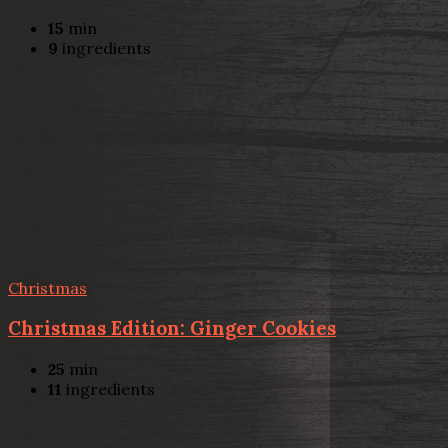
15
min
9
ingredients
Christmas
Christmas Edition: Ginger Cookies
25
min
11
ingredients