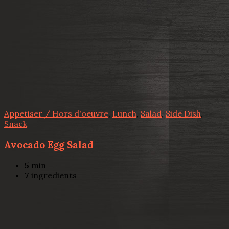
Appetiser / Hors d'oeuvre
,
Lunch
,
Salad
,
Side Dish
,
Snack
Avocado Egg Salad
5
min
7
ingredients