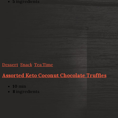
5
ingredients
Dessert
,
Snack
,
Tea Time
Assorted Keto Coconut Chocolate Truffles
10
min
8
ingredients