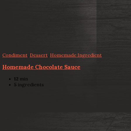
Condiment
,
Dessert
,
Homemade Ingredient
Homemade Chocolate Sauce
12
min
5
ingredients