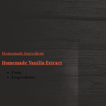
Homemade Ingredient
Homemade Vanilla Extract
2
min
2
ingredients