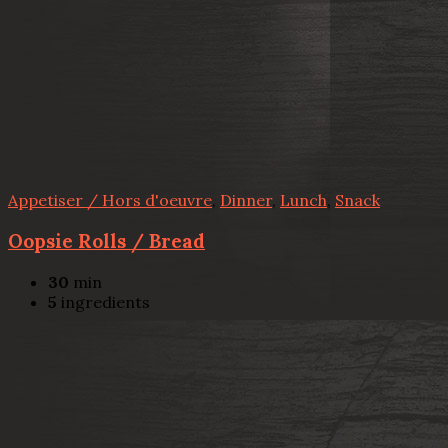
Appetiser / Hors d'oeuvre
,
Dinner
,
Lunch
,
Snack
Oopsie Rolls / Bread
30
min
5
ingredients