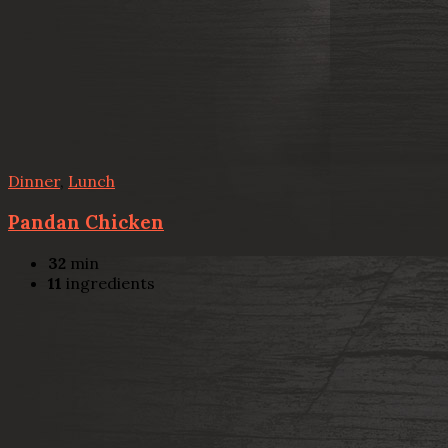
Dinner
,
Lunch
Pandan Chicken
32
min
11
ingredients