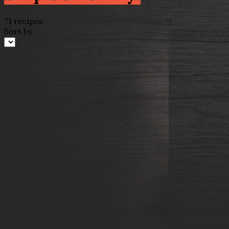
71 recipes
Sort by