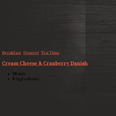
Breakfast
,
Dessert
,
Tea Time
Cream Cheese & Cranberry Danish
28
min
8
ingredients