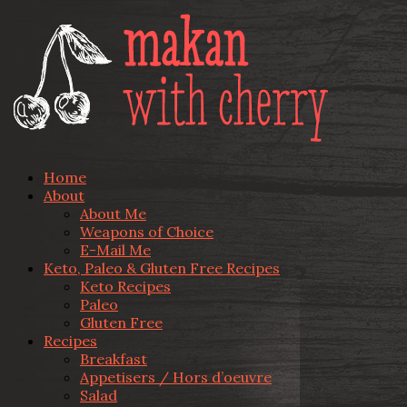
Home
About
About Me
Weapons of Choice
E-Mail Me
Keto, Paleo & Gluten Free Recipes
Keto Recipes
Paleo
Gluten Free
Recipes
Breakfast
Appetisers / Hors d’oeuvre
Salad