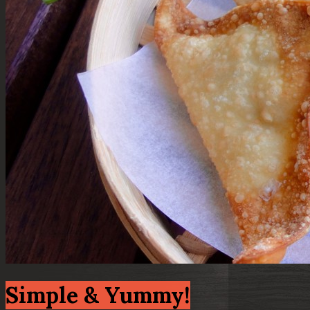
Simple & Yummy!