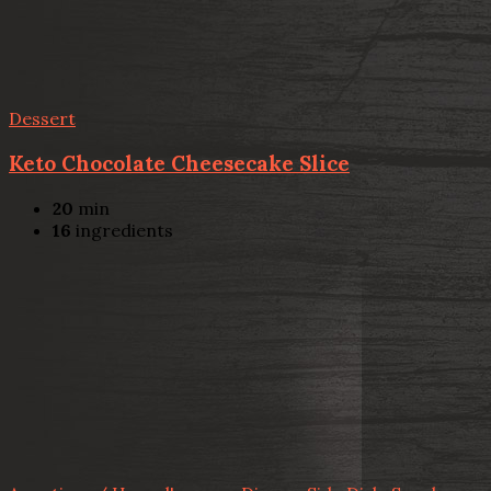
Dessert
Keto Chocolate Cheesecake Slice
20
min
16
ingredients