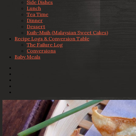
Side Dishes
Lunch
Tea Time
Dinner
Dessert
Kuih-Muih (Malaysian Sweet Cakes)
Recipe Logs & Conversion Table
The Failure Log
Conversions
Baby Meals