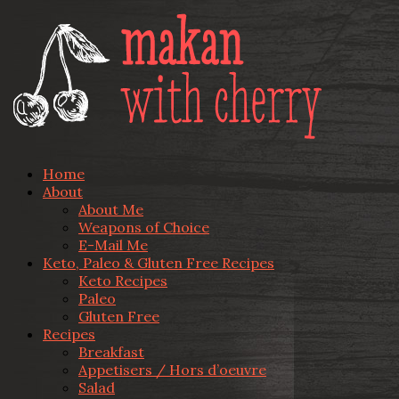
Home
About
About Me
Weapons of Choice
E-Mail Me
Keto, Paleo & Gluten Free Recipes
Keto Recipes
Paleo
Gluten Free
Recipes
Breakfast
Appetisers / Hors d’oeuvre
Salad