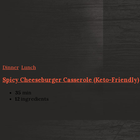
Dinner
,
Lunch
Spicy Cheeseburger Casserole (Keto-Friendly)
35
min
12
ingredients