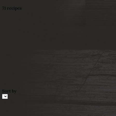
71 recipes
Sort by