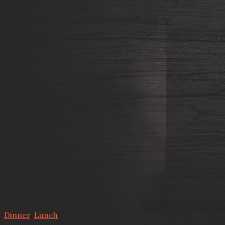
Dinner
,
Lunch