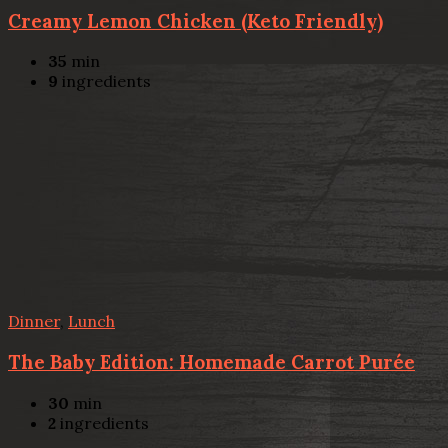
Creamy Lemon Chicken (Keto Friendly)
35
min
9
ingredients
Dinner
,
Lunch
The Baby Edition: Homemade Carrot Purée
30
min
2
ingredients