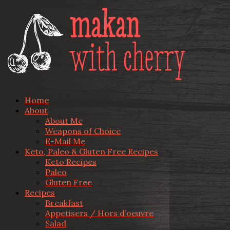
Home
About
About Me
Weapons of Choice
E-Mail Me
Keto, Paleo & Gluten Free Recipes
Keto Recipes
Paleo
Gluten Free
Recipes
Breakfast
Appetisers / Hors d’oeuvre
Salad