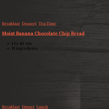
Breakfast
,
Dessert
,
Tea Time
Moist Banana Chocolate Chip Bread
1
hr
45
min
11
ingredients
Breakfast
,
Dinner
,
Lunch