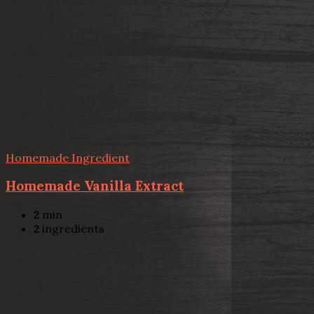
Homemade Ingredient
Homemade Vanilla Extract
2
min
2
ingredients