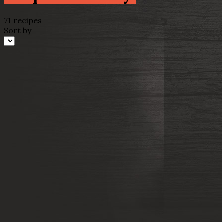
71 recipes
Sort by