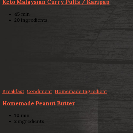
Keto Malaysian Curry Puffs / Karipap
45
min
20
ingredients
Breakfast
,
Condiment
,
Homemade Ingredient
Homemade Peanut Butter
10
min
2
ingredients