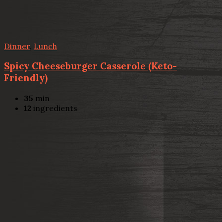
Dinner
,
Lunch
Spicy Cheeseburger Casserole (Keto-
Friendly)
35
min
12
ingredients