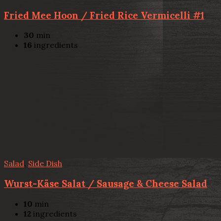
Fried Mee Hoon / Fried Rice Vermicelli #1
30
min
16
ingredients
Salad
,
Side Dish
Wurst-Käse Salat / Sausage & Cheese Salad
10
min
12
ingredients