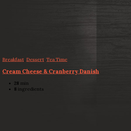
Breakfast
,
Dessert
,
Tea Time
Cream Cheese & Cranberry Danish
28
min
8
ingredients