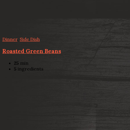
Dinner
,
Side Dish
Roasted Green Beans
25
min
5
ingredients