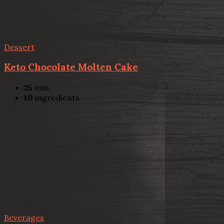
Dessert
Keto Chocolate Molten Cake
25
min
10
ingredients
Beverages