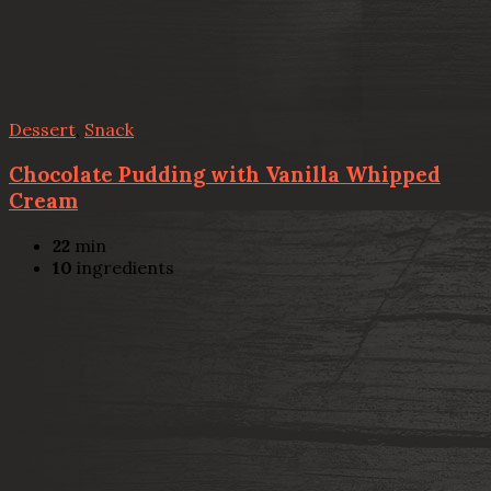
Dessert
,
Snack
Chocolate Pudding with Vanilla Whipped
Cream
22
min
10
ingredients