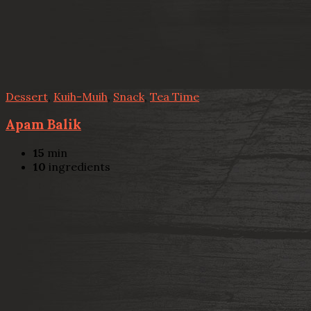
Dessert
,
Kuih-Muih
,
Snack
,
Tea Time
Apam Balik
15
min
10
ingredients