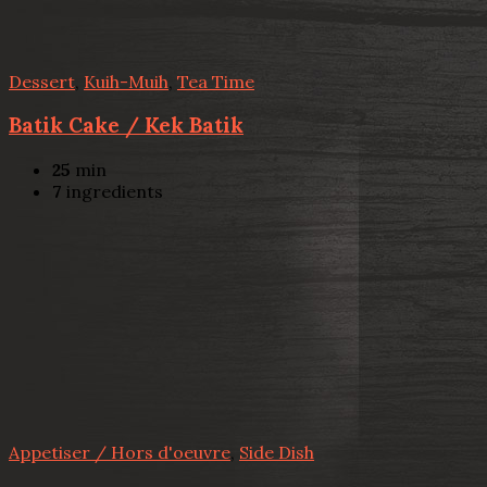
Dessert
,
Kuih-Muih
,
Tea Time
Batik Cake / Kek Batik
25
min
7
ingredients
Appetiser / Hors d'oeuvre
,
Side Dish