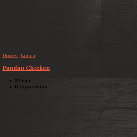
Dinner
,
Lunch
Pandan Chicken
32
min
11
ingredients