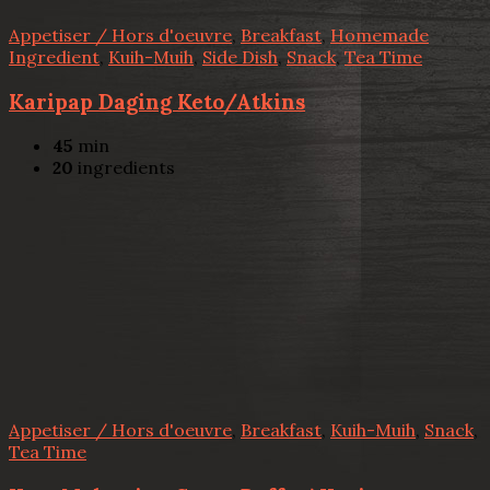
Appetiser / Hors d'oeuvre
,
Breakfast
,
Homemade
Ingredient
,
Kuih-Muih
,
Side Dish
,
Snack
,
Tea Time
Karipap Daging Keto/Atkins
45
min
20
ingredients
Appetiser / Hors d'oeuvre
,
Breakfast
,
Kuih-Muih
,
Snack
,
Tea Time