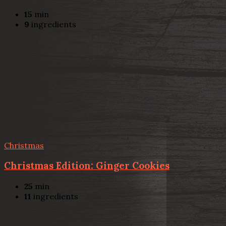
15
min
9
ingredients
Christmas
Christmas Edition: Ginger Cookies
25
min
11
ingredients