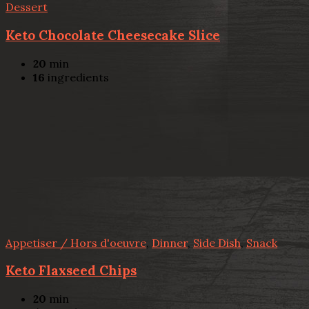
Dessert
Keto Chocolate Cheesecake Slice
20
min
16
ingredients
Appetiser / Hors d'oeuvre
,
Dinner
,
Side Dish
,
Snack
Keto Flaxseed Chips
20
min