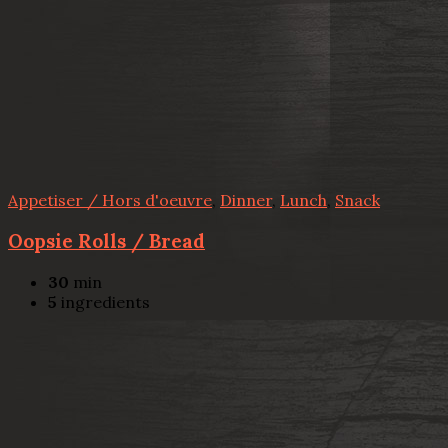
Appetiser / Hors d'oeuvre
,
Dinner
,
Lunch
,
Snack
Oopsie Rolls / Bread
30
min
5
ingredients