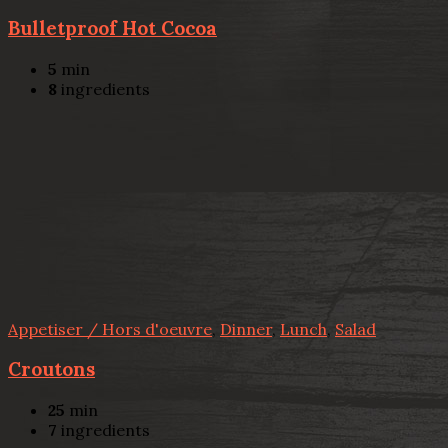
Bulletproof Hot Cocoa
5
min
8
ingredients
Appetiser / Hors d'oeuvre
,
Dinner
,
Lunch
,
Salad
Croutons
25
min
7
ingredients