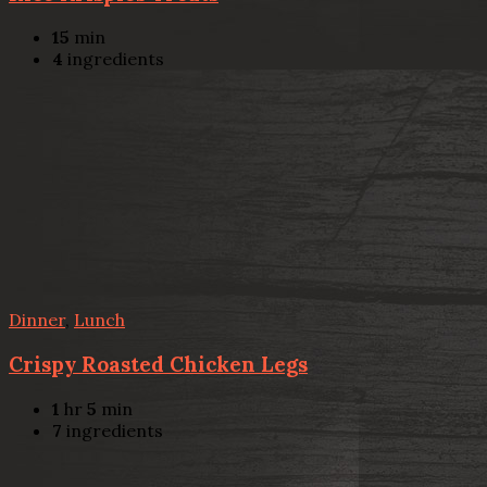
15
min
4
ingredients
Dinner
,
Lunch
Crispy Roasted Chicken Legs
1
hr
5
min
7
ingredients