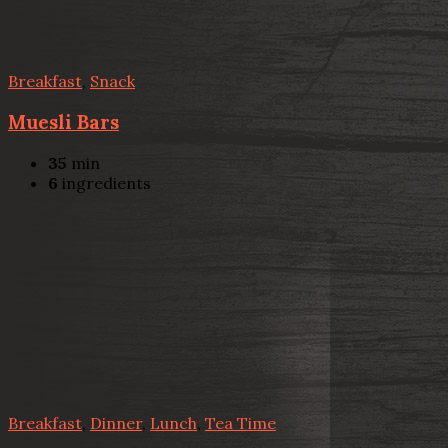
Breakfast
,
Snack
Muesli Bars
35
min
6
ingredients
Breakfast
,
Dinner
,
Lunch
,
Tea Time