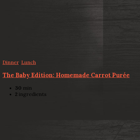
Dinner
,
Lunch
The Baby Edition: Homemade Carrot Purée
30
min
2
ingredients