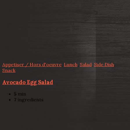
Appetiser / Hors d'oeuvre
,
Lunch
,
Salad
,
Side Dish
,
Snack
Avocado Egg Salad
5
min
7
ingredients