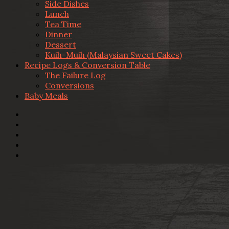
Side Dishes
Lunch
Tea Time
Dinner
Dessert
Kuih-Muih (Malaysian Sweet Cakes)
Recipe Logs & Conversion Table
The Failure Log
Conversions
Baby Meals