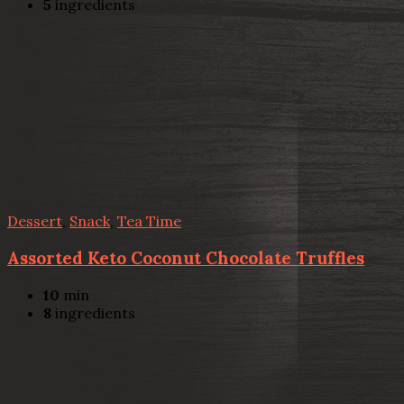
5
ingredients
Dessert
,
Snack
,
Tea Time
Assorted Keto Coconut Chocolate Truffles
10
min
8
ingredients