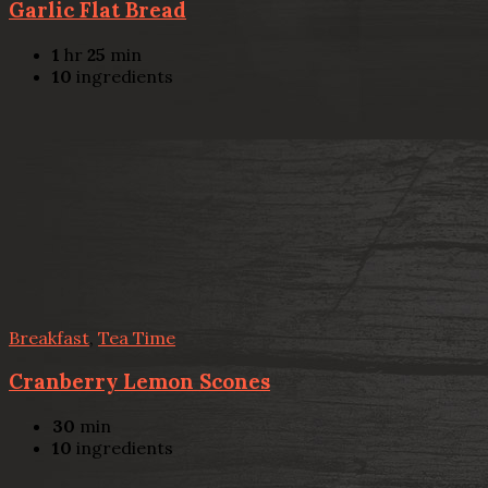
Garlic Flat Bread
1
hr
25
min
10
ingredients
Breakfast
,
Tea Time
Cranberry Lemon Scones
30
min
10
ingredients