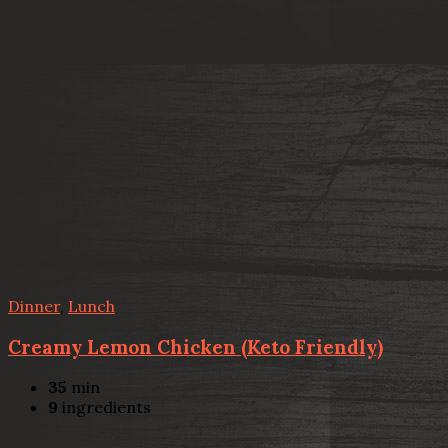
Dinner
,
Lunch
Creamy Lemon Chicken (Keto Friendly)
35
min
9
ingredients