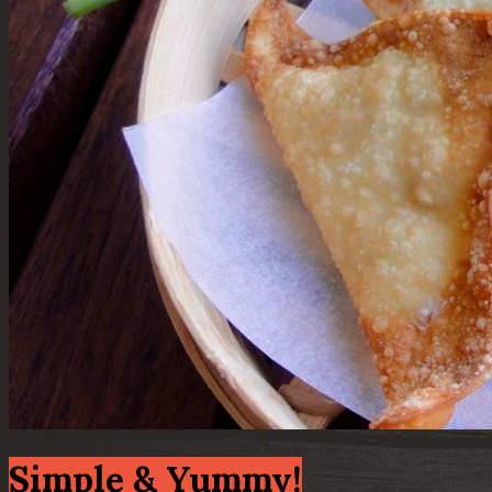
Simple & Yummy!