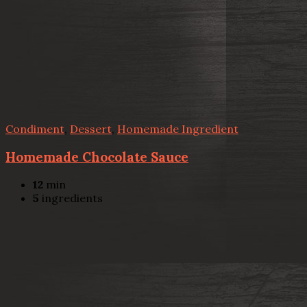
Condiment
,
Dessert
,
Homemade Ingredient
Homemade Chocolate Sauce
12
min
5
ingredients