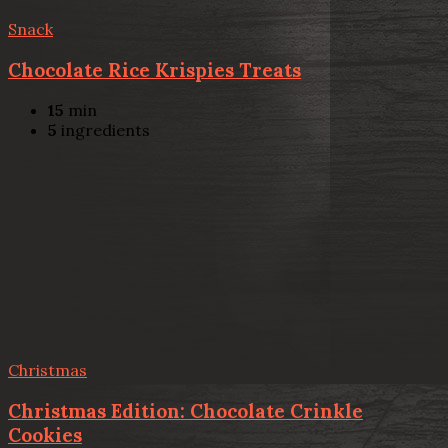
Snack
Chocolate Rice Krispies Treats
15
min
5
ingredients
Christmas
Christmas Edition: Chocolate Crinkle
Cookies