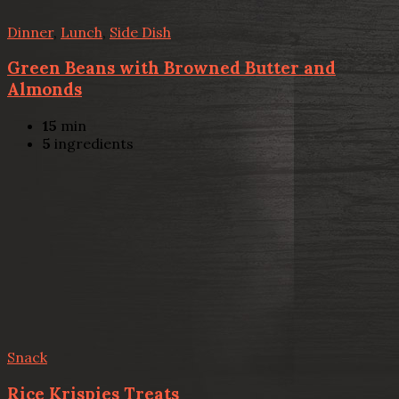
Dinner
,
Lunch
,
Side Dish
Green Beans with Browned Butter and
Almonds
15
min
5
ingredients
Snack
Rice Krispies Treats