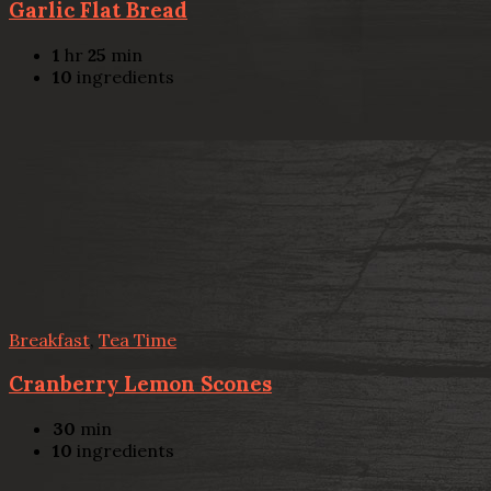
Garlic Flat Bread
1
hr
25
min
10
ingredients
Breakfast
,
Tea Time
Cranberry Lemon Scones
30
min
10
ingredients