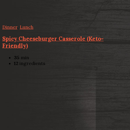
Dinner
,
Lunch
Spicy Cheeseburger Casserole (Keto-
Friendly)
35
min
12
ingredients