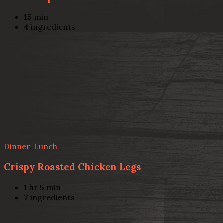
15
min
4
ingredients
Dinner
,
Lunch
Crispy Roasted Chicken Legs
1
hr
5
min
7
ingredients