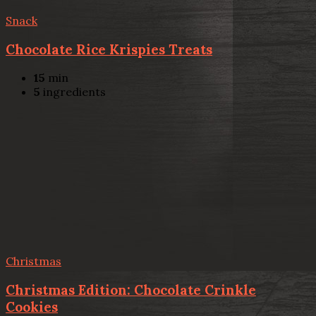
Snack
Chocolate Rice Krispies Treats
15
min
5
ingredients
Christmas
Christmas Edition: Chocolate Crinkle
Cookies