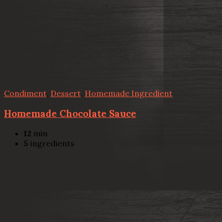
Condiment
,
Dessert
,
Homemade Ingredient
Homemade Chocolate Sauce
12
min
5
ingredients