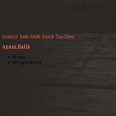
Dessert
,
Kuih-Muih
,
Snack
,
Tea Time
Apam Balik
15
min
10
ingredients