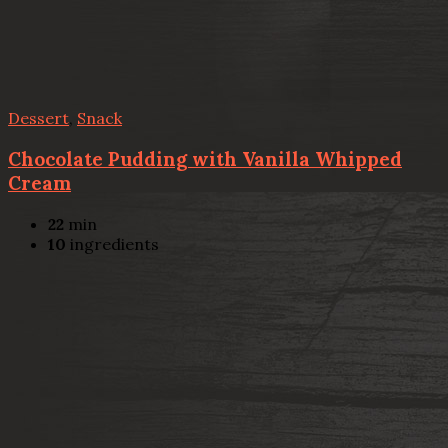
Dessert
,
Snack
Chocolate Pudding with Vanilla Whipped
Cream
22
min
10
ingredients