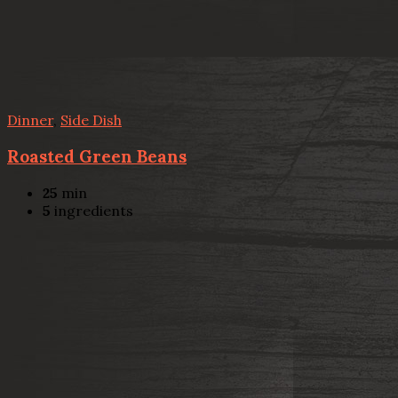
Dinner
,
Side Dish
Roasted Green Beans
25
min
5
ingredients