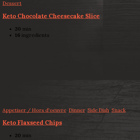
Dessert
Keto Chocolate Cheesecake Slice
20
min
16
ingredients
Appetiser / Hors d'oeuvre
,
Dinner
,
Side Dish
,
Snack
Keto Flaxseed Chips
20
min