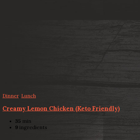
Dinner
,
Lunch
Creamy Lemon Chicken (Keto Friendly)
35
min
9
ingredients