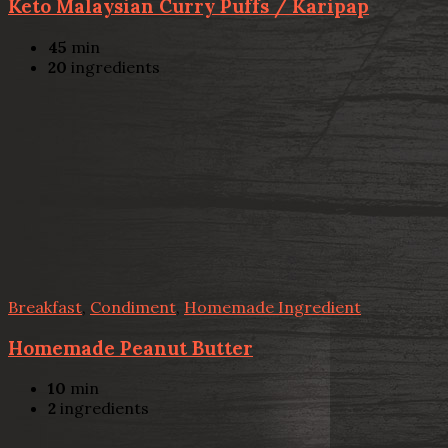
Keto Malaysian Curry Puffs / Karipap
45
min
20
ingredients
Breakfast
,
Condiment
,
Homemade Ingredient
Homemade Peanut Butter
10
min
2
ingredients