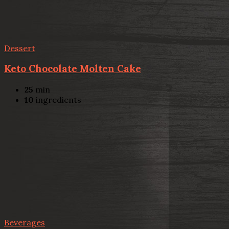
Dessert
Keto Chocolate Molten Cake
25
min
10
ingredients
Beverages