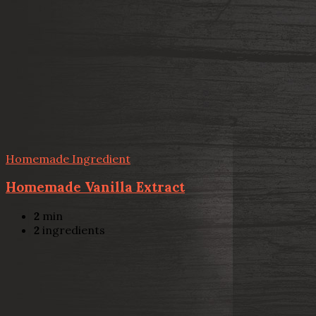
Homemade Ingredient
Homemade Vanilla Extract
2
min
2
ingredients