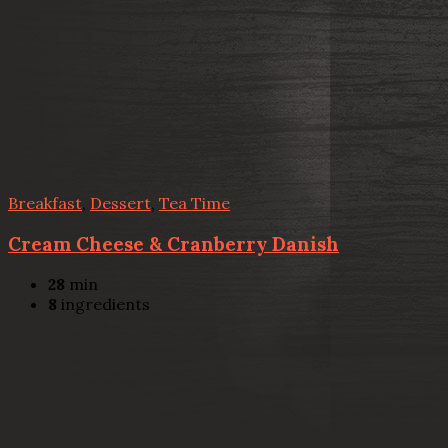
Breakfast
,
Dessert
,
Tea Time
Cream Cheese & Cranberry Danish
28
min
8
ingredients