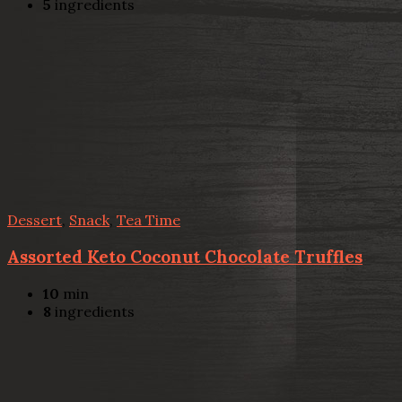
5
ingredients
Dessert
,
Snack
,
Tea Time
Assorted Keto Coconut Chocolate Truffles
10
min
8
ingredients