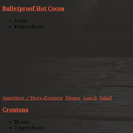
Bulletproof Hot Cocoa
5
min
8
ingredients
Appetiser / Hors d'oeuvre
,
Dinner
,
Lunch
,
Salad
Croutons
25
min
7
ingredients