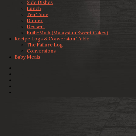
Side Dishes
Lunch
Tea Time
Dinner
Dessert
Kuih-Muih (Malaysian Sweet Cakes)
Recipe Logs & Conversion Table
The Failure Log
Conversions
Baby Meals