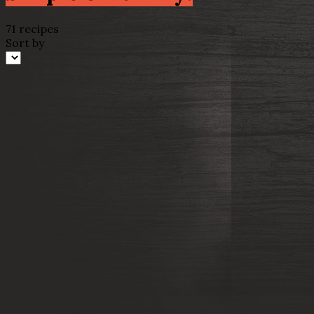
71 recipes
Sort by