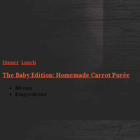
Dinner
,
Lunch
The Baby Edition: Homemade Carrot Purée
30
min
2
ingredients