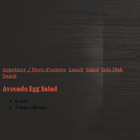
Appetiser / Hors d'oeuvre
,
Lunch
,
Salad
,
Side Dish
,
Snack
Avocado Egg Salad
5
min
7
ingredients