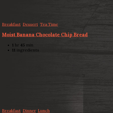
Breakfast
,
Dessert
,
Tea Time
Moist Banana Chocolate Chip Bread
1
hr
45
min
11
ingredients
Breakfast
,
Dinner
,
Lunch