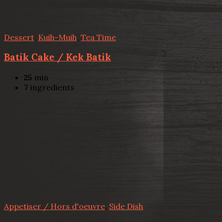
Dessert
,
Kuih-Muih
,
Tea Time
Batik Cake / Kek Batik
25
min
7
ingredients
Appetiser / Hors d'oeuvre
,
Side Dish