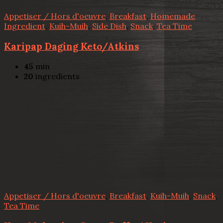
Appetiser / Hors d'oeuvre
,
Breakfast
,
Homemade
Ingredient
,
Kuih-Muih
,
Side Dish
,
Snack
,
Tea Time
Karipap Daging Keto/Atkins
45
min
20
ingredients
Appetiser / Hors d'oeuvre
,
Breakfast
,
Kuih-Muih
,
Snack
,
Tea Time