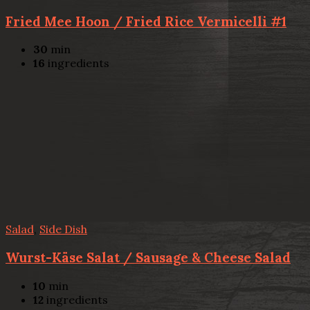
Fried Mee Hoon / Fried Rice Vermicelli #1
30
min
16
ingredients
Salad
,
Side Dish
Wurst-Käse Salat / Sausage & Cheese Salad
10
min
12
ingredients