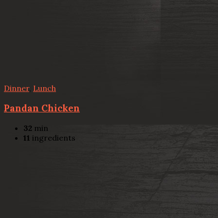
Dinner
,
Lunch
Pandan Chicken
32
min
11
ingredients