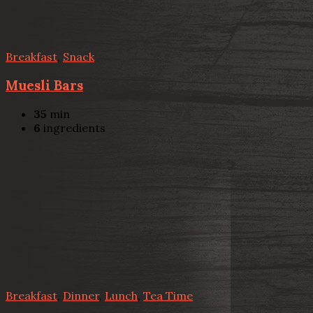
Breakfast
,
Snack
Muesli Bars
35
min
6
ingredients
Breakfast
,
Dinner
,
Lunch
,
Tea Time