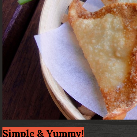
Simple & Yummy!