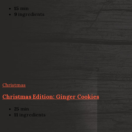
15
min
9
ingredients
Christmas
Christmas Edition: Ginger Cookies
25
min
11
ingredients