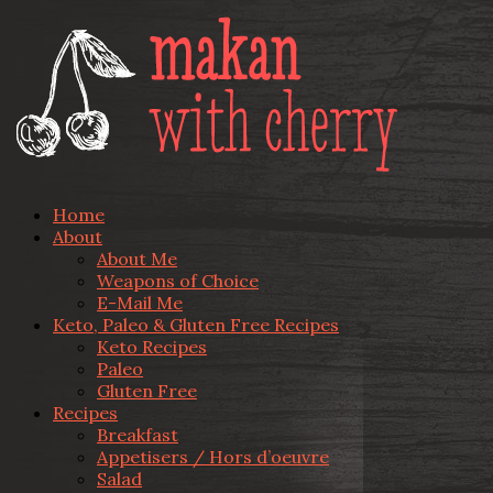
Home
About
About Me
Weapons of Choice
E-Mail Me
Keto, Paleo & Gluten Free Recipes
Keto Recipes
Paleo
Gluten Free
Recipes
Breakfast
Appetisers / Hors d’oeuvre
Salad