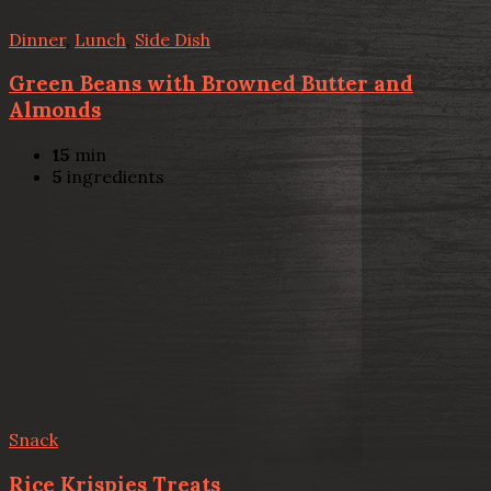
Dinner
,
Lunch
,
Side Dish
Green Beans with Browned Butter and
Almonds
15
min
5
ingredients
Snack
Rice Krispies Treats