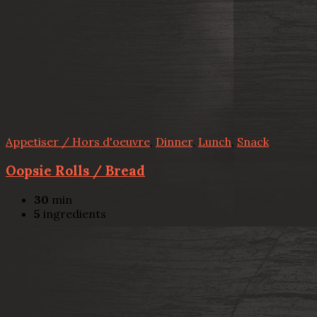
Appetiser / Hors d'oeuvre
,
Dinner
,
Lunch
,
Snack
Oopsie Rolls / Bread
30
min
5
ingredients