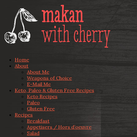
Home
About
About Me
Weapons of Choice
E-Mail Me
Keto, Paleo & Gluten Free Recipes
Keto Recipes
Paleo
Gluten Free
Recipes
Breakfast
Appetisers / Hors d’oeuvre
Salad