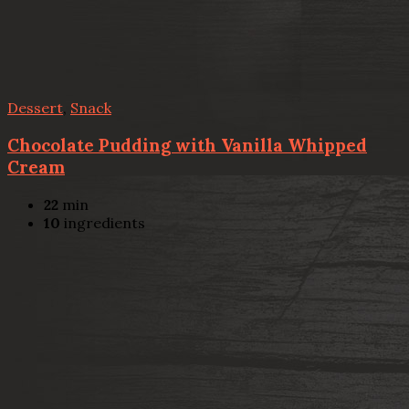
Dessert
,
Snack
Chocolate Pudding with Vanilla Whipped
Cream
22
min
10
ingredients