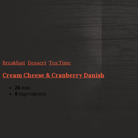
Breakfast
,
Dessert
,
Tea Time
Cream Cheese & Cranberry Danish
28
min
8
ingredients