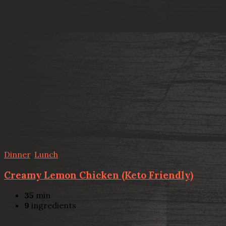
Dinner
,
Lunch
Creamy Lemon Chicken (Keto Friendly)
35
min
9
ingredients