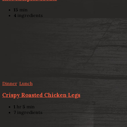
15
min
4
ingredients
Dinner
,
Lunch
Crispy Roasted Chicken Legs
1
hr
5
min
7
ingredients