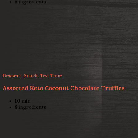
5
ingredients
Dessert
,
Snack
,
Tea Time
Assorted Keto Coconut Chocolate Truffles
10
min
8
ingredients