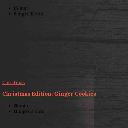
15
min
9
ingredients
Christmas
Christmas Edition: Ginger Cookies
25
min
11
ingredients