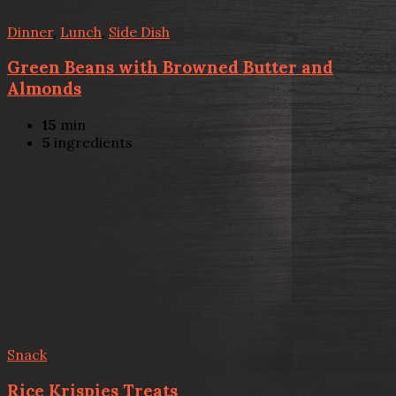
Dinner
,
Lunch
,
Side Dish
Green Beans with Browned Butter and
Almonds
15
min
5
ingredients
Snack
Rice Krispies Treats