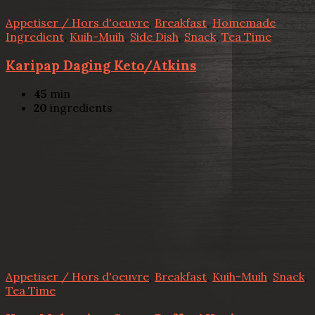
Appetiser / Hors d'oeuvre
,
Breakfast
,
Homemade
Ingredient
,
Kuih-Muih
,
Side Dish
,
Snack
,
Tea Time
Karipap Daging Keto/Atkins
45
min
20
ingredients
Appetiser / Hors d'oeuvre
,
Breakfast
,
Kuih-Muih
,
Snack
,
Tea Time