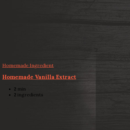
Homemade Ingredient
Homemade Vanilla Extract
2
min
2
ingredients