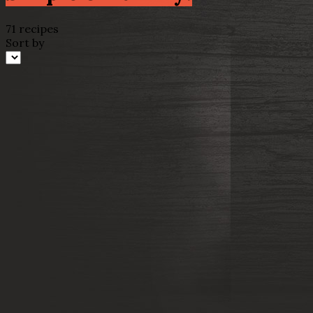
71 recipes
Sort by