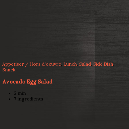
Appetiser / Hors d'oeuvre
,
Lunch
,
Salad
,
Side Dish
,
Snack
Avocado Egg Salad
5
min
7
ingredients