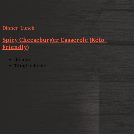
Dinner
,
Lunch
Spicy Cheeseburger Casserole (Keto-
Friendly)
35
min
12
ingredients