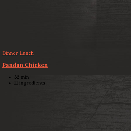
Dinner
,
Lunch
Pandan Chicken
32
min
11
ingredients