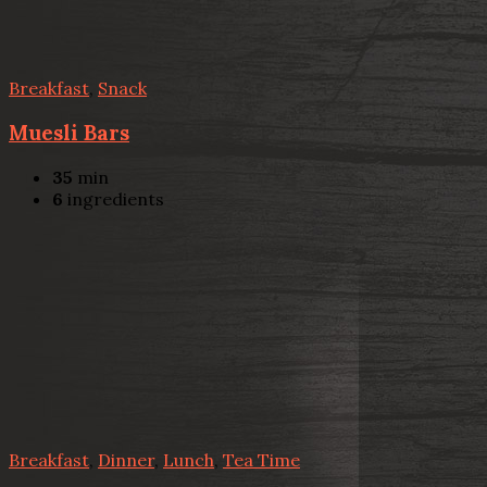
Breakfast
,
Snack
Muesli Bars
35
min
6
ingredients
Breakfast
,
Dinner
,
Lunch
,
Tea Time