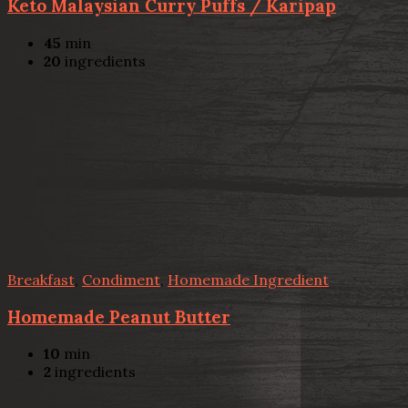
Keto Malaysian Curry Puffs / Karipap
45
min
20
ingredients
Breakfast
,
Condiment
,
Homemade Ingredient
Homemade Peanut Butter
10
min
2
ingredients