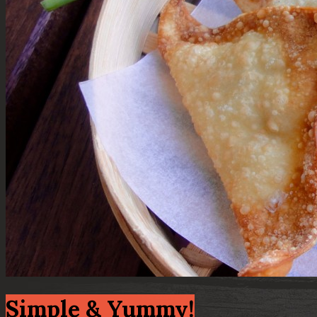
Simple & Yummy!