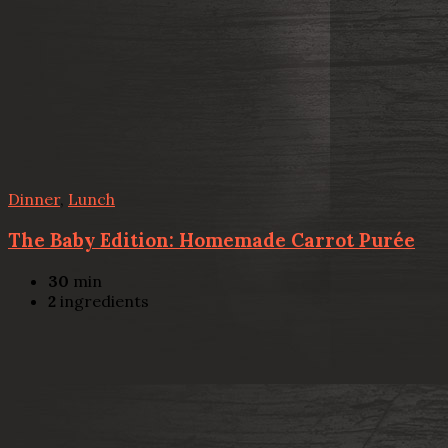
Dinner
,
Lunch
The Baby Edition: Homemade Carrot Purée
30
min
2
ingredients