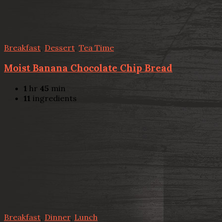
Breakfast
,
Dessert
,
Tea Time
Moist Banana Chocolate Chip Bread
1
hr
45
min
11
ingredients
Breakfast
,
Dinner
,
Lunch