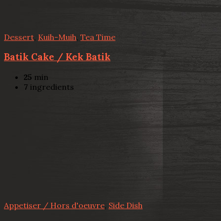
Dessert
,
Kuih-Muih
,
Tea Time
Batik Cake / Kek Batik
25
min
7
ingredients
Appetiser / Hors d'oeuvre
,
Side Dish