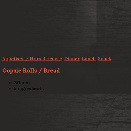
Appetiser / Hors d'oeuvre
,
Dinner
,
Lunch
,
Snack
Oopsie Rolls / Bread
30
min
5
ingredients