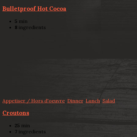
Bulletproof Hot Cocoa
5
min
8
ingredients
Appetiser / Hors d'oeuvre
,
Dinner
,
Lunch
,
Salad
Croutons
25
min
7
ingredients