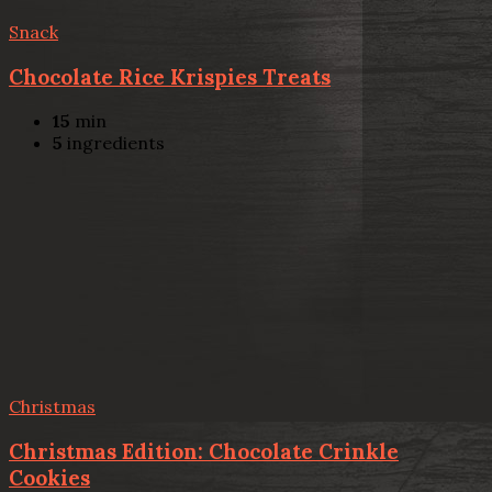
Snack
Chocolate Rice Krispies Treats
15
min
5
ingredients
Christmas
Christmas Edition: Chocolate Crinkle
Cookies