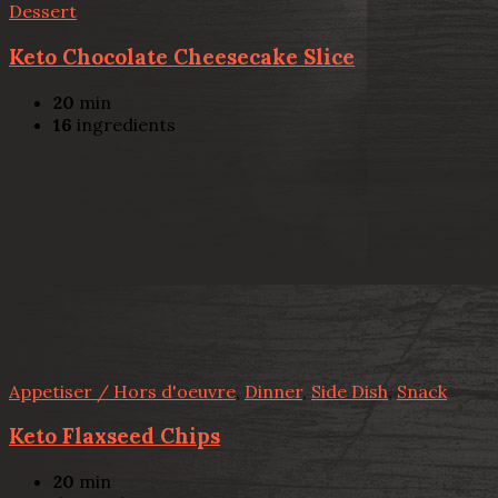
Dessert
Keto Chocolate Cheesecake Slice
20
min
16
ingredients
Appetiser / Hors d'oeuvre
,
Dinner
,
Side Dish
,
Snack
Keto Flaxseed Chips
20
min