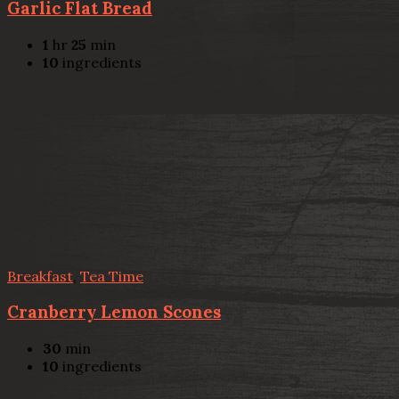
Garlic Flat Bread
1
hr
25
min
10
ingredients
Breakfast
,
Tea Time
Cranberry Lemon Scones
30
min
10
ingredients