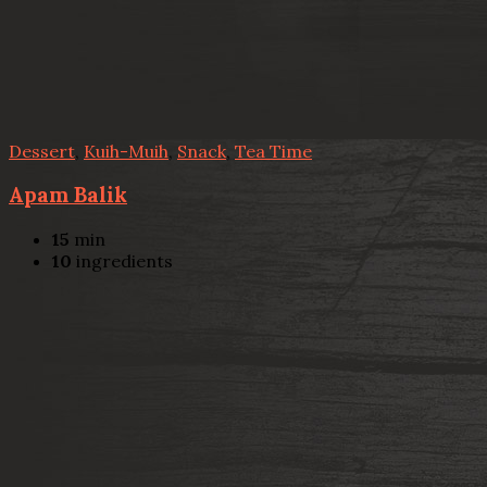
Dessert
,
Kuih-Muih
,
Snack
,
Tea Time
Apam Balik
15
min
10
ingredients