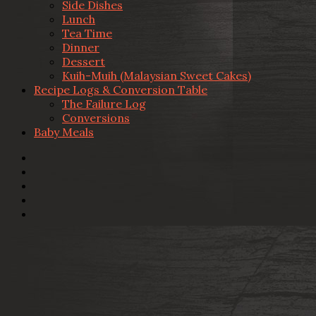
Side Dishes
Lunch
Tea Time
Dinner
Dessert
Kuih-Muih (Malaysian Sweet Cakes)
Recipe Logs & Conversion Table
The Failure Log
Conversions
Baby Meals