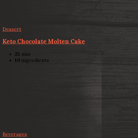
Dessert
Keto Chocolate Molten Cake
25
min
10
ingredients
Beverages