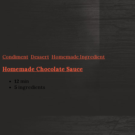
Condiment
,
Dessert
,
Homemade Ingredient
Homemade Chocolate Sauce
12
min
5
ingredients