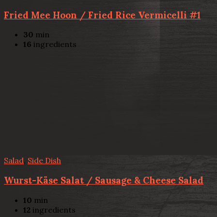
Fried Mee Hoon / Fried Rice Vermicelli #1
30
min
16
ingredients
Salad
,
Side Dish
Wurst-Käse Salat / Sausage & Cheese Salad
10
min
12
ingredients