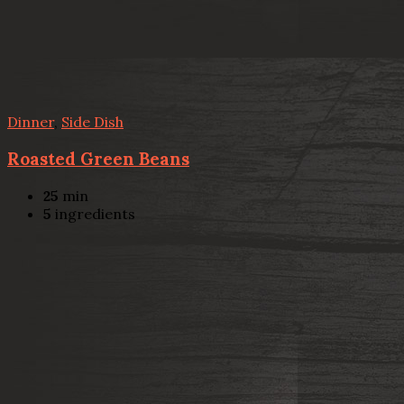
Dinner
,
Side Dish
Roasted Green Beans
25
min
5
ingredients