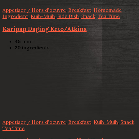
Appetiser / Hors d'oeuvre
,
Breakfast
,
Homemade
Ingredient
,
Kuih-Muih
,
Side Dish
,
Snack
,
Tea Time
Karipap Daging Keto/Atkins
45
min
20
ingredients
Appetiser / Hors d'oeuvre
,
Breakfast
,
Kuih-Muih
,
Snack
,
Tea Time