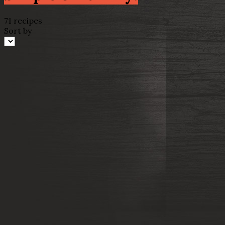
71 recipes
Sort by