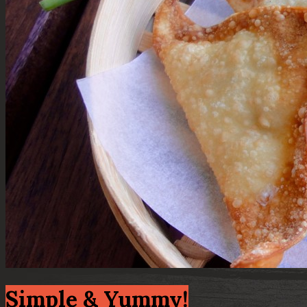
Simple & Yummy!