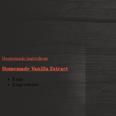
Homemade Ingredient
Homemade Vanilla Extract
2
min
2
ingredients