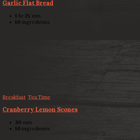
Garlic Flat Bread
1
hr
25
min
10
ingredients
Breakfast
,
Tea Time
Cranberry Lemon Scones
30
min
10
ingredients