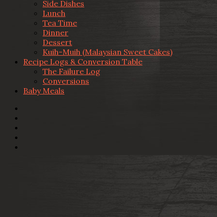
Side Dishes
Lunch
Tea Time
Dinner
Dessert
Kuih-Muih (Malaysian Sweet Cakes)
Recipe Logs & Conversion Table
The Failure Log
Conversions
Baby Meals