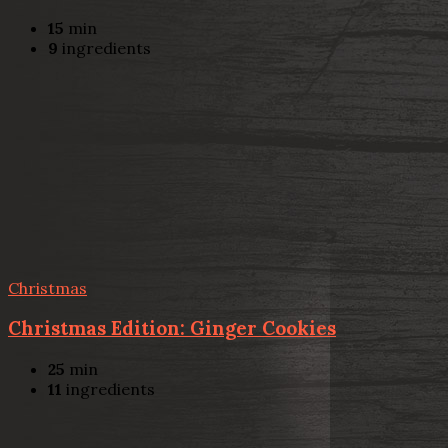
15
min
9
ingredients
Christmas
Christmas Edition: Ginger Cookies
25
min
11
ingredients