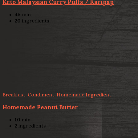
Keto Malaysian Curry Puffs / Karipap
45
min
20
ingredients
Breakfast
,
Condiment
,
Homemade Ingredient
Homemade Peanut Butter
10
min
2
ingredients