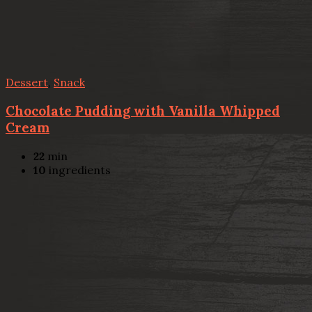
Dessert
,
Snack
Chocolate Pudding with Vanilla Whipped
Cream
22
min
10
ingredients