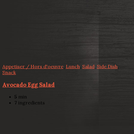
Appetiser / Hors d'oeuvre
,
Lunch
,
Salad
,
Side Dish
,
Snack
Avocado Egg Salad
5
min
7
ingredients