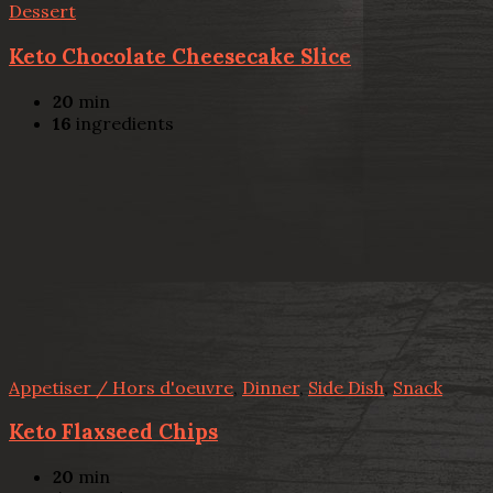
Dessert
Keto Chocolate Cheesecake Slice
20
min
16
ingredients
Appetiser / Hors d'oeuvre
,
Dinner
,
Side Dish
,
Snack
Keto Flaxseed Chips
20
min