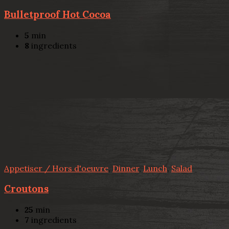
Bulletproof Hot Cocoa
5
min
8
ingredients
Appetiser / Hors d'oeuvre
,
Dinner
,
Lunch
,
Salad
Croutons
25
min
7
ingredients