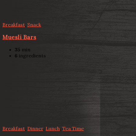
Breakfast
,
Snack
Muesli Bars
35
min
6
ingredients
Breakfast
,
Dinner
,
Lunch
,
Tea Time