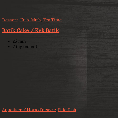
Dessert
,
Kuih-Muih
,
Tea Time
Batik Cake / Kek Batik
25
min
7
ingredients
Appetiser / Hors d'oeuvre
,
Side Dish