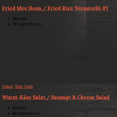
Fried Mee Hoon / Fried Rice Vermicelli #1
30
min
16
ingredients
Salad
,
Side Dish
Wurst-Käse Salat / Sausage & Cheese Salad
10
min
12
ingredients