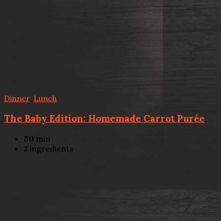
Dinner
,
Lunch
The Baby Edition: Homemade Carrot Purée
30
min
2
ingredients