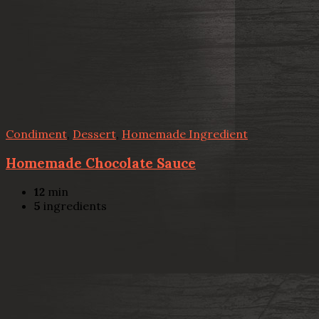
Condiment
,
Dessert
,
Homemade Ingredient
Homemade Chocolate Sauce
12
min
5
ingredients