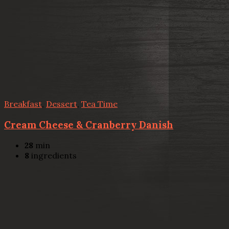
Breakfast
,
Dessert
,
Tea Time
Cream Cheese & Cranberry Danish
28
min
8
ingredients