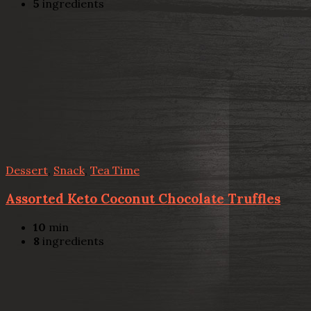
5
ingredients
Dessert
,
Snack
,
Tea Time
Assorted Keto Coconut Chocolate Truffles
10
min
8
ingredients