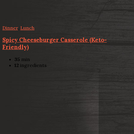
Dinner
,
Lunch
Spicy Cheeseburger Casserole (Keto-
Friendly)
35
min
12
ingredients