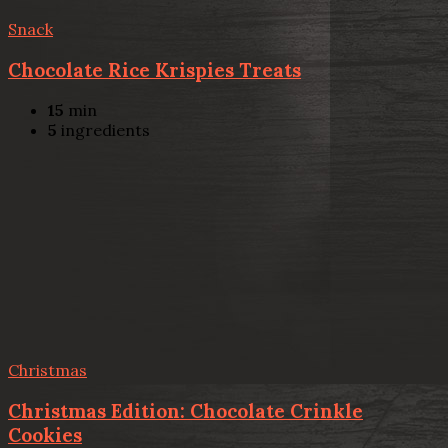
Snack
Chocolate Rice Krispies Treats
15
min
5
ingredients
Christmas
Christmas Edition: Chocolate Crinkle
Cookies