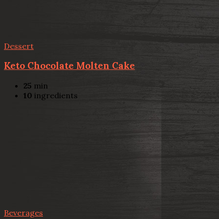
Dessert
Keto Chocolate Molten Cake
25
min
10
ingredients
Beverages