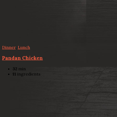
Dinner
,
Lunch
Pandan Chicken
32
min
11
ingredients