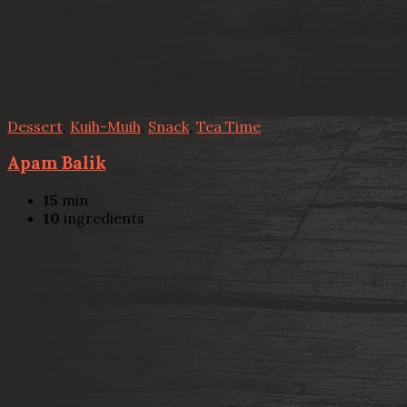
Dessert
,
Kuih-Muih
,
Snack
,
Tea Time
Apam Balik
15
min
10
ingredients