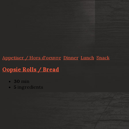
Appetiser / Hors d'oeuvre
,
Dinner
,
Lunch
,
Snack
Oopsie Rolls / Bread
30
min
5
ingredients