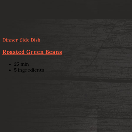
Dinner
,
Side Dish
Roasted Green Beans
25
min
5
ingredients