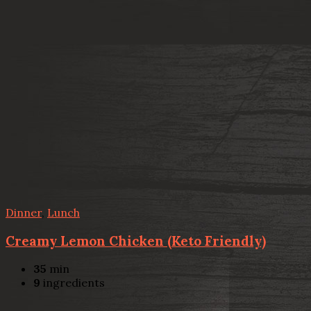
Dinner
,
Lunch
Creamy Lemon Chicken (Keto Friendly)
35
min
9
ingredients