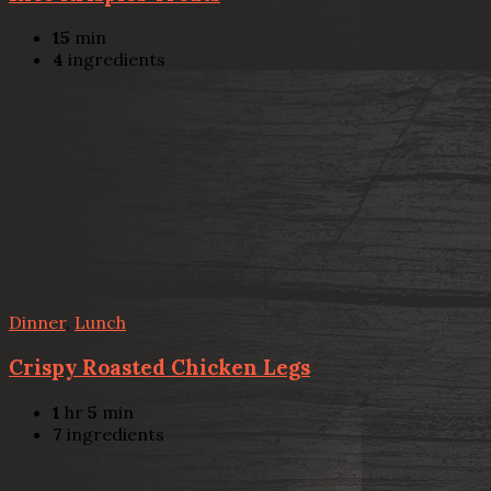
15
min
4
ingredients
Dinner
,
Lunch
Crispy Roasted Chicken Legs
1
hr
5
min
7
ingredients