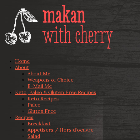
Home
About
About Me
Weapons of Choice
E-Mail Me
Keto, Paleo & Gluten Free Recipes
Keto Recipes
Paleo
Gluten Free
Recipes
Breakfast
Appetisers / Hors d’oeuvre
Salad