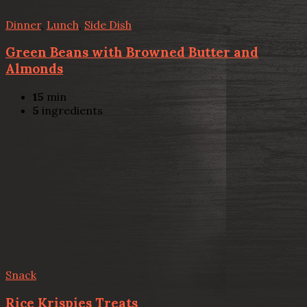
Dinner
,
Lunch
,
Side Dish
Green Beans with Browned Butter and
Almonds
15
min
5
ingredients
Snack
Rice Krispies Treats