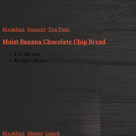
Breakfast
,
Dessert
,
Tea Time
Moist Banana Chocolate Chip Bread
1
hr
45
min
11
ingredients
Breakfast
,
Dinner
,
Lunch