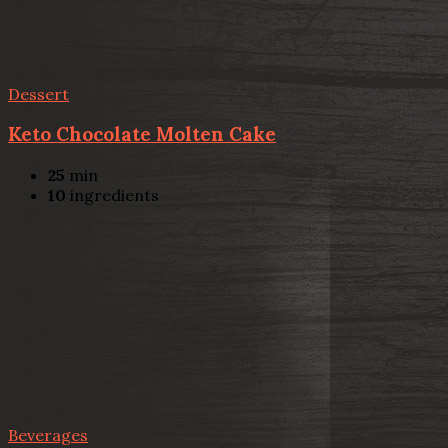
Dessert
Keto Chocolate Molten Cake
25
min
10
ingredients
Beverages