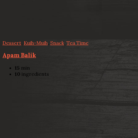
Dessert
,
Kuih-Muih
,
Snack
,
Tea Time
Apam Balik
15
min
10
ingredients