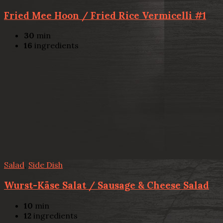
Fried Mee Hoon / Fried Rice Vermicelli #1
30
min
16
ingredients
Salad
,
Side Dish
Wurst-Käse Salat / Sausage & Cheese Salad
10
min
12
ingredients