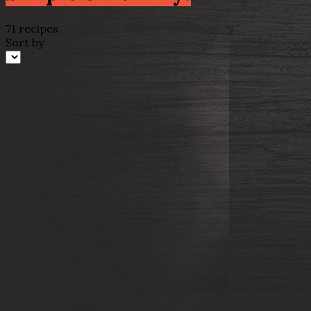
71 recipes
Sort by