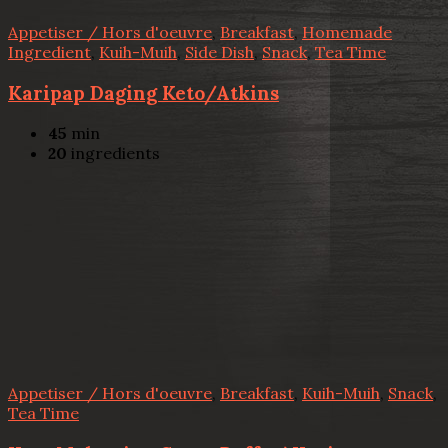
Appetiser / Hors d'oeuvre
,
Breakfast
,
Homemade
Ingredient
,
Kuih-Muih
,
Side Dish
,
Snack
,
Tea Time
Karipap Daging Keto/Atkins
45
min
20
ingredients
Appetiser / Hors d'oeuvre
,
Breakfast
,
Kuih-Muih
,
Snack
,
Tea Time