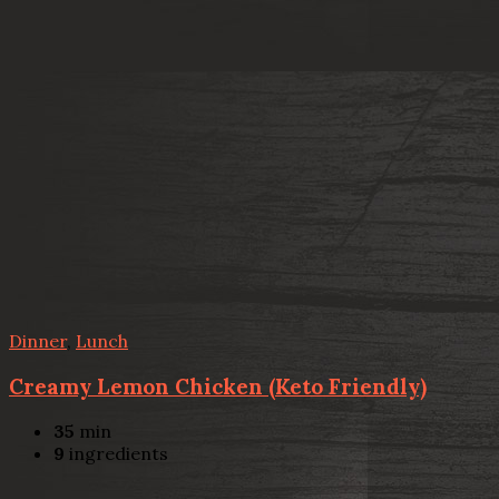
Dinner
,
Lunch
Creamy Lemon Chicken (Keto Friendly)
35
min
9
ingredients