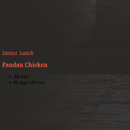
Dinner
,
Lunch
Pandan Chicken
32
min
11
ingredients