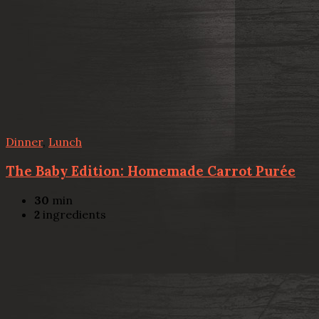
Dinner
,
Lunch
The Baby Edition: Homemade Carrot Purée
30
min
2
ingredients