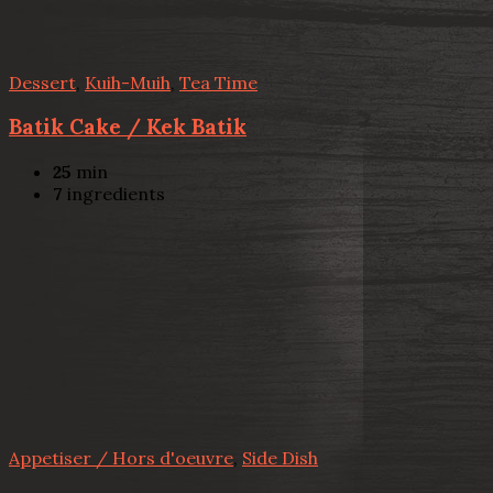
Dessert
,
Kuih-Muih
,
Tea Time
Batik Cake / Kek Batik
25
min
7
ingredients
Appetiser / Hors d'oeuvre
,
Side Dish