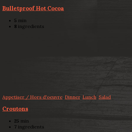
Bulletproof Hot Cocoa
5
min
8
ingredients
Appetiser / Hors d'oeuvre
,
Dinner
,
Lunch
,
Salad
Croutons
25
min
7
ingredients