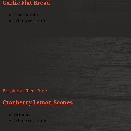
Garlic Flat Bread
1
hr
25
min
10
ingredients
Breakfast
,
Tea Time
Cranberry Lemon Scones
30
min
10
ingredients