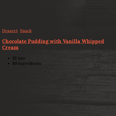
Dessert
,
Snack
Chocolate Pudding with Vanilla Whipped
Cream
22
min
10
ingredients