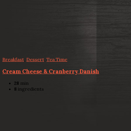
Breakfast
,
Dessert
,
Tea Time
Cream Cheese & Cranberry Danish
28
min
8
ingredients