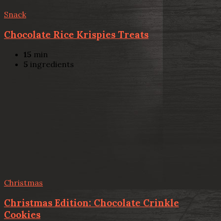
Snack
Chocolate Rice Krispies Treats
15
min
5
ingredients
Christmas
Christmas Edition: Chocolate Crinkle
Cookies