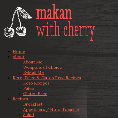
Home
About
About Me
Weapons of Choice
E-Mail Me
Keto, Paleo & Gluten Free Recipes
Keto Recipes
Paleo
Gluten Free
Recipes
Breakfast
Appetisers / Hors d’oeuvre
Salad