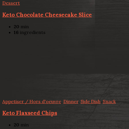
Dessert
Keto Chocolate Cheesecake Slice
20
min
16
ingredients
Appetiser / Hors d'oeuvre
,
Dinner
,
Side Dish
,
Snack
Keto Flaxseed Chips
20
min