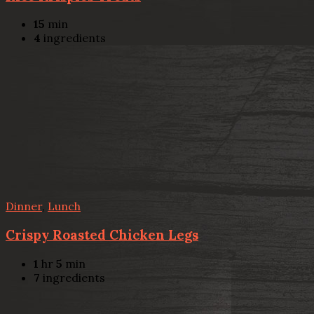
15
min
4
ingredients
Dinner
,
Lunch
Crispy Roasted Chicken Legs
1
hr
5
min
7
ingredients