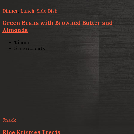
Dinner
,
Lunch
,
Side Dish
Green Beans with Browned Butter and
Almonds
15
min
5
ingredients
Snack
Rice Krispies Treats