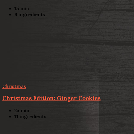
15
min
9
ingredients
Christmas
Christmas Edition: Ginger Cookies
25
min
11
ingredients