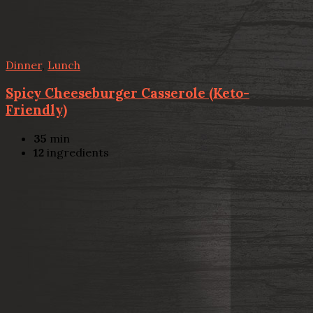
Dinner
,
Lunch
Spicy Cheeseburger Casserole (Keto-
Friendly)
35
min
12
ingredients