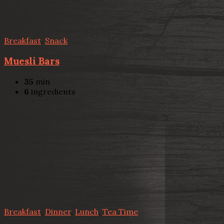
Breakfast
,
Snack
Muesli Bars
35
min
6
ingredients
Breakfast
,
Dinner
,
Lunch
,
Tea Time