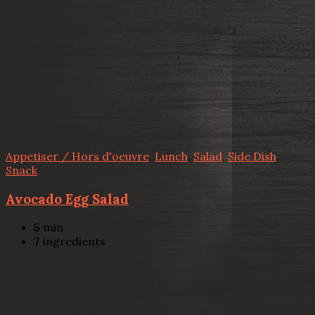
Appetiser / Hors d'oeuvre
,
Lunch
,
Salad
,
Side Dish
,
Snack
Avocado Egg Salad
5
min
7
ingredients