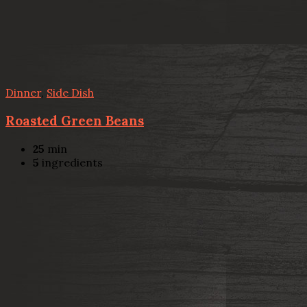
Dinner
,
Side Dish
Roasted Green Beans
25
min
5
ingredients