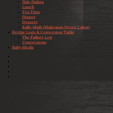
Side Dishes
Lunch
Tea Time
Dinner
Dessert
Kuih-Muih (Malaysian Sweet Cakes)
Recipe Logs & Conversion Table
The Failure Log
Conversions
Baby Meals