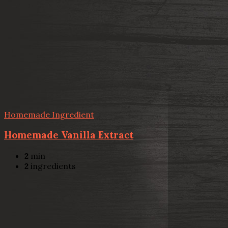
Homemade Ingredient
Homemade Vanilla Extract
2
min
2
ingredients