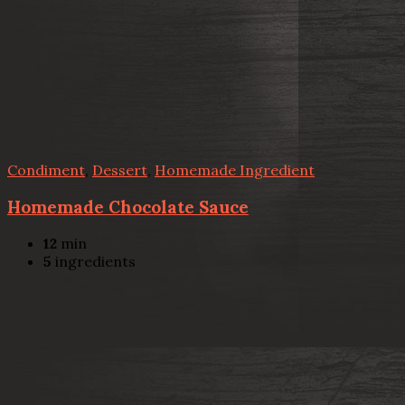
Condiment
,
Dessert
,
Homemade Ingredient
Homemade Chocolate Sauce
12
min
5
ingredients