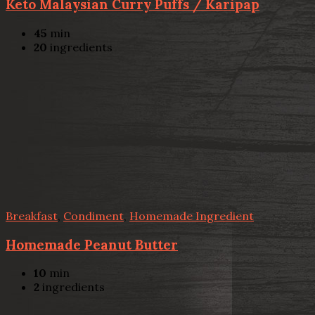
Keto Malaysian Curry Puffs / Karipap
45
min
20
ingredients
Breakfast
,
Condiment
,
Homemade Ingredient
Homemade Peanut Butter
10
min
2
ingredients