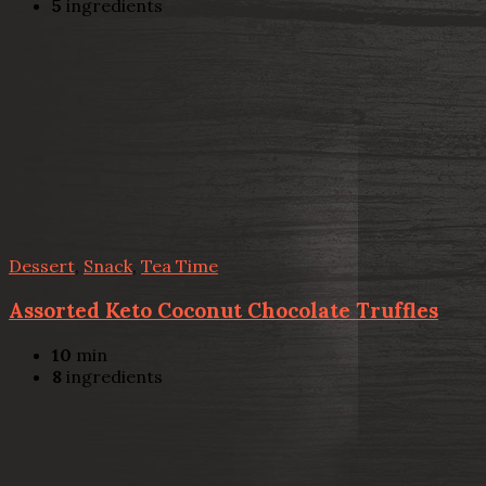
5
ingredients
Dessert
,
Snack
,
Tea Time
Assorted Keto Coconut Chocolate Truffles
10
min
8
ingredients