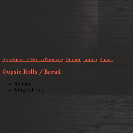
Appetiser / Hors d'oeuvre
,
Dinner
,
Lunch
,
Snack
Oopsie Rolls / Bread
30
min
5
ingredients