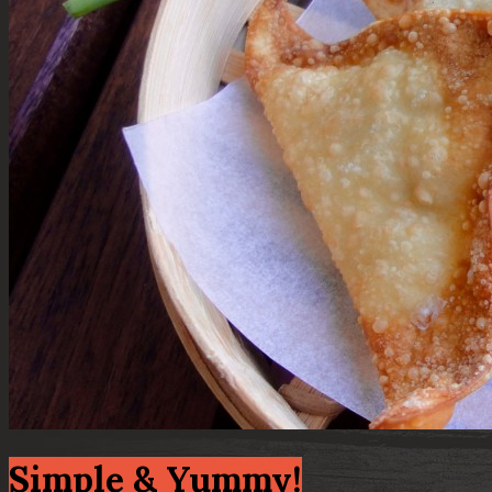
Simple & Yummy!