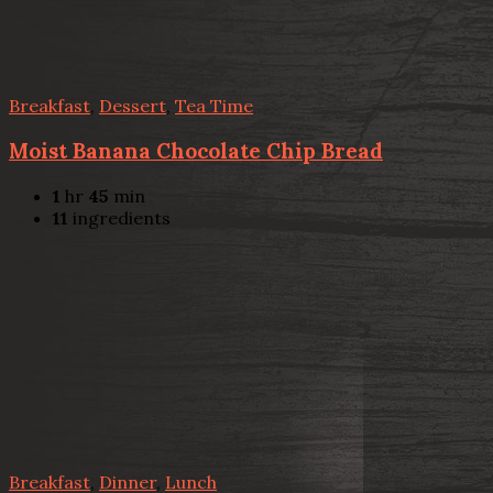
Breakfast
,
Dessert
,
Tea Time
Moist Banana Chocolate Chip Bread
1
hr
45
min
11
ingredients
Breakfast
,
Dinner
,
Lunch