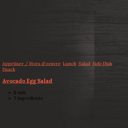
Appetiser / Hors d'oeuvre
,
Lunch
,
Salad
,
Side Dish
,
Snack
Avocado Egg Salad
5
min
7
ingredients