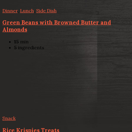
Dinner
,
Lunch
,
Side Dish
Green Beans with Browned Butter and
Almonds
15
min
5
ingredients
Snack
Rice Krispies Treats