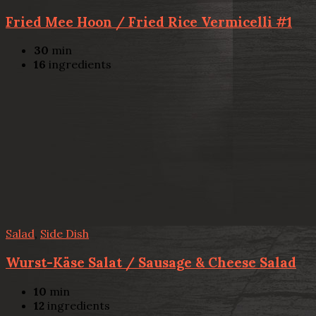
Fried Mee Hoon / Fried Rice Vermicelli #1
30
min
16
ingredients
Salad
,
Side Dish
Wurst-Käse Salat / Sausage & Cheese Salad
10
min
12
ingredients