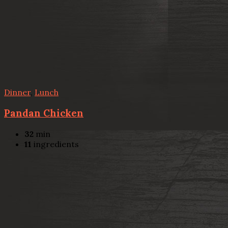
Dinner
,
Lunch
Pandan Chicken
32
min
11
ingredients