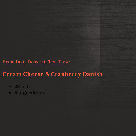
Breakfast
,
Dessert
,
Tea Time
Cream Cheese & Cranberry Danish
28
min
8
ingredients