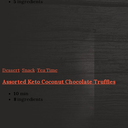
5
ingredients
Dessert
,
Snack
,
Tea Time
Assorted Keto Coconut Chocolate Truffles
10
min
8
ingredients