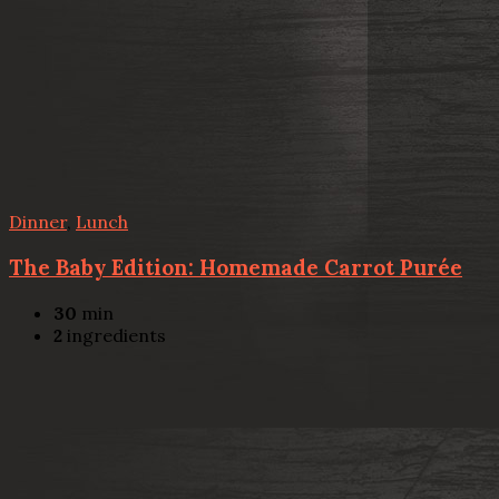
Dinner
,
Lunch
The Baby Edition: Homemade Carrot Purée
30
min
2
ingredients