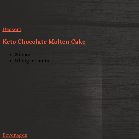
Dessert
Keto Chocolate Molten Cake
25
min
10
ingredients
Beverages