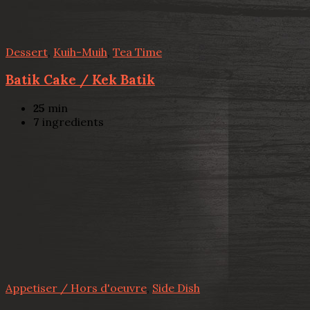
Dessert
,
Kuih-Muih
,
Tea Time
Batik Cake / Kek Batik
25
min
7
ingredients
Appetiser / Hors d'oeuvre
,
Side Dish