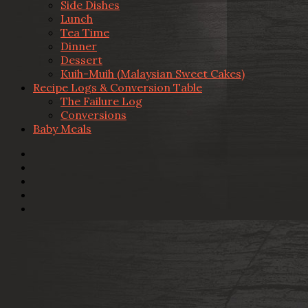
Side Dishes
Lunch
Tea Time
Dinner
Dessert
Kuih-Muih (Malaysian Sweet Cakes)
Recipe Logs & Conversion Table
The Failure Log
Conversions
Baby Meals