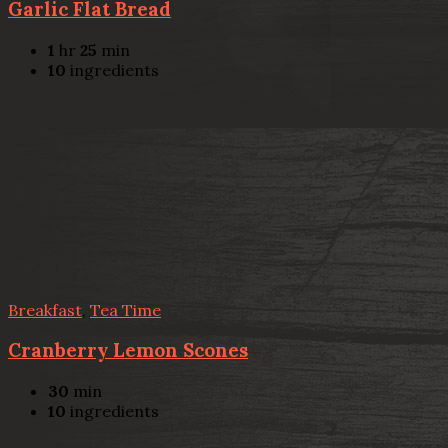
Garlic Flat Bread
1
hr
25
min
10
ingredients
Breakfast
,
Tea Time
Cranberry Lemon Scones
30
min
10
ingredients