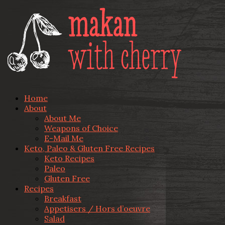
Home
About
About Me
Weapons of Choice
E-Mail Me
Keto, Paleo & Gluten Free Recipes
Keto Recipes
Paleo
Gluten Free
Recipes
Breakfast
Appetisers / Hors d’oeuvre
Salad