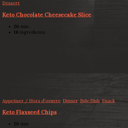
Dessert
Keto Chocolate Cheesecake Slice
20
min
16
ingredients
Appetiser / Hors d'oeuvre
,
Dinner
,
Side Dish
,
Snack
Keto Flaxseed Chips
20
min