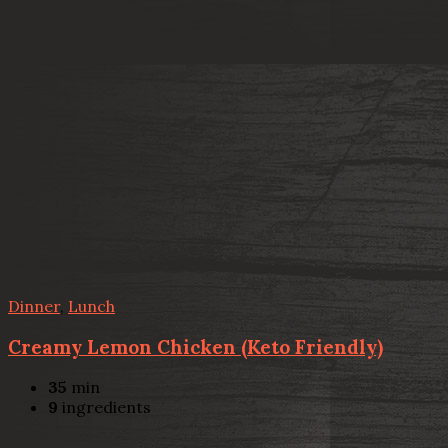
Dinner
,
Lunch
Creamy Lemon Chicken (Keto Friendly)
35
min
9
ingredients