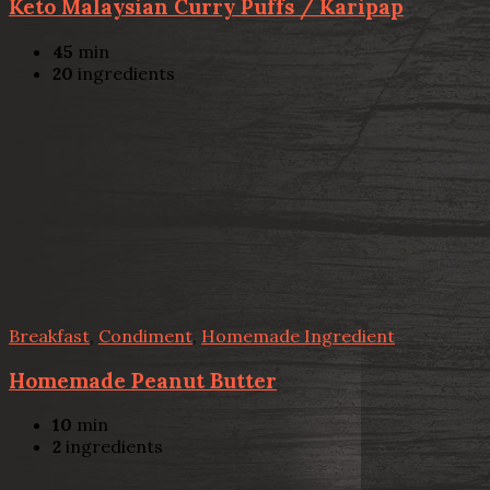
Keto Malaysian Curry Puffs / Karipap
45
min
20
ingredients
Breakfast
,
Condiment
,
Homemade Ingredient
Homemade Peanut Butter
10
min
2
ingredients