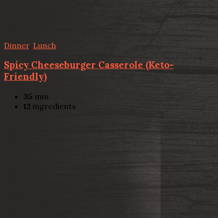
Dinner
,
Lunch
Spicy Cheeseburger Casserole (Keto-
Friendly)
35
min
12
ingredients