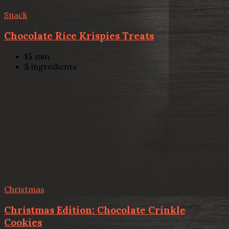
Snack
Chocolate Rice Krispies Treats
15
min
5
ingredients
Christmas
Christmas Edition: Chocolate Crinkle
Cookies