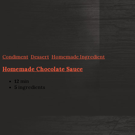
Condiment
,
Dessert
,
Homemade Ingredient
Homemade Chocolate Sauce
12
min
5
ingredients