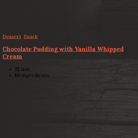
Dessert
,
Snack
Chocolate Pudding with Vanilla Whipped
Cream
22
min
10
ingredients