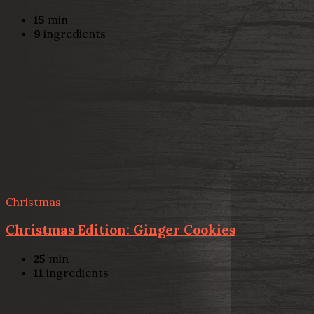
15
min
9
ingredients
Christmas
Christmas Edition: Ginger Cookies
25
min
11
ingredients