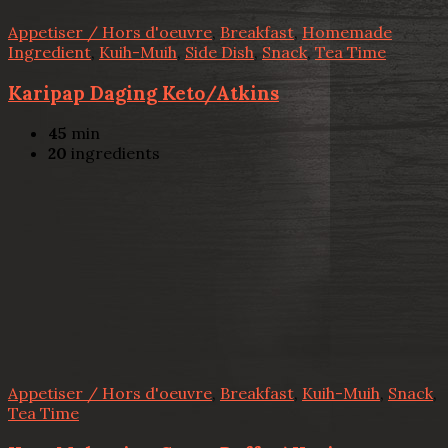
Appetiser / Hors d'oeuvre
,
Breakfast
,
Homemade
Ingredient
,
Kuih-Muih
,
Side Dish
,
Snack
,
Tea Time
Karipap Daging Keto/Atkins
45
min
20
ingredients
Appetiser / Hors d'oeuvre
,
Breakfast
,
Kuih-Muih
,
Snack
,
Tea Time