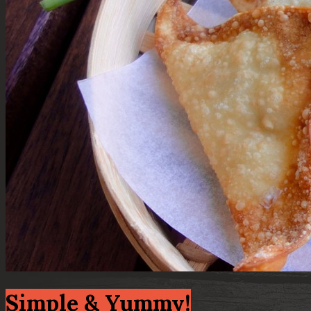
Simple & Yummy!