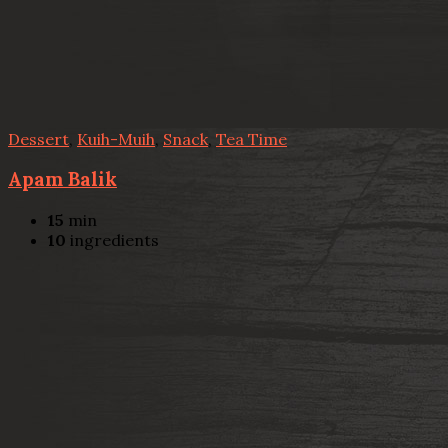
Dessert
,
Kuih-Muih
,
Snack
,
Tea Time
Apam Balik
15
min
10
ingredients