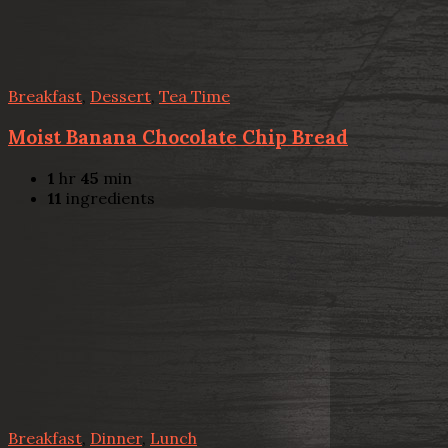
Breakfast
,
Dessert
,
Tea Time
Moist Banana Chocolate Chip Bread
1
hr
45
min
11
ingredients
Breakfast
,
Dinner
,
Lunch