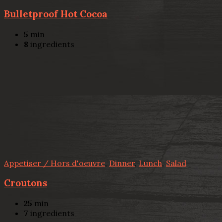
Bulletproof Hot Cocoa
5
min
8
ingredients
Appetiser / Hors d'oeuvre
,
Dinner
,
Lunch
,
Salad
Croutons
25
min
7
ingredients