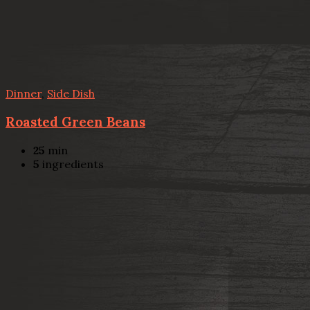
Dinner
,
Side Dish
Roasted Green Beans
25
min
5
ingredients