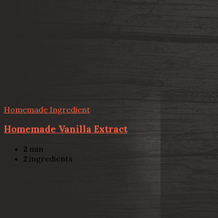
Homemade Ingredient
Homemade Vanilla Extract
2
min
2
ingredients