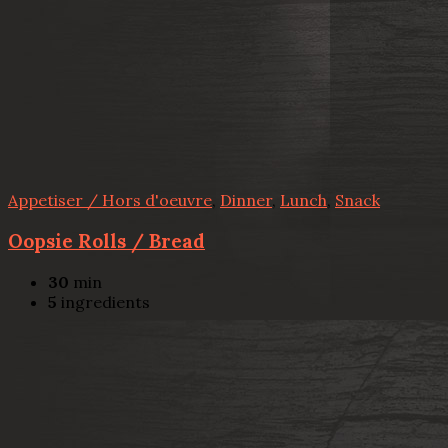
Appetiser / Hors d'oeuvre
,
Dinner
,
Lunch
,
Snack
Oopsie Rolls / Bread
30
min
5
ingredients