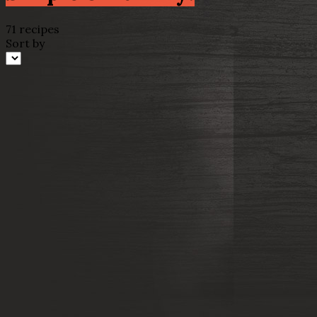
71 recipes
Sort by