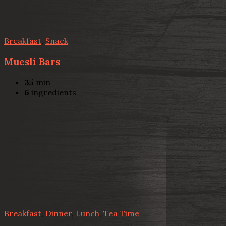
Breakfast
,
Snack
Muesli Bars
35
min
6
ingredients
Breakfast
,
Dinner
,
Lunch
,
Tea Time