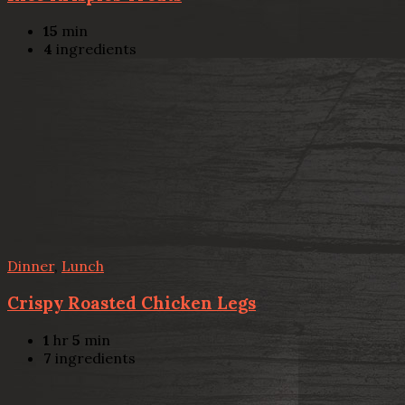
15
min
4
ingredients
Dinner
,
Lunch
Crispy Roasted Chicken Legs
1
hr
5
min
7
ingredients