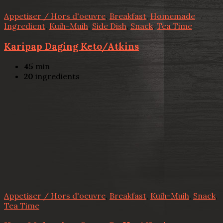
Appetiser / Hors d'oeuvre
,
Breakfast
,
Homemade
Ingredient
,
Kuih-Muih
,
Side Dish
,
Snack
,
Tea Time
Karipap Daging Keto/Atkins
45
min
20
ingredients
Appetiser / Hors d'oeuvre
,
Breakfast
,
Kuih-Muih
,
Snack
,
Tea Time