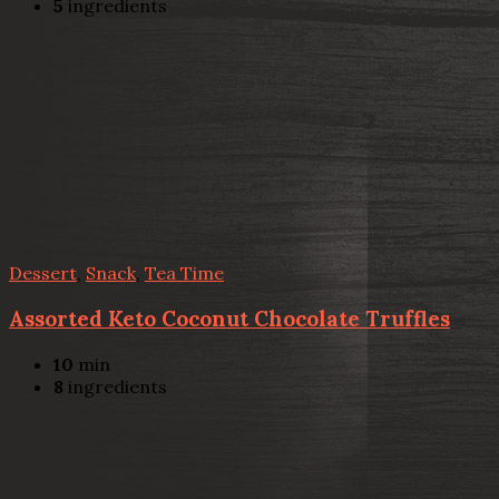
5
ingredients
Dessert
,
Snack
,
Tea Time
Assorted Keto Coconut Chocolate Truffles
10
min
8
ingredients