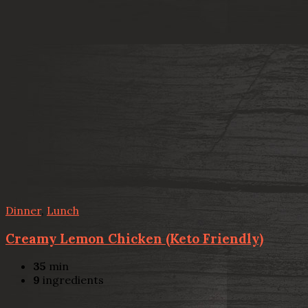
Dinner
,
Lunch
Creamy Lemon Chicken (Keto Friendly)
35
min
9
ingredients