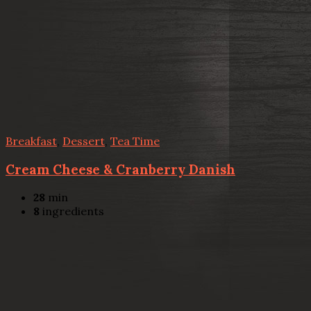
Breakfast
,
Dessert
,
Tea Time
Cream Cheese & Cranberry Danish
28
min
8
ingredients