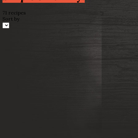
71 recipes
Sort by