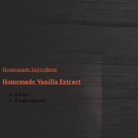
Homemade Ingredient
Homemade Vanilla Extract
2
min
2
ingredients