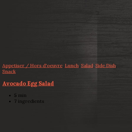
Appetiser / Hors d'oeuvre
,
Lunch
,
Salad
,
Side Dish
,
Snack
Avocado Egg Salad
5
min
7
ingredients