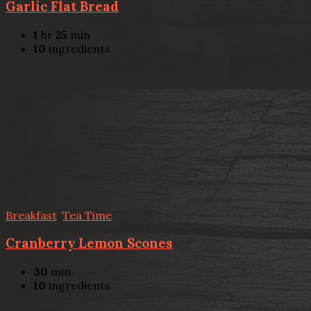
Garlic Flat Bread
1
hr
25
min
10
ingredients
Breakfast
,
Tea Time
Cranberry Lemon Scones
30
min
10
ingredients