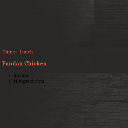
Dinner
,
Lunch
Pandan Chicken
32
min
11
ingredients