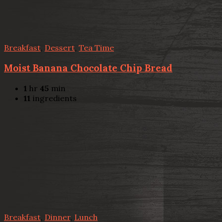
Breakfast
,
Dessert
,
Tea Time
Moist Banana Chocolate Chip Bread
1
hr
45
min
11
ingredients
Breakfast
,
Dinner
,
Lunch