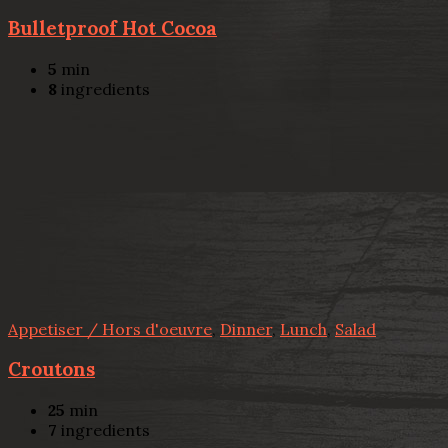
Bulletproof Hot Cocoa
5
min
8
ingredients
Appetiser / Hors d'oeuvre
,
Dinner
,
Lunch
,
Salad
Croutons
25
min
7
ingredients