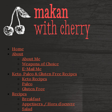
Home
About
About Me
Weapons of Choice
E-Mail Me
Keto, Paleo & Gluten Free Recipes
Keto Recipes
Paleo
Gluten Free
Recipes
Breakfast
Appetisers / Hors d’oeuvre
Salad