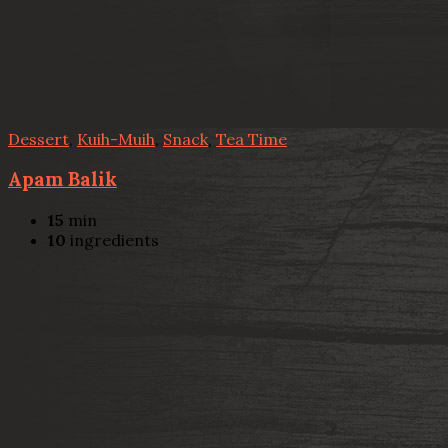
Dessert
,
Kuih-Muih
,
Snack
,
Tea Time
Apam Balik
15
min
10
ingredients