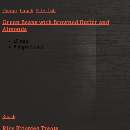
Dinner
,
Lunch
,
Side Dish
Green Beans with Browned Butter and
Almonds
15
min
5
ingredients
Snack
Rice Krispies Treats