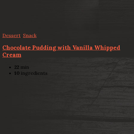
Dessert
,
Snack
Chocolate Pudding with Vanilla Whipped
Cream
22
min
10
ingredients