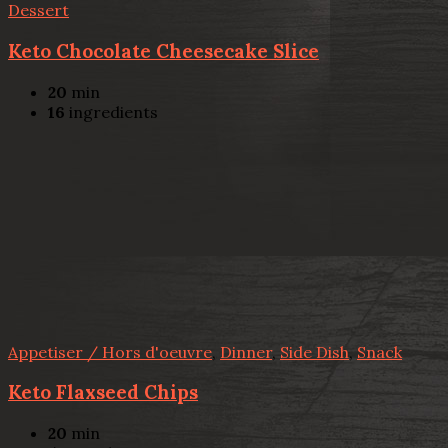
Dessert
Keto Chocolate Cheesecake Slice
20
min
16
ingredients
Appetiser / Hors d'oeuvre
,
Dinner
,
Side Dish
,
Snack
Keto Flaxseed Chips
20
min