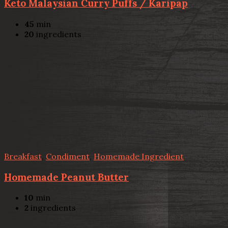
Keto Malaysian Curry Puffs / Karipap
45
min
20
ingredients
Breakfast
,
Condiment
,
Homemade Ingredient
Homemade Peanut Butter
10
min
2
ingredients