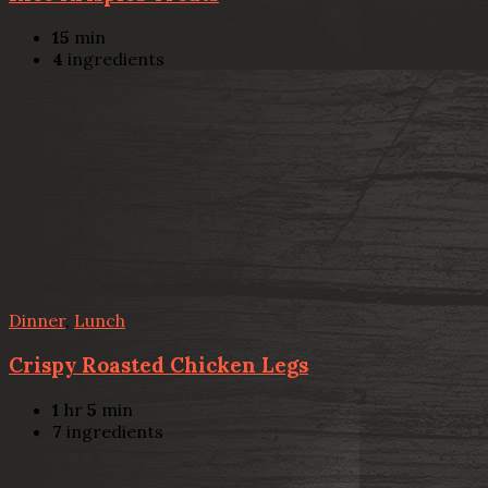
15
min
4
ingredients
Dinner
,
Lunch
Crispy Roasted Chicken Legs
1
hr
5
min
7
ingredients