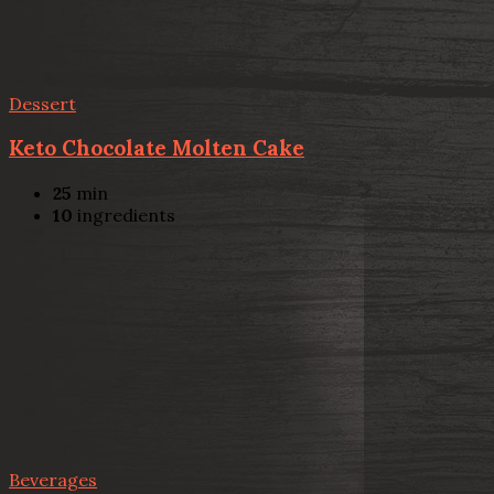
Dessert
Keto Chocolate Molten Cake
25
min
10
ingredients
Beverages