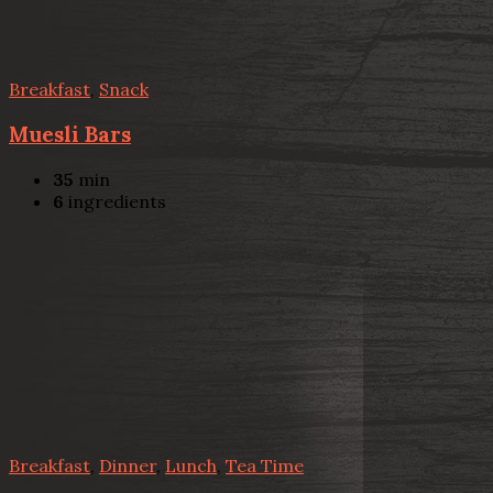
Breakfast
,
Snack
Muesli Bars
35
min
6
ingredients
Breakfast
,
Dinner
,
Lunch
,
Tea Time