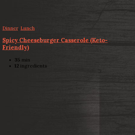
Dinner
,
Lunch
Spicy Cheeseburger Casserole (Keto-
Friendly)
35
min
12
ingredients