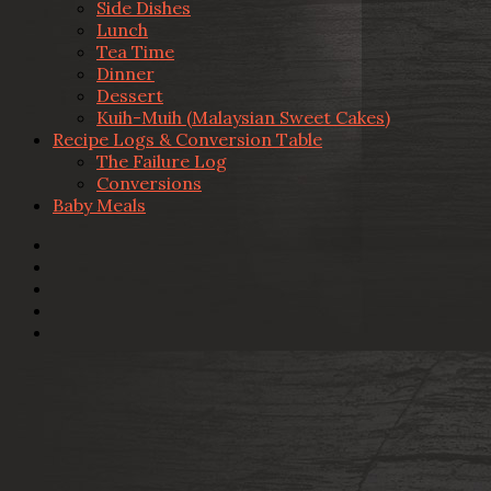
Side Dishes
Lunch
Tea Time
Dinner
Dessert
Kuih-Muih (Malaysian Sweet Cakes)
Recipe Logs & Conversion Table
The Failure Log
Conversions
Baby Meals