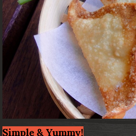
Simple & Yummy!