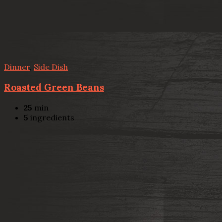
Dinner
,
Side Dish
Roasted Green Beans
25
min
5
ingredients