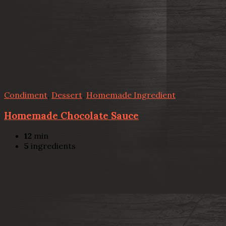
Condiment
,
Dessert
,
Homemade Ingredient
Homemade Chocolate Sauce
12
min
5
ingredients