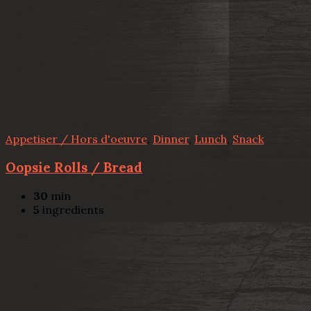
Appetiser / Hors d'oeuvre
,
Dinner
,
Lunch
,
Snack
Oopsie Rolls / Bread
30
min
5
ingredients