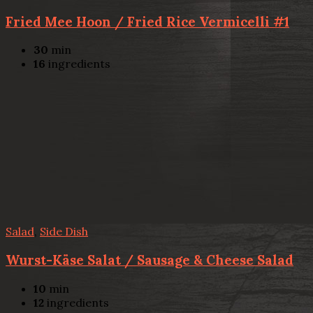
Fried Mee Hoon / Fried Rice Vermicelli #1
30
min
16
ingredients
Salad
,
Side Dish
Wurst-Käse Salat / Sausage & Cheese Salad
10
min
12
ingredients