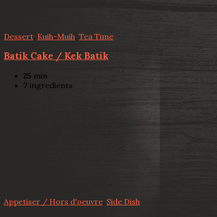
Dessert
,
Kuih-Muih
,
Tea Time
Batik Cake / Kek Batik
25
min
7
ingredients
Appetiser / Hors d'oeuvre
,
Side Dish