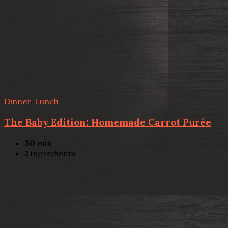
Dinner
,
Lunch
The Baby Edition: Homemade Carrot Purée
30
min
2
ingredients