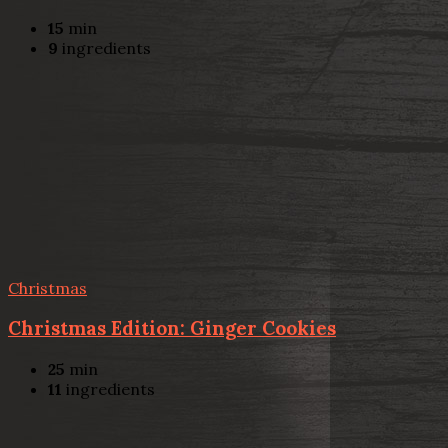
15
min
9
ingredients
Christmas
Christmas Edition: Ginger Cookies
25
min
11
ingredients