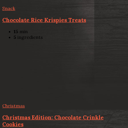
Snack
Chocolate Rice Krispies Treats
15
min
5
ingredients
Christmas
Christmas Edition: Chocolate Crinkle
Cookies