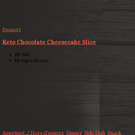
Dessert
Keto Chocolate Cheesecake Slice
20
min
16
ingredients
Appetiser / Hors d'oeuvre
,
Dinner
,
Side Dish
,
Snack