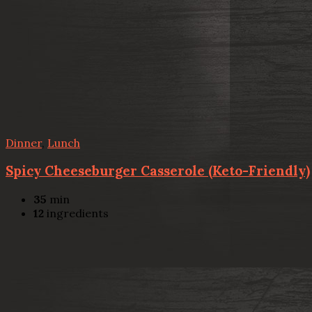
Dinner
,
Lunch
Spicy Cheeseburger Casserole (Keto-Friendly)
35
min
12
ingredients