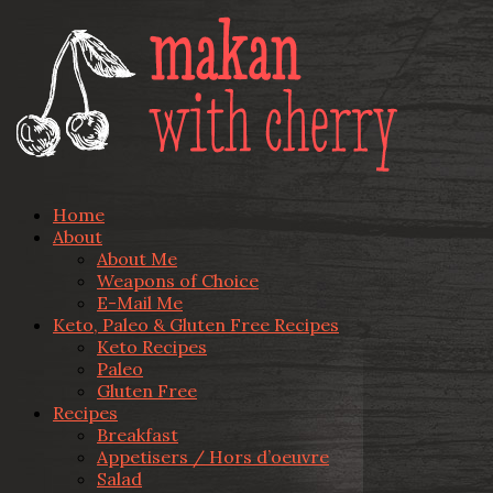
Home
About
About Me
Weapons of Choice
E-Mail Me
Keto, Paleo & Gluten Free Recipes
Keto Recipes
Paleo
Gluten Free
Recipes
Breakfast
Appetisers / Hors d’oeuvre
Salad