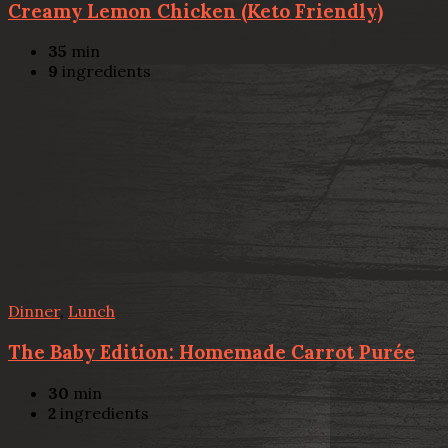
Creamy Lemon Chicken (Keto Friendly)
35
min
9
ingredients
Dinner
,
Lunch
The Baby Edition: Homemade Carrot Purée
30
min
2
ingredients