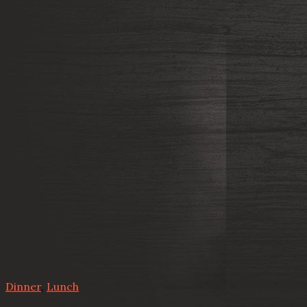
Dinner
,
Lunch