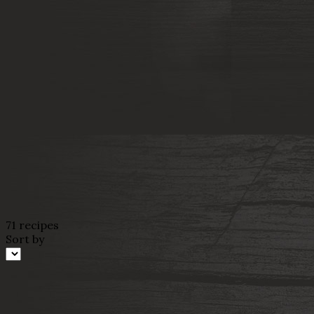
71 recipes
Sort by