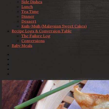
Side Dishes
Lunch
Tea Time
Dinner
Dessert
Kuih-Muih (Malaysian Sweet Cakes)
Recipe Logs & Conversion Table
The Failure Log
Conversions
Baby Meals