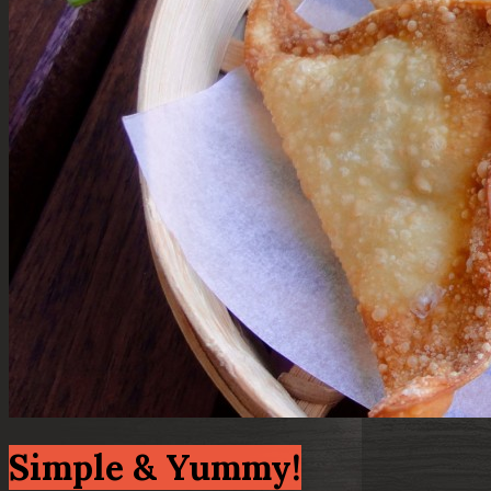
Simple & Yummy!