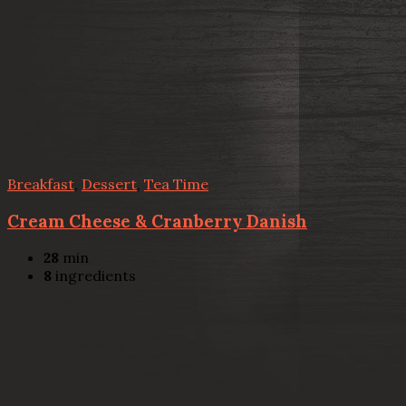
Breakfast
,
Dessert
,
Tea Time
Cream Cheese & Cranberry Danish
28
min
8
ingredients