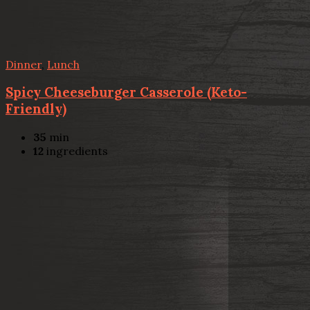
Dinner
,
Lunch
Spicy Cheeseburger Casserole (Keto-
Friendly)
35
min
12
ingredients