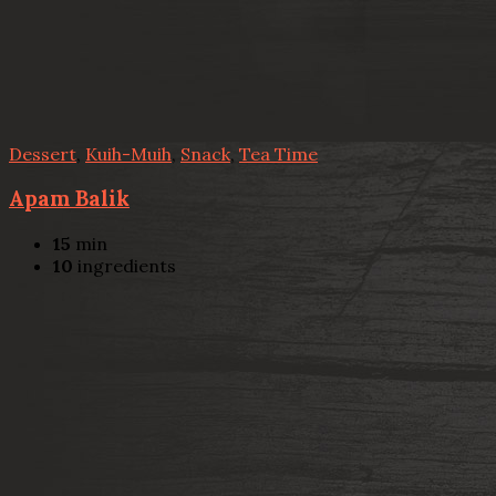
Dessert
,
Kuih-Muih
,
Snack
,
Tea Time
Apam Balik
15
min
10
ingredients