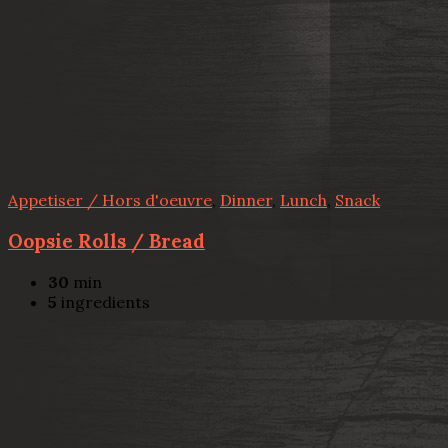
Appetiser / Hors d'oeuvre
,
Dinner
,
Lunch
,
Snack
Oopsie Rolls / Bread
30
min
5
ingredients