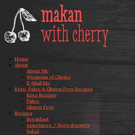
Home
About
About Me
Weapons of Choice
E-Mail Me
Keto, Paleo & Gluten Free Recipes
Keto Recipes
Paleo
Gluten Free
Recipes
Breakfast
Appetisers / Hors d’oeuvre
Salad