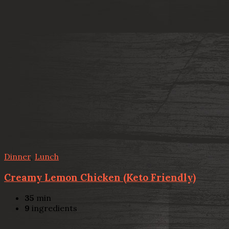
Dinner
,
Lunch
Creamy Lemon Chicken (Keto Friendly)
35
min
9
ingredients