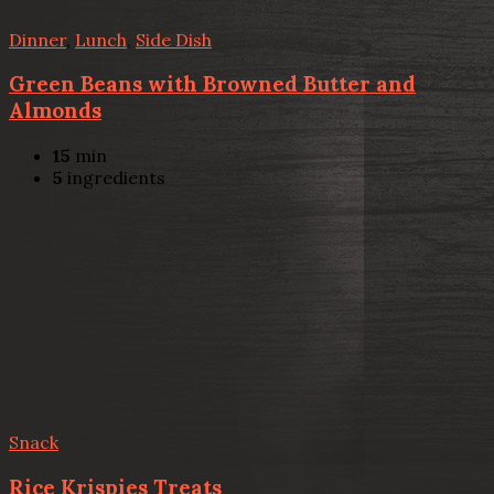
Dinner
,
Lunch
,
Side Dish
Green Beans with Browned Butter and
Almonds
15
min
5
ingredients
Snack
Rice Krispies Treats