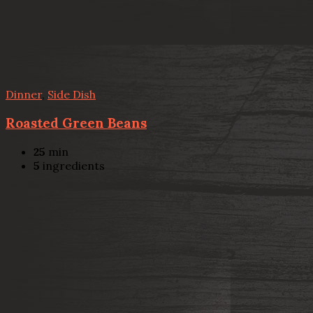
Dinner
,
Side Dish
Roasted Green Beans
25
min
5
ingredients