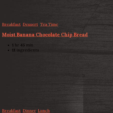
Breakfast
,
Dessert
,
Tea Time
Moist Banana Chocolate Chip Bread
1
hr
45
min
11
ingredients
Breakfast
,
Dinner
,
Lunch