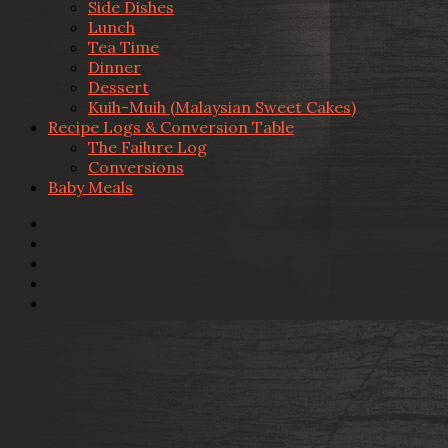
Side Dishes
Lunch
Tea Time
Dinner
Dessert
Kuih-Muih (Malaysian Sweet Cakes)
Recipe Logs & Conversion Table
The Failure Log
Conversions
Baby Meals