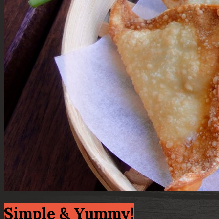
Simple & Yummy!