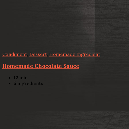
Condiment
,
Dessert
,
Homemade Ingredient
Homemade Chocolate Sauce
12
min
5
ingredients