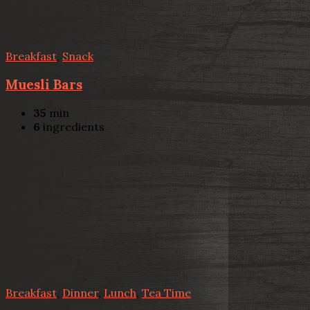
Breakfast
,
Snack
Muesli Bars
35
min
6
ingredients
Breakfast
,
Dinner
,
Lunch
,
Tea Time