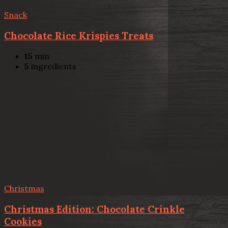
Snack
Chocolate Rice Krispies Treats
15
min
5
ingredients
Christmas
Christmas Edition: Chocolate Crinkle
Cookies