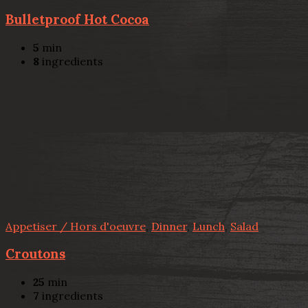
Bulletproof Hot Cocoa
5
min
8
ingredients
Appetiser / Hors d'oeuvre
,
Dinner
,
Lunch
,
Salad
Croutons
25
min
7
ingredients