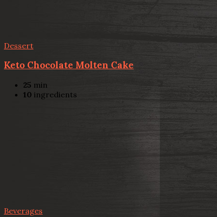
Dessert
Keto Chocolate Molten Cake
25
min
10
ingredients
Beverages