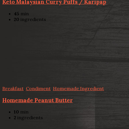
Keto Malaysian Curry Puffs / Karipap
45
min
20
ingredients
Breakfast
,
Condiment
,
Homemade Ingredient
Homemade Peanut Butter
10
min
2
ingredients