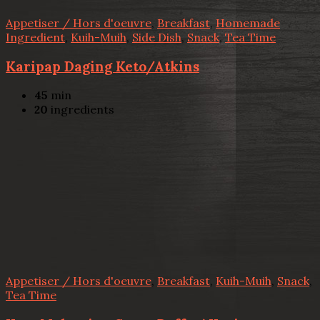
Appetiser / Hors d'oeuvre
,
Breakfast
,
Homemade
Ingredient
,
Kuih-Muih
,
Side Dish
,
Snack
,
Tea Time
Karipap Daging Keto/Atkins
45
min
20
ingredients
Appetiser / Hors d'oeuvre
,
Breakfast
,
Kuih-Muih
,
Snack
,
Tea Time