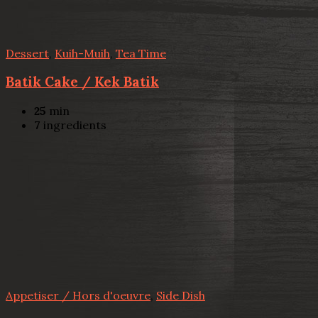
Dessert
,
Kuih-Muih
,
Tea Time
Batik Cake / Kek Batik
25
min
7
ingredients
Appetiser / Hors d'oeuvre
,
Side Dish