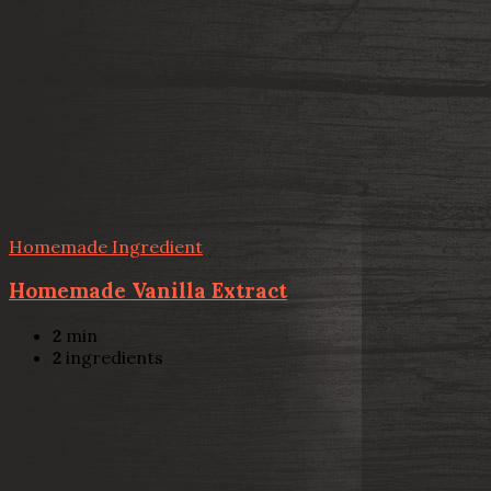
Homemade Ingredient
Homemade Vanilla Extract
2
min
2
ingredients