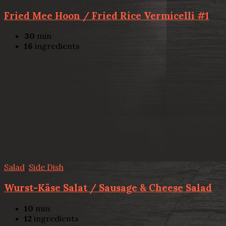
Fried Mee Hoon / Fried Rice Vermicelli #1
30
min
16
ingredients
Salad
,
Side Dish
Wurst-Käse Salat / Sausage & Cheese Salad
10
min
12
ingredients