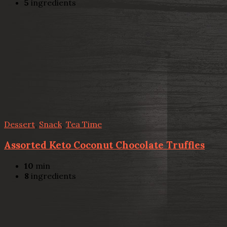
5
ingredients
Dessert
,
Snack
,
Tea Time
Assorted Keto Coconut Chocolate Truffles
10
min
8
ingredients