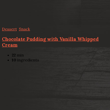
Dessert
,
Snack
Chocolate Pudding with Vanilla Whipped
Cream
22
min
10
ingredients