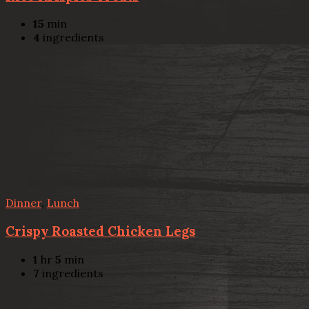
15
min
4
ingredients
Dinner
,
Lunch
Crispy Roasted Chicken Legs
1
hr
5
min
7
ingredients