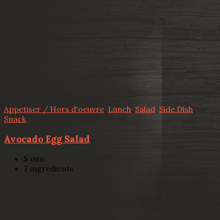
Appetiser / Hors d'oeuvre
,
Lunch
,
Salad
,
Side Dish
,
Snack
Avocado Egg Salad
5
min
7
ingredients