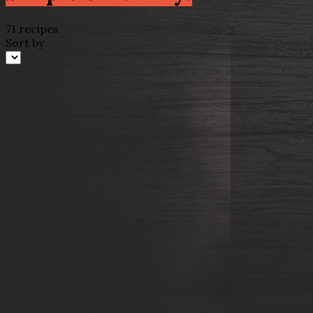
71 recipes
Sort by