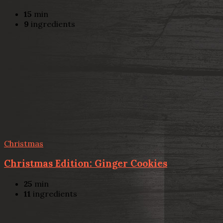
15
min
9
ingredients
Christmas
Christmas Edition: Ginger Cookies
25
min
11
ingredients