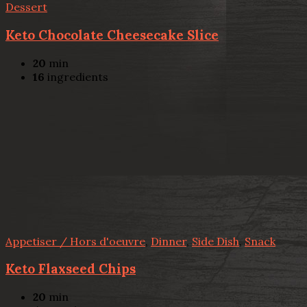
Dessert
Keto Chocolate Cheesecake Slice
20
min
16
ingredients
Appetiser / Hors d'oeuvre
,
Dinner
,
Side Dish
,
Snack
Keto Flaxseed Chips
20
min