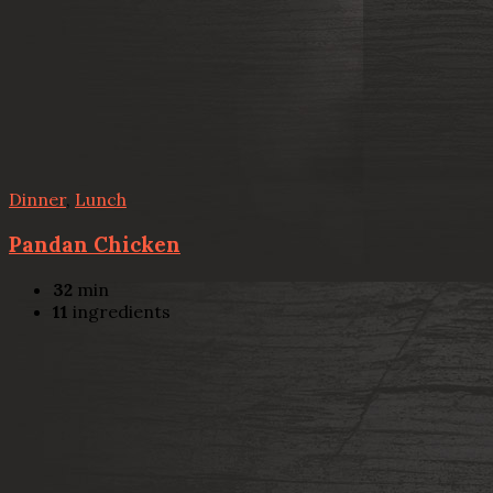
Dinner
,
Lunch
Pandan Chicken
32
min
11
ingredients