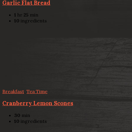
Garlic Flat Bread
1
hr
25
min
10
ingredients
Breakfast
,
Tea Time
Cranberry Lemon Scones
30
min
10
ingredients