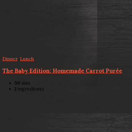
Dinner
,
Lunch
The Baby Edition: Homemade Carrot Purée
30
min
2
ingredients