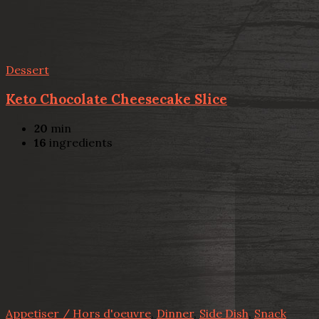
Dessert
Keto Chocolate Cheesecake Slice
20
min
16
ingredients
Appetiser / Hors d'oeuvre
,
Dinner
,
Side Dish
,
Snack