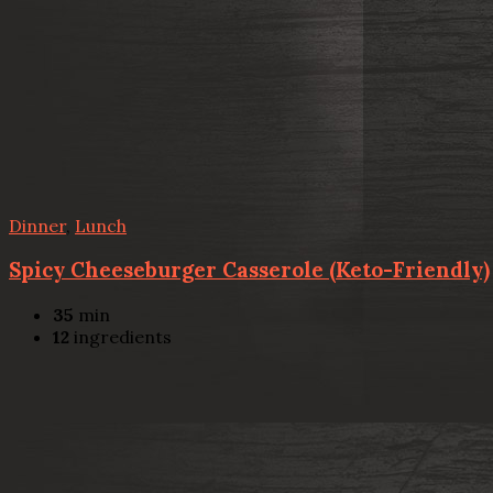
Dinner
,
Lunch
Spicy Cheeseburger Casserole (Keto-Friendly)
35
min
12
ingredients