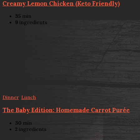
Creamy Lemon Chicken (Keto Friendly)
35
min
9
ingredients
Dinner
,
Lunch
The Baby Edition: Homemade Carrot Purée
30
min
2
ingredients