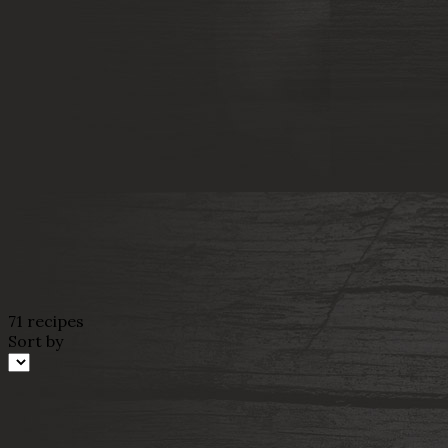
71 recipes
Sort by