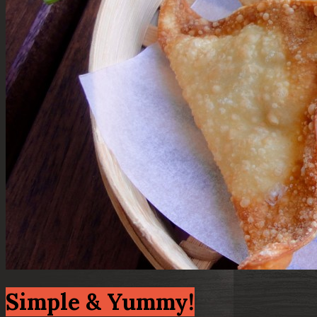
Simple & Yummy!