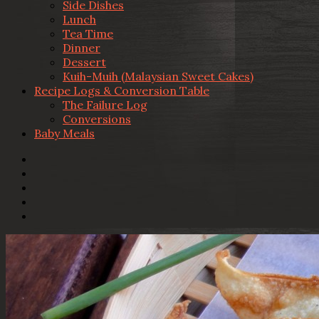
Side Dishes
Lunch
Tea Time
Dinner
Dessert
Kuih-Muih (Malaysian Sweet Cakes)
Recipe Logs & Conversion Table
The Failure Log
Conversions
Baby Meals