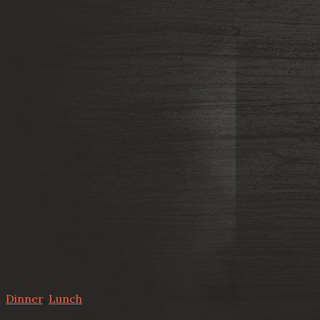
Dinner
,
Lunch