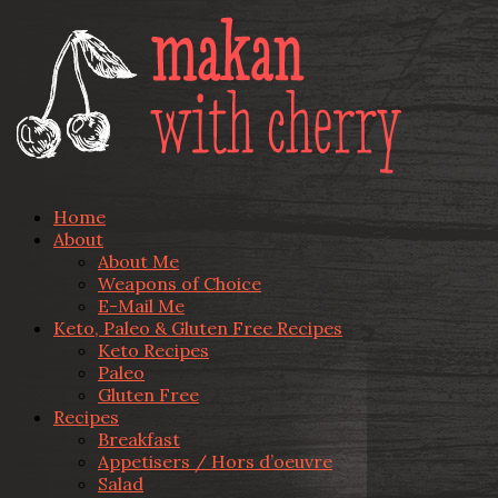
Home
About
About Me
Weapons of Choice
E-Mail Me
Keto, Paleo & Gluten Free Recipes
Keto Recipes
Paleo
Gluten Free
Recipes
Breakfast
Appetisers / Hors d’oeuvre
Salad