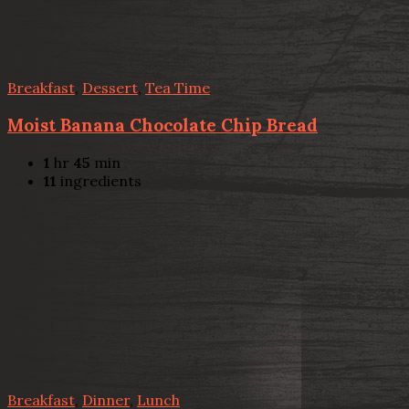
Breakfast
,
Dessert
,
Tea Time
Moist Banana Chocolate Chip Bread
1
hr
45
min
11
ingredients
Breakfast
,
Dinner
,
Lunch