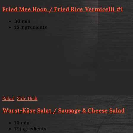
Fried Mee Hoon / Fried Rice Vermicelli #1
30
min
16
ingredients
Salad
,
Side Dish
Wurst-Käse Salat / Sausage & Cheese Salad
10
min
12
ingredients