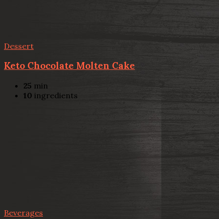
Dessert
Keto Chocolate Molten Cake
25
min
10
ingredients
Beverages