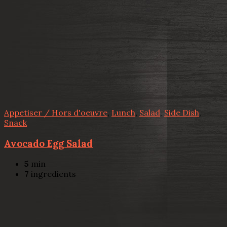
Appetiser / Hors d'oeuvre
,
Lunch
,
Salad
,
Side Dish
,
Snack
Avocado Egg Salad
5
min
7
ingredients