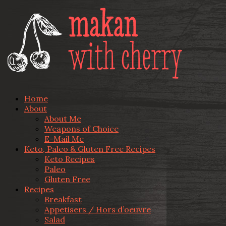
Home
About
About Me
Weapons of Choice
E-Mail Me
Keto, Paleo & Gluten Free Recipes
Keto Recipes
Paleo
Gluten Free
Recipes
Breakfast
Appetisers / Hors d’oeuvre
Salad