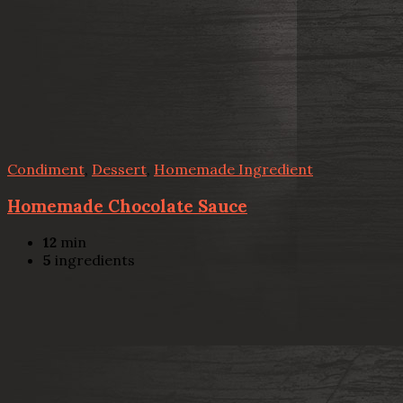
Condiment
,
Dessert
,
Homemade Ingredient
Homemade Chocolate Sauce
12
min
5
ingredients