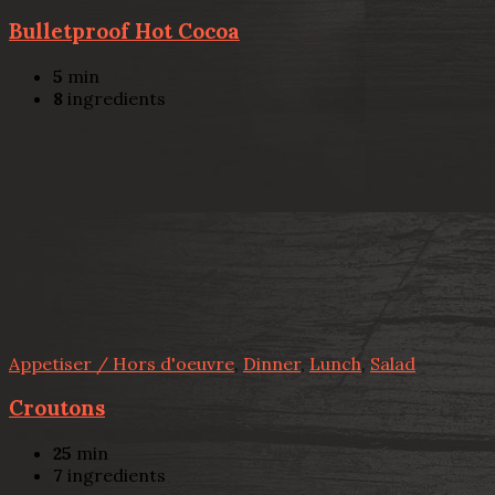
Bulletproof Hot Cocoa
5
min
8
ingredients
Appetiser / Hors d'oeuvre
,
Dinner
,
Lunch
,
Salad
Croutons
25
min
7
ingredients