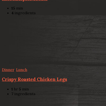
15
min
4
ingredients
Dinner
,
Lunch
Crispy Roasted Chicken Legs
1
hr
5
min
7
ingredients