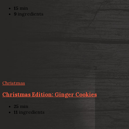
15
min
9
ingredients
Christmas
Christmas Edition: Ginger Cookies
25
min
11
ingredients