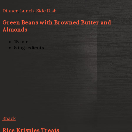
Dinner
,
Lunch
,
Side Dish
Green Beans with Browned Butter and
Almonds
15
min
5
ingredients
Snack
Rice Krispies Treats