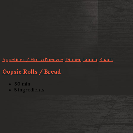
Appetiser / Hors d'oeuvre
,
Dinner
,
Lunch
,
Snack
Oopsie Rolls / Bread
30
min
5
ingredients