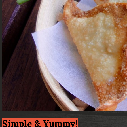
Simple & Yummy!