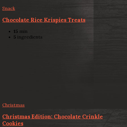
Snack
Chocolate Rice Krispies Treats
15
min
5
ingredients
Christmas
Christmas Edition: Chocolate Crinkle
Cookies