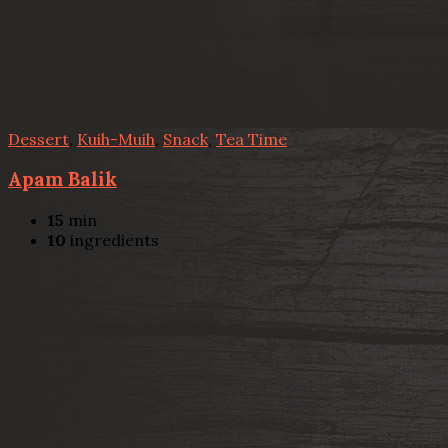
Dessert
,
Kuih-Muih
,
Snack
,
Tea Time
Apam Balik
15
min
10
ingredients