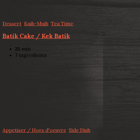
Dessert
,
Kuih-Muih
,
Tea Time
Batik Cake / Kek Batik
25
min
7
ingredients
Appetiser / Hors d'oeuvre
,
Side Dish