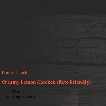
Dinner
,
Lunch
Creamy Lemon Chicken (Keto Friendly)
35
min
9
ingredients