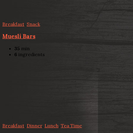
Breakfast
,
Snack
Muesli Bars
35
min
6
ingredients
Breakfast
,
Dinner
,
Lunch
,
Tea Time