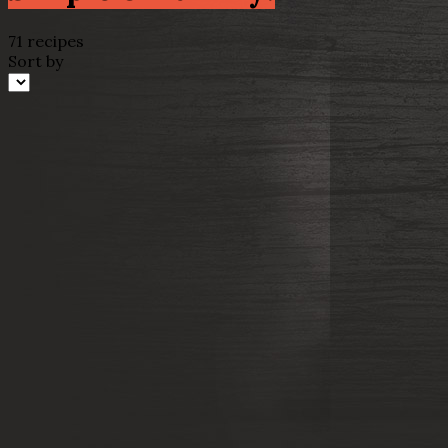
71 recipes
Sort by