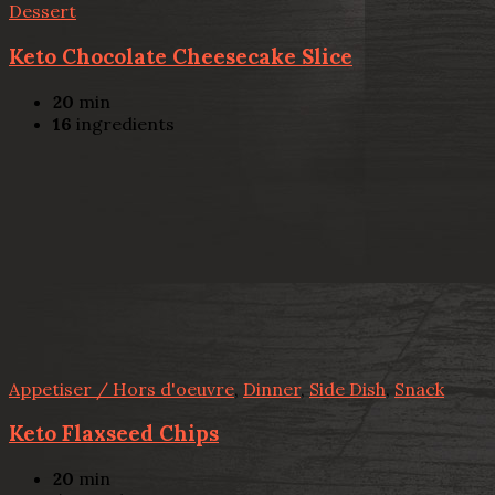
Dessert
Keto Chocolate Cheesecake Slice
20
min
16
ingredients
Appetiser / Hors d'oeuvre
,
Dinner
,
Side Dish
,
Snack
Keto Flaxseed Chips
20
min