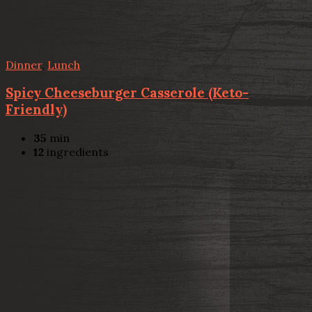
Dinner
,
Lunch
Spicy Cheeseburger Casserole (Keto-
Friendly)
35
min
12
ingredients