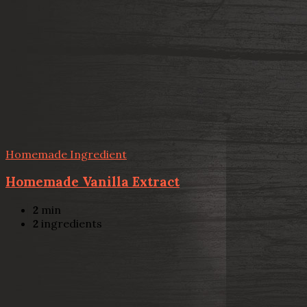
Homemade Ingredient
Homemade Vanilla Extract
2
min
2
ingredients