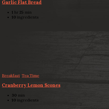
Garlic Flat Bread
1
hr
25
min
10
ingredients
Breakfast
,
Tea Time
Cranberry Lemon Scones
30
min
10
ingredients