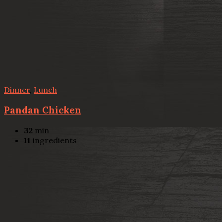
Dinner
,
Lunch
Pandan Chicken
32
min
11
ingredients