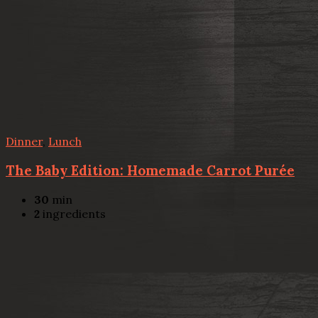
Dinner
,
Lunch
The Baby Edition: Homemade Carrot Purée
30
min
2
ingredients