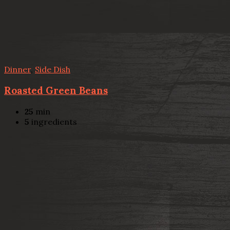
Dinner
,
Side Dish
Roasted Green Beans
25
min
5
ingredients