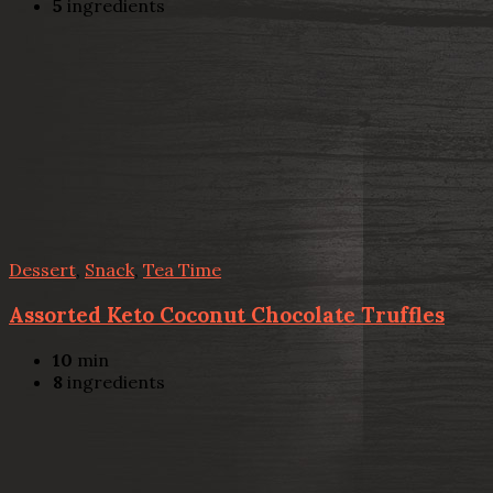
5
ingredients
Dessert
,
Snack
,
Tea Time
Assorted Keto Coconut Chocolate Truffles
10
min
8
ingredients