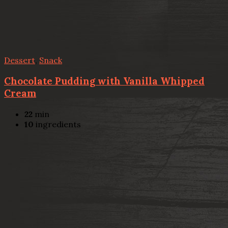
Dessert
,
Snack
Chocolate Pudding with Vanilla Whipped
Cream
22
min
10
ingredients