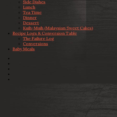
Side Dishes
Lunch
Tea Time
Dinner
Dessert
Kuih-Muih (Malaysian Sweet Cakes)
Recipe Logs & Conversion Table
The Failure Log
Conversions
Baby Meals