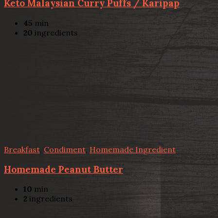
Keto Malaysian Curry Puffs / Karipap
45
min
20
ingredients
Breakfast
,
Condiment
,
Homemade Ingredient
Homemade Peanut Butter
10
min
2
ingredients