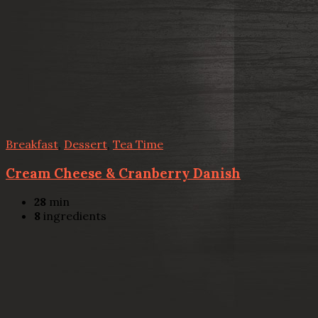
Breakfast
,
Dessert
,
Tea Time
Cream Cheese & Cranberry Danish
28
min
8
ingredients