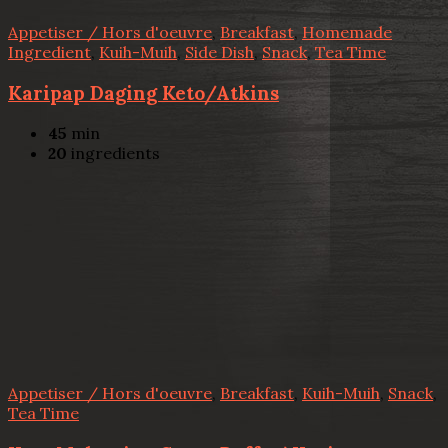
Appetiser / Hors d'oeuvre
,
Breakfast
,
Homemade
Ingredient
,
Kuih-Muih
,
Side Dish
,
Snack
,
Tea Time
Karipap Daging Keto/Atkins
45
min
20
ingredients
Appetiser / Hors d'oeuvre
,
Breakfast
,
Kuih-Muih
,
Snack
,
Tea Time