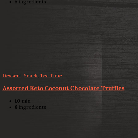
5
ingredients
Dessert
,
Snack
,
Tea Time
Assorted Keto Coconut Chocolate Truffles
10
min
8
ingredients