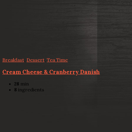
Breakfast
,
Dessert
,
Tea Time
Cream Cheese & Cranberry Danish
28
min
8
ingredients