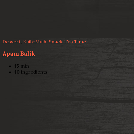
Dessert
,
Kuih-Muih
,
Snack
,
Tea Time
Apam Balik
15
min
10
ingredients