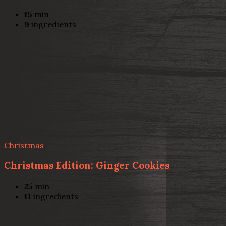
15
min
9
ingredients
Christmas
Christmas Edition: Ginger Cookies
25
min
11
ingredients