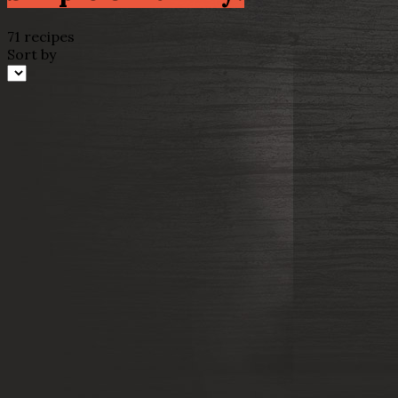
71 recipes
Sort by