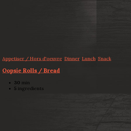
Appetiser / Hors d'oeuvre
,
Dinner
,
Lunch
,
Snack
Oopsie Rolls / Bread
30
min
5
ingredients