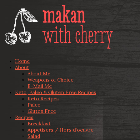
Home
About
About Me
Weapons of Choice
E-Mail Me
Keto, Paleo & Gluten Free Recipes
Keto Recipes
Paleo
Gluten Free
Recipes
Breakfast
Appetisers / Hors d’oeuvre
Salad