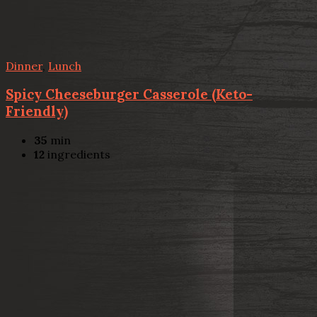
Dinner
,
Lunch
Spicy Cheeseburger Casserole (Keto-
Friendly)
35
min
12
ingredients