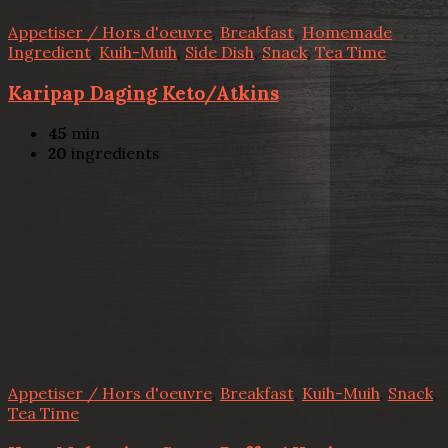
Appetiser / Hors d'oeuvre
,
Breakfast
,
Homemade
Ingredient
,
Kuih-Muih
,
Side Dish
,
Snack
,
Tea Time
Karipap Daging Keto/Atkins
45
min
20
ingredients
Appetiser / Hors d'oeuvre
,
Breakfast
,
Kuih-Muih
,
Snack
,
Tea Time