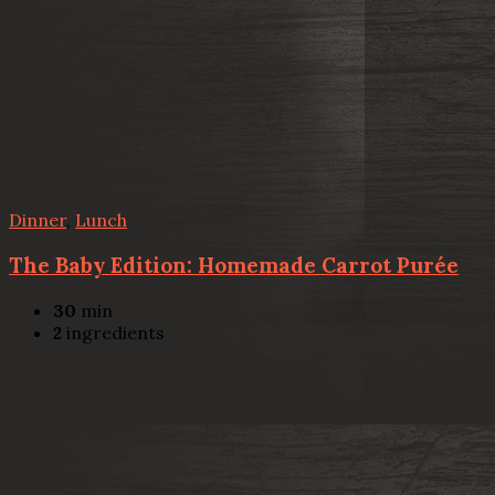
Dinner
,
Lunch
The Baby Edition: Homemade Carrot Purée
30
min
2
ingredients