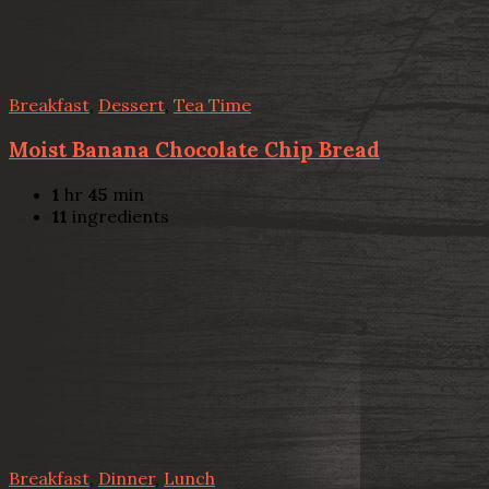
Breakfast
,
Dessert
,
Tea Time
Moist Banana Chocolate Chip Bread
1
hr
45
min
11
ingredients
Breakfast
,
Dinner
,
Lunch