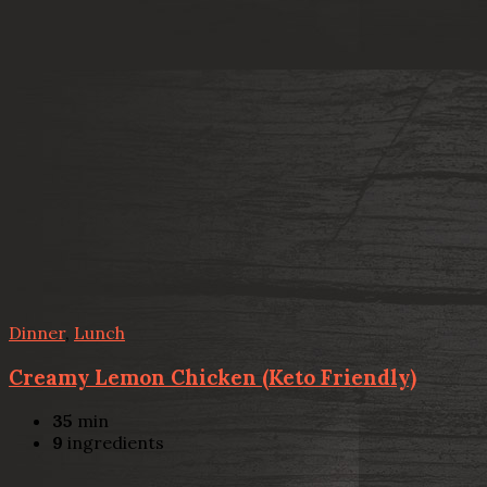
Dinner
,
Lunch
Creamy Lemon Chicken (Keto Friendly)
35
min
9
ingredients