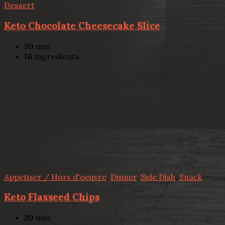
Dessert
Keto Chocolate Cheesecake Slice
20
min
16
ingredients
Appetiser / Hors d'oeuvre
,
Dinner
,
Side Dish
,
Snack
Keto Flaxseed Chips
20
min