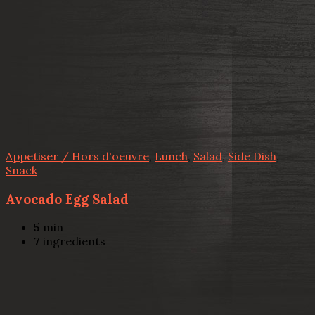
Appetiser / Hors d'oeuvre
,
Lunch
,
Salad
,
Side Dish
,
Snack
Avocado Egg Salad
5
min
7
ingredients