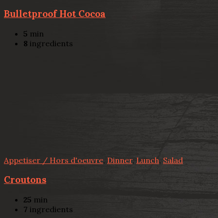
Bulletproof Hot Cocoa
5
min
8
ingredients
Appetiser / Hors d'oeuvre
,
Dinner
,
Lunch
,
Salad
Croutons
25
min
7
ingredients