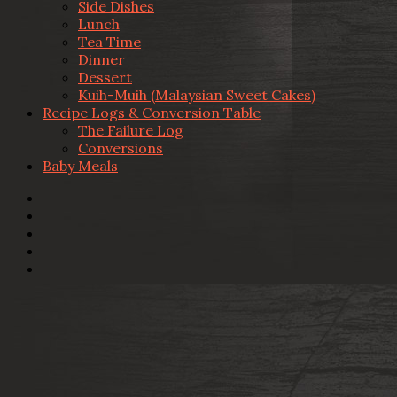
Side Dishes
Lunch
Tea Time
Dinner
Dessert
Kuih-Muih (Malaysian Sweet Cakes)
Recipe Logs & Conversion Table
The Failure Log
Conversions
Baby Meals