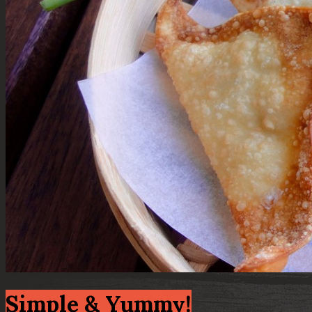
Simple & Yummy!