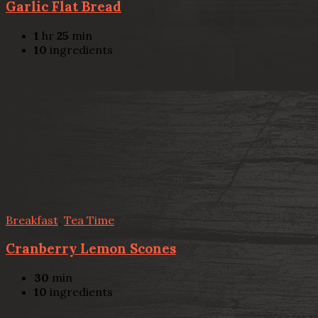
Garlic Flat Bread
1
hr
25
min
10
ingredients
Breakfast
,
Tea Time
Cranberry Lemon Scones
30
min
10
ingredients