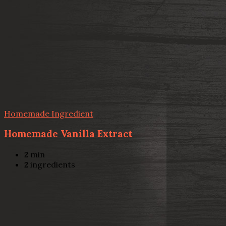
Homemade Ingredient
Homemade Vanilla Extract
2
min
2
ingredients