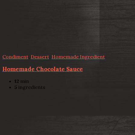
Condiment
,
Dessert
,
Homemade Ingredient
Homemade Chocolate Sauce
12
min
5
ingredients