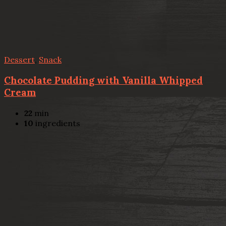
Dessert
,
Snack
Chocolate Pudding with Vanilla Whipped
Cream
22
min
10
ingredients