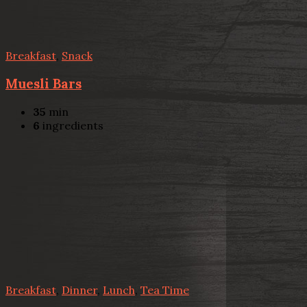
Breakfast
,
Snack
Muesli Bars
35
min
6
ingredients
Breakfast
,
Dinner
,
Lunch
,
Tea Time