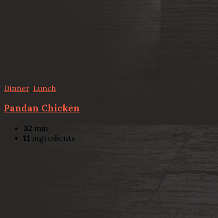
Dinner
,
Lunch
Pandan Chicken
32
min
11
ingredients