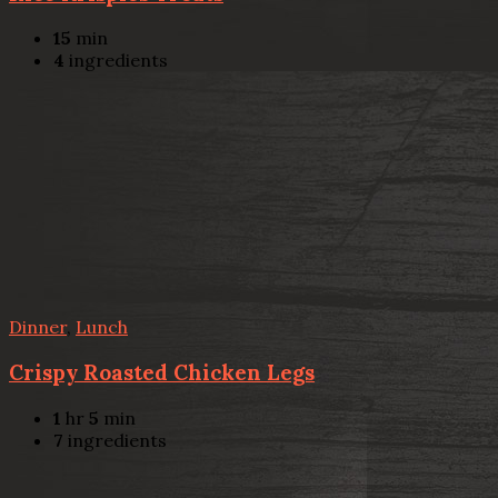
15
min
4
ingredients
Dinner
,
Lunch
Crispy Roasted Chicken Legs
1
hr
5
min
7
ingredients