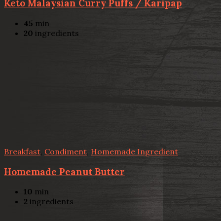
Keto Malaysian Curry Puffs / Karipap
45
min
20
ingredients
Breakfast
,
Condiment
,
Homemade Ingredient
Homemade Peanut Butter
10
min
2
ingredients