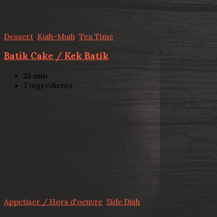
Dessert
,
Kuih-Muih
,
Tea Time
Batik Cake / Kek Batik
25
min
7
ingredients
Appetiser / Hors d'oeuvre
,
Side Dish