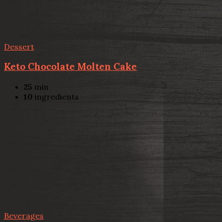
Dessert
Keto Chocolate Molten Cake
25
min
10
ingredients
Beverages