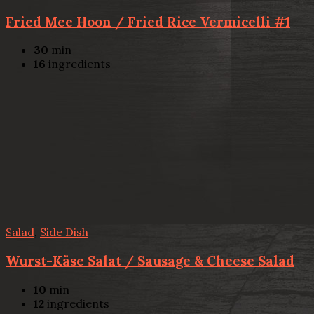
Fried Mee Hoon / Fried Rice Vermicelli #1
30
min
16
ingredients
Salad
,
Side Dish
Wurst-Käse Salat / Sausage & Cheese Salad
10
min
12
ingredients