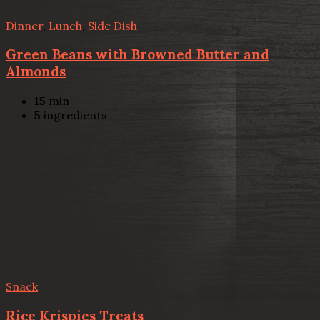
Dinner
,
Lunch
,
Side Dish
Green Beans with Browned Butter and
Almonds
15
min
5
ingredients
Snack
Rice Krispies Treats