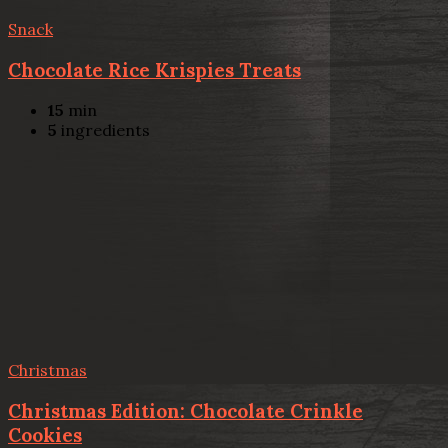
Snack
Chocolate Rice Krispies Treats
15
min
5
ingredients
Christmas
Christmas Edition: Chocolate Crinkle
Cookies