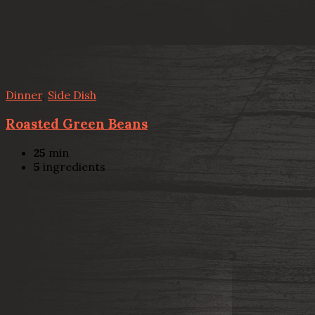
Dinner
,
Side Dish
Roasted Green Beans
25
min
5
ingredients