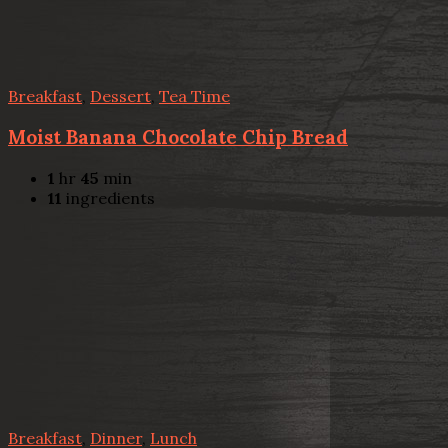
Breakfast
,
Dessert
,
Tea Time
Moist Banana Chocolate Chip Bread
1
hr
45
min
11
ingredients
Breakfast
,
Dinner
,
Lunch