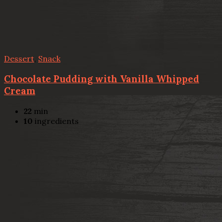
Dessert
,
Snack
Chocolate Pudding with Vanilla Whipped
Cream
22
min
10
ingredients