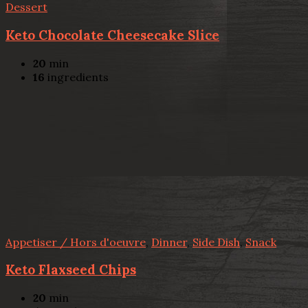
Dessert
Keto Chocolate Cheesecake Slice
20
min
16
ingredients
Appetiser / Hors d'oeuvre
,
Dinner
,
Side Dish
,
Snack
Keto Flaxseed Chips
20
min