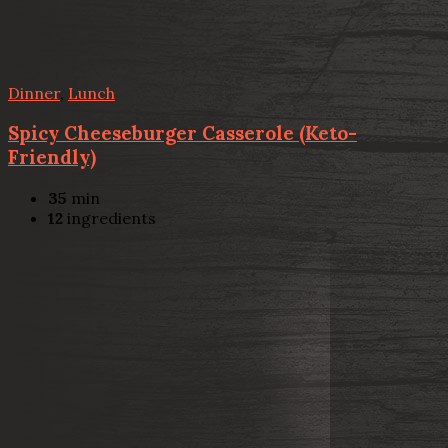
Dinner
,
Lunch
Spicy Cheeseburger Casserole (Keto-
Friendly)
35
min
12
ingredients