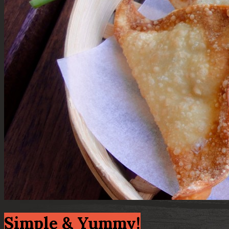
Simple & Yummy!