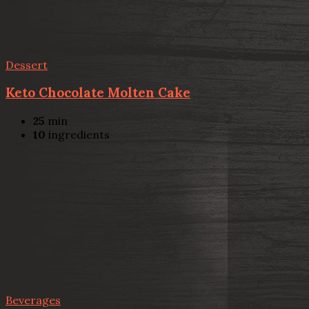
Dessert
Keto Chocolate Molten Cake
25
min
10
ingredients
Beverages