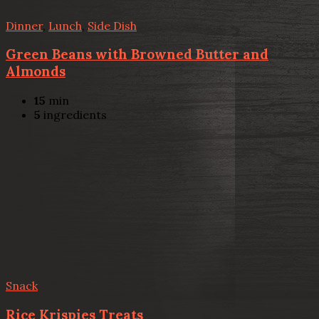
Dinner
,
Lunch
,
Side Dish
Green Beans with Browned Butter and
Almonds
15
min
5
ingredients
Snack
Rice Krispies Treats