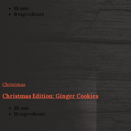
15
min
9
ingredients
Christmas
Christmas Edition: Ginger Cookies
25
min
11
ingredients