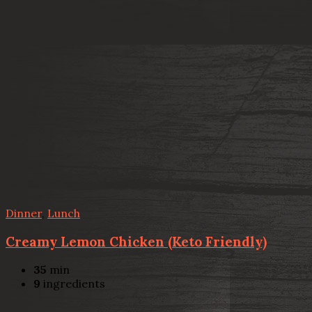
Dinner
,
Lunch
Creamy Lemon Chicken (Keto Friendly)
35
min
9
ingredients