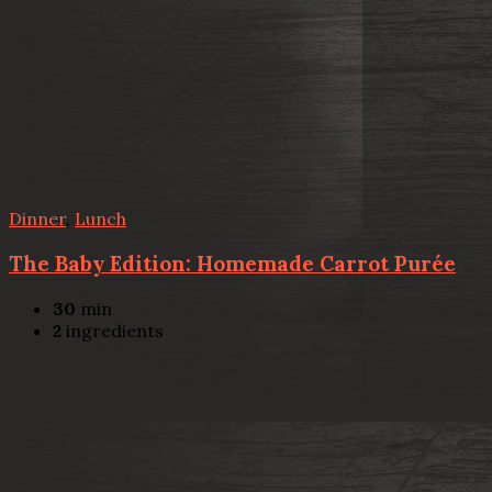
Dinner
,
Lunch
The Baby Edition: Homemade Carrot Purée
30
min
2
ingredients