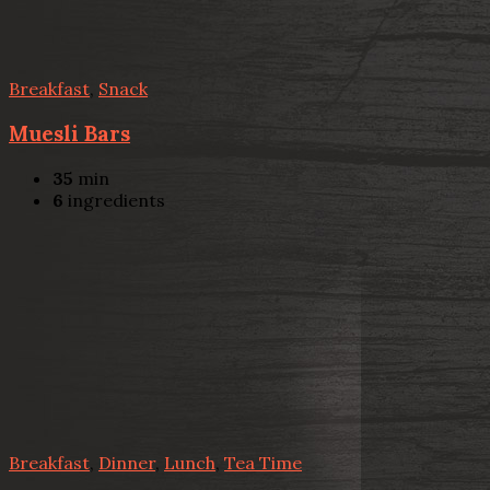
Breakfast
,
Snack
Muesli Bars
35
min
6
ingredients
Breakfast
,
Dinner
,
Lunch
,
Tea Time