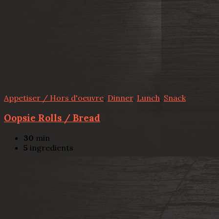
Appetiser / Hors d'oeuvre
,
Dinner
,
Lunch
,
Snack
Oopsie Rolls / Bread
30
min
5
ingredients