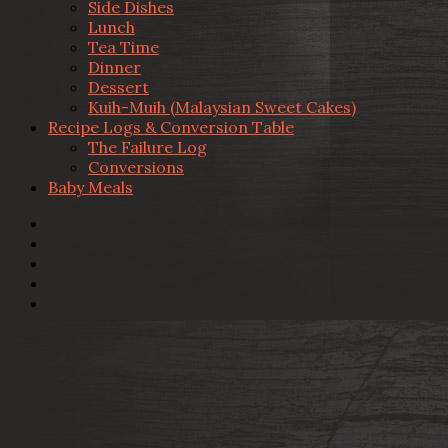
Side Dishes
Lunch
Tea Time
Dinner
Dessert
Kuih-Muih (Malaysian Sweet Cakes)
Recipe Logs & Conversion Table
The Failure Log
Conversions
Baby Meals