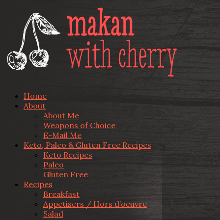
Home
About
About Me
Weapons of Choice
E-Mail Me
Keto, Paleo & Gluten Free Recipes
Keto Recipes
Paleo
Gluten Free
Recipes
Breakfast
Appetisers / Hors d’oeuvre
Salad