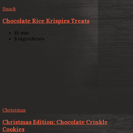
Snack
Chocolate Rice Krispies Treats
15
min
5
ingredients
Christmas
Christmas Edition: Chocolate Crinkle
Cookies