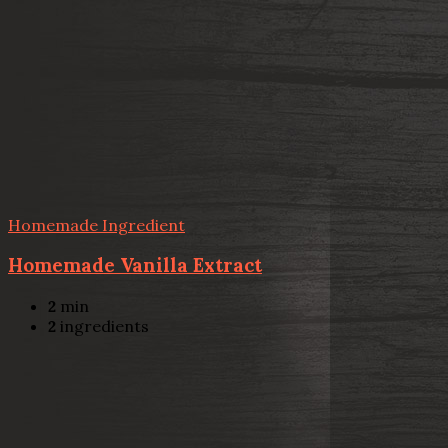
Homemade Ingredient
Homemade Vanilla Extract
2
min
2
ingredients