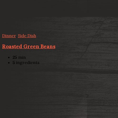
Dinner
,
Side Dish
Roasted Green Beans
25
min
5
ingredients