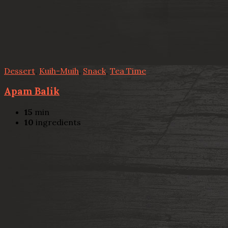
Dessert
,
Kuih-Muih
,
Snack
,
Tea Time
Apam Balik
15
min
10
ingredients