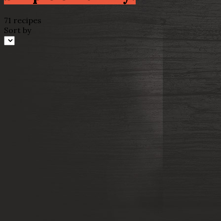
71 recipes
Sort by