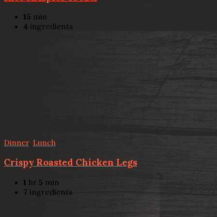
15
min
4
ingredients
Dinner
,
Lunch
Crispy Roasted Chicken Legs
1
hr
5
min
7
ingredients