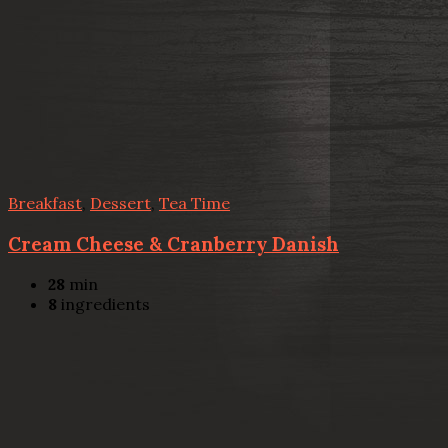
Breakfast
,
Dessert
,
Tea Time
Cream Cheese & Cranberry Danish
28
min
8
ingredients