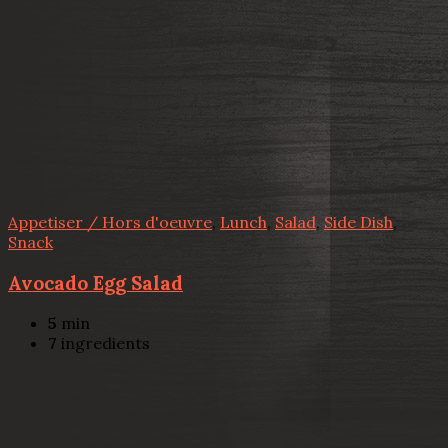
Appetiser / Hors d'oeuvre
,
Lunch
,
Salad
,
Side Dish
,
Snack
Avocado Egg Salad
5
min
7
ingredients