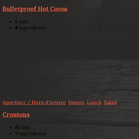
Bulletproof Hot Cocoa
5
min
8
ingredients
Appetiser / Hors d'oeuvre
,
Dinner
,
Lunch
,
Salad
Croutons
25
min
7
ingredients