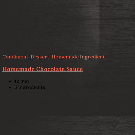
Condiment
,
Dessert
,
Homemade Ingredient
Homemade Chocolate Sauce
12
min
5
ingredients