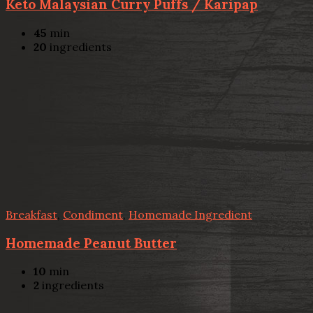
Keto Malaysian Curry Puffs / Karipap
45
min
20
ingredients
Breakfast
,
Condiment
,
Homemade Ingredient
Homemade Peanut Butter
10
min
2
ingredients