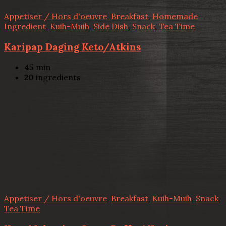
Appetiser / Hors d'oeuvre
,
Breakfast
,
Homemade
Ingredient
,
Kuih-Muih
,
Side Dish
,
Snack
,
Tea Time
Karipap Daging Keto/Atkins
45
min
20
ingredients
Appetiser / Hors d'oeuvre
,
Breakfast
,
Kuih-Muih
,
Snack
,
Tea Time