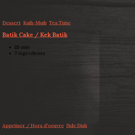
Dessert
,
Kuih-Muih
,
Tea Time
Batik Cake / Kek Batik
25
min
7
ingredients
Appetiser / Hors d'oeuvre
,
Side Dish