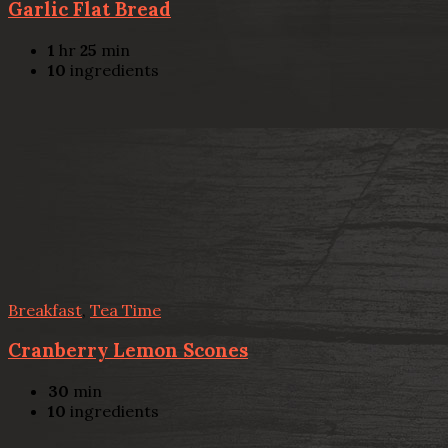
Garlic Flat Bread
1
hr
25
min
10
ingredients
Breakfast
,
Tea Time
Cranberry Lemon Scones
30
min
10
ingredients