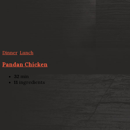
Dinner
,
Lunch
Pandan Chicken
32
min
11
ingredients