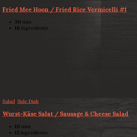
Fried Mee Hoon / Fried Rice Vermicelli #1
30
min
16
ingredients
Salad
,
Side Dish
Wurst-Käse Salat / Sausage & Cheese Salad
10
min
12
ingredients