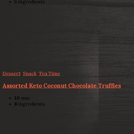
5
ingredients
Dessert
,
Snack
,
Tea Time
Assorted Keto Coconut Chocolate Truffles
10
min
8
ingredients