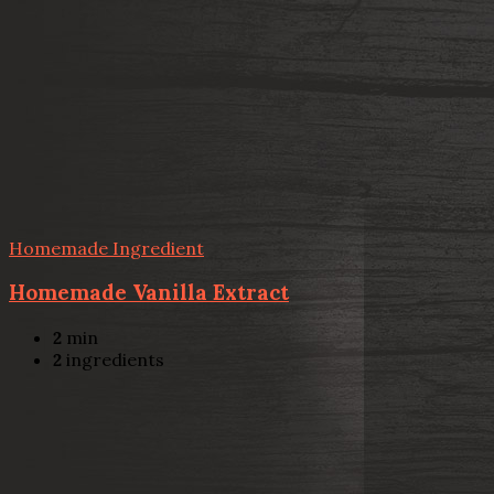
Homemade Ingredient
Homemade Vanilla Extract
2
min
2
ingredients