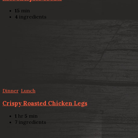
15
min
4
ingredients
Dinner
,
Lunch
Crispy Roasted Chicken Legs
1
hr
5
min
7
ingredients