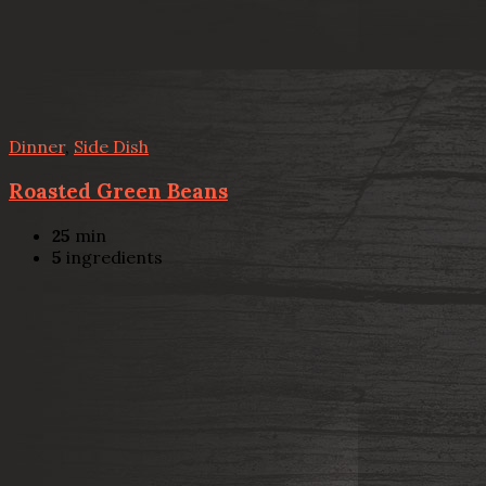
Dinner
,
Side Dish
Roasted Green Beans
25
min
5
ingredients