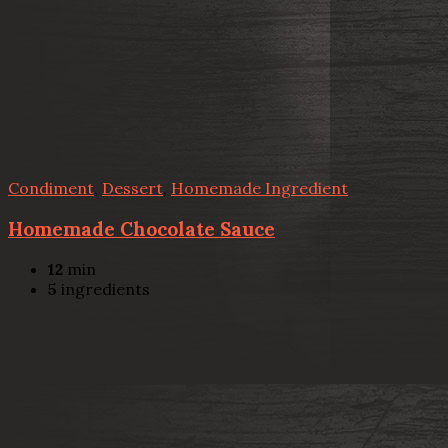
Condiment
,
Dessert
,
Homemade Ingredient
Homemade Chocolate Sauce
12
min
5
ingredients