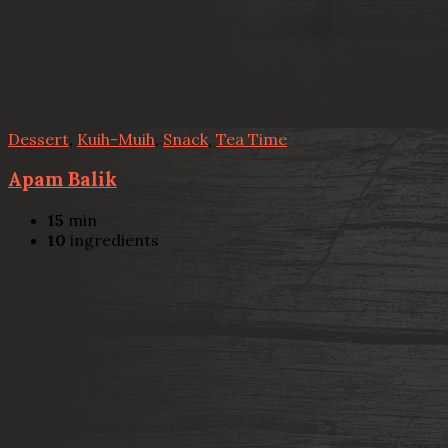
Dessert
,
Kuih-Muih
,
Snack
,
Tea Time
Apam Balik
15
min
10
ingredients