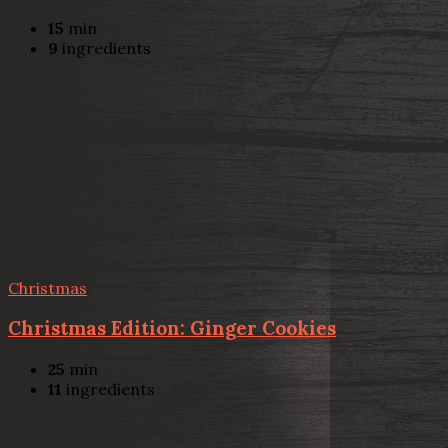
15
min
9
ingredients
Christmas
Christmas Edition: Ginger Cookies
25
min
11
ingredients