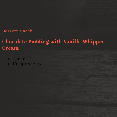
Dessert
,
Snack
Chocolate Pudding with Vanilla Whipped
Cream
22
min
10
ingredients