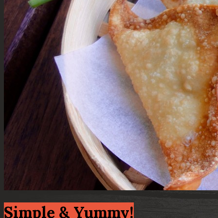
Simple & Yummy!