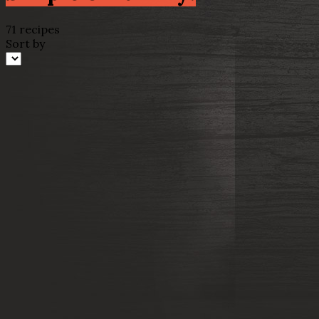
71 recipes
Sort by