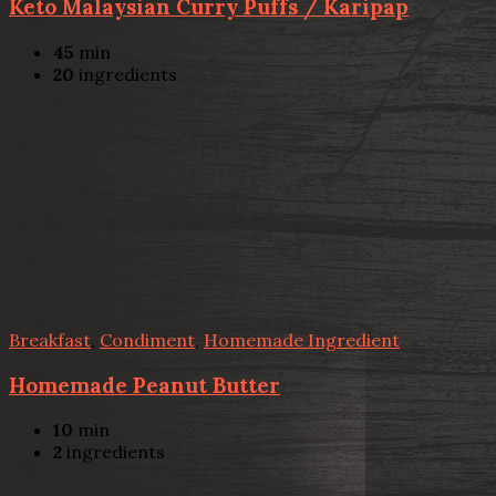
Keto Malaysian Curry Puffs / Karipap
45
min
20
ingredients
Breakfast
,
Condiment
,
Homemade Ingredient
Homemade Peanut Butter
10
min
2
ingredients