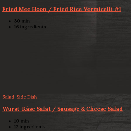
Fried Mee Hoon / Fried Rice Vermicelli #1
30
min
16
ingredients
Salad
,
Side Dish
Wurst-Käse Salat / Sausage & Cheese Salad
10
min
12
ingredients