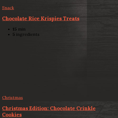
Snack
Chocolate Rice Krispies Treats
15
min
5
ingredients
Christmas
Christmas Edition: Chocolate Crinkle
Cookies