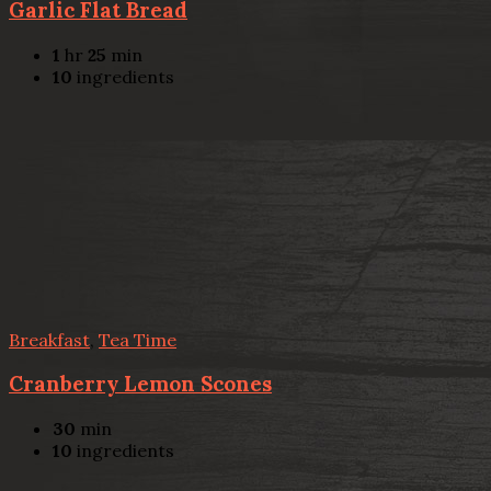
Garlic Flat Bread
1
hr
25
min
10
ingredients
Breakfast
,
Tea Time
Cranberry Lemon Scones
30
min
10
ingredients