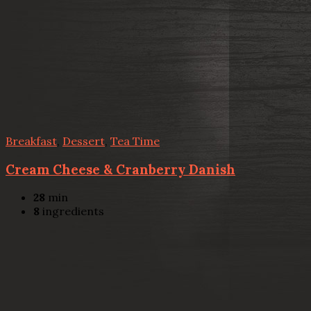
Breakfast
,
Dessert
,
Tea Time
Cream Cheese & Cranberry Danish
28
min
8
ingredients