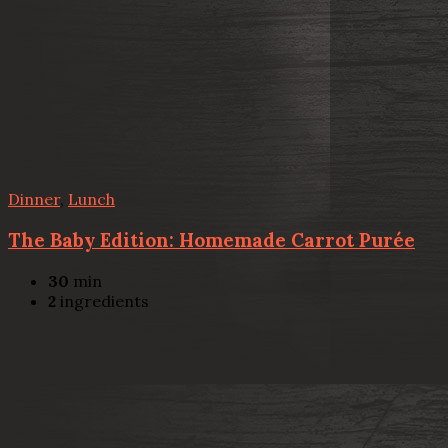
Dinner
,
Lunch
The Baby Edition: Homemade Carrot Purée
30
min
2
ingredients