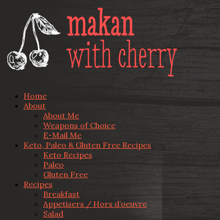
Home
About
About Me
Weapons of Choice
E-Mail Me
Keto, Paleo & Gluten Free Recipes
Keto Recipes
Paleo
Gluten Free
Recipes
Breakfast
Appetisers / Hors d’oeuvre
Salad