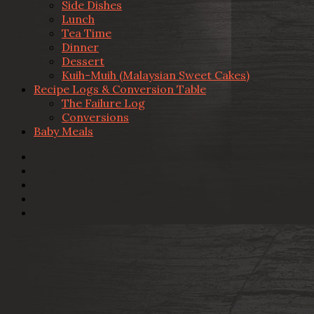
Side Dishes
Lunch
Tea Time
Dinner
Dessert
Kuih-Muih (Malaysian Sweet Cakes)
Recipe Logs & Conversion Table
The Failure Log
Conversions
Baby Meals