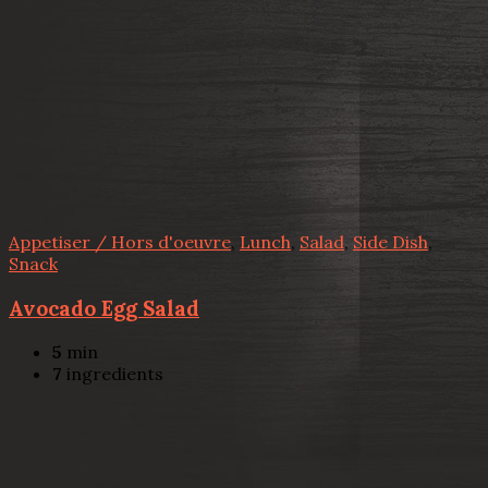
Appetiser / Hors d'oeuvre
,
Lunch
,
Salad
,
Side Dish
,
Snack
Avocado Egg Salad
5
min
7
ingredients