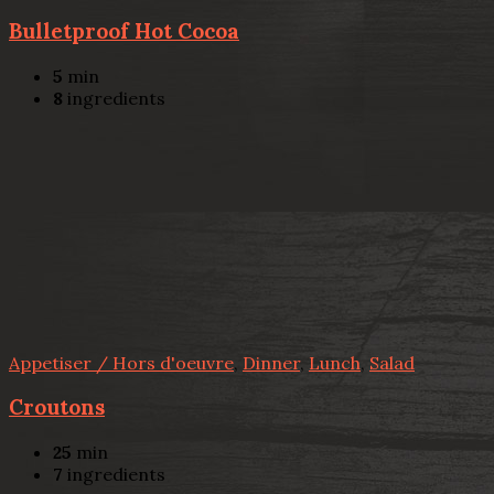
Bulletproof Hot Cocoa
5
min
8
ingredients
Appetiser / Hors d'oeuvre
,
Dinner
,
Lunch
,
Salad
Croutons
25
min
7
ingredients