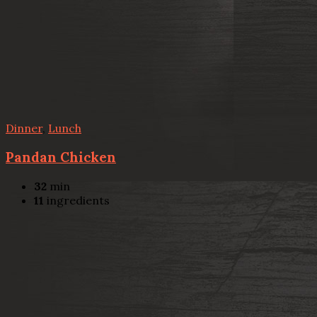
Dinner
,
Lunch
Pandan Chicken
32
min
11
ingredients