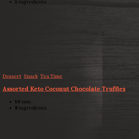
5
ingredients
Dessert
,
Snack
,
Tea Time
Assorted Keto Coconut Chocolate Truffles
10
min
8
ingredients