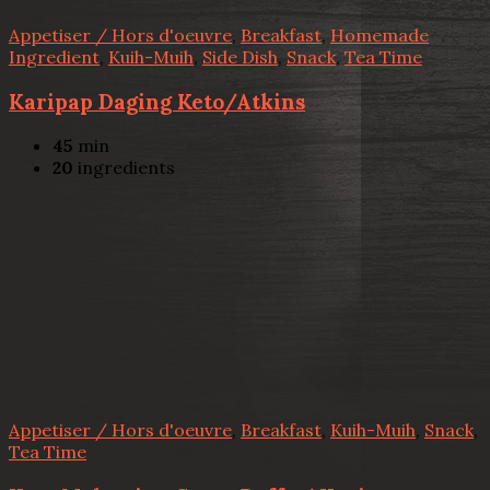
Appetiser / Hors d'oeuvre
,
Breakfast
,
Homemade
Ingredient
,
Kuih-Muih
,
Side Dish
,
Snack
,
Tea Time
Karipap Daging Keto/Atkins
45
min
20
ingredients
Appetiser / Hors d'oeuvre
,
Breakfast
,
Kuih-Muih
,
Snack
,
Tea Time