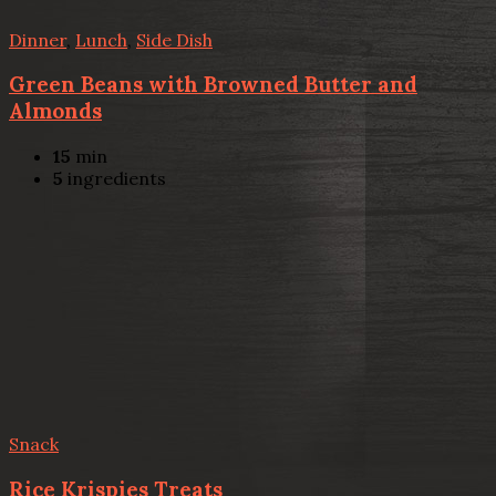
Dinner
,
Lunch
,
Side Dish
Green Beans with Browned Butter and
Almonds
15
min
5
ingredients
Snack
Rice Krispies Treats