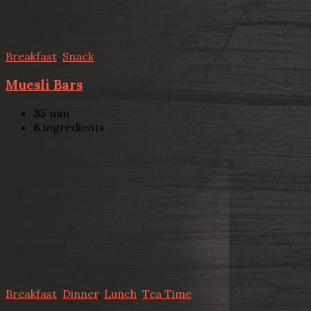
Breakfast
,
Snack
Muesli Bars
35
min
6
ingredients
Breakfast
,
Dinner
,
Lunch
,
Tea Time