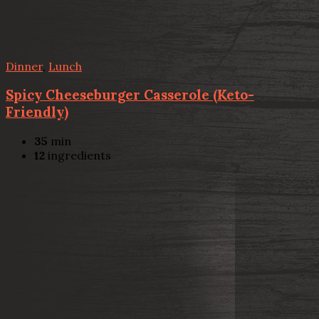
Dinner
,
Lunch
Spicy Cheeseburger Casserole (Keto-
Friendly)
35
min
12
ingredients