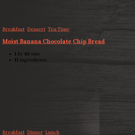
Breakfast
,
Dessert
,
Tea Time
Moist Banana Chocolate Chip Bread
1
hr
45
min
11
ingredients
Breakfast
,
Dinner
,
Lunch