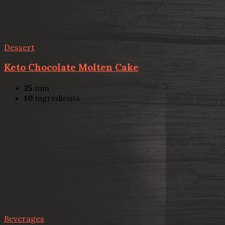
Dessert
Keto Chocolate Molten Cake
25
min
10
ingredients
Beverages