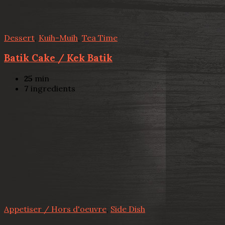
Dessert
,
Kuih-Muih
,
Tea Time
Batik Cake / Kek Batik
25
min
7
ingredients
Appetiser / Hors d'oeuvre
,
Side Dish