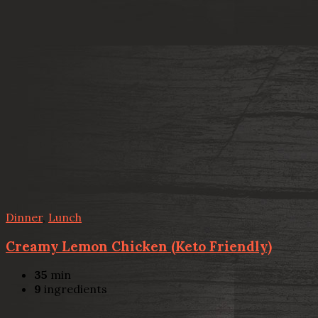
Dinner
,
Lunch
Creamy Lemon Chicken (Keto Friendly)
35
min
9
ingredients