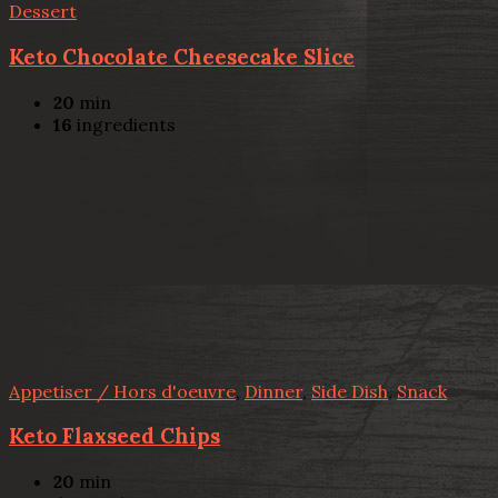
Dessert
Keto Chocolate Cheesecake Slice
20
min
16
ingredients
Appetiser / Hors d'oeuvre
,
Dinner
,
Side Dish
,
Snack
Keto Flaxseed Chips
20
min