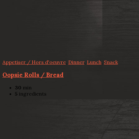
Appetiser / Hors d'oeuvre
,
Dinner
,
Lunch
,
Snack
Oopsie Rolls / Bread
30
min
5
ingredients