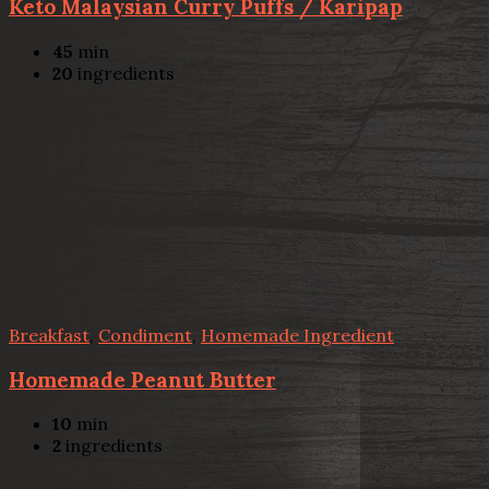
Keto Malaysian Curry Puffs / Karipap
45
min
20
ingredients
Breakfast
,
Condiment
,
Homemade Ingredient
Homemade Peanut Butter
10
min
2
ingredients