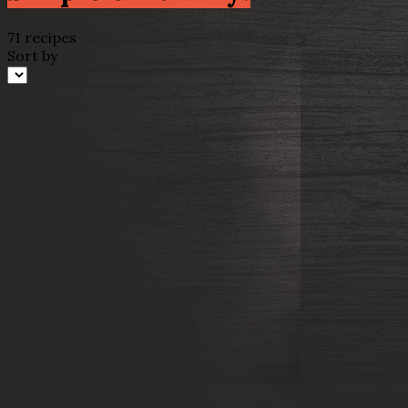
71 recipes
Sort by