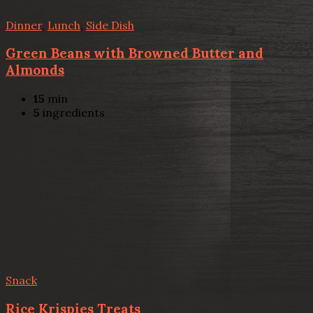
Dinner
,
Lunch
,
Side Dish
Green Beans with Browned Butter and
Almonds
15
min
5
ingredients
Snack
Rice Krispies Treats