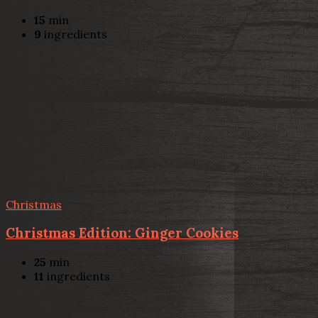
15
min
9
ingredients
Christmas
Christmas Edition: Ginger Cookies
25
min
11
ingredients