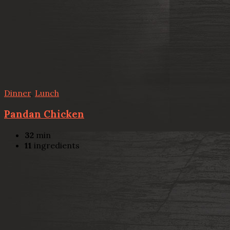
Dinner
,
Lunch
Pandan Chicken
32
min
11
ingredients