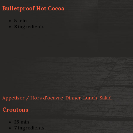
Bulletproof Hot Cocoa
5
min
8
ingredients
Appetiser / Hors d'oeuvre
,
Dinner
,
Lunch
,
Salad
Croutons
25
min
7
ingredients