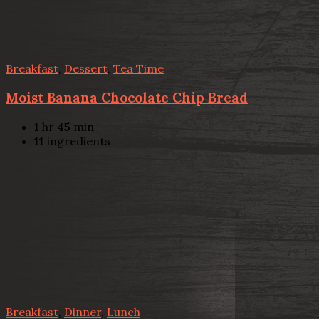
Breakfast
,
Dessert
,
Tea Time
Moist Banana Chocolate Chip Bread
1
hr
45
min
11
ingredients
Breakfast
,
Dinner
,
Lunch