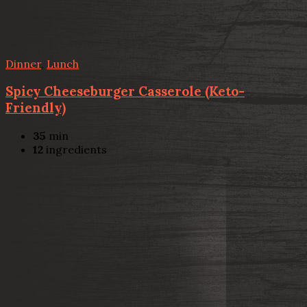
Dinner
,
Lunch
Spicy Cheeseburger Casserole (Keto-
Friendly)
35
min
12
ingredients