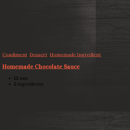
Condiment
,
Dessert
,
Homemade Ingredient
Homemade Chocolate Sauce
12
min
5
ingredients