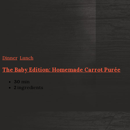
Dinner
,
Lunch
The Baby Edition: Homemade Carrot Purée
30
min
2
ingredients