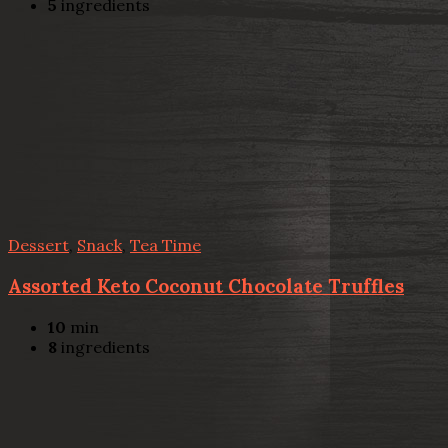
5
ingredients
Dessert
,
Snack
,
Tea Time
Assorted Keto Coconut Chocolate Truffles
10
min
8
ingredients