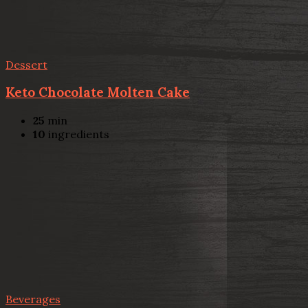
Dessert
Keto Chocolate Molten Cake
25
min
10
ingredients
Beverages