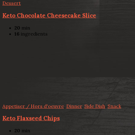
Dessert
Keto Chocolate Cheesecake Slice
20
min
16
ingredients
Appetiser / Hors d'oeuvre
,
Dinner
,
Side Dish
,
Snack
Keto Flaxseed Chips
20
min