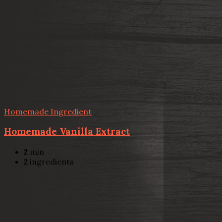
Homemade Ingredient
Homemade Vanilla Extract
2
min
2
ingredients