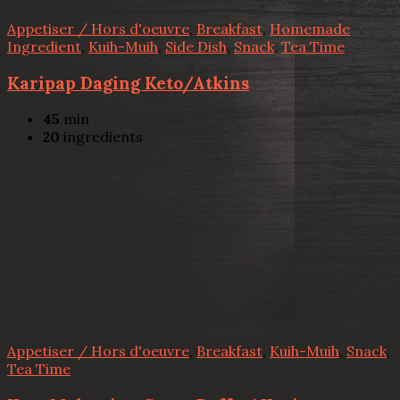
Appetiser / Hors d'oeuvre
,
Breakfast
,
Homemade
Ingredient
,
Kuih-Muih
,
Side Dish
,
Snack
,
Tea Time
Karipap Daging Keto/Atkins
45
min
20
ingredients
Appetiser / Hors d'oeuvre
,
Breakfast
,
Kuih-Muih
,
Snack
,
Tea Time