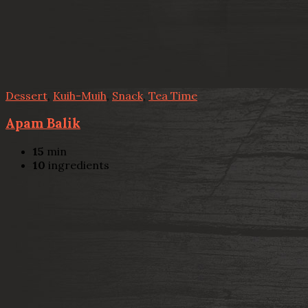
Dessert
,
Kuih-Muih
,
Snack
,
Tea Time
Apam Balik
15
min
10
ingredients