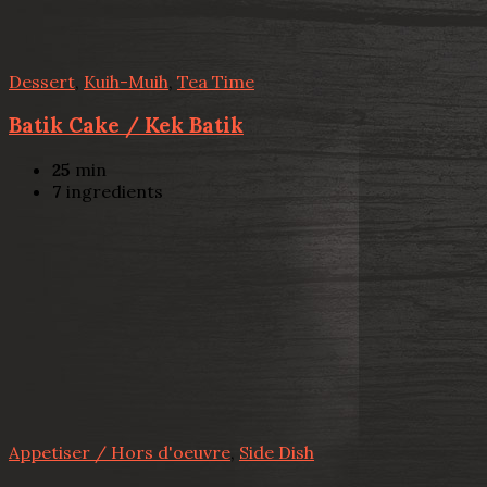
Dessert
,
Kuih-Muih
,
Tea Time
Batik Cake / Kek Batik
25
min
7
ingredients
Appetiser / Hors d'oeuvre
,
Side Dish