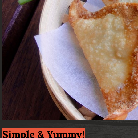
Simple & Yummy!