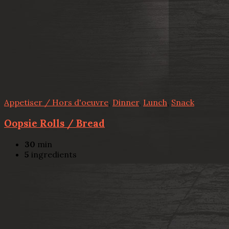
Appetiser / Hors d'oeuvre
,
Dinner
,
Lunch
,
Snack
Oopsie Rolls / Bread
30
min
5
ingredients