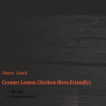
Dinner
,
Lunch
Creamy Lemon Chicken (Keto Friendly)
35
min
9
ingredients