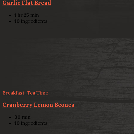
Garlic Flat Bread
1
hr
25
min
10
ingredients
Breakfast
,
Tea Time
Cranberry Lemon Scones
30
min
10
ingredients