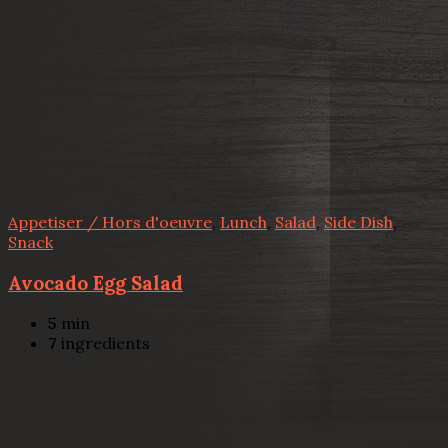
Appetiser / Hors d'oeuvre
,
Lunch
,
Salad
,
Side Dish
,
Snack
Avocado Egg Salad
5
min
7
ingredients