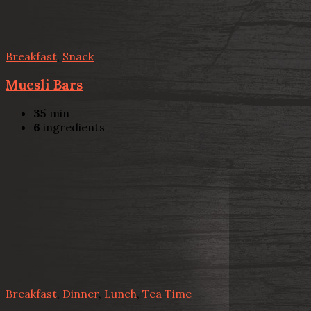
Breakfast
,
Snack
Muesli Bars
35
min
6
ingredients
Breakfast
,
Dinner
,
Lunch
,
Tea Time