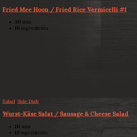
Fried Mee Hoon / Fried Rice Vermicelli #1
30
min
16
ingredients
Salad
,
Side Dish
Wurst-Käse Salat / Sausage & Cheese Salad
10
min
12
ingredients