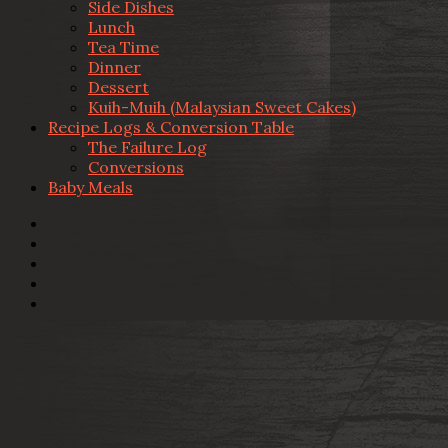
Side Dishes
Lunch
Tea Time
Dinner
Dessert
Kuih-Muih (Malaysian Sweet Cakes)
Recipe Logs & Conversion Table
The Failure Log
Conversions
Baby Meals