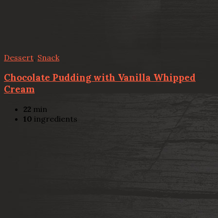
Dessert
,
Snack
Chocolate Pudding with Vanilla Whipped
Cream
22
min
10
ingredients