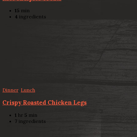
15
min
4
ingredients
Dinner
,
Lunch
Crispy Roasted Chicken Legs
1
hr
5
min
7
ingredients