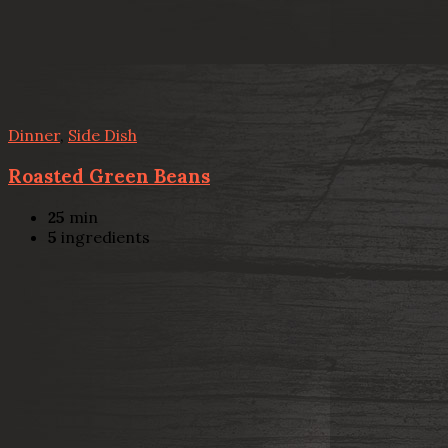
Dinner
,
Side Dish
Roasted Green Beans
25
min
5
ingredients