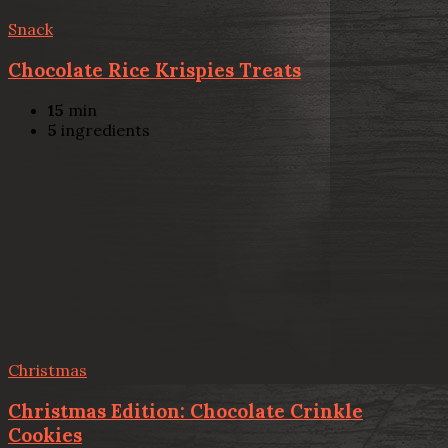
Snack
Chocolate Rice Krispies Treats
15
min
5
ingredients
Christmas
Christmas Edition: Chocolate Crinkle
Cookies