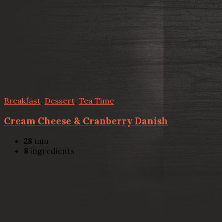
Breakfast
,
Dessert
,
Tea Time
Cream Cheese & Cranberry Danish
28
min
8
ingredients