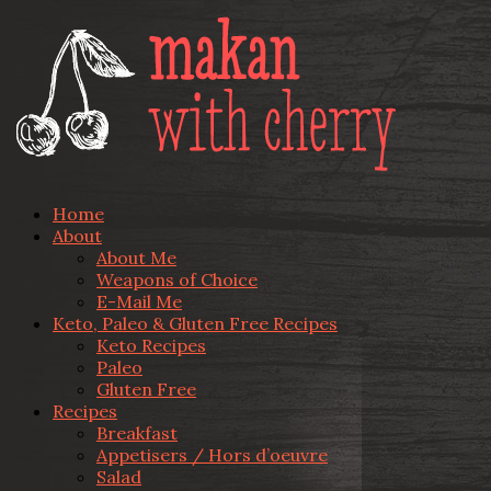
Home
About
About Me
Weapons of Choice
E-Mail Me
Keto, Paleo & Gluten Free Recipes
Keto Recipes
Paleo
Gluten Free
Recipes
Breakfast
Appetisers / Hors d’oeuvre
Salad