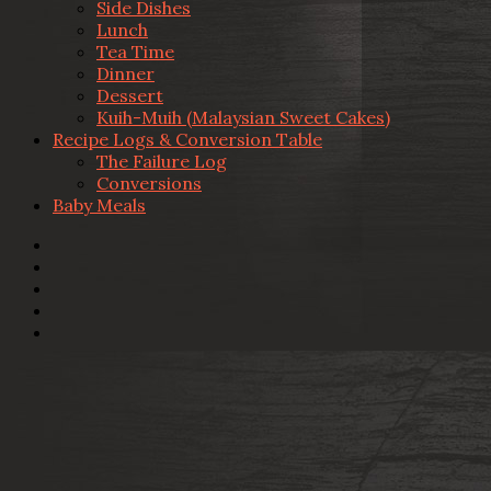
Side Dishes
Lunch
Tea Time
Dinner
Dessert
Kuih-Muih (Malaysian Sweet Cakes)
Recipe Logs & Conversion Table
The Failure Log
Conversions
Baby Meals