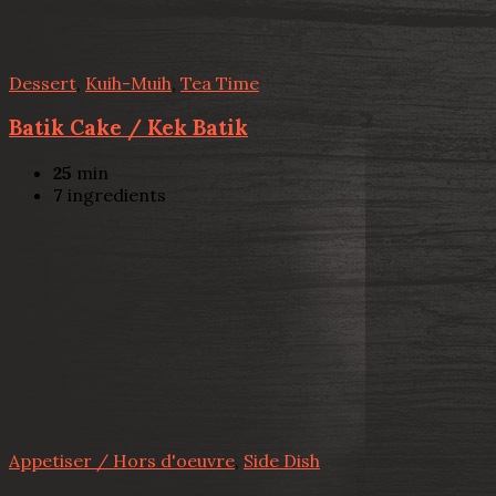
Dessert
,
Kuih-Muih
,
Tea Time
Batik Cake / Kek Batik
25
min
7
ingredients
Appetiser / Hors d'oeuvre
,
Side Dish