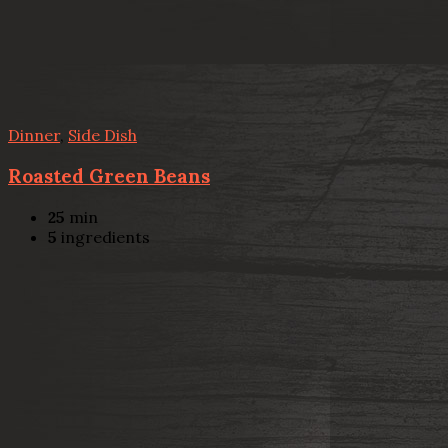
Dinner
,
Side Dish
Roasted Green Beans
25
min
5
ingredients