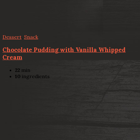
Dessert
,
Snack
Chocolate Pudding with Vanilla Whipped
Cream
22
min
10
ingredients