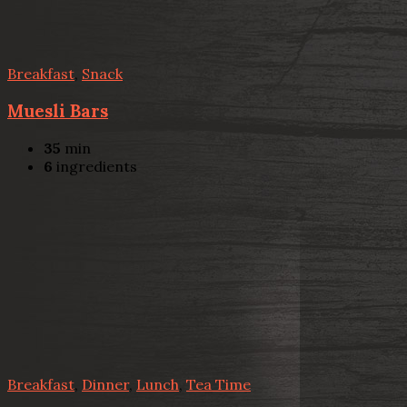
Breakfast
,
Snack
Muesli Bars
35
min
6
ingredients
Breakfast
,
Dinner
,
Lunch
,
Tea Time