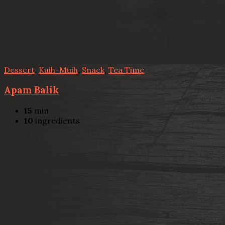
Dessert
,
Kuih-Muih
,
Snack
,
Tea Time
Apam Balik
15
min
10
ingredients