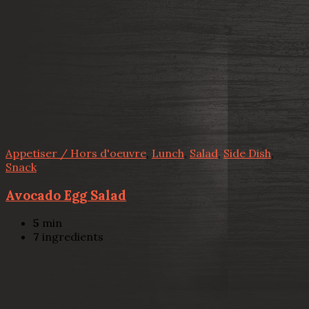
Appetiser / Hors d'oeuvre
,
Lunch
,
Salad
,
Side Dish
,
Snack
Avocado Egg Salad
5
min
7
ingredients