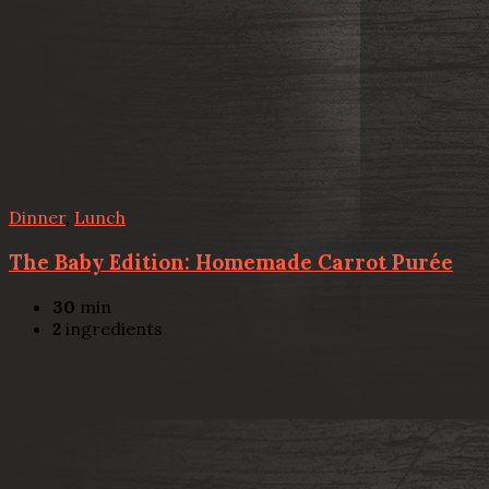
Dinner
,
Lunch
The Baby Edition: Homemade Carrot Purée
30
min
2
ingredients