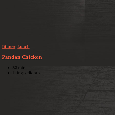
Dinner
,
Lunch
Pandan Chicken
32
min
11
ingredients