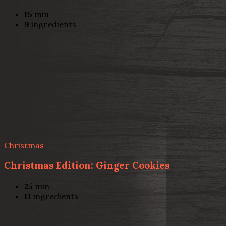
15
min
9
ingredients
Christmas
Christmas Edition: Ginger Cookies
25
min
11
ingredients