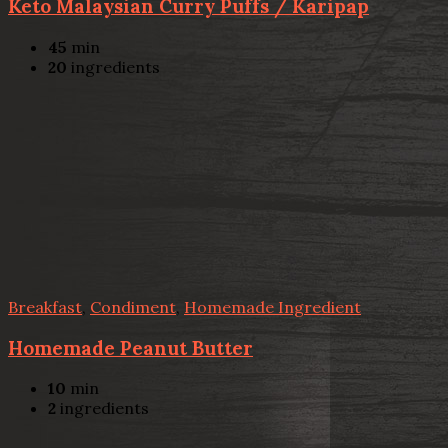
Keto Malaysian Curry Puffs / Karipap
45
min
20
ingredients
Breakfast
,
Condiment
,
Homemade Ingredient
Homemade Peanut Butter
10
min
2
ingredients