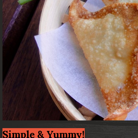
Simple & Yummy!