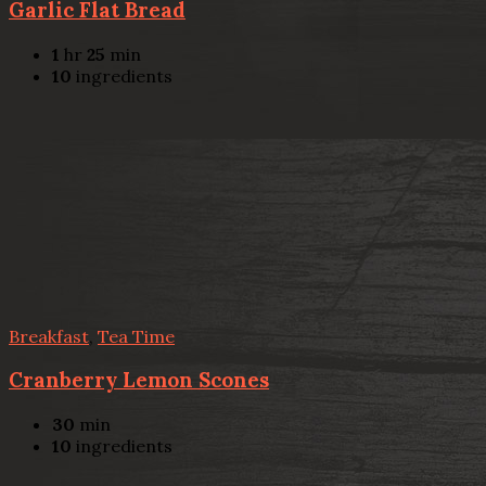
Garlic Flat Bread
1
hr
25
min
10
ingredients
Breakfast
,
Tea Time
Cranberry Lemon Scones
30
min
10
ingredients