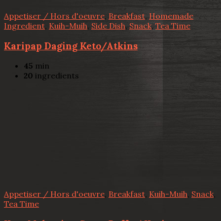
Appetiser / Hors d'oeuvre
,
Breakfast
,
Homemade
Ingredient
,
Kuih-Muih
,
Side Dish
,
Snack
,
Tea Time
Karipap Daging Keto/Atkins
45
min
20
ingredients
Appetiser / Hors d'oeuvre
,
Breakfast
,
Kuih-Muih
,
Snack
,
Tea Time