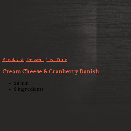
Breakfast
,
Dessert
,
Tea Time
Cream Cheese & Cranberry Danish
28
min
8
ingredients