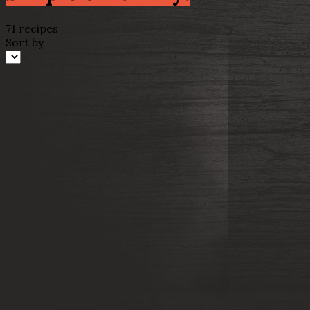
71 recipes
Sort by