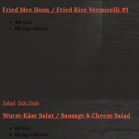
Fried Mee Hoon / Fried Rice Vermicelli #1
30
min
16
ingredients
Salad
,
Side Dish
Wurst-Käse Salat / Sausage & Cheese Salad
10
min
12
ingredients