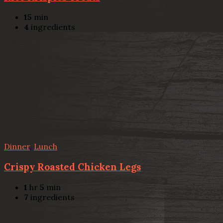
15
min
4
ingredients
Dinner
,
Lunch
Crispy Roasted Chicken Legs
1
hr
5
min
7
ingredients