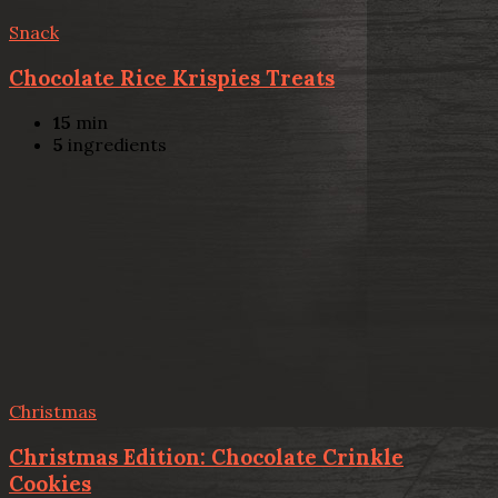
Snack
Chocolate Rice Krispies Treats
15
min
5
ingredients
Christmas
Christmas Edition: Chocolate Crinkle
Cookies