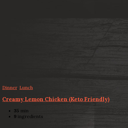
Dinner
,
Lunch
Creamy Lemon Chicken (Keto Friendly)
35
min
9
ingredients