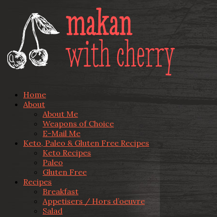
Home
About
About Me
Weapons of Choice
E-Mail Me
Keto, Paleo & Gluten Free Recipes
Keto Recipes
Paleo
Gluten Free
Recipes
Breakfast
Appetisers / Hors d’oeuvre
Salad