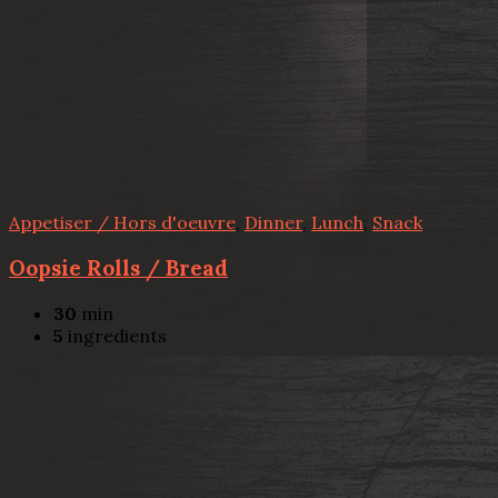
Appetiser / Hors d'oeuvre
,
Dinner
,
Lunch
,
Snack
Oopsie Rolls / Bread
30
min
5
ingredients