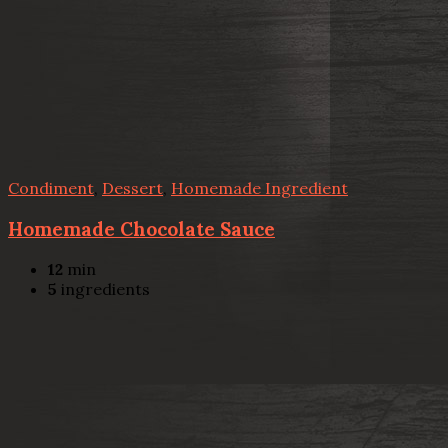
Condiment
,
Dessert
,
Homemade Ingredient
Homemade Chocolate Sauce
12
min
5
ingredients