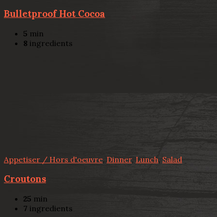
Bulletproof Hot Cocoa
5
min
8
ingredients
Appetiser / Hors d'oeuvre
,
Dinner
,
Lunch
,
Salad
Croutons
25
min
7
ingredients