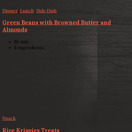
Dinner
,
Lunch
,
Side Dish
Green Beans with Browned Butter and
Almonds
15
min
5
ingredients
Snack
Rice Krispies Treats