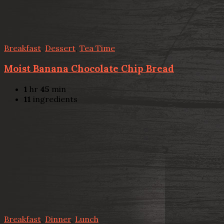
Breakfast
,
Dessert
,
Tea Time
Moist Banana Chocolate Chip Bread
1
hr
45
min
11
ingredients
Breakfast
,
Dinner
,
Lunch