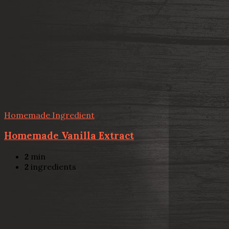
Homemade Ingredient
Homemade Vanilla Extract
2
min
2
ingredients