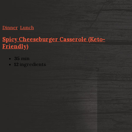
Dinner
,
Lunch
Spicy Cheeseburger Casserole (Keto-
Friendly)
35
min
12
ingredients