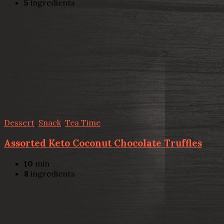
5
ingredients
Dessert
,
Snack
,
Tea Time
Assorted Keto Coconut Chocolate Truffles
10
min
8
ingredients