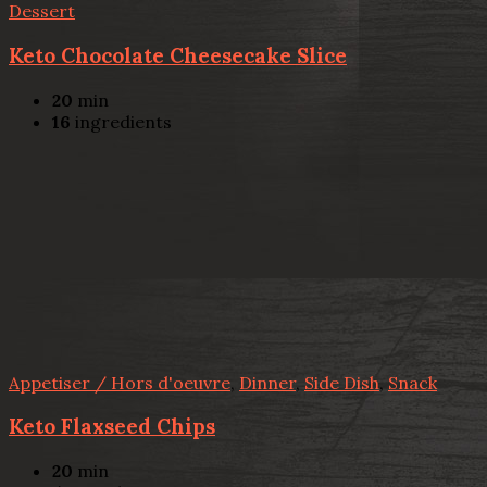
Dessert
Keto Chocolate Cheesecake Slice
20
min
16
ingredients
Appetiser / Hors d'oeuvre
,
Dinner
,
Side Dish
,
Snack
Keto Flaxseed Chips
20
min