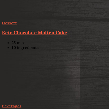
Dessert
Keto Chocolate Molten Cake
25
min
10
ingredients
Beverages