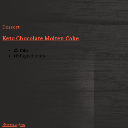
Dessert
Keto Chocolate Molten Cake
25
min
10
ingredients
Beverages