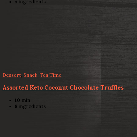
5
ingredients
Dessert
,
Snack
,
Tea Time
Assorted Keto Coconut Chocolate Truffles
10
min
8
ingredients