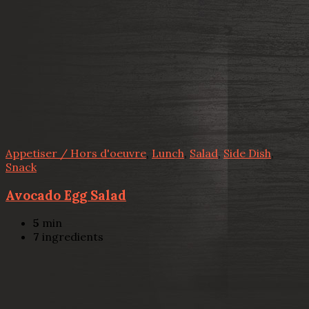
Appetiser / Hors d'oeuvre
,
Lunch
,
Salad
,
Side Dish
,
Snack
Avocado Egg Salad
5
min
7
ingredients