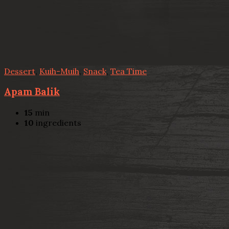
Dessert
,
Kuih-Muih
,
Snack
,
Tea Time
Apam Balik
15
min
10
ingredients