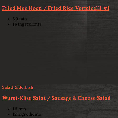
Fried Mee Hoon / Fried Rice Vermicelli #1
30
min
16
ingredients
Salad
,
Side Dish
Wurst-Käse Salat / Sausage & Cheese Salad
10
min
12
ingredients