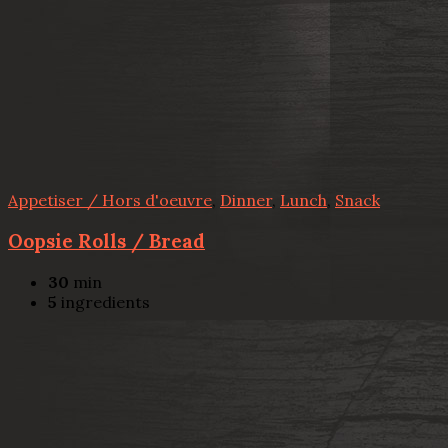
Appetiser / Hors d'oeuvre
,
Dinner
,
Lunch
,
Snack
Oopsie Rolls / Bread
30
min
5
ingredients