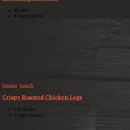
15
min
4
ingredients
Dinner
,
Lunch
Crispy Roasted Chicken Legs
1
hr
5
min
7
ingredients