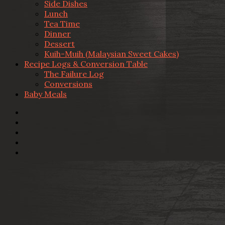
Side Dishes
Lunch
Tea Time
Dinner
Dessert
Kuih-Muih (Malaysian Sweet Cakes)
Recipe Logs & Conversion Table
The Failure Log
Conversions
Baby Meals