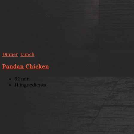
Dinner
,
Lunch
Pandan Chicken
32
min
11
ingredients