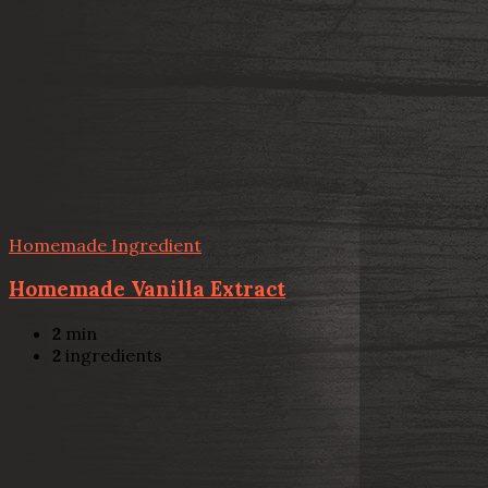
Homemade Ingredient
Homemade Vanilla Extract
2
min
2
ingredients