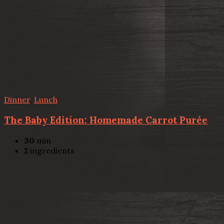
Dinner
,
Lunch
The Baby Edition: Homemade Carrot Purée
30
min
2
ingredients