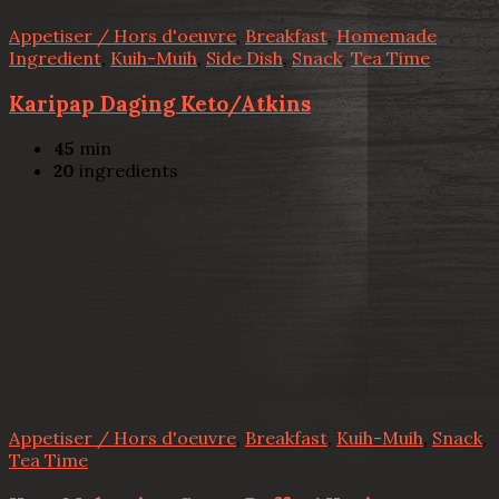
Appetiser / Hors d'oeuvre
,
Breakfast
,
Homemade
Ingredient
,
Kuih-Muih
,
Side Dish
,
Snack
,
Tea Time
Karipap Daging Keto/Atkins
45
min
20
ingredients
Appetiser / Hors d'oeuvre
,
Breakfast
,
Kuih-Muih
,
Snack
,
Tea Time