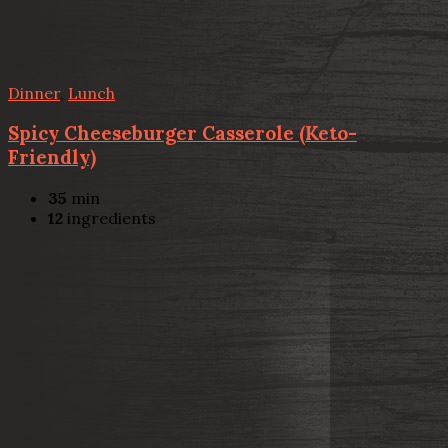
Dinner
,
Lunch
Spicy Cheeseburger Casserole (Keto-
Friendly)
35
min
12
ingredients