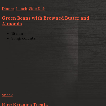
Dinner
,
Lunch
,
Side Dish
Green Beans with Browned Butter and
Almonds
15
min
5
ingredients
Snack
Rice Krispies Treats