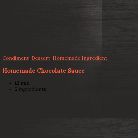
Condiment
,
Dessert
,
Homemade Ingredient
Homemade Chocolate Sauce
12
min
5
ingredients