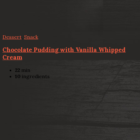
Dessert
,
Snack
Chocolate Pudding with Vanilla Whipped
Cream
22
min
10
ingredients