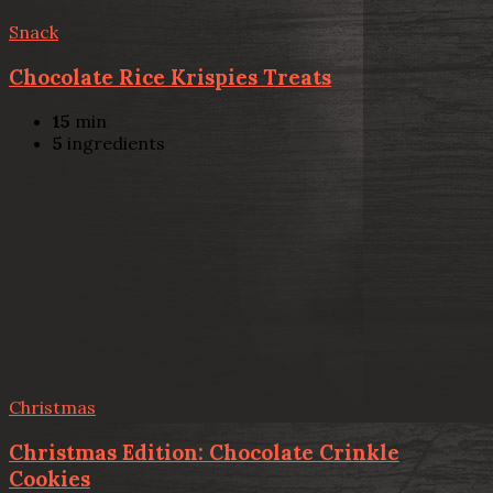
Snack
Chocolate Rice Krispies Treats
15
min
5
ingredients
Christmas
Christmas Edition: Chocolate Crinkle
Cookies