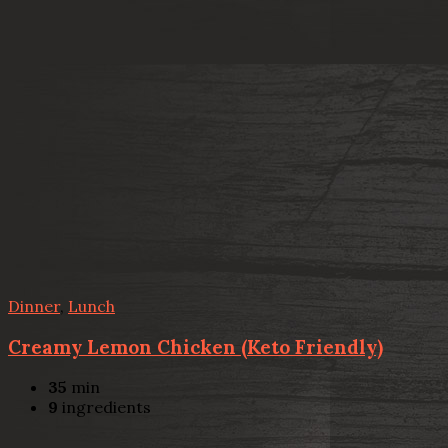
Dinner
,
Lunch
Creamy Lemon Chicken (Keto Friendly)
35
min
9
ingredients