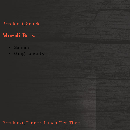
Breakfast
,
Snack
Muesli Bars
35
min
6
ingredients
Breakfast
,
Dinner
,
Lunch
,
Tea Time