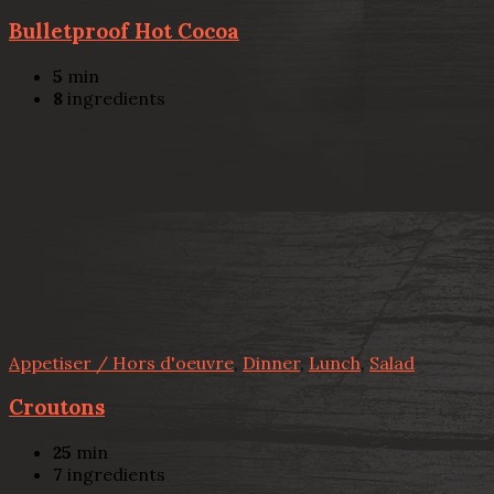
Bulletproof Hot Cocoa
5
min
8
ingredients
Appetiser / Hors d'oeuvre
,
Dinner
,
Lunch
,
Salad
Croutons
25
min
7
ingredients