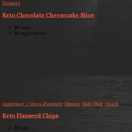
Dessert
Keto Chocolate Cheesecake Slice
20
min
16
ingredients
Appetiser / Hors d'oeuvre
,
Dinner
,
Side Dish
,
Snack
Keto Flaxseed Chips
20
min