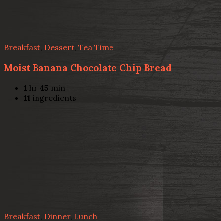
Breakfast
,
Dessert
,
Tea Time
Moist Banana Chocolate Chip Bread
1
hr
45
min
11
ingredients
Breakfast
,
Dinner
,
Lunch