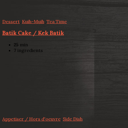
Dessert
,
Kuih-Muih
,
Tea Time
Batik Cake / Kek Batik
25
min
7
ingredients
Appetiser / Hors d'oeuvre
,
Side Dish