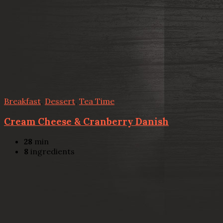
Breakfast
,
Dessert
,
Tea Time
Cream Cheese & Cranberry Danish
28
min
8
ingredients