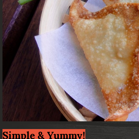
Simple & Yummy!