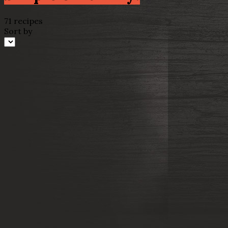
71 recipes
Sort by