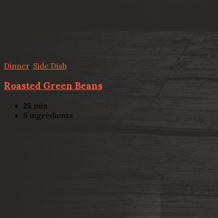
Dinner
,
Side Dish
Roasted Green Beans
25
min
5
ingredients