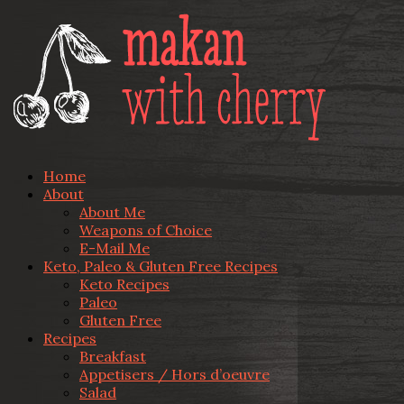
Home
About
About Me
Weapons of Choice
E-Mail Me
Keto, Paleo & Gluten Free Recipes
Keto Recipes
Paleo
Gluten Free
Recipes
Breakfast
Appetisers / Hors d’oeuvre
Salad