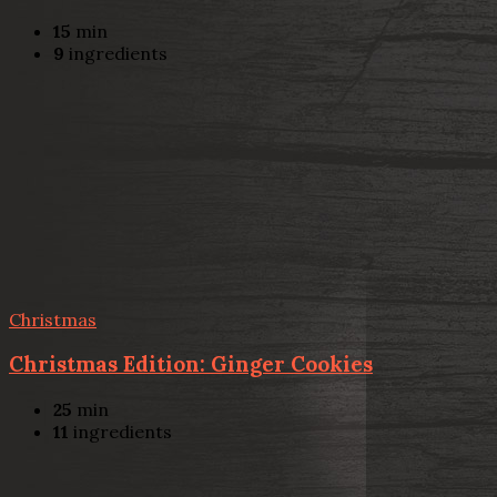
15
min
9
ingredients
Christmas
Christmas Edition: Ginger Cookies
25
min
11
ingredients