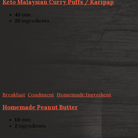
Keto Malaysian Curry Puffs / Karipap
45
min
20
ingredients
Breakfast
,
Condiment
,
Homemade Ingredient
Homemade Peanut Butter
10
min
2
ingredients