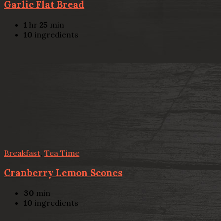
Garlic Flat Bread
1
hr
25
min
10
ingredients
Breakfast
,
Tea Time
Cranberry Lemon Scones
30
min
10
ingredients