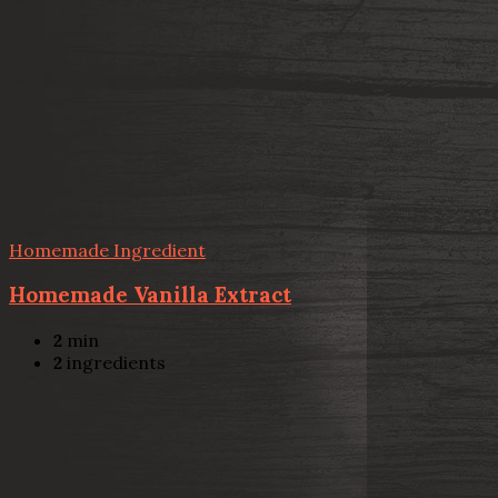
Homemade Ingredient
Homemade Vanilla Extract
2
min
2
ingredients