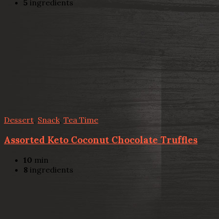
5
ingredients
Dessert
,
Snack
,
Tea Time
Assorted Keto Coconut Chocolate Truffles
10
min
8
ingredients