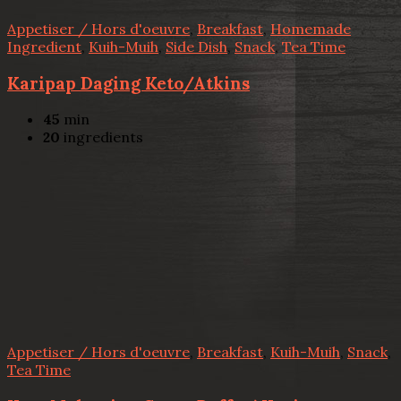
Appetiser / Hors d'oeuvre
,
Breakfast
,
Homemade
Ingredient
,
Kuih-Muih
,
Side Dish
,
Snack
,
Tea Time
Karipap Daging Keto/Atkins
45
min
20
ingredients
Appetiser / Hors d'oeuvre
,
Breakfast
,
Kuih-Muih
,
Snack
,
Tea Time