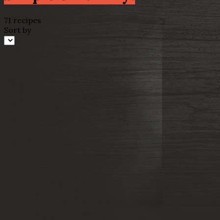
71 recipes
Sort by