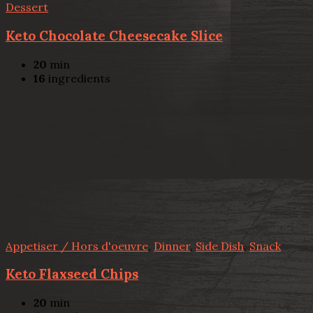
Dessert
Keto Chocolate Cheesecake Slice
20
min
16
ingredients
Appetiser / Hors d'oeuvre
,
Dinner
,
Side Dish
,
Snack
Keto Flaxseed Chips
20
min