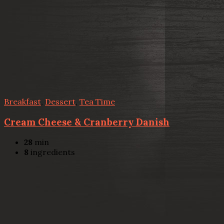
Breakfast
,
Dessert
,
Tea Time
Cream Cheese & Cranberry Danish
28
min
8
ingredients