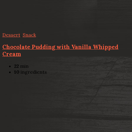
Dessert
,
Snack
Chocolate Pudding with Vanilla Whipped
Cream
22
min
10
ingredients