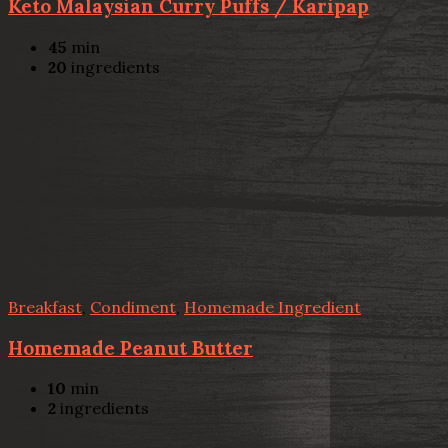
Keto Malaysian Curry Puffs / Karipap
45
min
20
ingredients
Breakfast
,
Condiment
,
Homemade Ingredient
Homemade Peanut Butter
10
min
2
ingredients