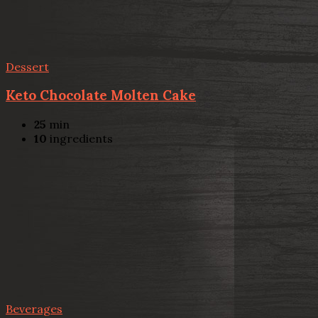
Dessert
Keto Chocolate Molten Cake
25
min
10
ingredients
Beverages