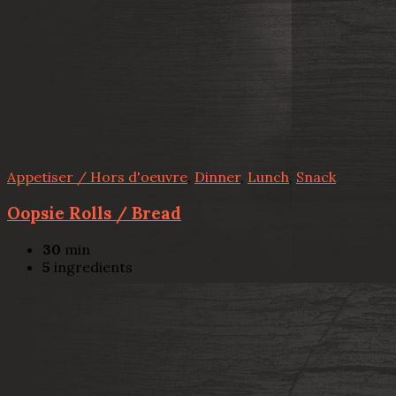
Appetiser / Hors d'oeuvre
,
Dinner
,
Lunch
,
Snack
Oopsie Rolls / Bread
30
min
5
ingredients