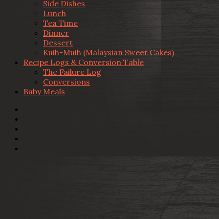
Side Dishes
Lunch
Tea Time
Dinner
Dessert
Kuih-Muih (Malaysian Sweet Cakes)
Recipe Logs & Conversion Table
The Failure Log
Conversions
Baby Meals