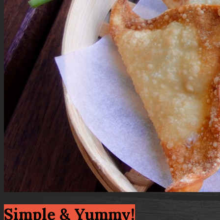
Simple & Yummy!