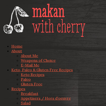
Home
About
About Me
Weapons of Choice
E-Mail Me
Keto, Paleo & Gluten Free Recipes
Keto Recipes
Paleo
Gluten Free
Recipes
Breakfast
Appetisers / Hors d’oeuvre
Salad