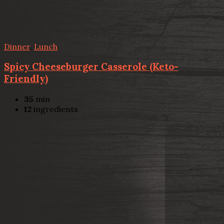
Dinner
,
Lunch
Spicy Cheeseburger Casserole (Keto-
Friendly)
35
min
12
ingredients