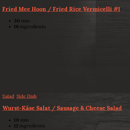
Fried Mee Hoon / Fried Rice Vermicelli #1
30
min
16
ingredients
Salad
,
Side Dish
Wurst-Käse Salat / Sausage & Cheese Salad
10
min
12
ingredients