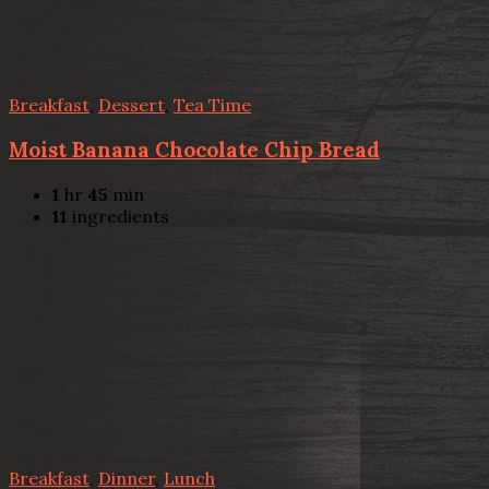
Breakfast
,
Dessert
,
Tea Time
Moist Banana Chocolate Chip Bread
1
hr
45
min
11
ingredients
Breakfast
,
Dinner
,
Lunch