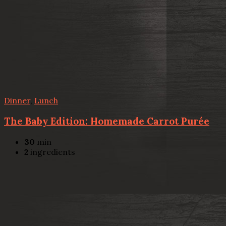
Dinner
,
Lunch
The Baby Edition: Homemade Carrot Purée
30
min
2
ingredients