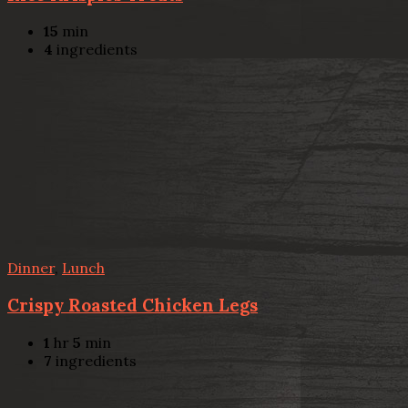
15
min
4
ingredients
Dinner
,
Lunch
Crispy Roasted Chicken Legs
1
hr
5
min
7
ingredients