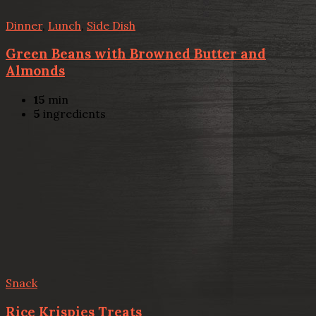
Dinner
,
Lunch
,
Side Dish
Green Beans with Browned Butter and
Almonds
15
min
5
ingredients
Snack
Rice Krispies Treats