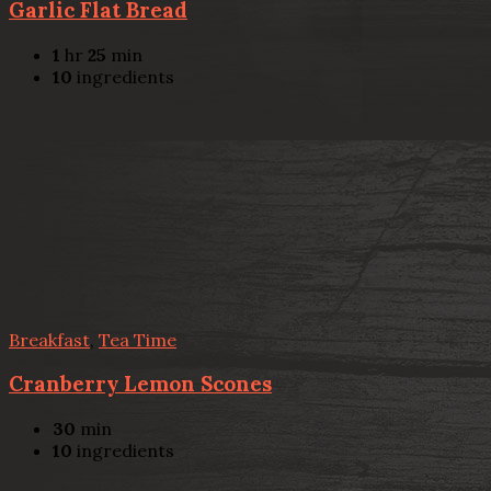
Garlic Flat Bread
1
hr
25
min
10
ingredients
Breakfast
,
Tea Time
Cranberry Lemon Scones
30
min
10
ingredients