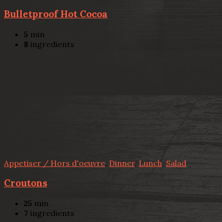
Bulletproof Hot Cocoa
5
min
8
ingredients
Appetiser / Hors d'oeuvre
,
Dinner
,
Lunch
,
Salad
Croutons
25
min
7
ingredients