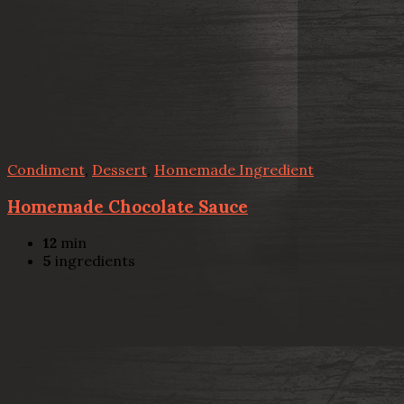
Condiment
,
Dessert
,
Homemade Ingredient
Homemade Chocolate Sauce
12
min
5
ingredients