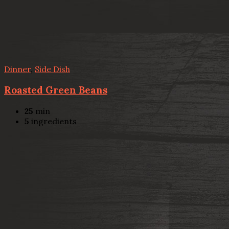
Dinner
,
Side Dish
Roasted Green Beans
25
min
5
ingredients