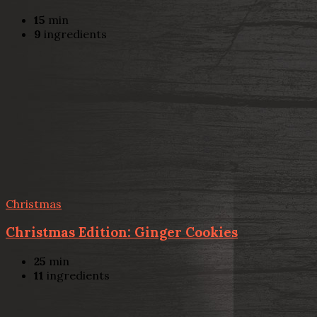
15
min
9
ingredients
Christmas
Christmas Edition: Ginger Cookies
25
min
11
ingredients