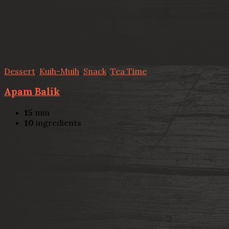
Dessert
,
Kuih-Muih
,
Snack
,
Tea Time
Apam Balik
15
min
10
ingredients