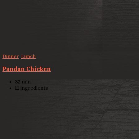
Dinner
,
Lunch
Pandan Chicken
32
min
11
ingredients