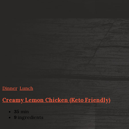
Dinner
,
Lunch
Creamy Lemon Chicken (Keto Friendly)
35
min
9
ingredients