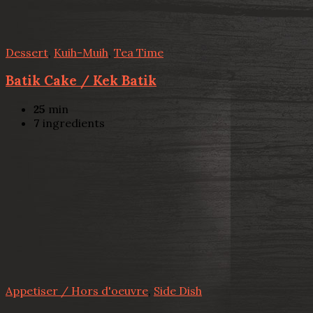
Dessert
,
Kuih-Muih
,
Tea Time
Batik Cake / Kek Batik
25
min
7
ingredients
Appetiser / Hors d'oeuvre
,
Side Dish