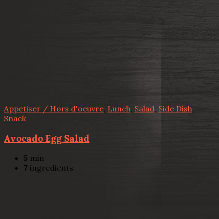
Appetiser / Hors d'oeuvre
,
Lunch
,
Salad
,
Side Dish
,
Snack
Avocado Egg Salad
5
min
7
ingredients