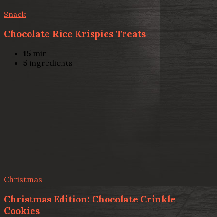
Snack
Chocolate Rice Krispies Treats
15
min
5
ingredients
Christmas
Christmas Edition: Chocolate Crinkle
Cookies