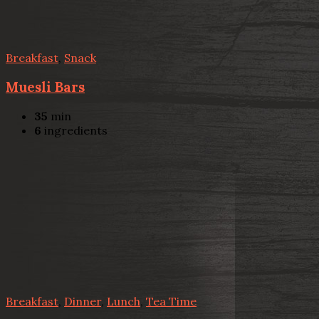
Breakfast
,
Snack
Muesli Bars
35
min
6
ingredients
Breakfast
,
Dinner
,
Lunch
,
Tea Time