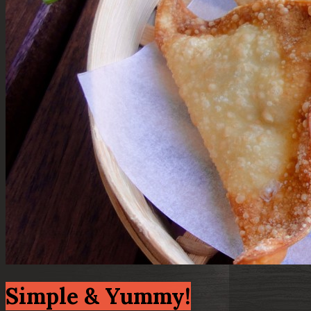
Simple & Yummy!