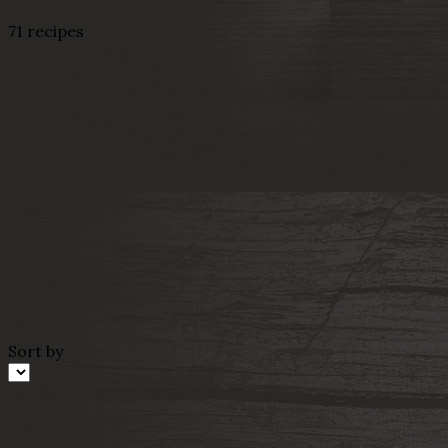
71 recipes
Sort by