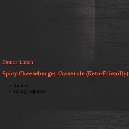
Dinner
,
Lunch
Spicy Cheeseburger Casserole (Keto-Friendly)
35
min
12
ingredients