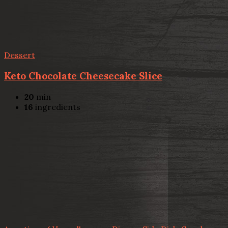
Dessert
Keto Chocolate Cheesecake Slice
20
min
16
ingredients