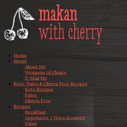
Home
About
About Me
Weapons of Choice
E-Mail Me
Keto, Paleo & Gluten Free Recipes
Keto Recipes
Paleo
Gluten Free
Recipes
Breakfast
Appetisers / Hors d’oeuvre
Salad