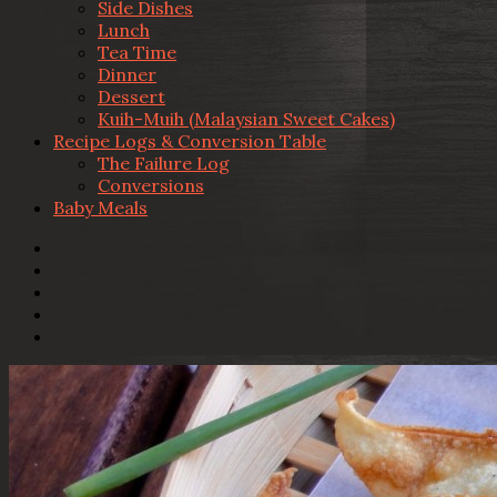
Side Dishes
Lunch
Tea Time
Dinner
Dessert
Kuih-Muih (Malaysian Sweet Cakes)
Recipe Logs & Conversion Table
The Failure Log
Conversions
Baby Meals