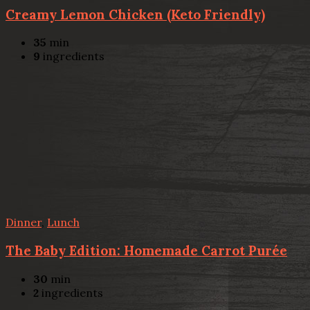
Creamy Lemon Chicken (Keto Friendly)
35
min
9
ingredients
Dinner
,
Lunch
The Baby Edition: Homemade Carrot Purée
30
min
2
ingredients