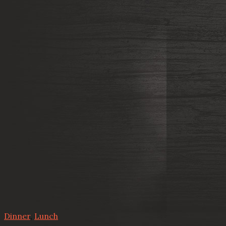
Dinner
,
Lunch