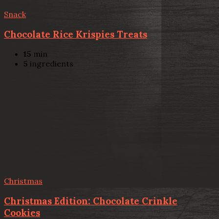
Snack
Chocolate Rice Krispies Treats
15
min
5
ingredients
Christmas
Christmas Edition: Chocolate Crinkle
Cookies