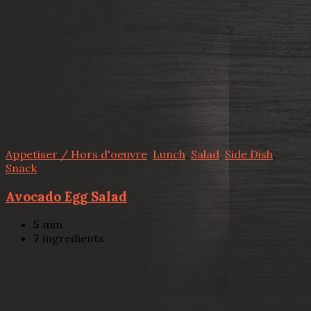
Appetiser / Hors d'oeuvre
,
Lunch
,
Salad
,
Side Dish
,
Snack
Avocado Egg Salad
5
min
7
ingredients