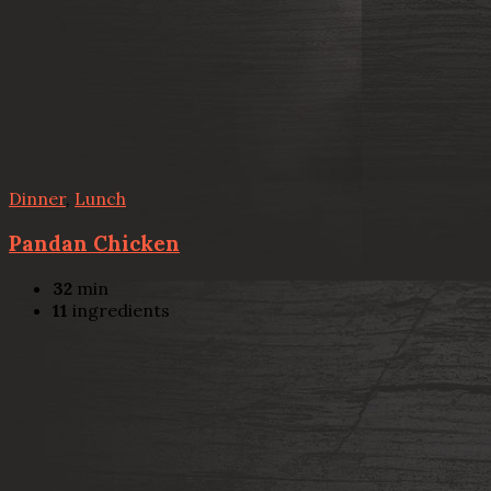
Dinner
,
Lunch
Pandan Chicken
32
min
11
ingredients