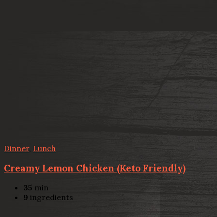
Dinner
,
Lunch
Creamy Lemon Chicken (Keto Friendly)
35
min
9
ingredients