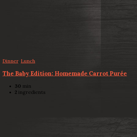
Dinner
,
Lunch
The Baby Edition: Homemade Carrot Purée
30
min
2
ingredients