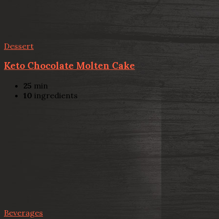
Dessert
Keto Chocolate Molten Cake
25
min
10
ingredients
Beverages