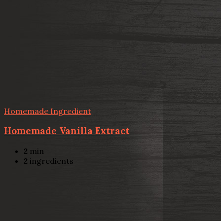
Homemade Ingredient
Homemade Vanilla Extract
2
min
2
ingredients