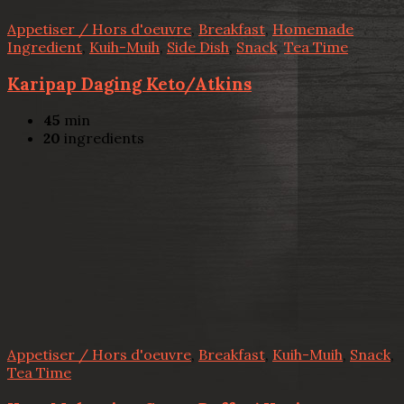
Appetiser / Hors d'oeuvre
,
Breakfast
,
Homemade
Ingredient
,
Kuih-Muih
,
Side Dish
,
Snack
,
Tea Time
Karipap Daging Keto/Atkins
45
min
20
ingredients
Appetiser / Hors d'oeuvre
,
Breakfast
,
Kuih-Muih
,
Snack
,
Tea Time