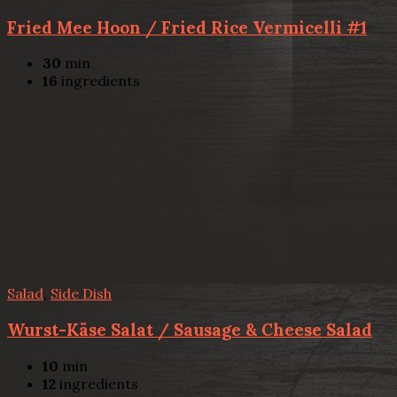
Fried Mee Hoon / Fried Rice Vermicelli #1
30
min
16
ingredients
Salad
,
Side Dish
Wurst-Käse Salat / Sausage & Cheese Salad
10
min
12
ingredients