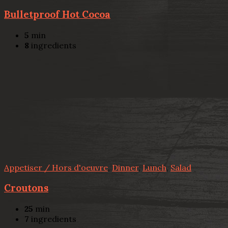
Bulletproof Hot Cocoa
5
min
8
ingredients
Appetiser / Hors d'oeuvre
,
Dinner
,
Lunch
,
Salad
Croutons
25
min
7
ingredients