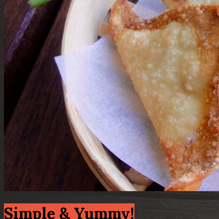
Simple & Yummy!