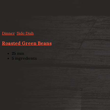
Dinner
,
Side Dish
Roasted Green Beans
25
min
5
ingredients