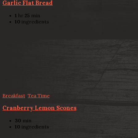
Garlic Flat Bread
1
hr
25
min
10
ingredients
Breakfast
,
Tea Time
Cranberry Lemon Scones
30
min
10
ingredients