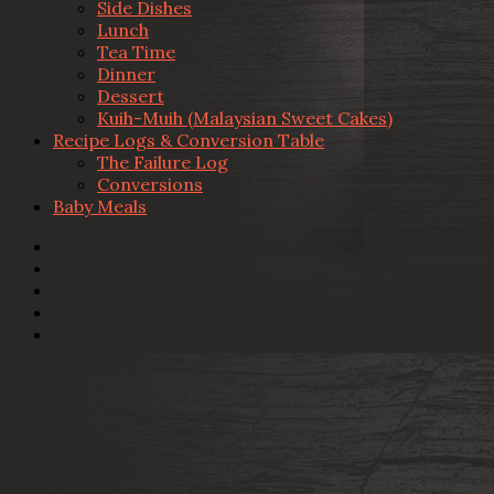
Side Dishes
Lunch
Tea Time
Dinner
Dessert
Kuih-Muih (Malaysian Sweet Cakes)
Recipe Logs & Conversion Table
The Failure Log
Conversions
Baby Meals