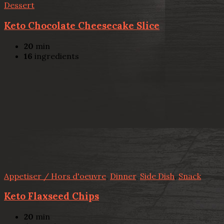
Dessert
Keto Chocolate Cheesecake Slice
20
min
16
ingredients
Appetiser / Hors d'oeuvre
,
Dinner
,
Side Dish
,
Snack
Keto Flaxseed Chips
20
min