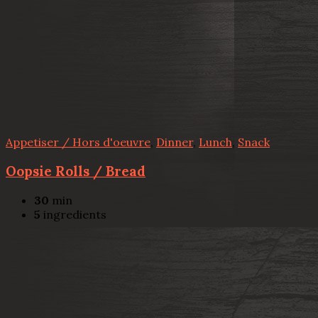
Appetiser / Hors d'oeuvre
,
Dinner
,
Lunch
,
Snack
Oopsie Rolls / Bread
30
min
5
ingredients