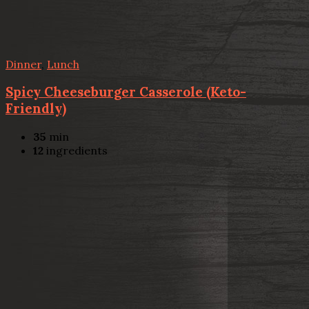
Dinner
,
Lunch
Spicy Cheeseburger Casserole (Keto-
Friendly)
35
min
12
ingredients