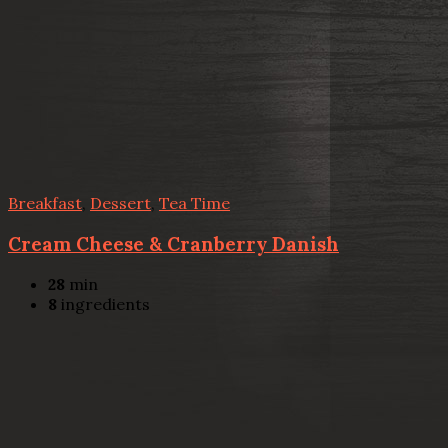
Breakfast
,
Dessert
,
Tea Time
Cream Cheese & Cranberry Danish
28
min
8
ingredients