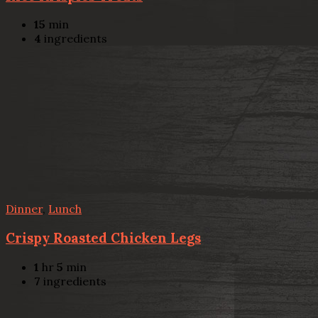
15
min
4
ingredients
Dinner
,
Lunch
Crispy Roasted Chicken Legs
1
hr
5
min
7
ingredients