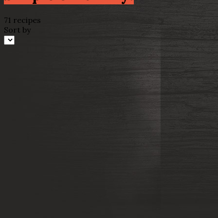
71 recipes
Sort by