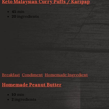
Keto Malaysian Curry Puffs / Karipap
45
min
20
ingredients
Breakfast
,
Condiment
,
Homemade Ingredient
Homemade Peanut Butter
10
min
2
ingredients