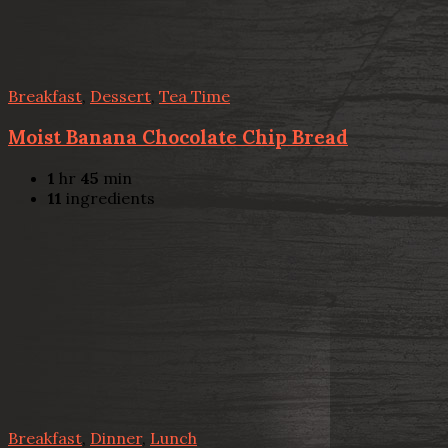
Breakfast
,
Dessert
,
Tea Time
Moist Banana Chocolate Chip Bread
1
hr
45
min
11
ingredients
Breakfast
,
Dinner
,
Lunch