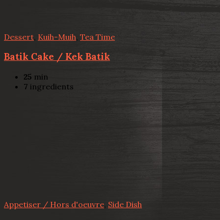
Dessert
,
Kuih-Muih
,
Tea Time
Batik Cake / Kek Batik
25
min
7
ingredients
Appetiser / Hors d'oeuvre
,
Side Dish