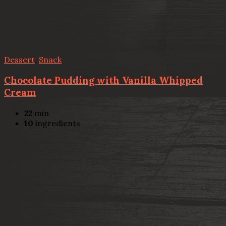
Dessert
,
Snack
Chocolate Pudding with Vanilla Whipped
Cream
22
min
10
ingredients