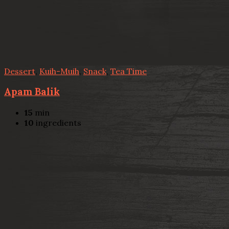
Dessert
,
Kuih-Muih
,
Snack
,
Tea Time
Apam Balik
15
min
10
ingredients