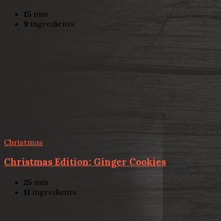
15
min
9
ingredients
Christmas
Christmas Edition: Ginger Cookies
25
min
11
ingredients