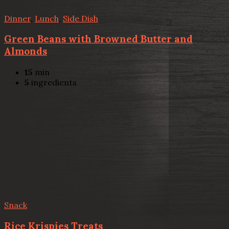
Dinner
,
Lunch
,
Side Dish
Green Beans with Browned Butter and
Almonds
15
min
5
ingredients
Snack
Rice Krispies Treats