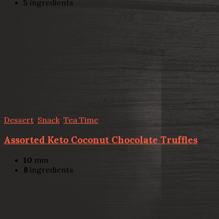
5
ingredients
Dessert
,
Snack
,
Tea Time
Assorted Keto Coconut Chocolate Truffles
10
min
8
ingredients