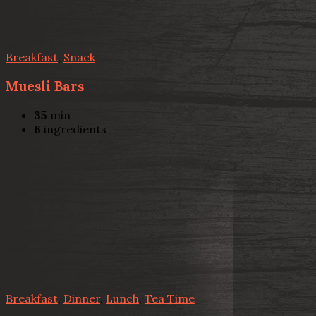
Breakfast
,
Snack
Muesli Bars
35
min
6
ingredients
Breakfast
,
Dinner
,
Lunch
,
Tea Time