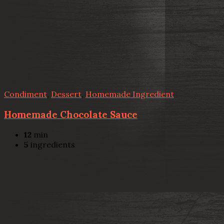
Condiment
,
Dessert
,
Homemade Ingredient
Homemade Chocolate Sauce
12
min
5
ingredients