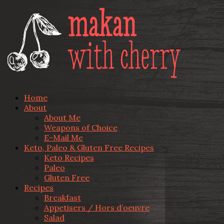
Home
About
About Me
Weapons of Choice
E-Mail Me
Keto, Paleo & Gluten Free Recipes
Keto Recipes
Paleo
Gluten Free
Recipes
Breakfast
Appetisers / Hors d’oeuvre
Salad