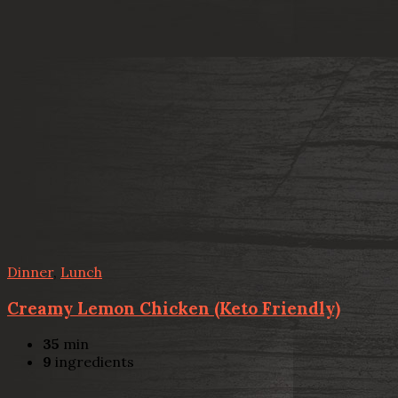
Dinner
,
Lunch
Creamy Lemon Chicken (Keto Friendly)
35
min
9
ingredients