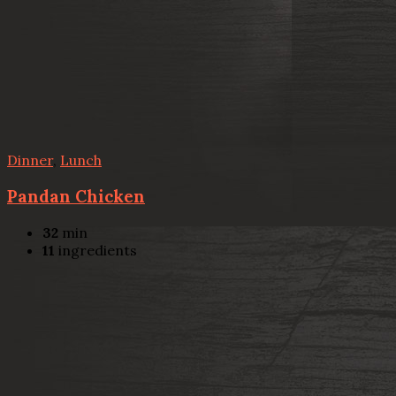
Dinner
,
Lunch
Pandan Chicken
32
min
11
ingredients