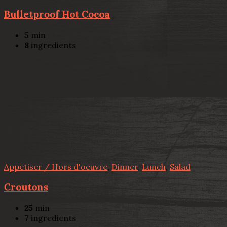
Bulletproof Hot Cocoa
5
min
8
ingredients
Appetiser / Hors d'oeuvre
,
Dinner
,
Lunch
,
Salad
Croutons
25
min
7
ingredients