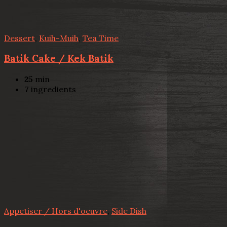
Dessert
,
Kuih-Muih
,
Tea Time
Batik Cake / Kek Batik
25
min
7
ingredients
Appetiser / Hors d'oeuvre
,
Side Dish