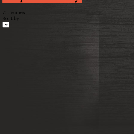
71 recipes
Sort by