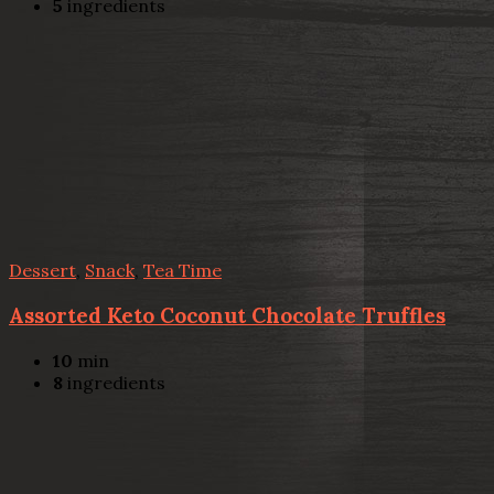
5
ingredients
Dessert
,
Snack
,
Tea Time
Assorted Keto Coconut Chocolate Truffles
10
min
8
ingredients