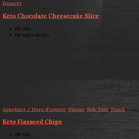
Dessert
Keto Chocolate Cheesecake Slice
20
min
16
ingredients
Appetiser / Hors d'oeuvre
,
Dinner
,
Side Dish
,
Snack
Keto Flaxseed Chips
20
min