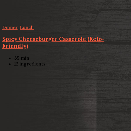
Dinner
,
Lunch
Spicy Cheeseburger Casserole (Keto-
Friendly)
35
min
12
ingredients