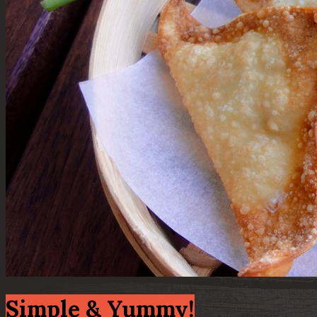
Simple & Yummy!