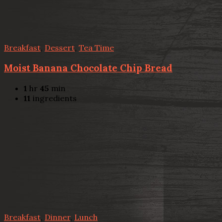
Breakfast
,
Dessert
,
Tea Time
Moist Banana Chocolate Chip Bread
1
hr
45
min
11
ingredients
Breakfast
,
Dinner
,
Lunch