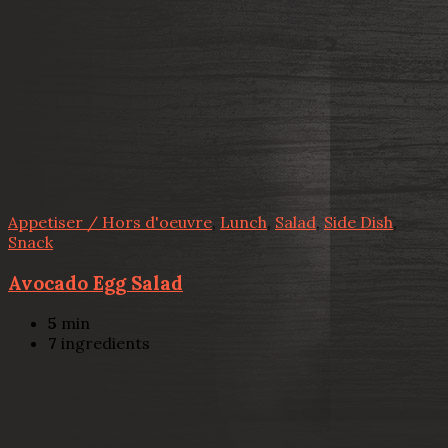
Appetiser / Hors d'oeuvre
,
Lunch
,
Salad
,
Side Dish
,
Snack
Avocado Egg Salad
5
min
7
ingredients