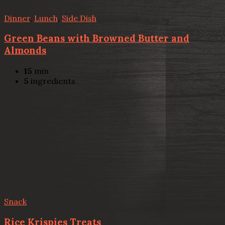
Dinner
,
Lunch
,
Side Dish
Green Beans with Browned Butter and
Almonds
15
min
5
ingredients
Snack
Rice Krispies Treats