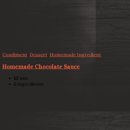
Condiment
,
Dessert
,
Homemade Ingredient
Homemade Chocolate Sauce
12
min
5
ingredients