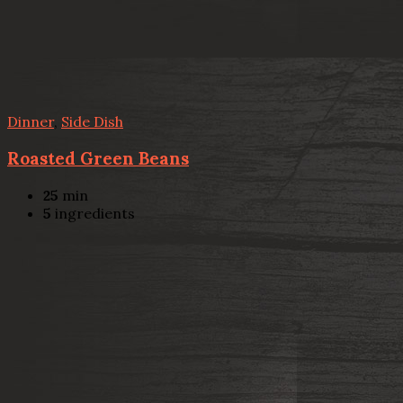
Dinner
,
Side Dish
Roasted Green Beans
25
min
5
ingredients