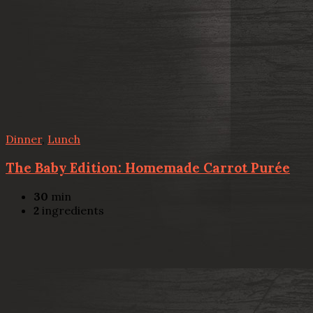
Dinner
,
Lunch
The Baby Edition: Homemade Carrot Purée
30
min
2
ingredients