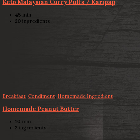
Keto Malaysian Curry Puffs / Karipap
45
min
20
ingredients
Breakfast
,
Condiment
,
Homemade Ingredient
Homemade Peanut Butter
10
min
2
ingredients