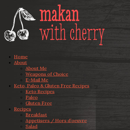
Home
About
About Me
Weapons of Choice
E-Mail Me
Keto, Paleo & Gluten Free Recipes
Keto Recipes
Paleo
Gluten Free
Recipes
Breakfast
Appetisers / Hors d’oeuvre
Salad