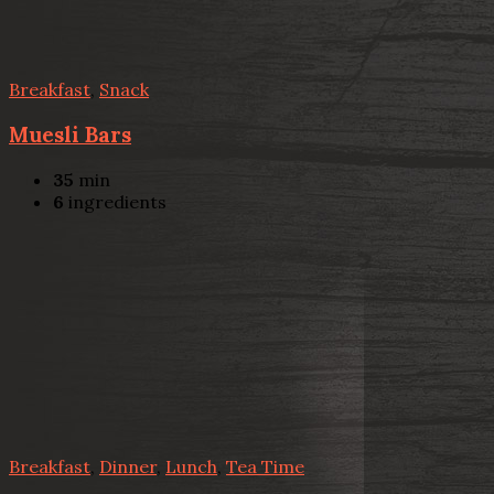
Breakfast
,
Snack
Muesli Bars
35
min
6
ingredients
Breakfast
,
Dinner
,
Lunch
,
Tea Time