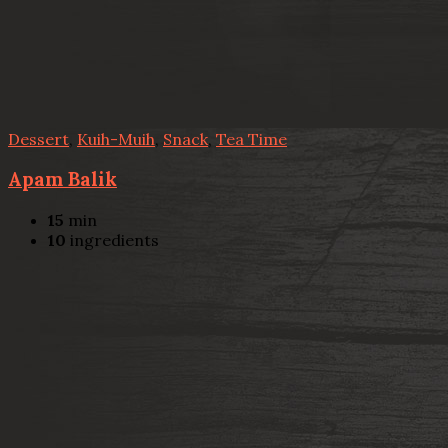
Dessert
,
Kuih-Muih
,
Snack
,
Tea Time
Apam Balik
15
min
10
ingredients