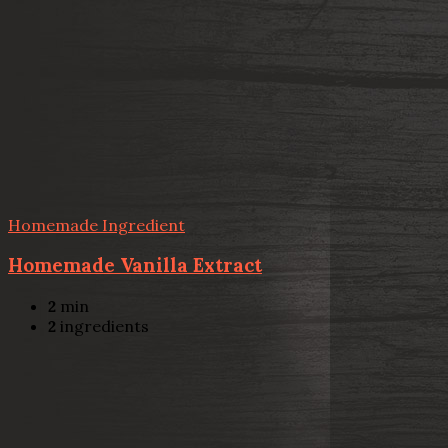
Homemade Ingredient
Homemade Vanilla Extract
2
min
2
ingredients