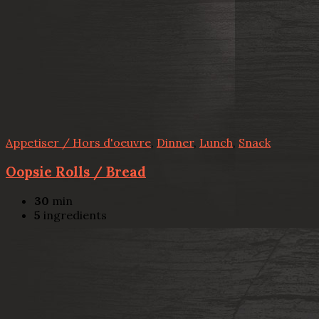
Appetiser / Hors d'oeuvre
,
Dinner
,
Lunch
,
Snack
Oopsie Rolls / Bread
30
min
5
ingredients