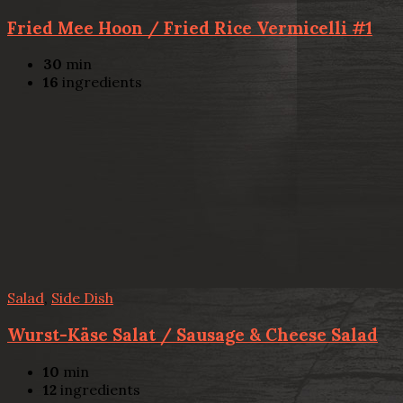
Fried Mee Hoon / Fried Rice Vermicelli #1
30
min
16
ingredients
Salad
,
Side Dish
Wurst-Käse Salat / Sausage & Cheese Salad
10
min
12
ingredients