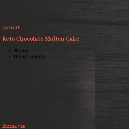
Dessert
Keto Chocolate Molten Cake
25
min
10
ingredients
Beverages