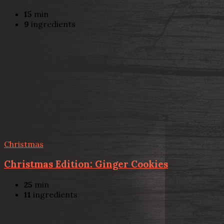
15
min
9
ingredients
Christmas
Christmas Edition: Ginger Cookies
25
min
11
ingredients