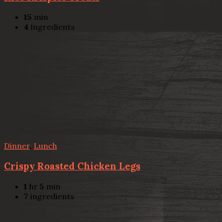
15
min
4
ingredients
Dinner
,
Lunch
Crispy Roasted Chicken Legs
1
hr
5
min
7
ingredients