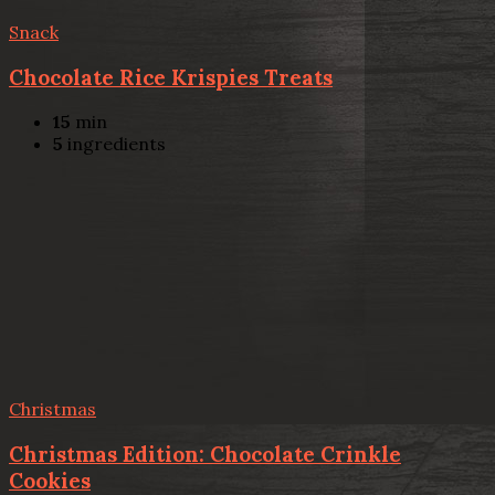
Snack
Chocolate Rice Krispies Treats
15
min
5
ingredients
Christmas
Christmas Edition: Chocolate Crinkle
Cookies