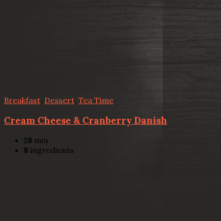
Breakfast
,
Dessert
,
Tea Time
Cream Cheese & Cranberry Danish
28
min
8
ingredients