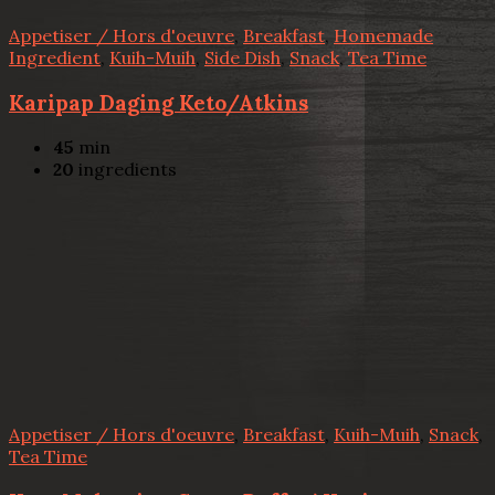
Appetiser / Hors d'oeuvre
,
Breakfast
,
Homemade
Ingredient
,
Kuih-Muih
,
Side Dish
,
Snack
,
Tea Time
Karipap Daging Keto/Atkins
45
min
20
ingredients
Appetiser / Hors d'oeuvre
,
Breakfast
,
Kuih-Muih
,
Snack
,
Tea Time