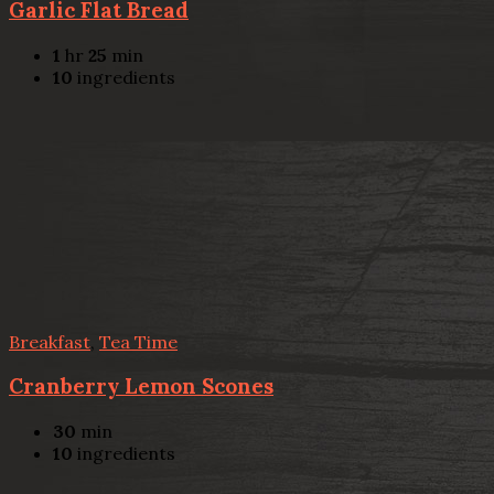
Garlic Flat Bread
1
hr
25
min
10
ingredients
Breakfast
,
Tea Time
Cranberry Lemon Scones
30
min
10
ingredients