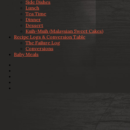
Side Dishes
Lunch
Tea Time
Dinner
Dessert
Kuih-Muih (Malaysian Sweet Cakes)
Recipe Logs & Conversion Table
The Failure Log
Conversions
Baby Meals