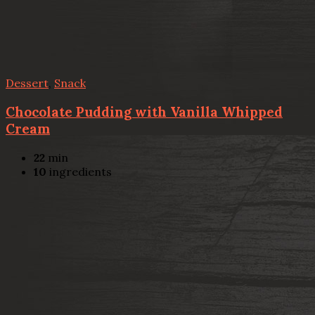
Dessert
,
Snack
Chocolate Pudding with Vanilla Whipped
Cream
22
min
10
ingredients