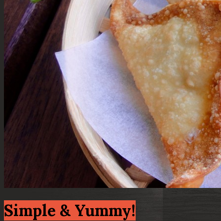
Simple & Yummy!