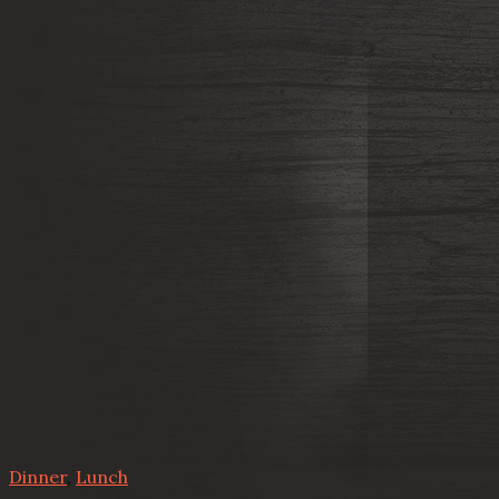
Dinner
,
Lunch