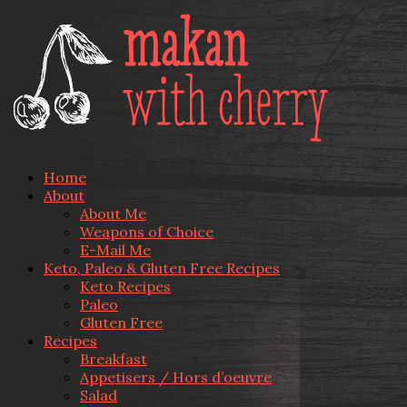
Home
About
About Me
Weapons of Choice
E-Mail Me
Keto, Paleo & Gluten Free Recipes
Keto Recipes
Paleo
Gluten Free
Recipes
Breakfast
Appetisers / Hors d’oeuvre
Salad