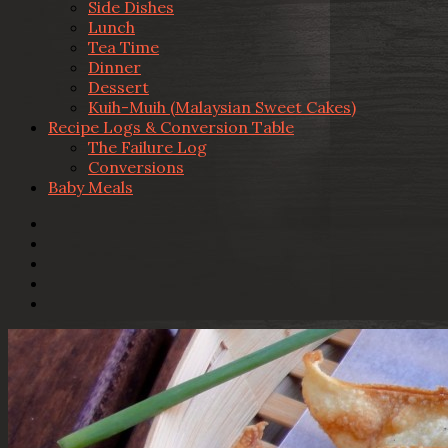
Side Dishes
Lunch
Tea Time
Dinner
Dessert
Kuih-Muih (Malaysian Sweet Cakes)
Recipe Logs & Conversion Table
The Failure Log
Conversions
Baby Meals