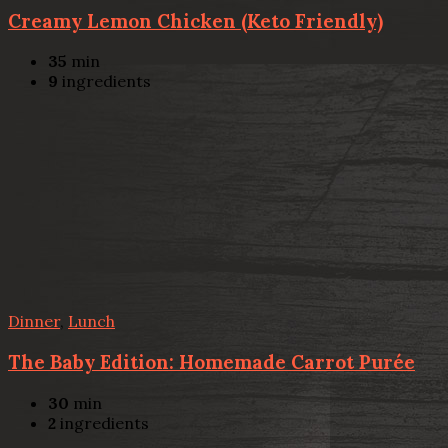
Creamy Lemon Chicken (Keto Friendly)
35
min
9
ingredients
Dinner
,
Lunch
The Baby Edition: Homemade Carrot Purée
30
min
2
ingredients