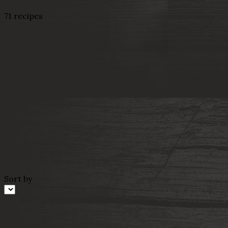
71 recipes
Sort by