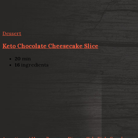
Dessert
Keto Chocolate Cheesecake Slice
20
min
16
ingredients