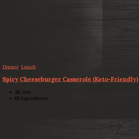
Dinner
,
Lunch
Spicy Cheeseburger Casserole (Keto-Friendly)
35
min
12
ingredients