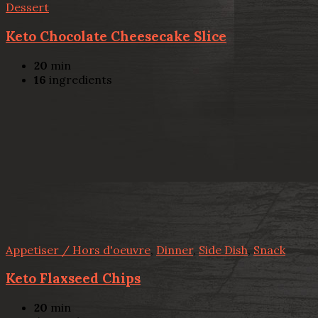
Dessert
Keto Chocolate Cheesecake Slice
20
min
16
ingredients
Appetiser / Hors d'oeuvre
,
Dinner
,
Side Dish
,
Snack
Keto Flaxseed Chips
20
min