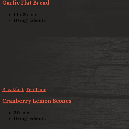
Garlic Flat Bread
1
hr
25
min
10
ingredients
Breakfast
,
Tea Time
Cranberry Lemon Scones
30
min
10
ingredients