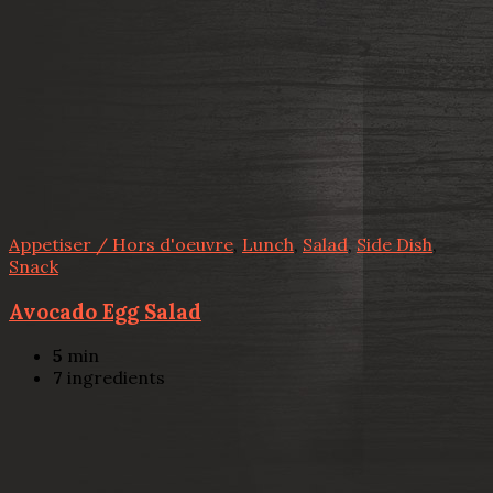
Appetiser / Hors d'oeuvre
,
Lunch
,
Salad
,
Side Dish
,
Snack
Avocado Egg Salad
5
min
7
ingredients