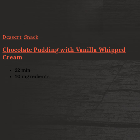
Dessert
,
Snack
Chocolate Pudding with Vanilla Whipped
Cream
22
min
10
ingredients