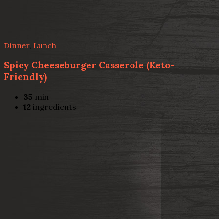
Dinner
,
Lunch
Spicy Cheeseburger Casserole (Keto-
Friendly)
35
min
12
ingredients