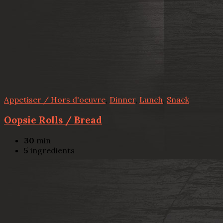
Appetiser / Hors d'oeuvre
,
Dinner
,
Lunch
,
Snack
Oopsie Rolls / Bread
30
min
5
ingredients