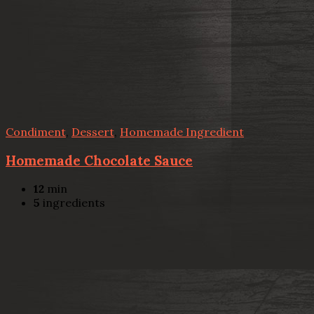
Condiment
,
Dessert
,
Homemade Ingredient
Homemade Chocolate Sauce
12
min
5
ingredients