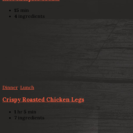
15
min
4
ingredients
Dinner
,
Lunch
Crispy Roasted Chicken Legs
1
hr
5
min
7
ingredients