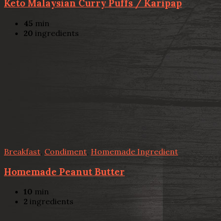
Keto Malaysian Curry Puffs / Karipap
45
min
20
ingredients
Breakfast
,
Condiment
,
Homemade Ingredient
Homemade Peanut Butter
10
min
2
ingredients