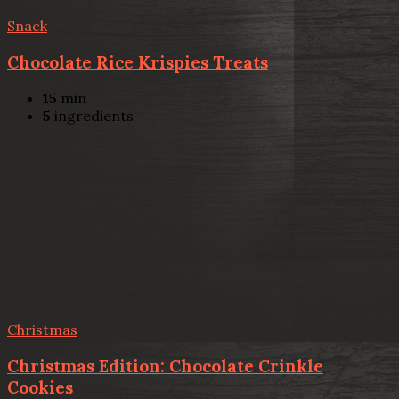
Snack
Chocolate Rice Krispies Treats
15
min
5
ingredients
Christmas
Christmas Edition: Chocolate Crinkle
Cookies