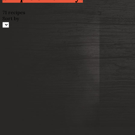
71 recipes
Sort by