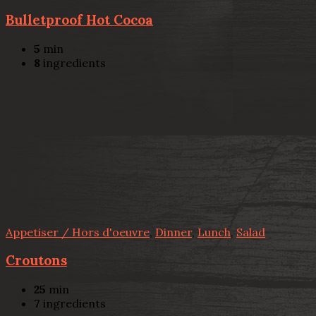
Bulletproof Hot Cocoa
5
min
8
ingredients
Appetiser / Hors d'oeuvre
,
Dinner
,
Lunch
,
Salad
Croutons
25
min
7
ingredients