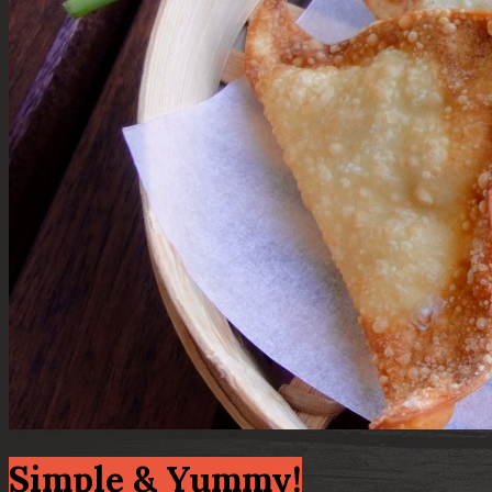
Simple & Yummy!