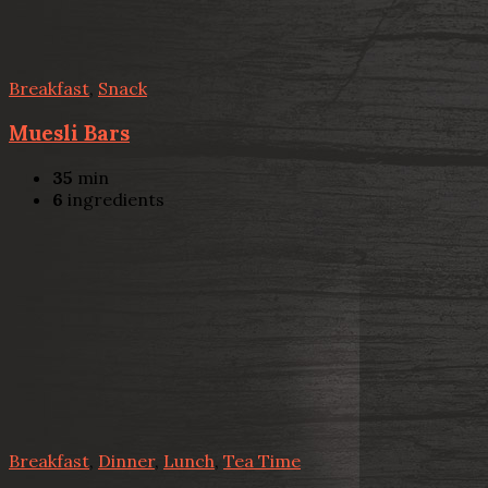
Breakfast
,
Snack
Muesli Bars
35
min
6
ingredients
Breakfast
,
Dinner
,
Lunch
,
Tea Time