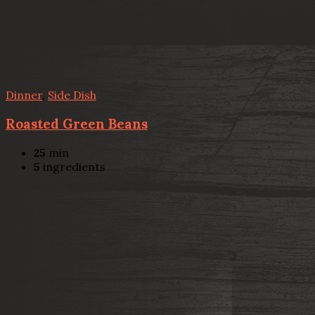
Dinner
,
Side Dish
Roasted Green Beans
25
min
5
ingredients