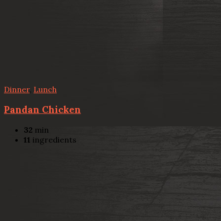
Dinner
,
Lunch
Pandan Chicken
32
min
11
ingredients