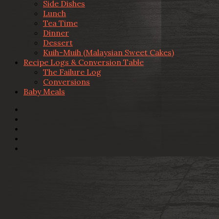
Side Dishes
Lunch
Tea Time
Dinner
Dessert
Kuih-Muih (Malaysian Sweet Cakes)
Recipe Logs & Conversion Table
The Failure Log
Conversions
Baby Meals