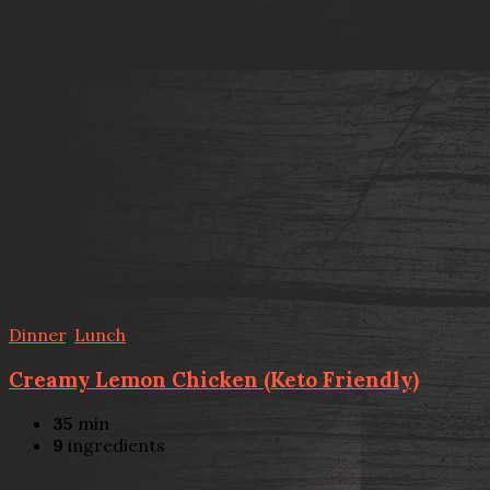
Dinner
,
Lunch
Creamy Lemon Chicken (Keto Friendly)
35
min
9
ingredients