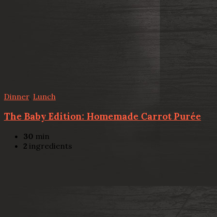
Dinner
,
Lunch
The Baby Edition: Homemade Carrot Purée
30
min
2
ingredients