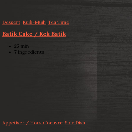
Dessert
,
Kuih-Muih
,
Tea Time
Batik Cake / Kek Batik
25
min
7
ingredients
Appetiser / Hors d'oeuvre
,
Side Dish