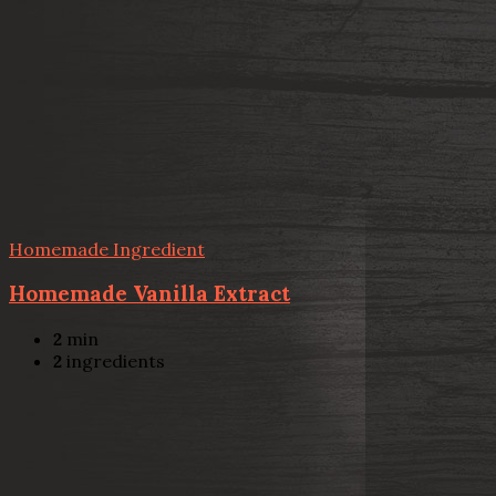
Homemade Ingredient
Homemade Vanilla Extract
2
min
2
ingredients