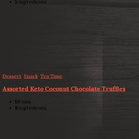
5
ingredients
Dessert
,
Snack
,
Tea Time
Assorted Keto Coconut Chocolate Truffles
10
min
8
ingredients