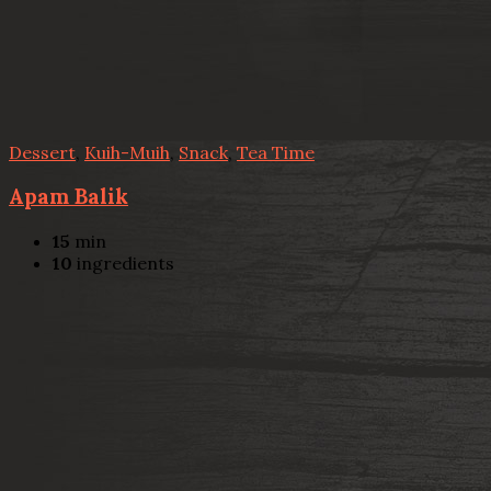
Dessert
,
Kuih-Muih
,
Snack
,
Tea Time
Apam Balik
15
min
10
ingredients