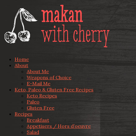
Home
About
About Me
Weapons of Choice
E-Mail Me
Keto, Paleo & Gluten Free Recipes
Keto Recipes
Paleo
Gluten Free
Recipes
Breakfast
Appetisers / Hors d’oeuvre
Salad