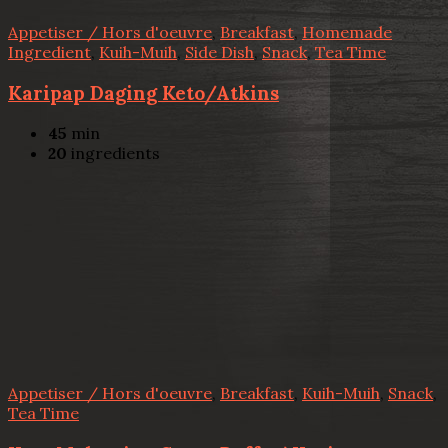
Appetiser / Hors d'oeuvre
,
Breakfast
,
Homemade
Ingredient
,
Kuih-Muih
,
Side Dish
,
Snack
,
Tea Time
Karipap Daging Keto/Atkins
45
min
20
ingredients
Appetiser / Hors d'oeuvre
,
Breakfast
,
Kuih-Muih
,
Snack
,
Tea Time