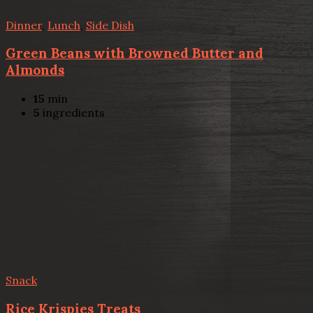
Dinner
,
Lunch
,
Side Dish
Green Beans with Browned Butter and
Almonds
15
min
5
ingredients
Snack
Rice Krispies Treats