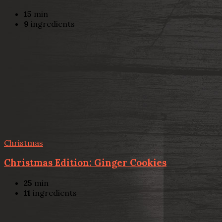
15
min
9
ingredients
Christmas
Christmas Edition: Ginger Cookies
25
min
11
ingredients