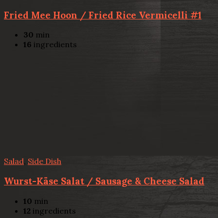
Fried Mee Hoon / Fried Rice Vermicelli #1
30
min
16
ingredients
Salad
,
Side Dish
Wurst-Käse Salat / Sausage & Cheese Salad
10
min
12
ingredients