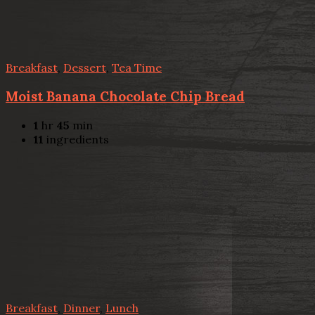
Breakfast
,
Dessert
,
Tea Time
Moist Banana Chocolate Chip Bread
1
hr
45
min
11
ingredients
Breakfast
,
Dinner
,
Lunch