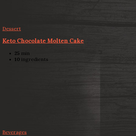
Dessert
Keto Chocolate Molten Cake
25
min
10
ingredients
Beverages