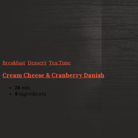
Breakfast
,
Dessert
,
Tea Time
Cream Cheese & Cranberry Danish
28
min
8
ingredients