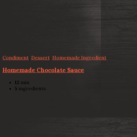
Condiment
,
Dessert
,
Homemade Ingredient
Homemade Chocolate Sauce
12
min
5
ingredients