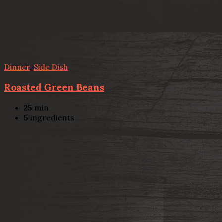
Dinner
,
Side Dish
Roasted Green Beans
25
min
5
ingredients