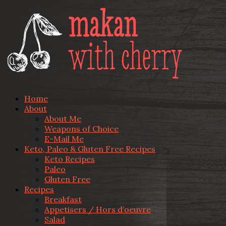
Home
About
About Me
Weapons of Choice
E-Mail Me
Keto, Paleo & Gluten Free Recipes
Keto Recipes
Paleo
Gluten Free
Recipes
Breakfast
Appetisers / Hors d’oeuvre
Salad