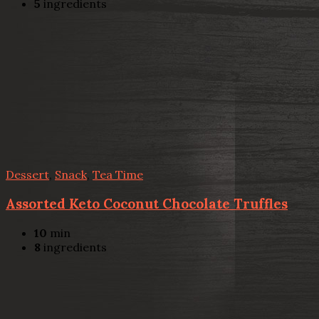
5
ingredients
Dessert
,
Snack
,
Tea Time
Assorted Keto Coconut Chocolate Truffles
10
min
8
ingredients