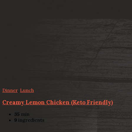
Dinner
,
Lunch
Creamy Lemon Chicken (Keto Friendly)
35
min
9
ingredients