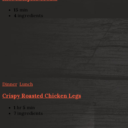
15
min
4
ingredients
Dinner
,
Lunch
Crispy Roasted Chicken Legs
1
hr
5
min
7
ingredients