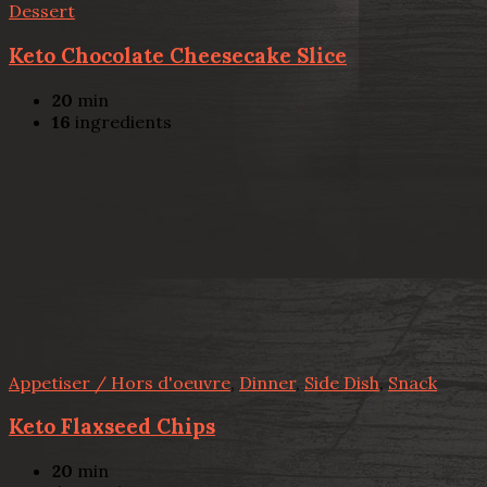
Dessert
Keto Chocolate Cheesecake Slice
20
min
16
ingredients
Appetiser / Hors d'oeuvre
,
Dinner
,
Side Dish
,
Snack
Keto Flaxseed Chips
20
min