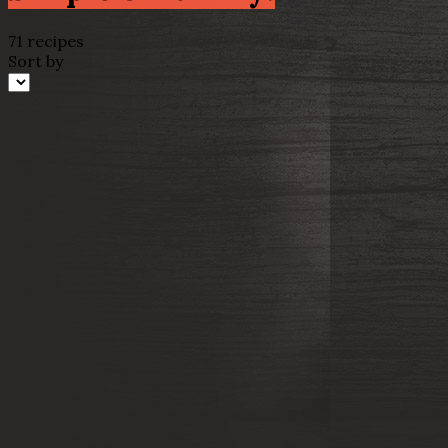
71 recipes
Sort by