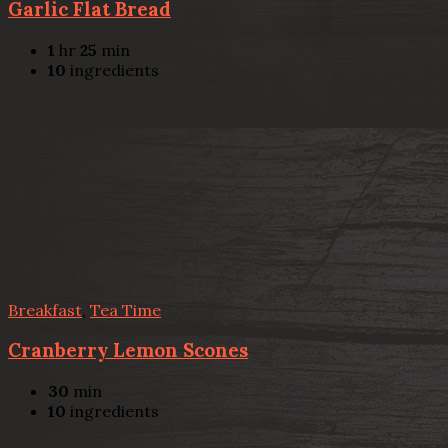
Garlic Flat Bread
1
hr
25
min
10
ingredients
Breakfast
,
Tea Time
Cranberry Lemon Scones
30
min
10
ingredients