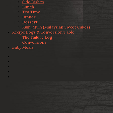
Side Dishes
Lunch
Tea Time
Dinner
Dessert
Kuih-Muih (Malaysian Sweet Cakes)
Recipe Logs & Conversion Table
The Failure Log
Conversions
Baby Meals