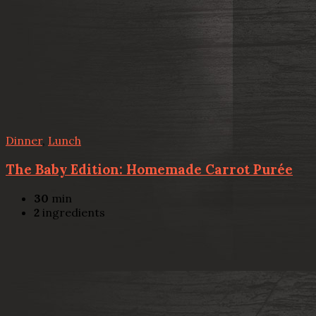
Dinner
,
Lunch
The Baby Edition: Homemade Carrot Purée
30
min
2
ingredients