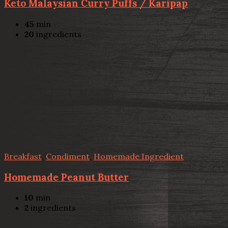
Keto Malaysian Curry Puffs / Karipap
45
min
20
ingredients
Breakfast
,
Condiment
,
Homemade Ingredient
Homemade Peanut Butter
10
min
2
ingredients