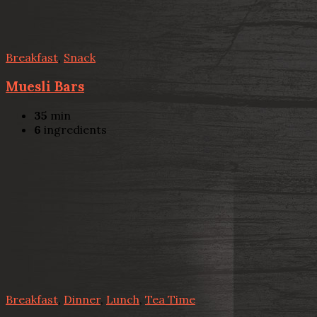
Breakfast
,
Snack
Muesli Bars
35
min
6
ingredients
Breakfast
,
Dinner
,
Lunch
,
Tea Time