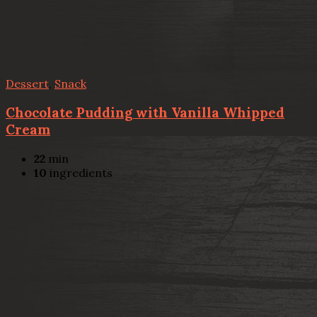
Dessert
,
Snack
Chocolate Pudding with Vanilla Whipped
Cream
22
min
10
ingredients