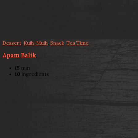
Dessert
,
Kuih-Muih
,
Snack
,
Tea Time
Apam Balik
15
min
10
ingredients