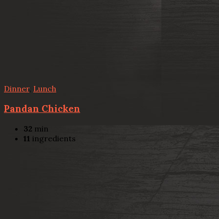
Dinner
,
Lunch
Pandan Chicken
32
min
11
ingredients