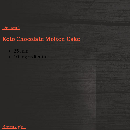
Dessert
Keto Chocolate Molten Cake
25
min
10
ingredients
Beverages