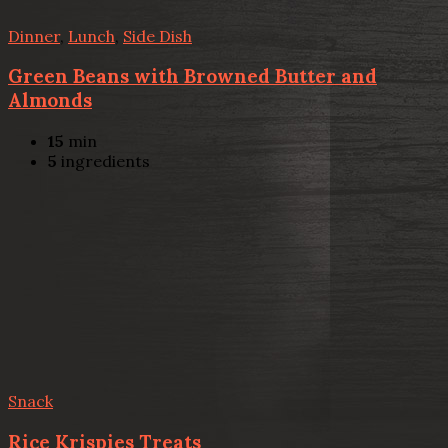
Dinner
,
Lunch
,
Side Dish
Green Beans with Browned Butter and
Almonds
15
min
5
ingredients
Snack
Rice Krispies Treats