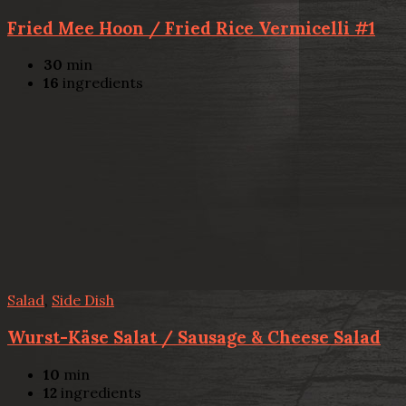
Fried Mee Hoon / Fried Rice Vermicelli #1
30
min
16
ingredients
Salad
,
Side Dish
Wurst-Käse Salat / Sausage & Cheese Salad
10
min
12
ingredients