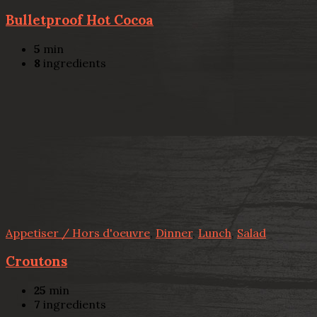
Bulletproof Hot Cocoa
5
min
8
ingredients
Appetiser / Hors d'oeuvre
,
Dinner
,
Lunch
,
Salad
Croutons
25
min
7
ingredients