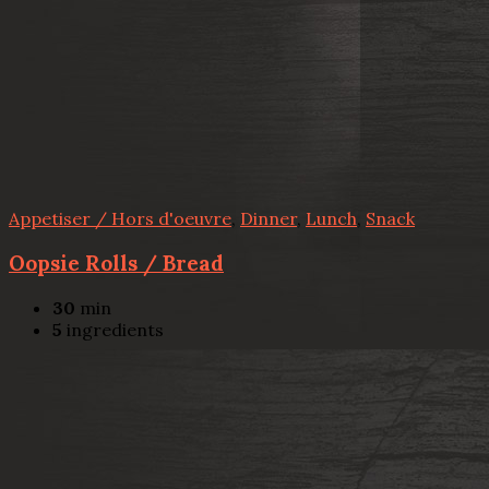
Appetiser / Hors d'oeuvre
,
Dinner
,
Lunch
,
Snack
Oopsie Rolls / Bread
30
min
5
ingredients