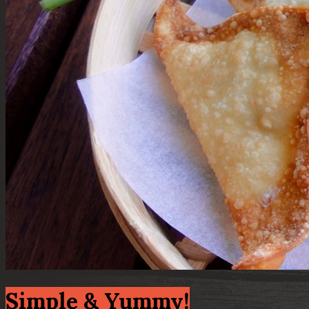
Simple & Yummy!