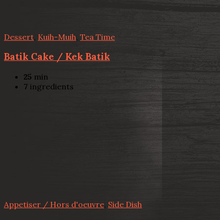
Dessert
,
Kuih-Muih
,
Tea Time
Batik Cake / Kek Batik
25
min
7
ingredients
Appetiser / Hors d'oeuvre
,
Side Dish