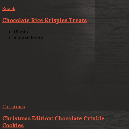
Snack
Chocolate Rice Krispies Treats
15
min
5
ingredients
Christmas
Christmas Edition: Chocolate Crinkle
Cookies