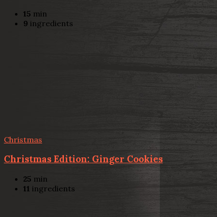
15
min
9
ingredients
Christmas
Christmas Edition: Ginger Cookies
25
min
11
ingredients