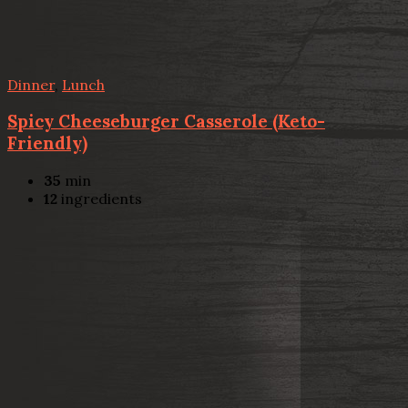
Dinner
,
Lunch
Spicy Cheeseburger Casserole (Keto-
Friendly)
35
min
12
ingredients