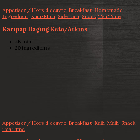
Appetiser / Hors d'oeuvre
,
Breakfast
,
Homemade
Ingredient
,
Kuih-Muih
,
Side Dish
,
Snack
,
Tea Time
Karipap Daging Keto/Atkins
45
min
20
ingredients
Appetiser / Hors d'oeuvre
,
Breakfast
,
Kuih-Muih
,
Snack
,
Tea Time