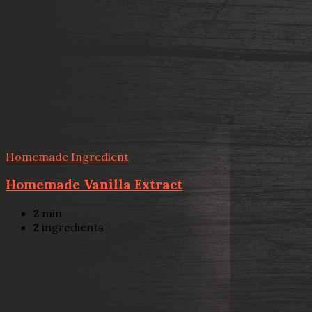
Homemade Ingredient
Homemade Vanilla Extract
2
min
2
ingredients