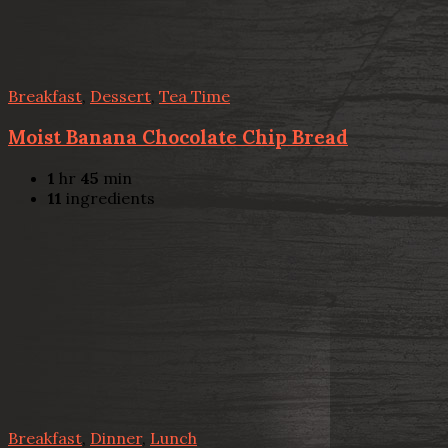
Breakfast
,
Dessert
,
Tea Time
Moist Banana Chocolate Chip Bread
1
hr
45
min
11
ingredients
Breakfast
,
Dinner
,
Lunch