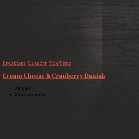
Breakfast
,
Dessert
,
Tea Time
Cream Cheese & Cranberry Danish
28
min
8
ingredients