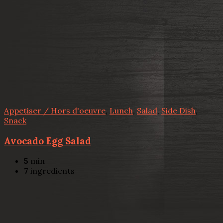
Appetiser / Hors d'oeuvre
,
Lunch
,
Salad
,
Side Dish
,
Snack
Avocado Egg Salad
5
min
7
ingredients