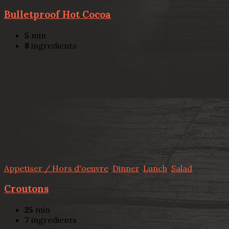
Bulletproof Hot Cocoa
5
min
8
ingredients
Appetiser / Hors d'oeuvre
,
Dinner
,
Lunch
,
Salad
Croutons
25
min
7
ingredients