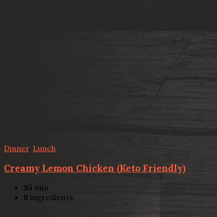
Dinner
,
Lunch
Creamy Lemon Chicken (Keto Friendly)
35
min
9
ingredients