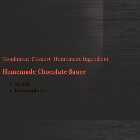
Condiment
,
Dessert
,
Homemade Ingredient
Homemade Chocolate Sauce
12
min
5
ingredients