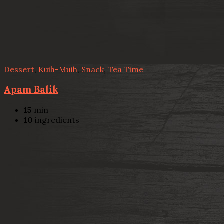
Dessert
,
Kuih-Muih
,
Snack
,
Tea Time
Apam Balik
15
min
10
ingredients