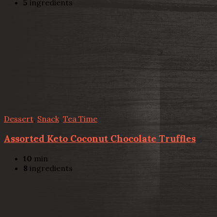
5
ingredients
Dessert
,
Snack
,
Tea Time
Assorted Keto Coconut Chocolate Truffles
10
min
8
ingredients