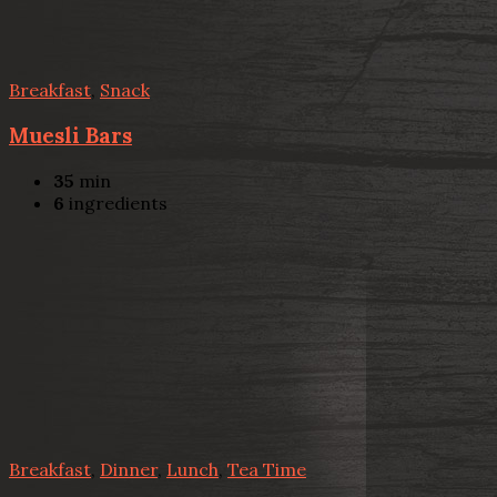
Breakfast
,
Snack
Muesli Bars
35
min
6
ingredients
Breakfast
,
Dinner
,
Lunch
,
Tea Time