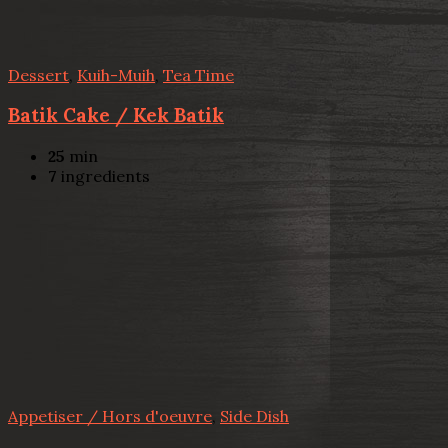
Dessert
,
Kuih-Muih
,
Tea Time
Batik Cake / Kek Batik
25
min
7
ingredients
Appetiser / Hors d'oeuvre
,
Side Dish