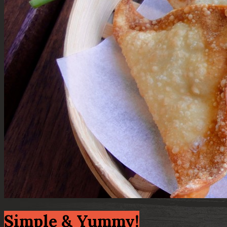
Simple & Yummy!