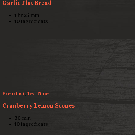
Garlic Flat Bread
1
hr
25
min
10
ingredients
Breakfast
,
Tea Time
Cranberry Lemon Scones
30
min
10
ingredients