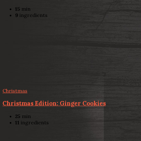
15
min
9
ingredients
Christmas
Christmas Edition: Ginger Cookies
25
min
11
ingredients