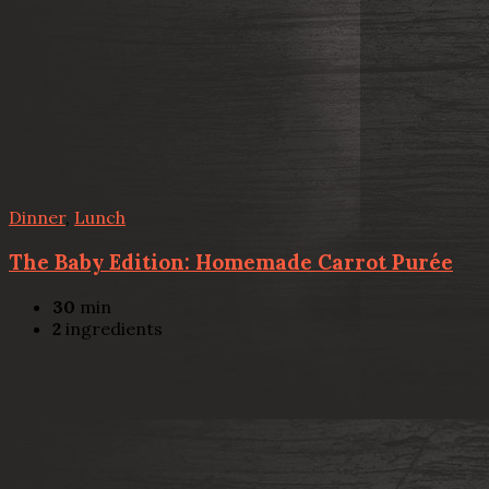
Dinner
,
Lunch
The Baby Edition: Homemade Carrot Purée
30
min
2
ingredients