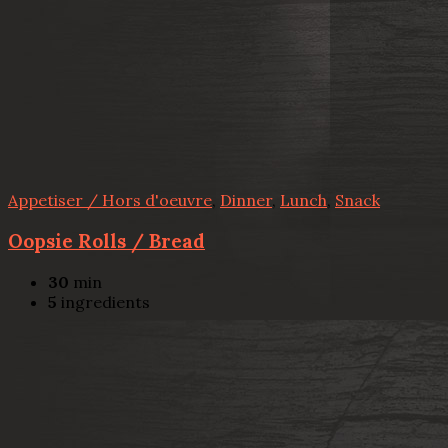
Appetiser / Hors d'oeuvre
,
Dinner
,
Lunch
,
Snack
Oopsie Rolls / Bread
30
min
5
ingredients