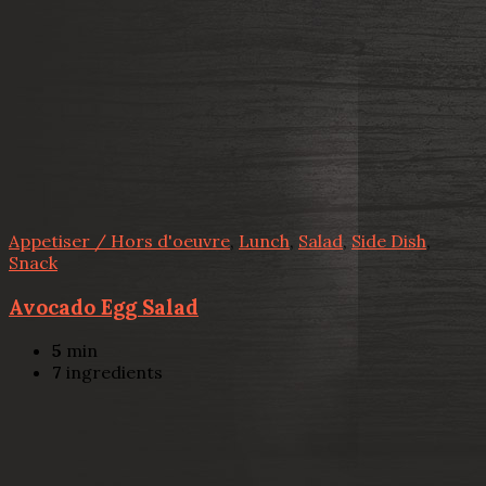
Appetiser / Hors d'oeuvre
,
Lunch
,
Salad
,
Side Dish
,
Snack
Avocado Egg Salad
5
min
7
ingredients