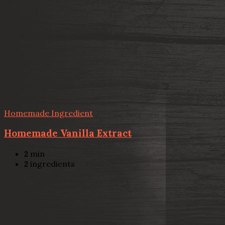
Homemade Ingredient
Homemade Vanilla Extract
2
min
2
ingredients