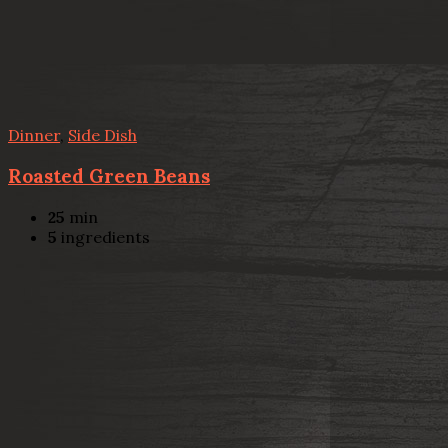
Dinner
,
Side Dish
Roasted Green Beans
25
min
5
ingredients