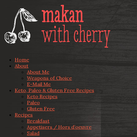
Home
About
About Me
Weapons of Choice
E-Mail Me
Keto, Paleo & Gluten Free Recipes
Keto Recipes
Paleo
Gluten Free
Recipes
Breakfast
Appetisers / Hors d’oeuvre
Salad