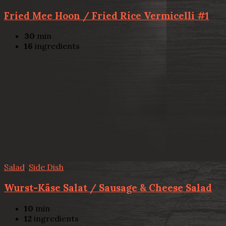
Fried Mee Hoon / Fried Rice Vermicelli #1
30
min
16
ingredients
Salad
,
Side Dish
Wurst-Käse Salat / Sausage & Cheese Salad
10
min
12
ingredients