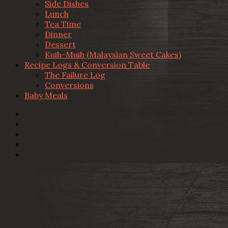
Side Dishes
Lunch
Tea Time
Dinner
Dessert
Kuih-Muih (Malaysian Sweet Cakes)
Recipe Logs & Conversion Table
The Failure Log
Conversions
Baby Meals