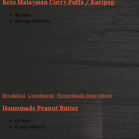
Keto Malaysian Curry Puffs / Karipap
45
min
20
ingredients
Breakfast
,
Condiment
,
Homemade Ingredient
Homemade Peanut Butter
10
min
2
ingredients