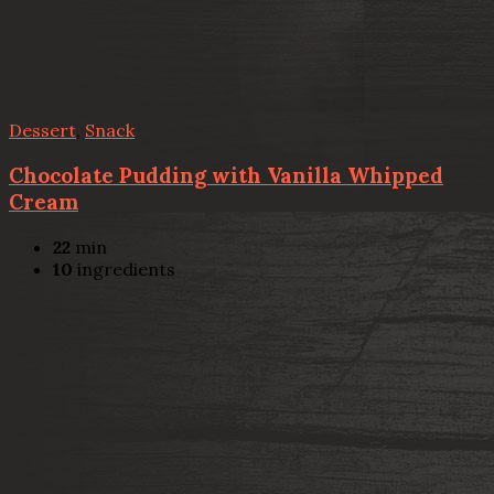
Dessert
,
Snack
Chocolate Pudding with Vanilla Whipped
Cream
22
min
10
ingredients