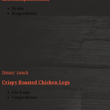
15
min
4
ingredients
Dinner
,
Lunch
Crispy Roasted Chicken Legs
1
hr
5
min
7
ingredients