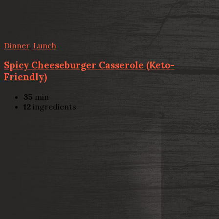
Dinner
,
Lunch
Spicy Cheeseburger Casserole (Keto-
Friendly)
35
min
12
ingredients