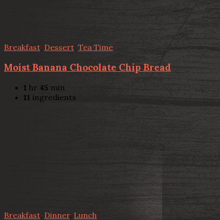
Breakfast
,
Dessert
,
Tea Time
Moist Banana Chocolate Chip Bread
1
hr
45
min
11
ingredients
Breakfast
,
Dinner
,
Lunch