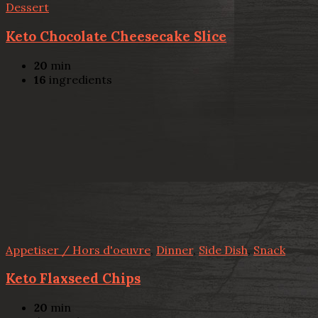
Dessert
Keto Chocolate Cheesecake Slice
20
min
16
ingredients
Appetiser / Hors d'oeuvre
,
Dinner
,
Side Dish
,
Snack
Keto Flaxseed Chips
20
min