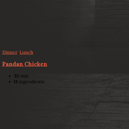
Dinner
,
Lunch
Pandan Chicken
32
min
11
ingredients