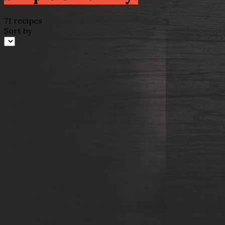
71 recipes
Sort by