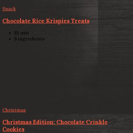
Snack
Chocolate Rice Krispies Treats
15
min
5
ingredients
Christmas
Christmas Edition: Chocolate Crinkle
Cookies