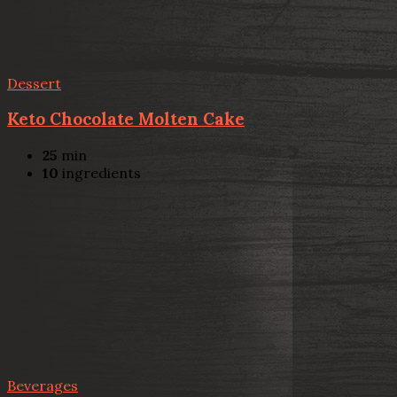
Dessert
Keto Chocolate Molten Cake
25
min
10
ingredients
Beverages