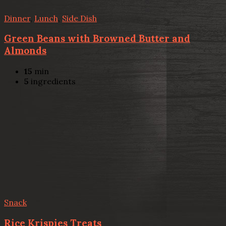
Dinner
,
Lunch
,
Side Dish
Green Beans with Browned Butter and
Almonds
15
min
5
ingredients
Snack
Rice Krispies Treats