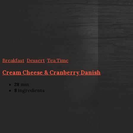
Breakfast
,
Dessert
,
Tea Time
Cream Cheese & Cranberry Danish
28
min
8
ingredients