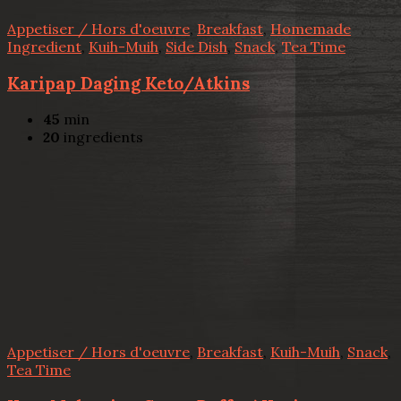
Appetiser / Hors d'oeuvre
,
Breakfast
,
Homemade
Ingredient
,
Kuih-Muih
,
Side Dish
,
Snack
,
Tea Time
Karipap Daging Keto/Atkins
45
min
20
ingredients
Appetiser / Hors d'oeuvre
,
Breakfast
,
Kuih-Muih
,
Snack
,
Tea Time