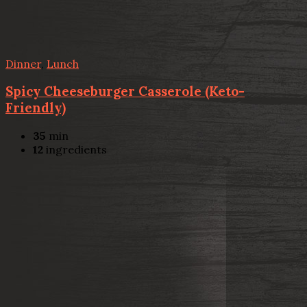
Dinner
,
Lunch
Spicy Cheeseburger Casserole (Keto-
Friendly)
35
min
12
ingredients