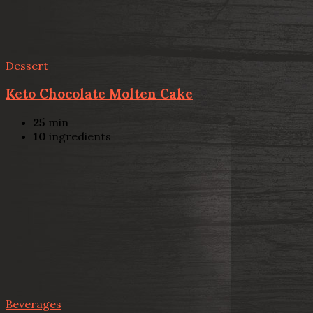
Dessert
Keto Chocolate Molten Cake
25
min
10
ingredients
Beverages