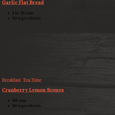
Garlic Flat Bread
1
hr
25
min
10
ingredients
Breakfast
,
Tea Time
Cranberry Lemon Scones
30
min
10
ingredients