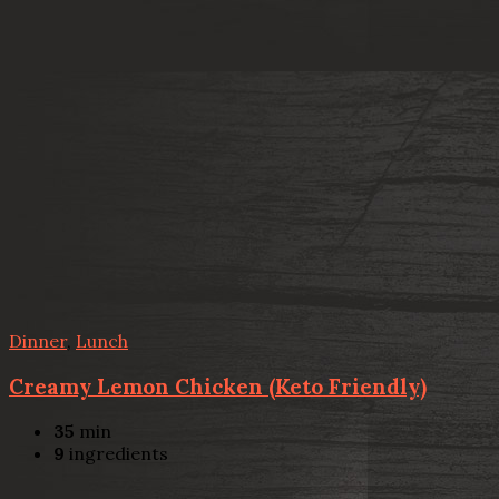
Dinner
,
Lunch
Creamy Lemon Chicken (Keto Friendly)
35
min
9
ingredients