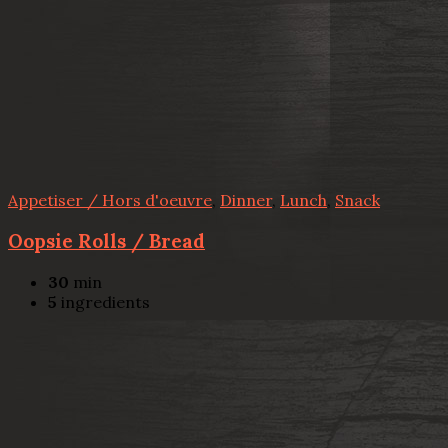
Appetiser / Hors d'oeuvre
,
Dinner
,
Lunch
,
Snack
Oopsie Rolls / Bread
30
min
5
ingredients