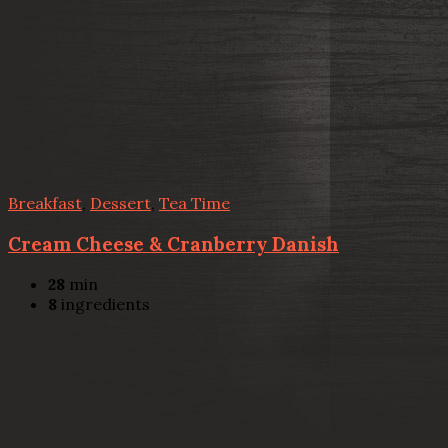
Breakfast
,
Dessert
,
Tea Time
Cream Cheese & Cranberry Danish
28
min
8
ingredients