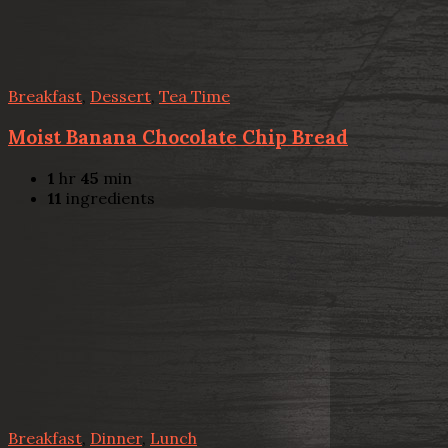
Breakfast
,
Dessert
,
Tea Time
Moist Banana Chocolate Chip Bread
1
hr
45
min
11
ingredients
Breakfast
,
Dinner
,
Lunch