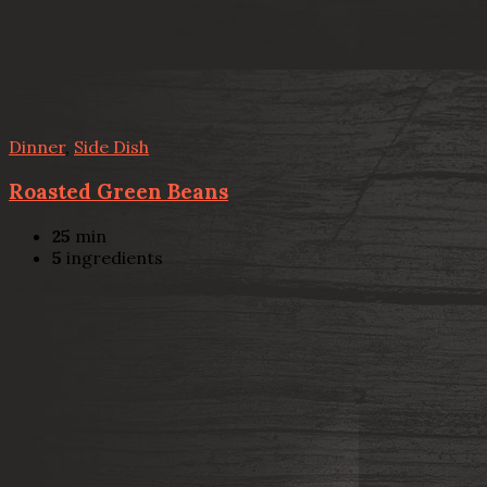
Dinner
,
Side Dish
Roasted Green Beans
25
min
5
ingredients