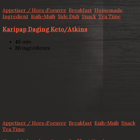
Appetiser / Hors d'oeuvre
,
Breakfast
,
Homemade
Ingredient
,
Kuih-Muih
,
Side Dish
,
Snack
,
Tea Time
Karipap Daging Keto/Atkins
45
min
20
ingredients
Appetiser / Hors d'oeuvre
,
Breakfast
,
Kuih-Muih
,
Snack
,
Tea Time