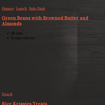
Dinner
,
Lunch
,
Side Dish
Green Beans with Browned Butter and
Almonds
15
min
5
ingredients
Snack
Rice Krispies Treats