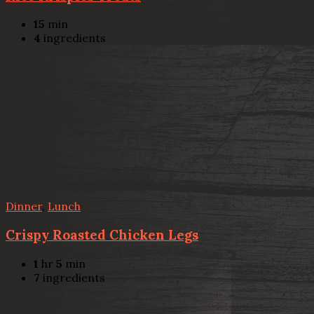
15
min
4
ingredients
Dinner
,
Lunch
Crispy Roasted Chicken Legs
1
hr
5
min
7
ingredients