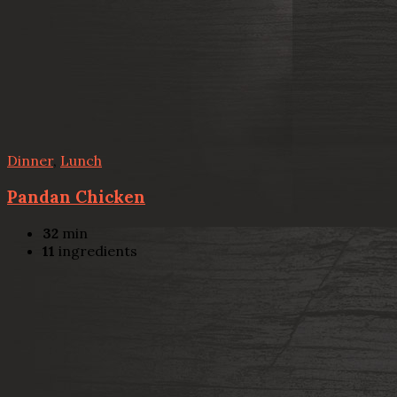
Dinner
,
Lunch
Pandan Chicken
32
min
11
ingredients