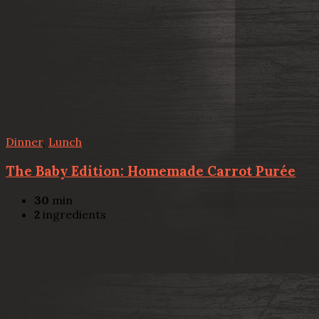
Dinner
,
Lunch
The Baby Edition: Homemade Carrot Purée
30
min
2
ingredients