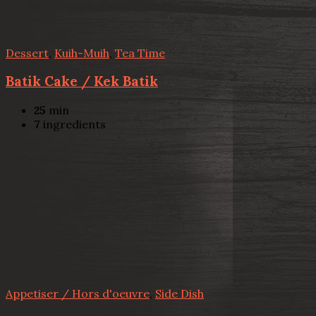
Dessert
,
Kuih-Muih
,
Tea Time
Batik Cake / Kek Batik
25
min
7
ingredients
Appetiser / Hors d'oeuvre
,
Side Dish