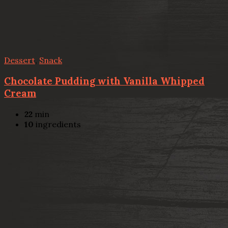
Dessert
,
Snack
Chocolate Pudding with Vanilla Whipped
Cream
22
min
10
ingredients