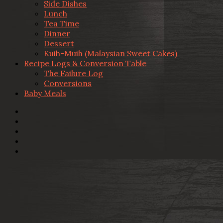
Side Dishes
Lunch
Tea Time
Dinner
Dessert
Kuih-Muih (Malaysian Sweet Cakes)
Recipe Logs & Conversion Table
The Failure Log
Conversions
Baby Meals