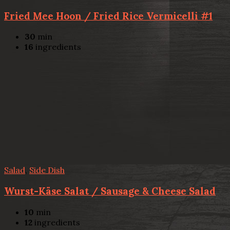
Fried Mee Hoon / Fried Rice Vermicelli #1
30
min
16
ingredients
Salad
,
Side Dish
Wurst-Käse Salat / Sausage & Cheese Salad
10
min
12
ingredients