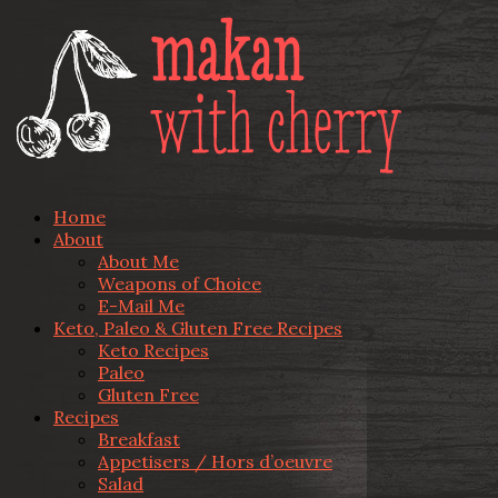
Home
About
About Me
Weapons of Choice
E-Mail Me
Keto, Paleo & Gluten Free Recipes
Keto Recipes
Paleo
Gluten Free
Recipes
Breakfast
Appetisers / Hors d’oeuvre
Salad