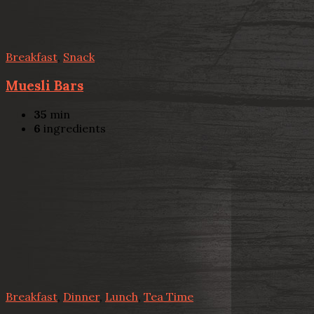
Breakfast
,
Snack
Muesli Bars
35
min
6
ingredients
Breakfast
,
Dinner
,
Lunch
,
Tea Time