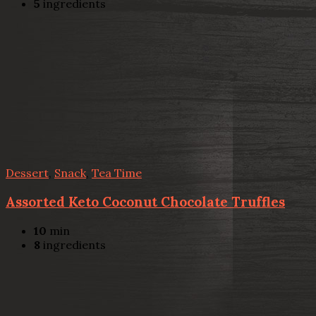
5
ingredients
Dessert
,
Snack
,
Tea Time
Assorted Keto Coconut Chocolate Truffles
10
min
8
ingredients