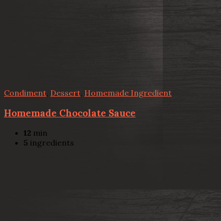
Condiment
,
Dessert
,
Homemade Ingredient
Homemade Chocolate Sauce
12
min
5
ingredients