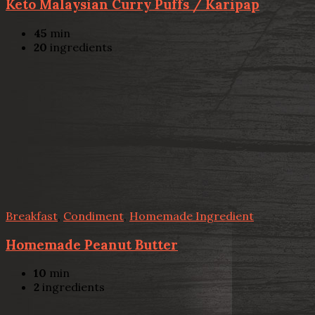
Keto Malaysian Curry Puffs / Karipap
45
min
20
ingredients
Breakfast
,
Condiment
,
Homemade Ingredient
Homemade Peanut Butter
10
min
2
ingredients