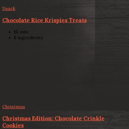
Snack
Chocolate Rice Krispies Treats
15
min
5
ingredients
Christmas
Christmas Edition: Chocolate Crinkle
Cookies