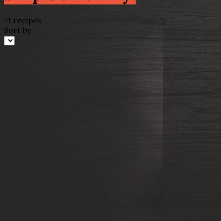
71 recipes
Sort by