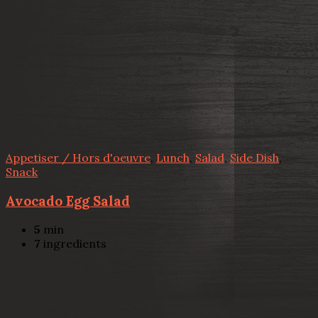
Appetiser / Hors d'oeuvre
,
Lunch
,
Salad
,
Side Dish
,
Snack
Avocado Egg Salad
5
min
7
ingredients