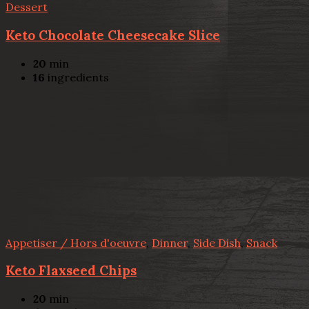
Dessert
Keto Chocolate Cheesecake Slice
20
min
16
ingredients
Appetiser / Hors d'oeuvre
,
Dinner
,
Side Dish
,
Snack
Keto Flaxseed Chips
20
min