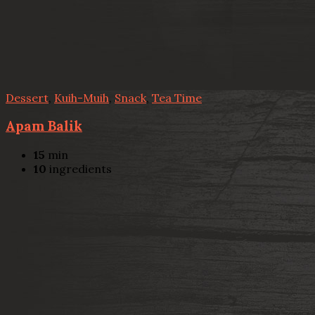
Dessert
,
Kuih-Muih
,
Snack
,
Tea Time
Apam Balik
15
min
10
ingredients