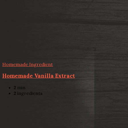
Homemade Ingredient
Homemade Vanilla Extract
2
min
2
ingredients