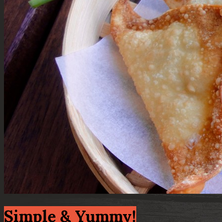
Simple & Yummy!