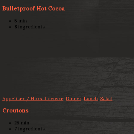
Bulletproof Hot Cocoa
5
min
8
ingredients
Appetiser / Hors d'oeuvre
,
Dinner
,
Lunch
,
Salad
Croutons
25
min
7
ingredients