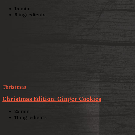
15
min
9
ingredients
Christmas
Christmas Edition: Ginger Cookies
25
min
11
ingredients