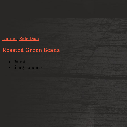
Dinner
,
Side Dish
Roasted Green Beans
25
min
5
ingredients