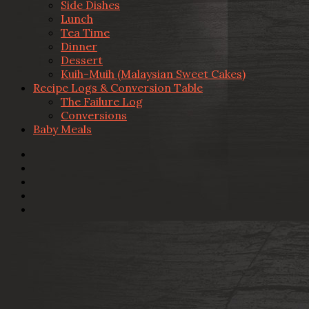
Side Dishes
Lunch
Tea Time
Dinner
Dessert
Kuih-Muih (Malaysian Sweet Cakes)
Recipe Logs & Conversion Table
The Failure Log
Conversions
Baby Meals