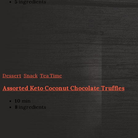
5
ingredients
Dessert
,
Snack
,
Tea Time
Assorted Keto Coconut Chocolate Truffles
10
min
8
ingredients