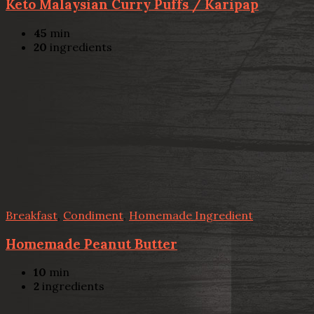
Keto Malaysian Curry Puffs / Karipap
45
min
20
ingredients
Breakfast
,
Condiment
,
Homemade Ingredient
Homemade Peanut Butter
10
min
2
ingredients