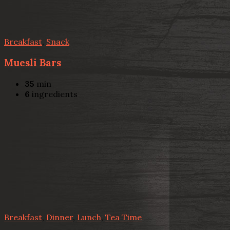
Breakfast
,
Snack
Muesli Bars
35
min
6
ingredients
Breakfast
,
Dinner
,
Lunch
,
Tea Time