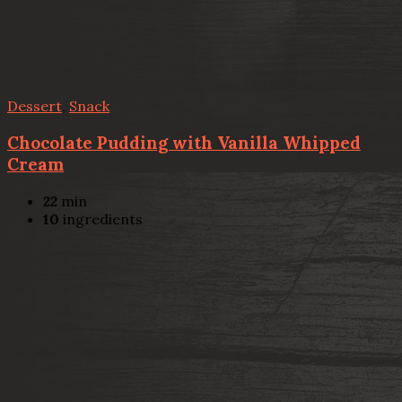
Dessert
,
Snack
Chocolate Pudding with Vanilla Whipped
Cream
22
min
10
ingredients