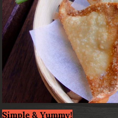
Simple & Yummy!