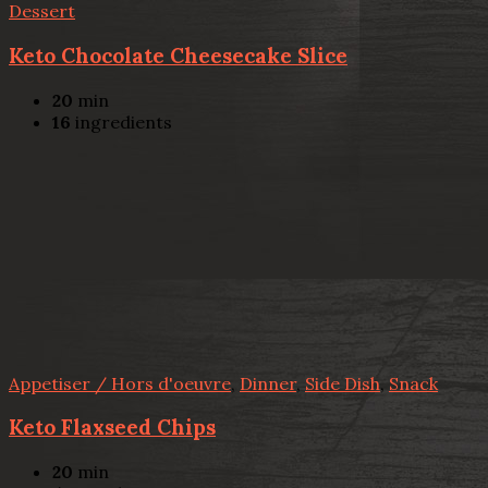
Dessert
Keto Chocolate Cheesecake Slice
20
min
16
ingredients
Appetiser / Hors d'oeuvre
,
Dinner
,
Side Dish
,
Snack
Keto Flaxseed Chips
20
min