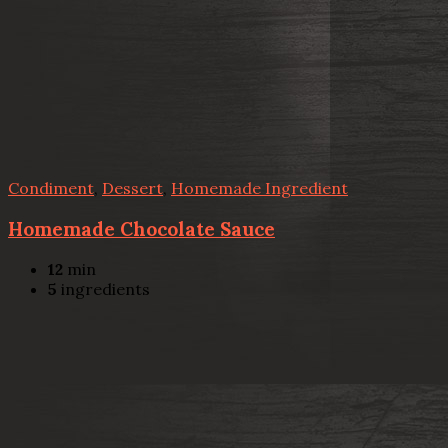
Condiment
,
Dessert
,
Homemade Ingredient
Homemade Chocolate Sauce
12
min
5
ingredients