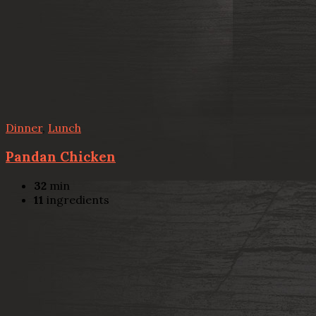
Dinner
,
Lunch
Pandan Chicken
32
min
11
ingredients