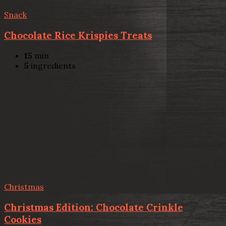
Snack
Chocolate Rice Krispies Treats
15
min
5
ingredients
Christmas
Christmas Edition: Chocolate Crinkle
Cookies