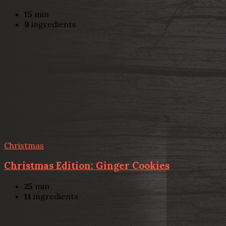
15
min
9
ingredients
Christmas
Christmas Edition: Ginger Cookies
25
min
11
ingredients