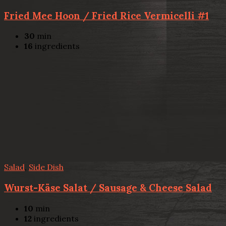
Fried Mee Hoon / Fried Rice Vermicelli #1
30
min
16
ingredients
Salad
,
Side Dish
Wurst-Käse Salat / Sausage & Cheese Salad
10
min
12
ingredients