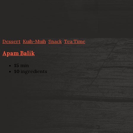
Dessert
,
Kuih-Muih
,
Snack
,
Tea Time
Apam Balik
15
min
10
ingredients