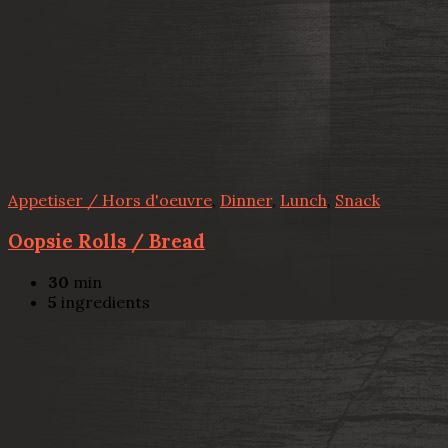
Appetiser / Hors d'oeuvre
,
Dinner
,
Lunch
,
Snack
Oopsie Rolls / Bread
30
min
5
ingredients