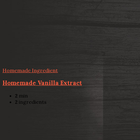
Homemade Ingredient
Homemade Vanilla Extract
2
min
2
ingredients