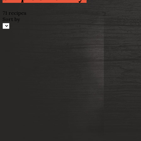
71 recipes
Sort by