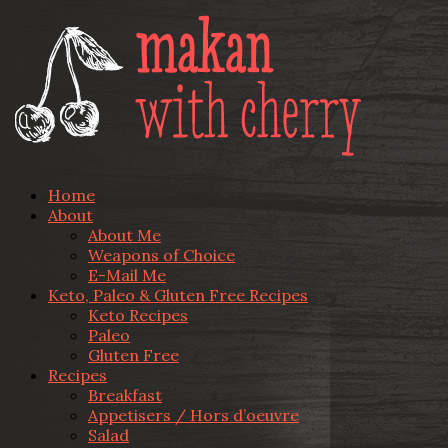
Home
About
About Me
Weapons of Choice
E-Mail Me
Keto, Paleo & Gluten Free Recipes
Keto Recipes
Paleo
Gluten Free
Recipes
Breakfast
Appetisers / Hors d’oeuvre
Salad