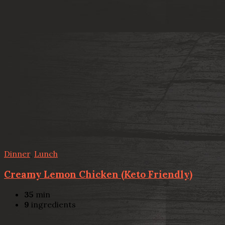
Dinner
,
Lunch
Creamy Lemon Chicken (Keto Friendly)
35
min
9
ingredients