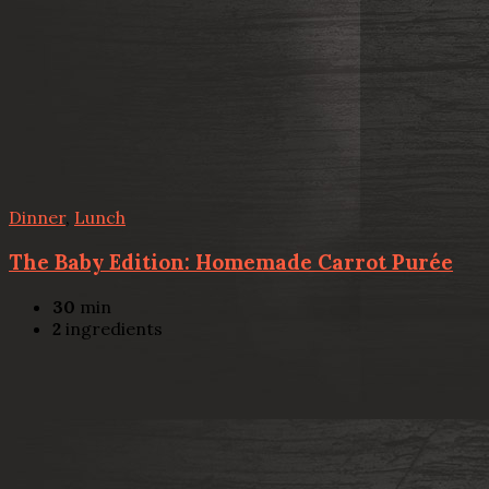
Dinner
,
Lunch
The Baby Edition: Homemade Carrot Purée
30
min
2
ingredients