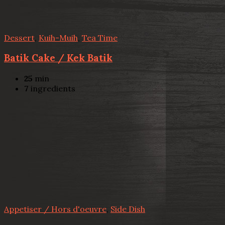
Dessert
,
Kuih-Muih
,
Tea Time
Batik Cake / Kek Batik
25
min
7
ingredients
Appetiser / Hors d'oeuvre
,
Side Dish