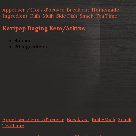
Appetiser / Hors d'oeuvre
,
Breakfast
,
Homemade
Ingredient
,
Kuih-Muih
,
Side Dish
,
Snack
,
Tea Time
Karipap Daging Keto/Atkins
45
min
20
ingredients
Appetiser / Hors d'oeuvre
,
Breakfast
,
Kuih-Muih
,
Snack
,
Tea Time