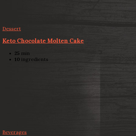
Dessert
Keto Chocolate Molten Cake
25
min
10
ingredients
Beverages