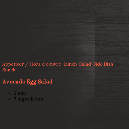
Appetiser / Hors d'oeuvre
,
Lunch
,
Salad
,
Side Dish
,
Snack
Avocado Egg Salad
5
min
7
ingredients