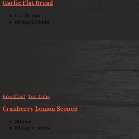
Garlic Flat Bread
1
hr
25
min
10
ingredients
Breakfast
,
Tea Time
Cranberry Lemon Scones
30
min
10
ingredients