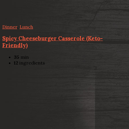
Dinner
,
Lunch
Spicy Cheeseburger Casserole (Keto-
Friendly)
35
min
12
ingredients