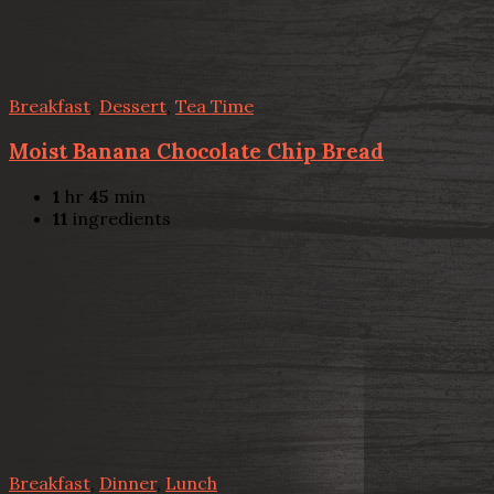
Breakfast
,
Dessert
,
Tea Time
Moist Banana Chocolate Chip Bread
1
hr
45
min
11
ingredients
Breakfast
,
Dinner
,
Lunch