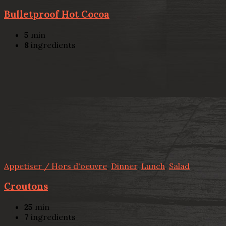
Bulletproof Hot Cocoa
5
min
8
ingredients
Appetiser / Hors d'oeuvre
,
Dinner
,
Lunch
,
Salad
Croutons
25
min
7
ingredients