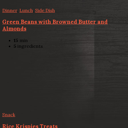
Dinner
,
Lunch
,
Side Dish
Green Beans with Browned Butter and
Almonds
15
min
5
ingredients
Snack
Rice Krispies Treats