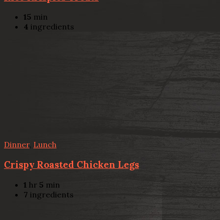
15
min
4
ingredients
Dinner
,
Lunch
Crispy Roasted Chicken Legs
1
hr
5
min
7
ingredients