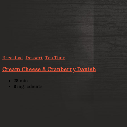
Breakfast
,
Dessert
,
Tea Time
Cream Cheese & Cranberry Danish
28
min
8
ingredients