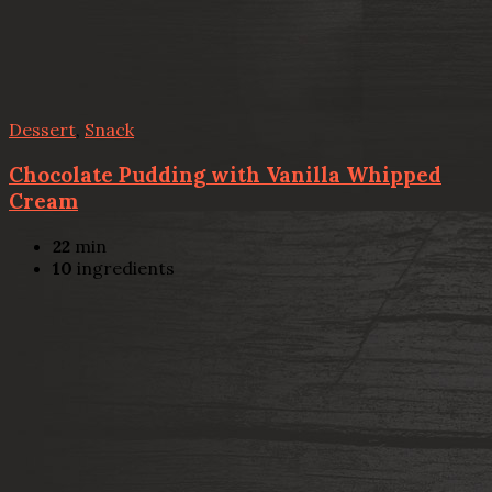
Dessert
,
Snack
Chocolate Pudding with Vanilla Whipped
Cream
22
min
10
ingredients