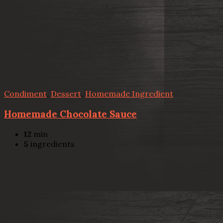
Condiment
,
Dessert
,
Homemade Ingredient
Homemade Chocolate Sauce
12
min
5
ingredients