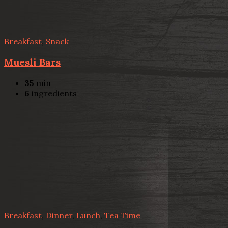
Breakfast
,
Snack
Muesli Bars
35
min
6
ingredients
Breakfast
,
Dinner
,
Lunch
,
Tea Time