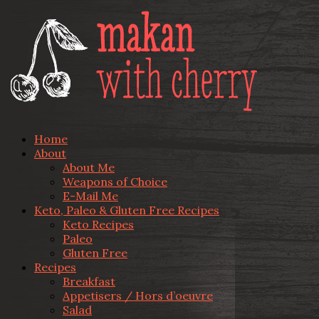
Home
About
About Me
Weapons of Choice
E-Mail Me
Keto, Paleo & Gluten Free Recipes
Keto Recipes
Paleo
Gluten Free
Recipes
Breakfast
Appetisers / Hors d’oeuvre
Salad