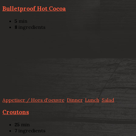
Bulletproof Hot Cocoa
5
min
8
ingredients
Appetiser / Hors d'oeuvre
,
Dinner
,
Lunch
,
Salad
Croutons
25
min
7
ingredients