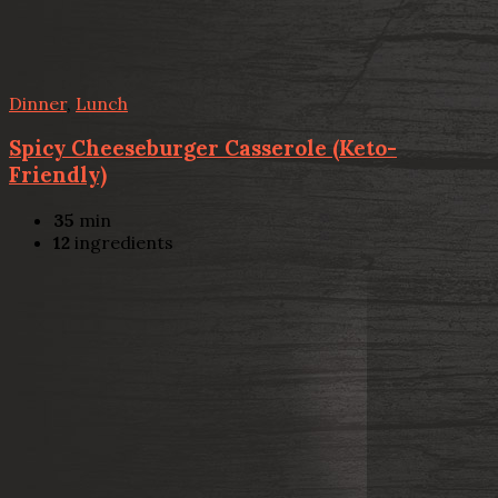
Dinner
,
Lunch
Spicy Cheeseburger Casserole (Keto-
Friendly)
35
min
12
ingredients