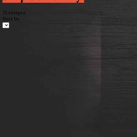
71 recipes
Sort by