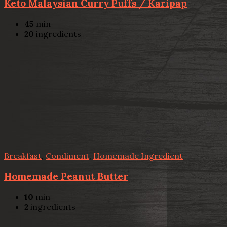
Keto Malaysian Curry Puffs / Karipap
45
min
20
ingredients
Breakfast
,
Condiment
,
Homemade Ingredient
Homemade Peanut Butter
10
min
2
ingredients