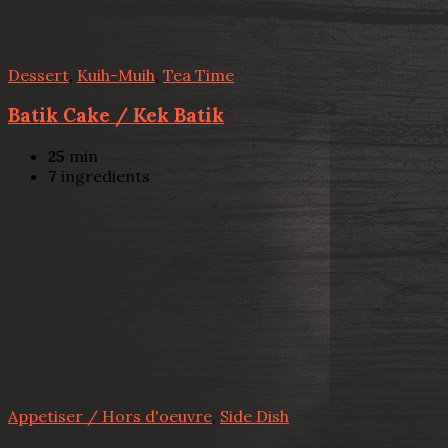
Dessert
,
Kuih-Muih
,
Tea Time
Batik Cake / Kek Batik
25
min
7
ingredients
Appetiser / Hors d'oeuvre
,
Side Dish