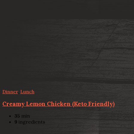
Dinner
,
Lunch
Creamy Lemon Chicken (Keto Friendly)
35
min
9
ingredients