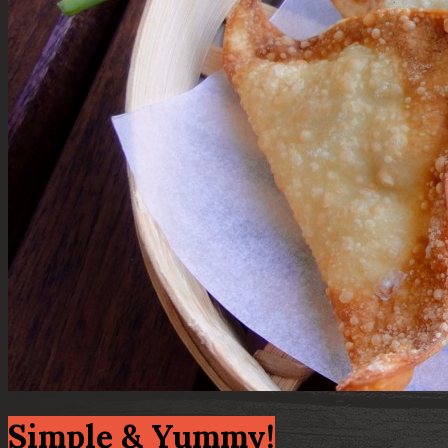
Simple & Yummy!