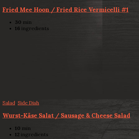
Fried Mee Hoon / Fried Rice Vermicelli #1
30
min
16
ingredients
Salad
,
Side Dish
Wurst-Käse Salat / Sausage & Cheese Salad
10
min
12
ingredients