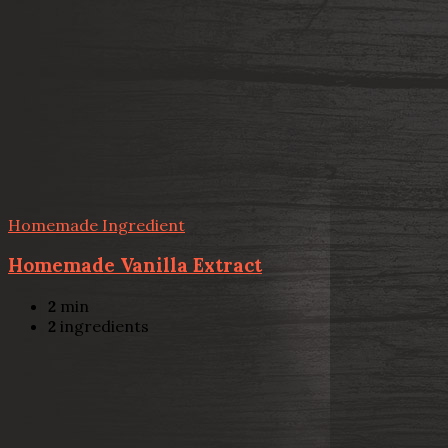
Homemade Ingredient
Homemade Vanilla Extract
2
min
2
ingredients