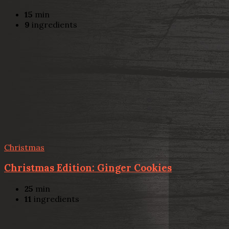
15
min
9
ingredients
Christmas
Christmas Edition: Ginger Cookies
25
min
11
ingredients