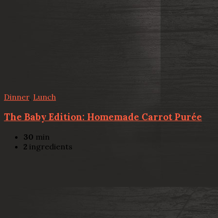
Dinner
,
Lunch
The Baby Edition: Homemade Carrot Purée
30
min
2
ingredients