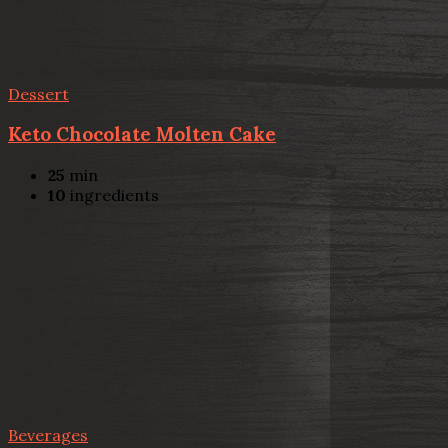
Dessert
Keto Chocolate Molten Cake
25
min
10
ingredients
Beverages