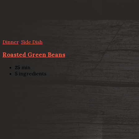
Dinner
,
Side Dish
Roasted Green Beans
25
min
5
ingredients