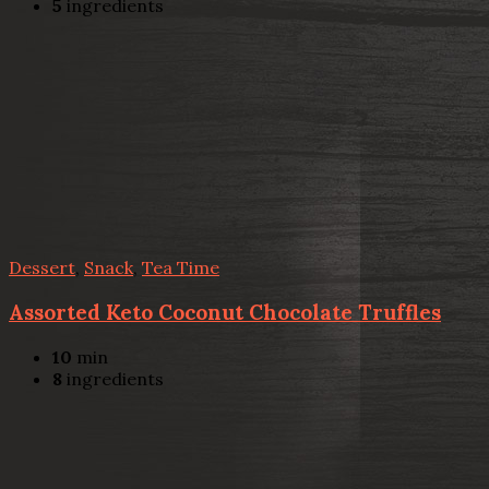
5
ingredients
Dessert
,
Snack
,
Tea Time
Assorted Keto Coconut Chocolate Truffles
10
min
8
ingredients