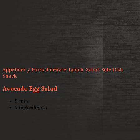
Appetiser / Hors d'oeuvre
,
Lunch
,
Salad
,
Side Dish
,
Snack
Avocado Egg Salad
5
min
7
ingredients