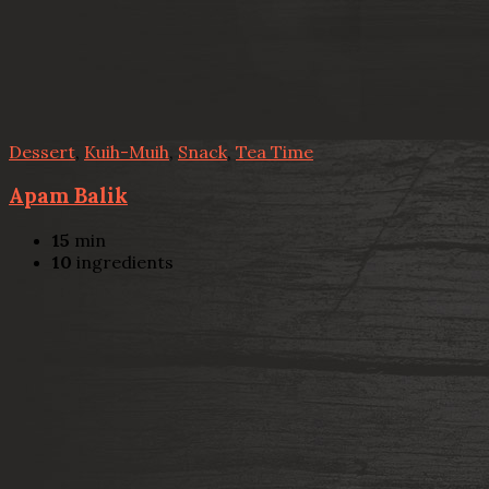
Dessert
,
Kuih-Muih
,
Snack
,
Tea Time
Apam Balik
15
min
10
ingredients