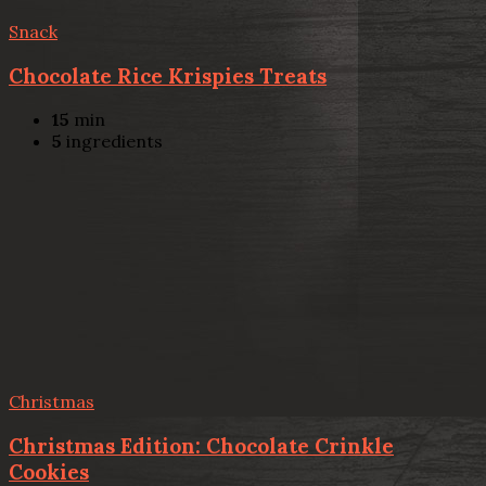
Snack
Chocolate Rice Krispies Treats
15
min
5
ingredients
Christmas
Christmas Edition: Chocolate Crinkle
Cookies