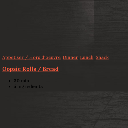
Appetiser / Hors d'oeuvre
,
Dinner
,
Lunch
,
Snack
Oopsie Rolls / Bread
30
min
5
ingredients