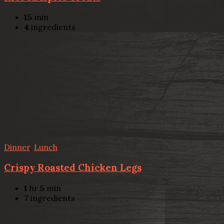
15
min
4
ingredients
Dinner
,
Lunch
Crispy Roasted Chicken Legs
1
hr
5
min
7
ingredients