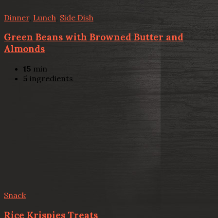
Dinner
,
Lunch
,
Side Dish
Green Beans with Browned Butter and
Almonds
15
min
5
ingredients
Snack
Rice Krispies Treats