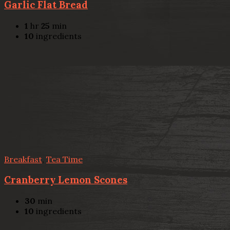
Garlic Flat Bread
1
hr
25
min
10
ingredients
Breakfast
,
Tea Time
Cranberry Lemon Scones
30
min
10
ingredients