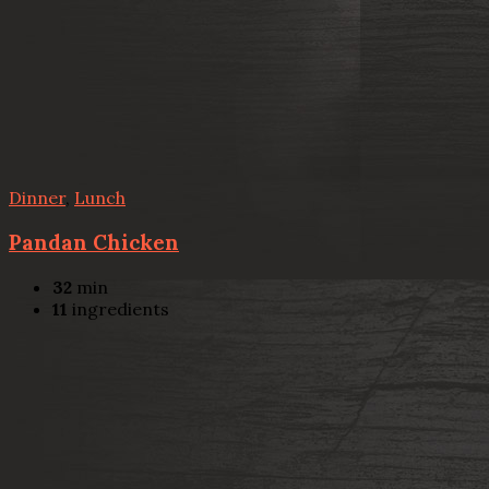
Dinner
,
Lunch
Pandan Chicken
32
min
11
ingredients