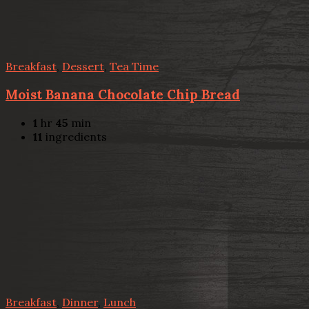
Breakfast
,
Dessert
,
Tea Time
Moist Banana Chocolate Chip Bread
1
hr
45
min
11
ingredients
Breakfast
,
Dinner
,
Lunch