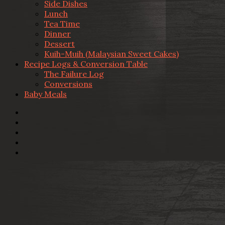
Side Dishes
Lunch
Tea Time
Dinner
Dessert
Kuih-Muih (Malaysian Sweet Cakes)
Recipe Logs & Conversion Table
The Failure Log
Conversions
Baby Meals