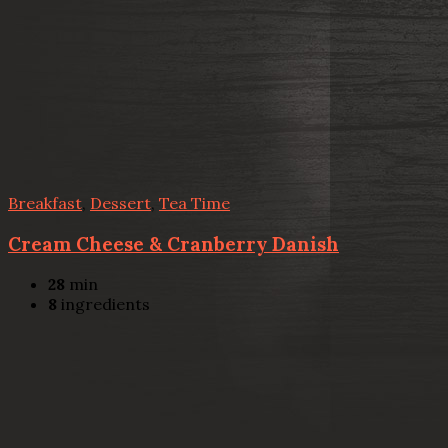
Breakfast
,
Dessert
,
Tea Time
Cream Cheese & Cranberry Danish
28
min
8
ingredients