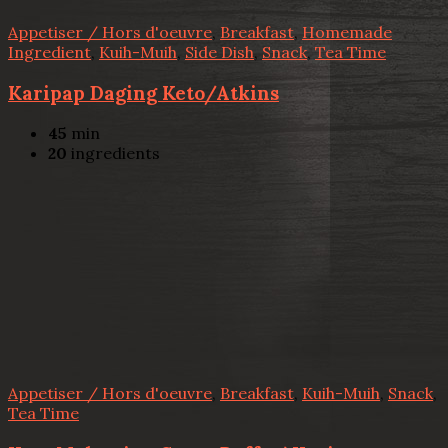
Appetiser / Hors d'oeuvre
,
Breakfast
,
Homemade
Ingredient
,
Kuih-Muih
,
Side Dish
,
Snack
,
Tea Time
Karipap Daging Keto/Atkins
45
min
20
ingredients
Appetiser / Hors d'oeuvre
,
Breakfast
,
Kuih-Muih
,
Snack
,
Tea Time