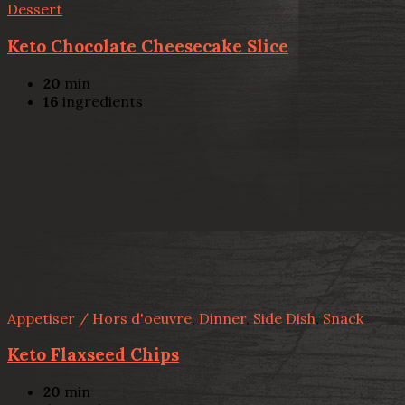
Dessert
Keto Chocolate Cheesecake Slice
20
min
16
ingredients
Appetiser / Hors d'oeuvre
,
Dinner
,
Side Dish
,
Snack
Keto Flaxseed Chips
20
min