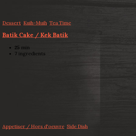
Dessert
,
Kuih-Muih
,
Tea Time
Batik Cake / Kek Batik
25
min
7
ingredients
Appetiser / Hors d'oeuvre
,
Side Dish