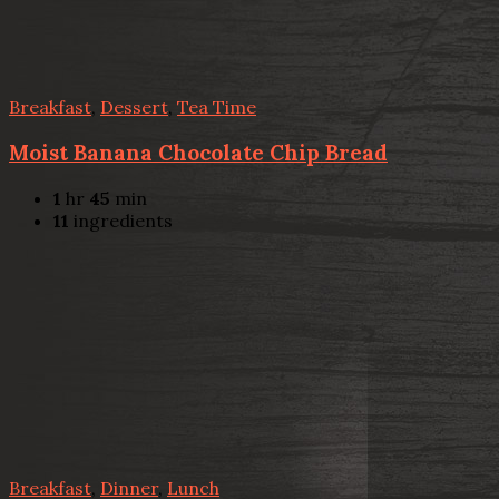
Breakfast
,
Dessert
,
Tea Time
Moist Banana Chocolate Chip Bread
1
hr
45
min
11
ingredients
Breakfast
,
Dinner
,
Lunch