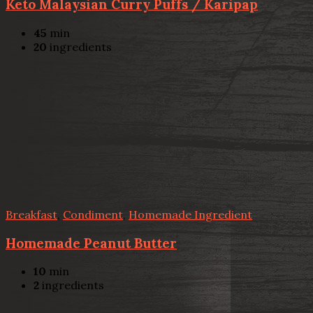
Keto Malaysian Curry Puffs / Karipap
45
min
20
ingredients
Breakfast
,
Condiment
,
Homemade Ingredient
Homemade Peanut Butter
10
min
2
ingredients