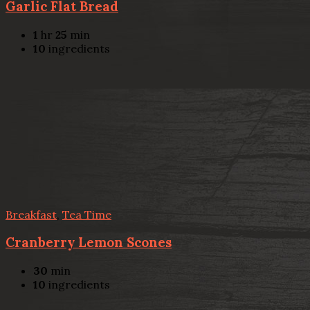
Garlic Flat Bread
1
hr
25
min
10
ingredients
Breakfast
,
Tea Time
Cranberry Lemon Scones
30
min
10
ingredients