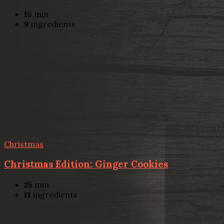
15
min
9
ingredients
Christmas
Christmas Edition: Ginger Cookies
25
min
11
ingredients