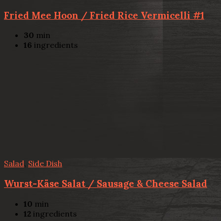
Fried Mee Hoon / Fried Rice Vermicelli #1
30
min
16
ingredients
Salad
,
Side Dish
Wurst-Käse Salat / Sausage & Cheese Salad
10
min
12
ingredients