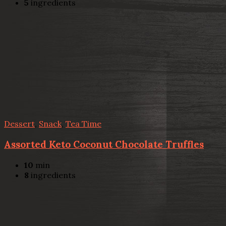
5
ingredients
Dessert
,
Snack
,
Tea Time
Assorted Keto Coconut Chocolate Truffles
10
min
8
ingredients