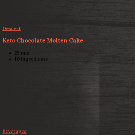
Dessert
Keto Chocolate Molten Cake
25
min
10
ingredients
Beverages