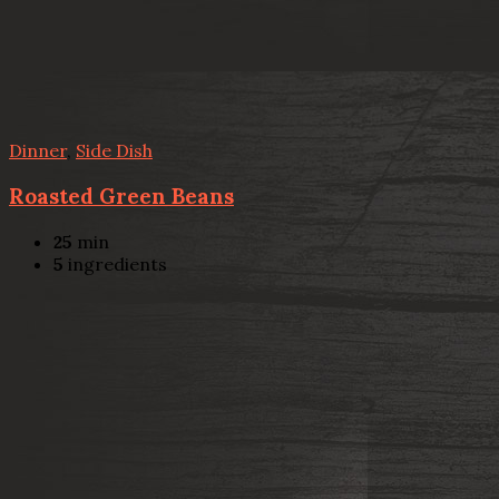
Dinner
,
Side Dish
Roasted Green Beans
25
min
5
ingredients