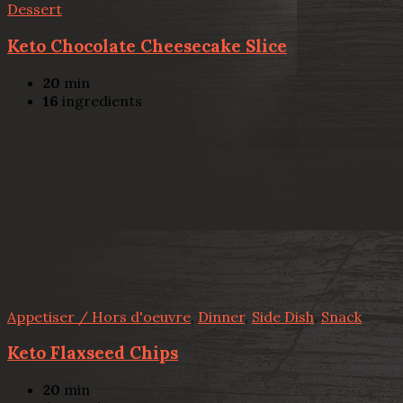
Dessert
Keto Chocolate Cheesecake Slice
20
min
16
ingredients
Appetiser / Hors d'oeuvre
,
Dinner
,
Side Dish
,
Snack
Keto Flaxseed Chips
20
min