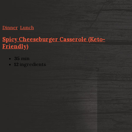
Dinner
,
Lunch
Spicy Cheeseburger Casserole (Keto-
Friendly)
35
min
12
ingredients