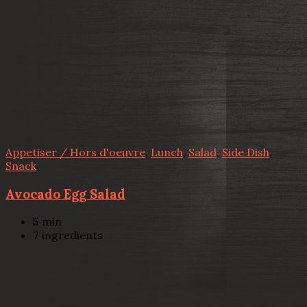
Appetiser / Hors d'oeuvre
,
Lunch
,
Salad
,
Side Dish
,
Snack
Avocado Egg Salad
5
min
7
ingredients