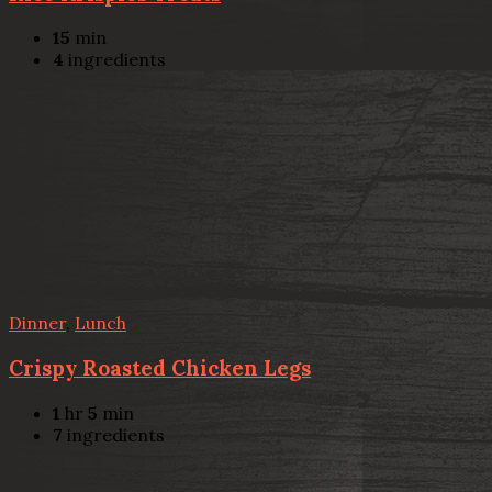
15
min
4
ingredients
Dinner
,
Lunch
Crispy Roasted Chicken Legs
1
hr
5
min
7
ingredients