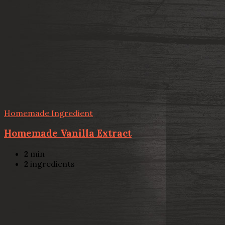
Homemade Ingredient
Homemade Vanilla Extract
2
min
2
ingredients