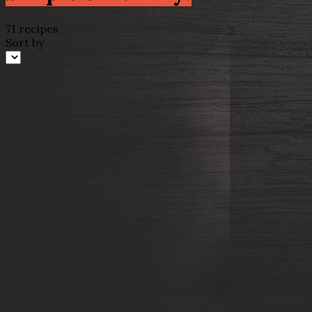
71 recipes
Sort by