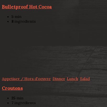
Bulletproof Hot Cocoa
5
min
8
ingredients
Appetiser / Hors d'oeuvre
,
Dinner
,
Lunch
,
Salad
Croutons
25
min
7
ingredients