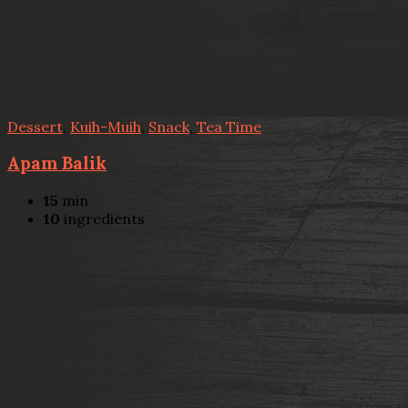
Dessert
,
Kuih-Muih
,
Snack
,
Tea Time
Apam Balik
15
min
10
ingredients