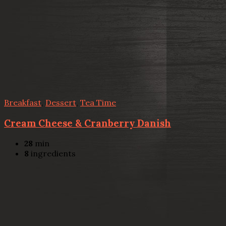
Breakfast
,
Dessert
,
Tea Time
Cream Cheese & Cranberry Danish
28
min
8
ingredients