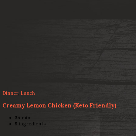
Dinner
,
Lunch
Creamy Lemon Chicken (Keto Friendly)
35
min
9
ingredients