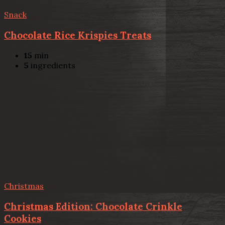
Snack
Chocolate Rice Krispies Treats
15
min
5
ingredients
Christmas
Christmas Edition: Chocolate Crinkle
Cookies