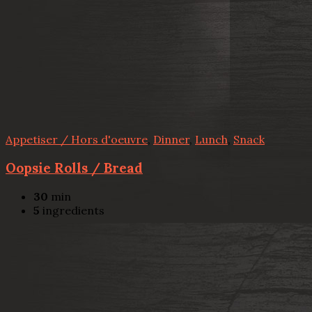
Appetiser / Hors d'oeuvre
,
Dinner
,
Lunch
,
Snack
Oopsie Rolls / Bread
30
min
5
ingredients