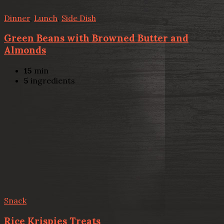
Dinner
,
Lunch
,
Side Dish
Green Beans with Browned Butter and
Almonds
15
min
5
ingredients
Snack
Rice Krispies Treats