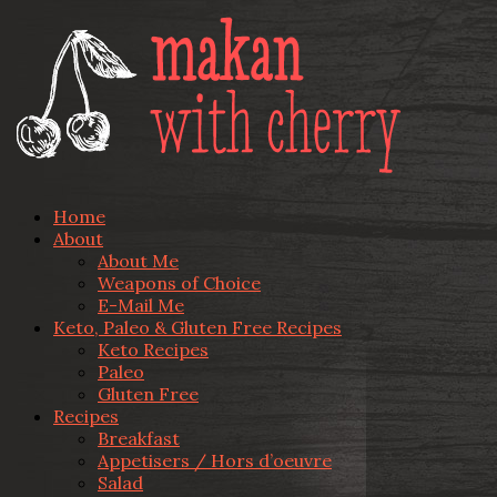
Home
About
About Me
Weapons of Choice
E-Mail Me
Keto, Paleo & Gluten Free Recipes
Keto Recipes
Paleo
Gluten Free
Recipes
Breakfast
Appetisers / Hors d’oeuvre
Salad