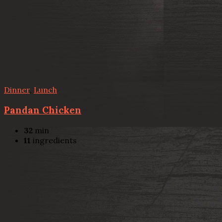
Dinner
,
Lunch
Pandan Chicken
32
min
11
ingredients