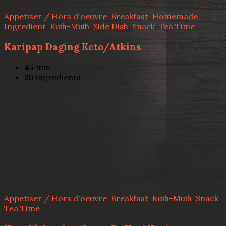
Appetiser / Hors d'oeuvre
,
Breakfast
,
Homemade
Ingredient
,
Kuih-Muih
,
Side Dish
,
Snack
,
Tea Time
Karipap Daging Keto/Atkins
45
min
20
ingredients
Appetiser / Hors d'oeuvre
,
Breakfast
,
Kuih-Muih
,
Snack
,
Tea Time