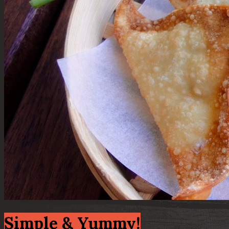
Simple & Yummy!