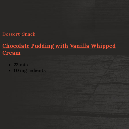
Dessert
,
Snack
Chocolate Pudding with Vanilla Whipped
Cream
22
min
10
ingredients