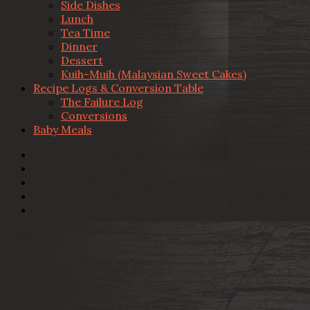
Side Dishes
Lunch
Tea Time
Dinner
Dessert
Kuih-Muih (Malaysian Sweet Cakes)
Recipe Logs & Conversion Table
The Failure Log
Conversions
Baby Meals