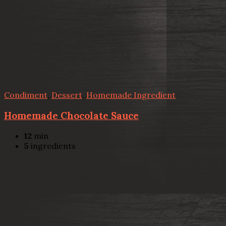
Condiment
,
Dessert
,
Homemade Ingredient
Homemade Chocolate Sauce
12
min
5
ingredients