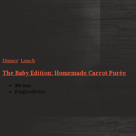
Dinner
,
Lunch
The Baby Edition: Homemade Carrot Purée
30
min
2
ingredients