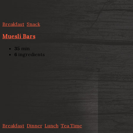
Breakfast
,
Snack
Muesli Bars
35
min
6
ingredients
Breakfast
,
Dinner
,
Lunch
,
Tea Time