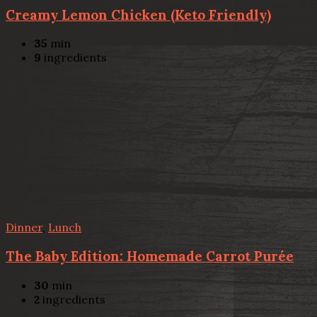
Creamy Lemon Chicken (Keto Friendly)
35
min
9
ingredients
Dinner
,
Lunch
The Baby Edition: Homemade Carrot Purée
30
min
2
ingredients