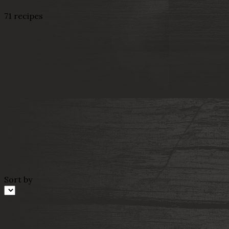
71 recipes
Sort by