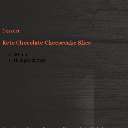
Dessert
Keto Chocolate Cheesecake Slice
20
min
16
ingredients