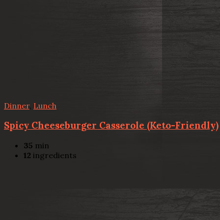
Dinner
,
Lunch
Spicy Cheeseburger Casserole (Keto-Friendly)
35
min
12
ingredients