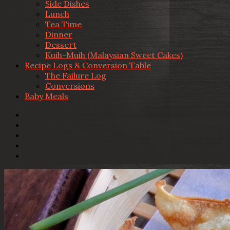
Side Dishes
Lunch
Tea Time
Dinner
Dessert
Kuih-Muih (Malaysian Sweet Cakes)
Recipe Logs & Conversion Table
The Failure Log
Conversions
Baby Meals