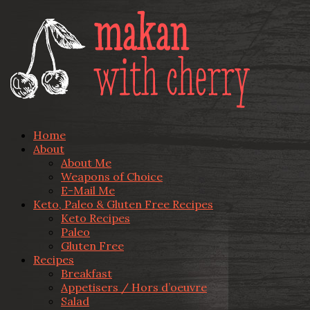
Home
About
About Me
Weapons of Choice
E-Mail Me
Keto, Paleo & Gluten Free Recipes
Keto Recipes
Paleo
Gluten Free
Recipes
Breakfast
Appetisers / Hors d’oeuvre
Salad