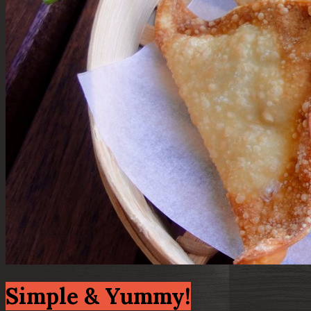
Simple & Yummy!