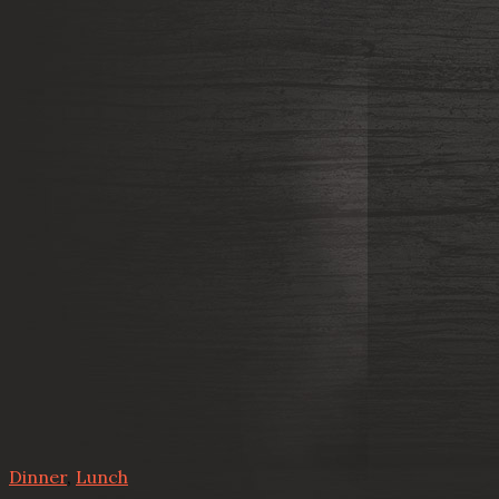
Dinner
,
Lunch