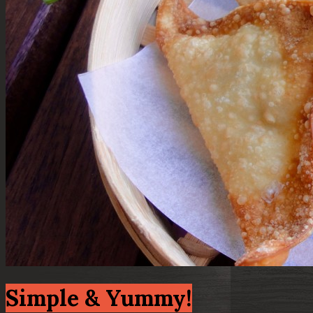
Simple & Yummy!