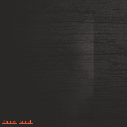
Dinner
,
Lunch