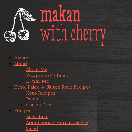
Home
About
About Me
Weapons of Choice
E-Mail Me
Keto, Paleo & Gluten Free Recipes
Keto Recipes
Paleo
Gluten Free
Recipes
Breakfast
Appetisers / Hors d’oeuvre
Salad