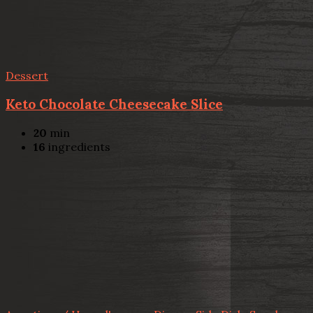
Dessert
Keto Chocolate Cheesecake Slice
20
min
16
ingredients