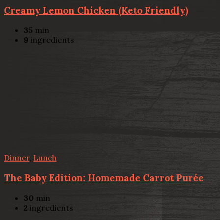
Creamy Lemon Chicken (Keto Friendly)
35
min
9
ingredients
Dinner
,
Lunch
The Baby Edition: Homemade Carrot Purée
30
min
2
ingredients