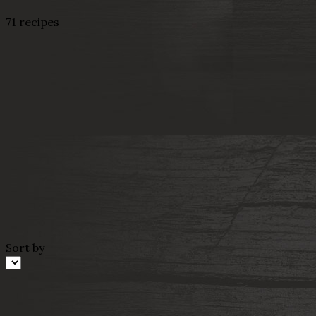
71 recipes
Sort by