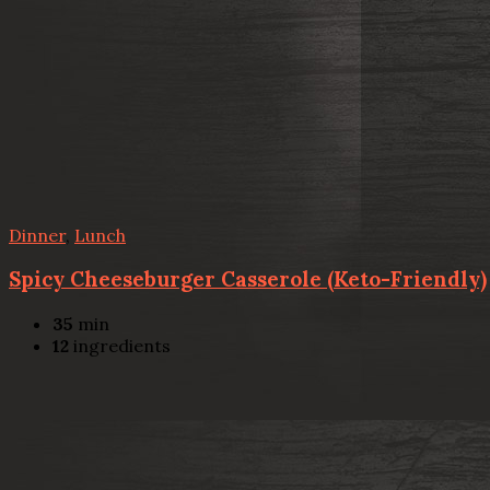
Dinner
,
Lunch
Spicy Cheeseburger Casserole (Keto-Friendly)
35
min
12
ingredients