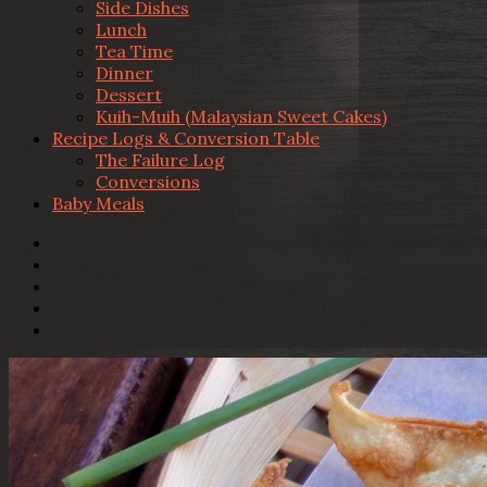
Side Dishes
Lunch
Tea Time
Dinner
Dessert
Kuih-Muih (Malaysian Sweet Cakes)
Recipe Logs & Conversion Table
The Failure Log
Conversions
Baby Meals