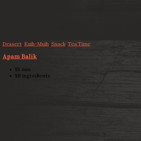
Dessert
,
Kuih-Muih
,
Snack
,
Tea Time
Apam Balik
15
min
10
ingredients