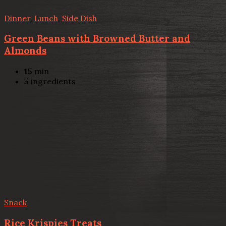
Dinner
,
Lunch
,
Side Dish
Green Beans with Browned Butter and
Almonds
15
min
5
ingredients
Snack
Rice Krispies Treats