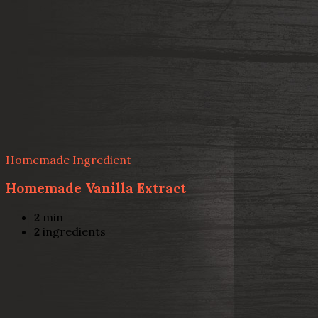
Homemade Ingredient
Homemade Vanilla Extract
2
min
2
ingredients