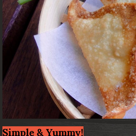
Simple & Yummy!