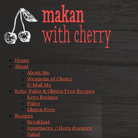
Home
About
About Me
Weapons of Choice
E-Mail Me
Keto, Paleo & Gluten Free Recipes
Keto Recipes
Paleo
Gluten Free
Recipes
Breakfast
Appetisers / Hors d’oeuvre
Salad