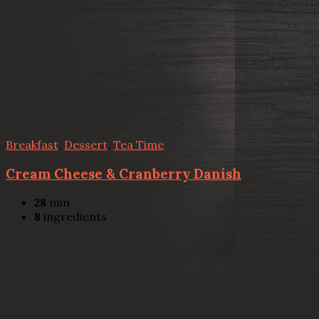
Breakfast
,
Dessert
,
Tea Time
Cream Cheese & Cranberry Danish
28
min
8
ingredients