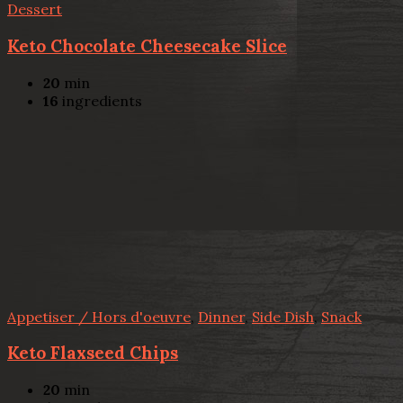
Dessert
Keto Chocolate Cheesecake Slice
20
min
16
ingredients
Appetiser / Hors d'oeuvre
,
Dinner
,
Side Dish
,
Snack
Keto Flaxseed Chips
20
min