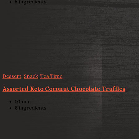
5
ingredients
Dessert
,
Snack
,
Tea Time
Assorted Keto Coconut Chocolate Truffles
10
min
8
ingredients