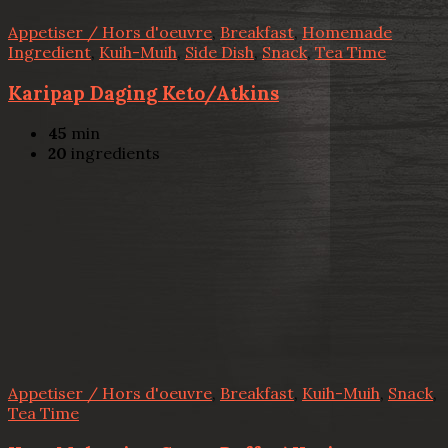
Appetiser / Hors d'oeuvre
,
Breakfast
,
Homemade
Ingredient
,
Kuih-Muih
,
Side Dish
,
Snack
,
Tea Time
Karipap Daging Keto/Atkins
45
min
20
ingredients
Appetiser / Hors d'oeuvre
,
Breakfast
,
Kuih-Muih
,
Snack
,
Tea Time