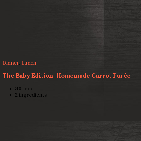
Dinner
,
Lunch
The Baby Edition: Homemade Carrot Purée
30
min
2
ingredients