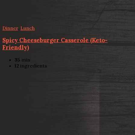
Dinner
,
Lunch
Spicy Cheeseburger Casserole (Keto-
Friendly)
35
min
12
ingredients