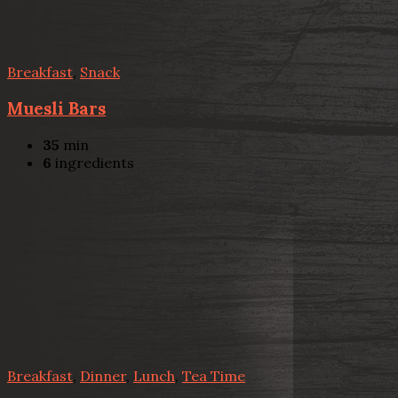
Breakfast
,
Snack
Muesli Bars
35
min
6
ingredients
Breakfast
,
Dinner
,
Lunch
,
Tea Time