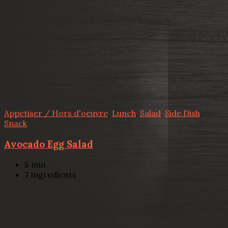
Appetiser / Hors d'oeuvre
,
Lunch
,
Salad
,
Side Dish
,
Snack
Avocado Egg Salad
5
min
7
ingredients