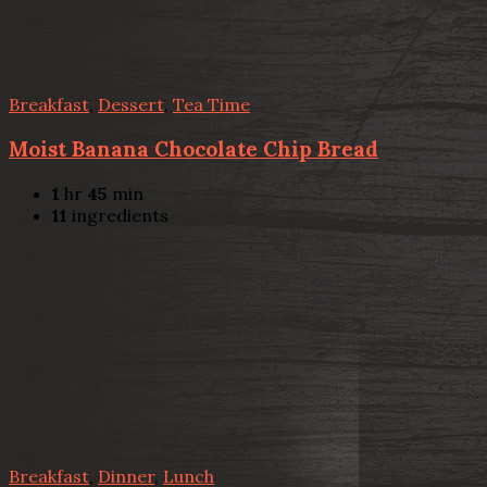
Breakfast
,
Dessert
,
Tea Time
Moist Banana Chocolate Chip Bread
1
hr
45
min
11
ingredients
Breakfast
,
Dinner
,
Lunch