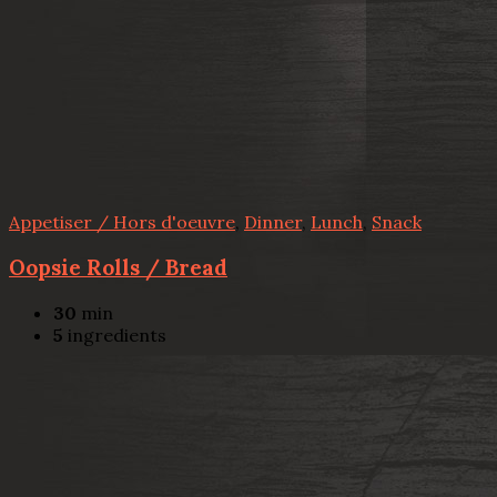
Appetiser / Hors d'oeuvre
,
Dinner
,
Lunch
,
Snack
Oopsie Rolls / Bread
30
min
5
ingredients