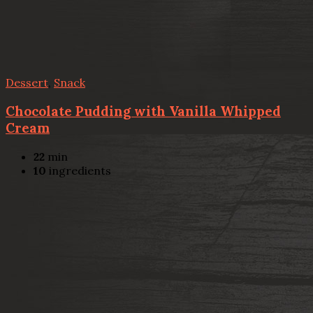
Dessert
,
Snack
Chocolate Pudding with Vanilla Whipped
Cream
22
min
10
ingredients