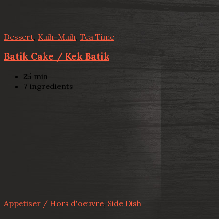
Dessert
,
Kuih-Muih
,
Tea Time
Batik Cake / Kek Batik
25
min
7
ingredients
Appetiser / Hors d'oeuvre
,
Side Dish