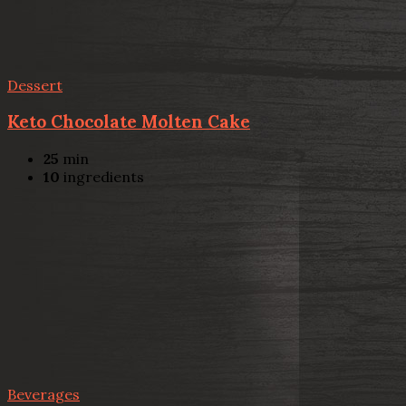
Dessert
Keto Chocolate Molten Cake
25
min
10
ingredients
Beverages