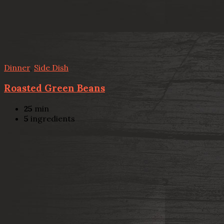
Dinner
,
Side Dish
Roasted Green Beans
25
min
5
ingredients