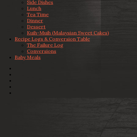
Side Dishes
Lunch
Tea Time
Dinner
Dessert
Kuih-Muih (Malaysian Sweet Cakes)
Recipe Logs & Conversion Table
The Failure Log
Conversions
Baby Meals