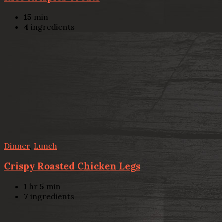
15
min
4
ingredients
Dinner
,
Lunch
Crispy Roasted Chicken Legs
1
hr
5
min
7
ingredients