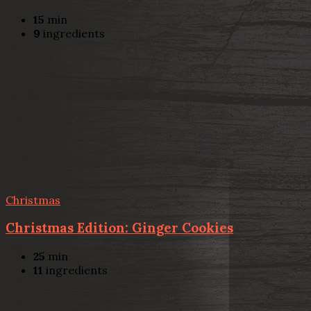
15
min
9
ingredients
Christmas
Christmas Edition: Ginger Cookies
25
min
11
ingredients