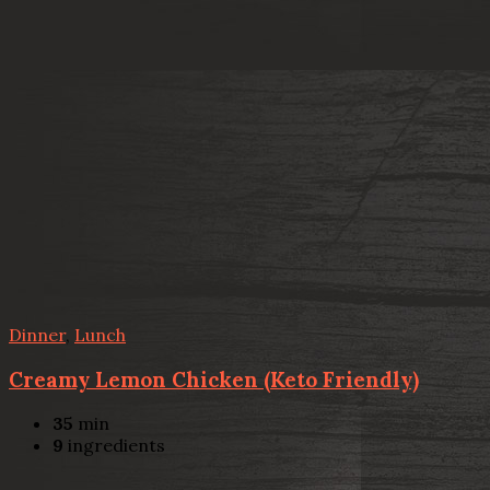
Dinner
,
Lunch
Creamy Lemon Chicken (Keto Friendly)
35
min
9
ingredients