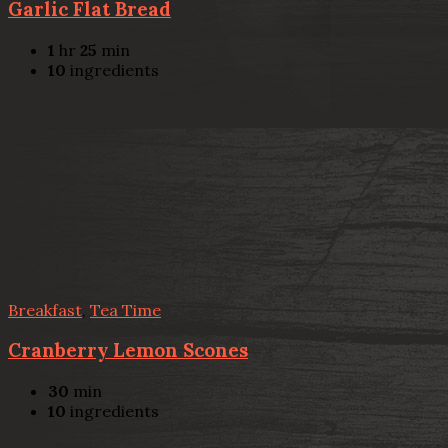
Garlic Flat Bread
1
hr
25
min
10
ingredients
Breakfast
,
Tea Time
Cranberry Lemon Scones
30
min
10
ingredients