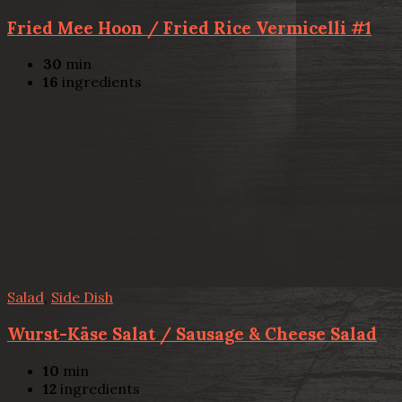
Fried Mee Hoon / Fried Rice Vermicelli #1
30
min
16
ingredients
Salad
,
Side Dish
Wurst-Käse Salat / Sausage & Cheese Salad
10
min
12
ingredients