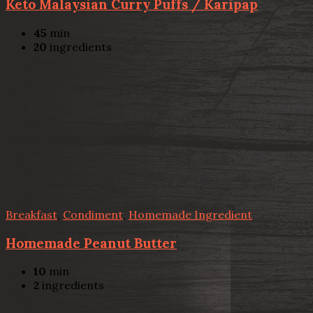
Keto Malaysian Curry Puffs / Karipap
45
min
20
ingredients
Breakfast
,
Condiment
,
Homemade Ingredient
Homemade Peanut Butter
10
min
2
ingredients