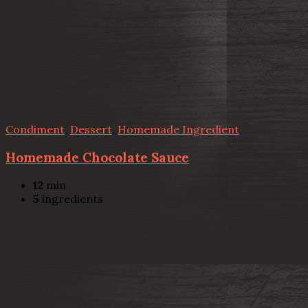
Condiment
,
Dessert
,
Homemade Ingredient
Homemade Chocolate Sauce
12
min
5
ingredients