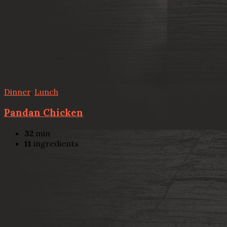
Dinner
,
Lunch
Pandan Chicken
32
min
11
ingredients