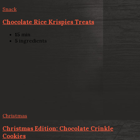
Snack
Chocolate Rice Krispies Treats
15
min
5
ingredients
Christmas
Christmas Edition: Chocolate Crinkle
Cookies