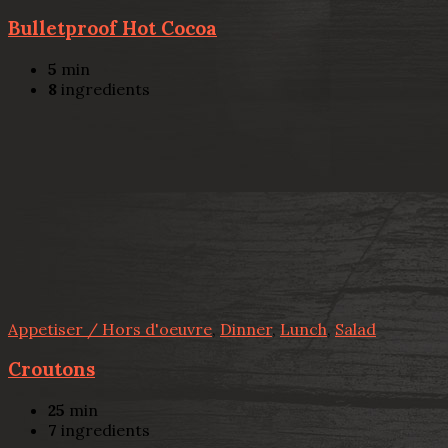
Bulletproof Hot Cocoa
5
min
8
ingredients
Appetiser / Hors d'oeuvre
,
Dinner
,
Lunch
,
Salad
Croutons
25
min
7
ingredients