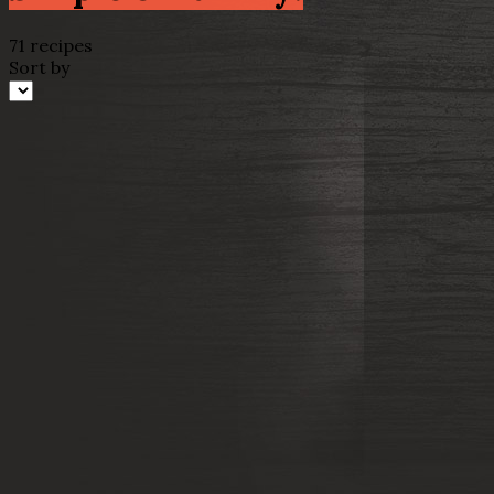
71 recipes
Sort by