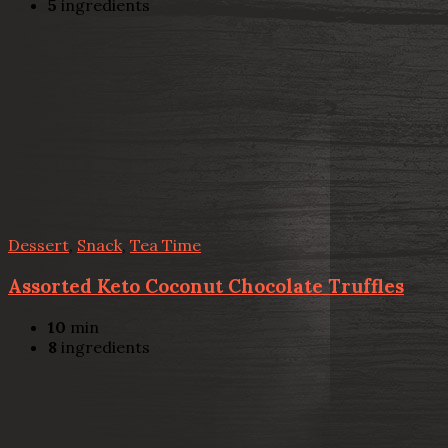
5
ingredients
Dessert
,
Snack
,
Tea Time
Assorted Keto Coconut Chocolate Truffles
10
min
8
ingredients