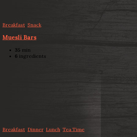
Breakfast
,
Snack
Muesli Bars
35
min
6
ingredients
Breakfast
,
Dinner
,
Lunch
,
Tea Time