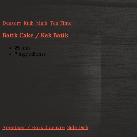
Dessert
,
Kuih-Muih
,
Tea Time
Batik Cake / Kek Batik
25
min
7
ingredients
Appetiser / Hors d'oeuvre
,
Side Dish