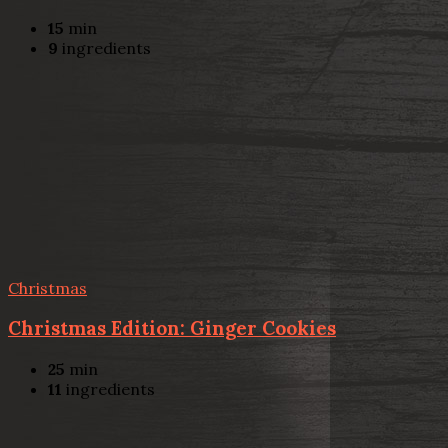
15
min
9
ingredients
Christmas
Christmas Edition: Ginger Cookies
25
min
11
ingredients