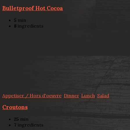
Bulletproof Hot Cocoa
5
min
8
ingredients
Appetiser / Hors d'oeuvre
,
Dinner
,
Lunch
,
Salad
Croutons
25
min
7
ingredients