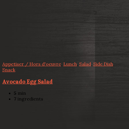
Appetiser / Hors d'oeuvre
,
Lunch
,
Salad
,
Side Dish
,
Snack
Avocado Egg Salad
5
min
7
ingredients