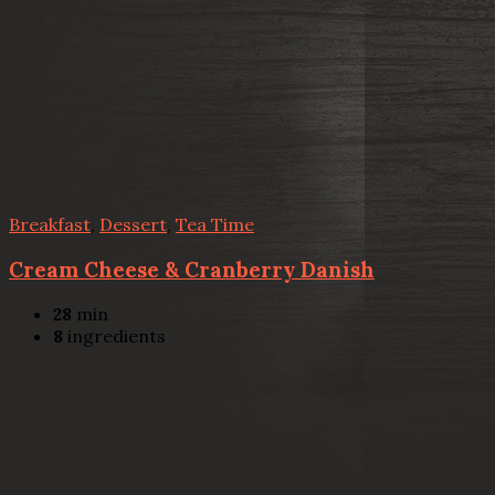
Breakfast
,
Dessert
,
Tea Time
Cream Cheese & Cranberry Danish
28
min
8
ingredients