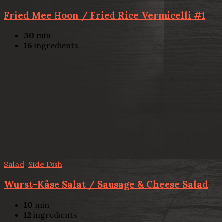
Fried Mee Hoon / Fried Rice Vermicelli #1
30
min
16
ingredients
Salad
,
Side Dish
Wurst-Käse Salat / Sausage & Cheese Salad
10
min
12
ingredients