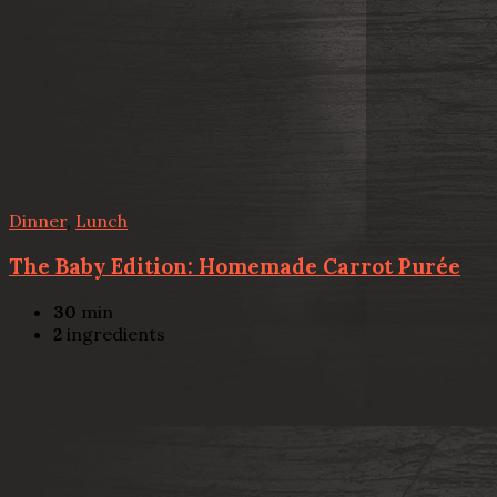
Dinner
,
Lunch
The Baby Edition: Homemade Carrot Purée
30
min
2
ingredients