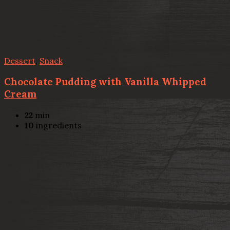
Dessert
,
Snack
Chocolate Pudding with Vanilla Whipped
Cream
22
min
10
ingredients