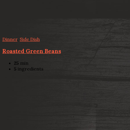
Dinner
,
Side Dish
Roasted Green Beans
25
min
5
ingredients