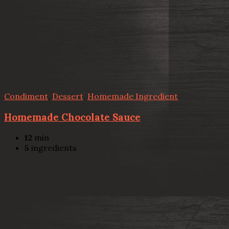
Condiment
,
Dessert
,
Homemade Ingredient
Homemade Chocolate Sauce
12
min
5
ingredients