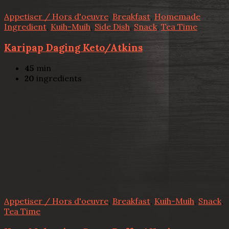
Appetiser / Hors d'oeuvre
,
Breakfast
,
Homemade
Ingredient
,
Kuih-Muih
,
Side Dish
,
Snack
,
Tea Time
Karipap Daging Keto/Atkins
45
min
20
ingredients
Appetiser / Hors d'oeuvre
,
Breakfast
,
Kuih-Muih
,
Snack
,
Tea Time