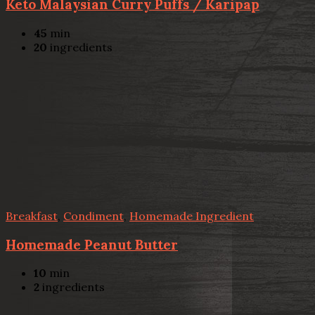
Keto Malaysian Curry Puffs / Karipap
45
min
20
ingredients
Breakfast
,
Condiment
,
Homemade Ingredient
Homemade Peanut Butter
10
min
2
ingredients