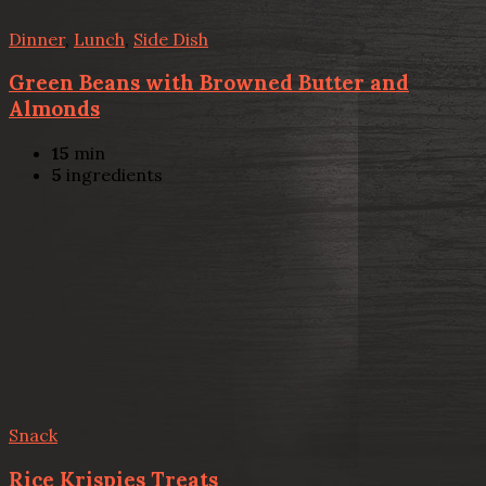
Dinner
,
Lunch
,
Side Dish
Green Beans with Browned Butter and
Almonds
15
min
5
ingredients
Snack
Rice Krispies Treats