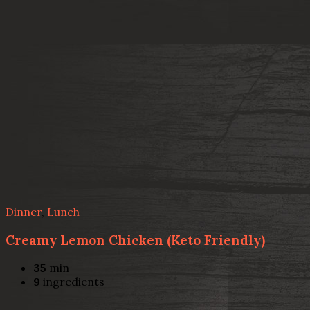
Dinner
,
Lunch
Creamy Lemon Chicken (Keto Friendly)
35
min
9
ingredients