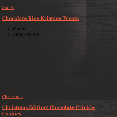
Snack
Chocolate Rice Krispies Treats
15
min
5
ingredients
Christmas
Christmas Edition: Chocolate Crinkle
Cookies