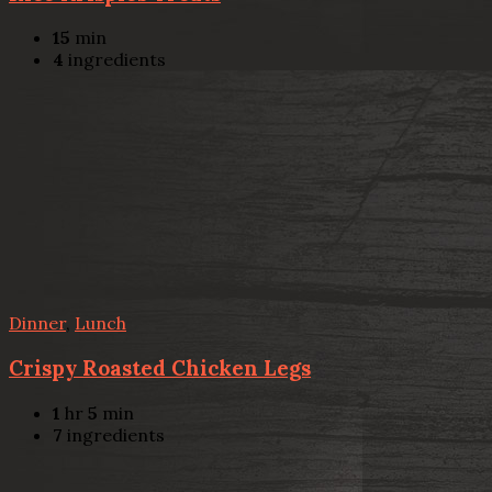
15
min
4
ingredients
Dinner
,
Lunch
Crispy Roasted Chicken Legs
1
hr
5
min
7
ingredients