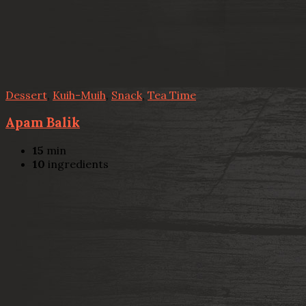
Dessert
,
Kuih-Muih
,
Snack
,
Tea Time
Apam Balik
15
min
10
ingredients