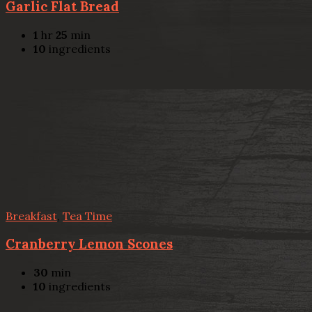
Garlic Flat Bread
1
hr
25
min
10
ingredients
Breakfast
,
Tea Time
Cranberry Lemon Scones
30
min
10
ingredients