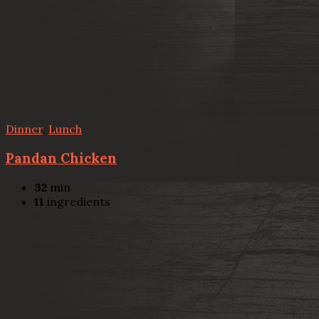
Dinner
,
Lunch
Pandan Chicken
32
min
11
ingredients