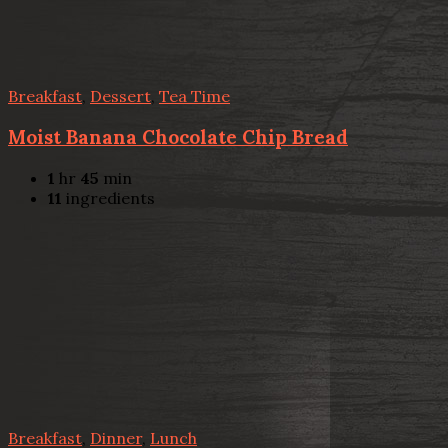
Breakfast
,
Dessert
,
Tea Time
Moist Banana Chocolate Chip Bread
1
hr
45
min
11
ingredients
Breakfast
,
Dinner
,
Lunch