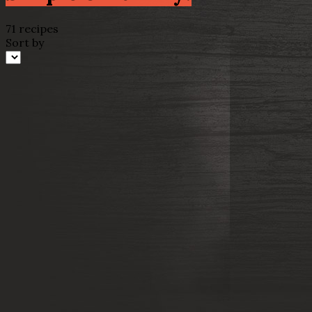
71 recipes
Sort by