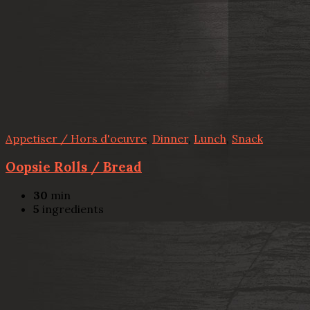
Appetiser / Hors d'oeuvre
,
Dinner
,
Lunch
,
Snack
Oopsie Rolls / Bread
30
min
5
ingredients