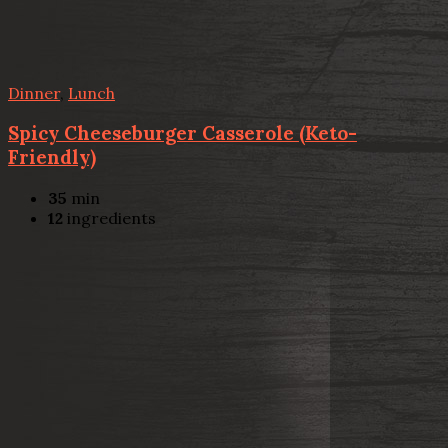
Dinner
,
Lunch
Spicy Cheeseburger Casserole (Keto-
Friendly)
35
min
12
ingredients