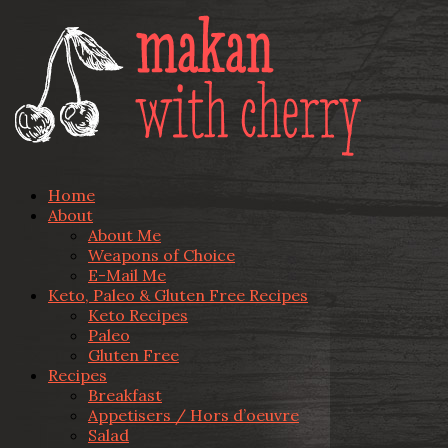
Home
About
About Me
Weapons of Choice
E-Mail Me
Keto, Paleo & Gluten Free Recipes
Keto Recipes
Paleo
Gluten Free
Recipes
Breakfast
Appetisers / Hors d’oeuvre
Salad