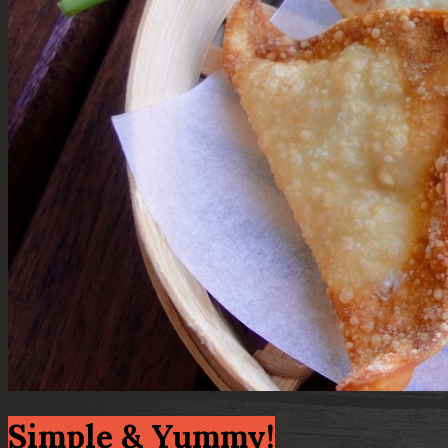
Simple & Yummy!