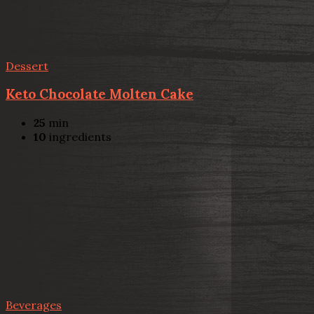
Dessert
Keto Chocolate Molten Cake
25
min
10
ingredients
Beverages