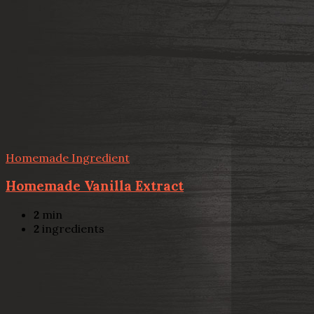
Homemade Ingredient
Homemade Vanilla Extract
2
min
2
ingredients