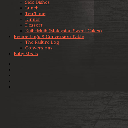
Side Dishes
Lunch
Tea Time
Dinner
Dessert
Kuih-Muih (Malaysian Sweet Cakes)
Recipe Logs & Conversion Table
The Failure Log
Conversions
Baby Meals