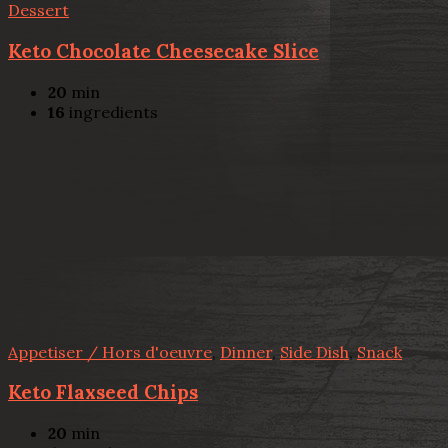
Dessert
Keto Chocolate Cheesecake Slice
20
min
16
ingredients
Appetiser / Hors d'oeuvre
,
Dinner
,
Side Dish
,
Snack
Keto Flaxseed Chips
20
min