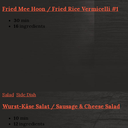
Fried Mee Hoon / Fried Rice Vermicelli #1
30
min
16
ingredients
Salad
,
Side Dish
Wurst-Käse Salat / Sausage & Cheese Salad
10
min
12
ingredients