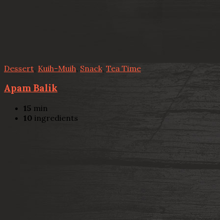
Dessert
,
Kuih-Muih
,
Snack
,
Tea Time
Apam Balik
15
min
10
ingredients