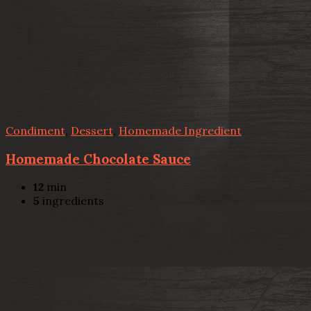
Condiment
,
Dessert
,
Homemade Ingredient
Homemade Chocolate Sauce
12
min
5
ingredients