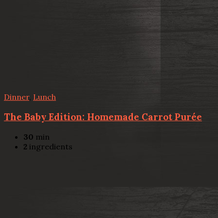
Dinner
,
Lunch
The Baby Edition: Homemade Carrot Purée
30
min
2
ingredients