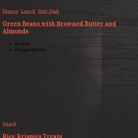
Dinner
,
Lunch
,
Side Dish
Green Beans with Browned Butter and
Almonds
15
min
5
ingredients
Snack
Rice Krispies Treats