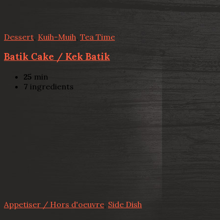
Dessert
,
Kuih-Muih
,
Tea Time
Batik Cake / Kek Batik
25
min
7
ingredients
Appetiser / Hors d'oeuvre
,
Side Dish