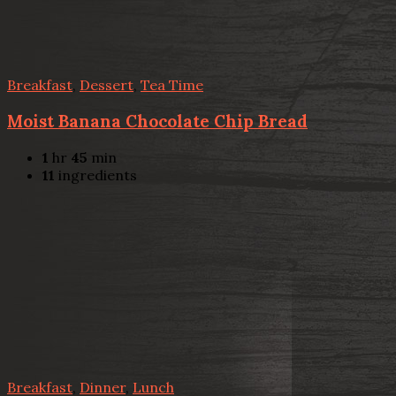
Breakfast
,
Dessert
,
Tea Time
Moist Banana Chocolate Chip Bread
1
hr
45
min
11
ingredients
Breakfast
,
Dinner
,
Lunch