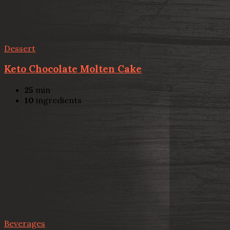
Dessert
Keto Chocolate Molten Cake
25
min
10
ingredients
Beverages