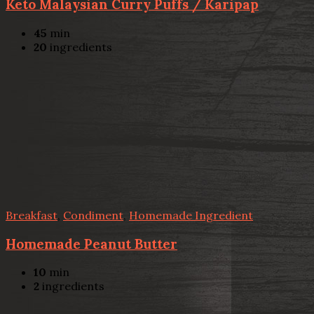
Keto Malaysian Curry Puffs / Karipap
45
min
20
ingredients
Breakfast
,
Condiment
,
Homemade Ingredient
Homemade Peanut Butter
10
min
2
ingredients