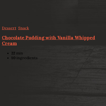
Dessert
,
Snack
Chocolate Pudding with Vanilla Whipped
Cream
22
min
10
ingredients