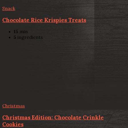
Snack
Chocolate Rice Krispies Treats
15
min
5
ingredients
Christmas
Christmas Edition: Chocolate Crinkle
Cookies