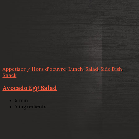
Appetiser / Hors d'oeuvre
,
Lunch
,
Salad
,
Side Dish
,
Snack
Avocado Egg Salad
5
min
7
ingredients