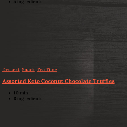
5
ingredients
Dessert
,
Snack
,
Tea Time
Assorted Keto Coconut Chocolate Truffles
10
min
8
ingredients