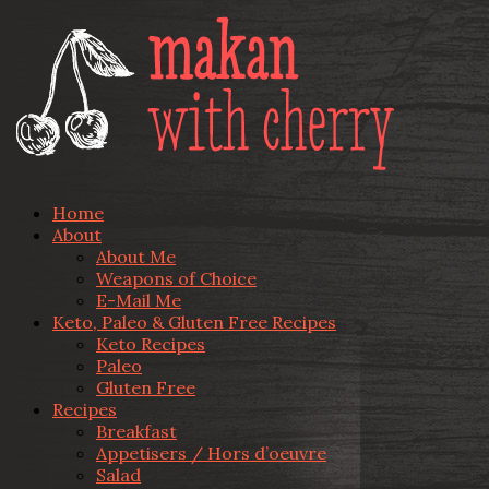
Home
About
About Me
Weapons of Choice
E-Mail Me
Keto, Paleo & Gluten Free Recipes
Keto Recipes
Paleo
Gluten Free
Recipes
Breakfast
Appetisers / Hors d’oeuvre
Salad