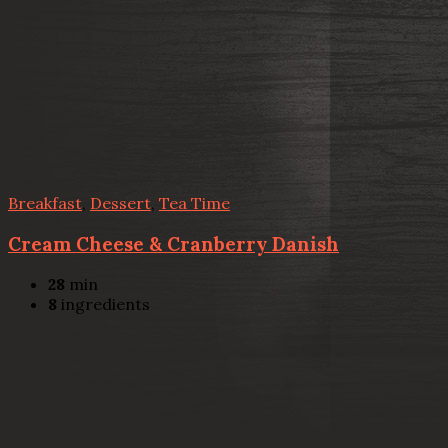
Breakfast
,
Dessert
,
Tea Time
Cream Cheese & Cranberry Danish
28
min
8
ingredients