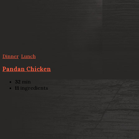
Dinner
,
Lunch
Pandan Chicken
32
min
11
ingredients