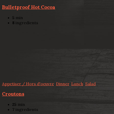
Bulletproof Hot Cocoa
5
min
8
ingredients
Appetiser / Hors d'oeuvre
,
Dinner
,
Lunch
,
Salad
Croutons
25
min
7
ingredients