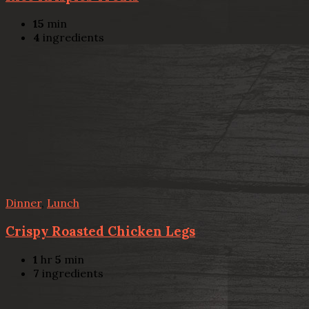
15
min
4
ingredients
Dinner
,
Lunch
Crispy Roasted Chicken Legs
1
hr
5
min
7
ingredients