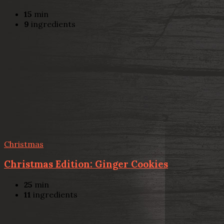
15
min
9
ingredients
Christmas
Christmas Edition: Ginger Cookies
25
min
11
ingredients