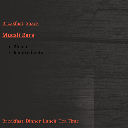
Breakfast
,
Snack
Muesli Bars
35
min
6
ingredients
Breakfast
,
Dinner
,
Lunch
,
Tea Time