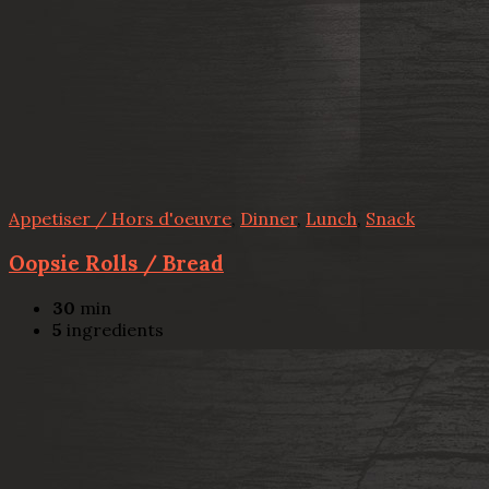
Appetiser / Hors d'oeuvre
,
Dinner
,
Lunch
,
Snack
Oopsie Rolls / Bread
30
min
5
ingredients