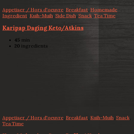
Appetiser / Hors d'oeuvre
,
Breakfast
,
Homemade
Ingredient
,
Kuih-Muih
,
Side Dish
,
Snack
,
Tea Time
Karipap Daging Keto/Atkins
45
min
20
ingredients
Appetiser / Hors d'oeuvre
,
Breakfast
,
Kuih-Muih
,
Snack
,
Tea Time