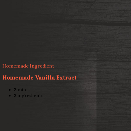
Homemade Ingredient
Homemade Vanilla Extract
2
min
2
ingredients