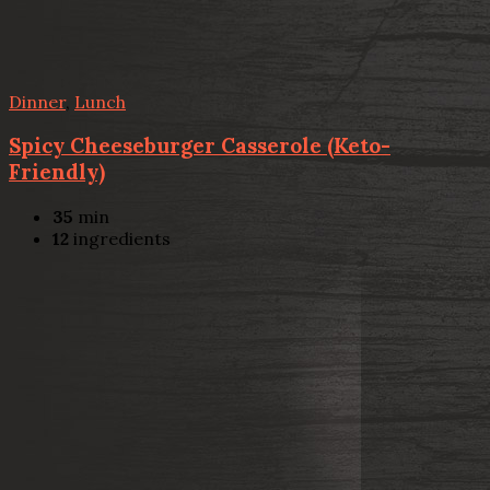
Dinner
,
Lunch
Spicy Cheeseburger Casserole (Keto-
Friendly)
35
min
12
ingredients