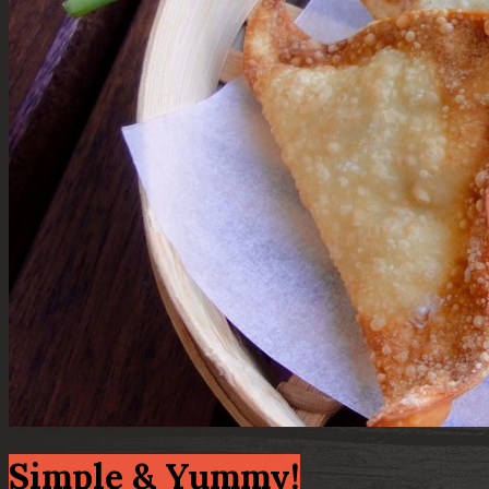
Simple & Yummy!