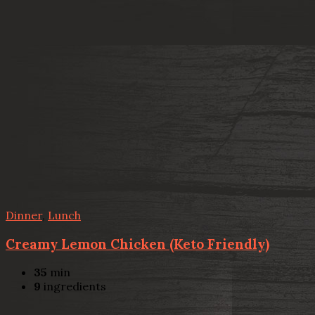
Dinner
,
Lunch
Creamy Lemon Chicken (Keto Friendly)
35
min
9
ingredients