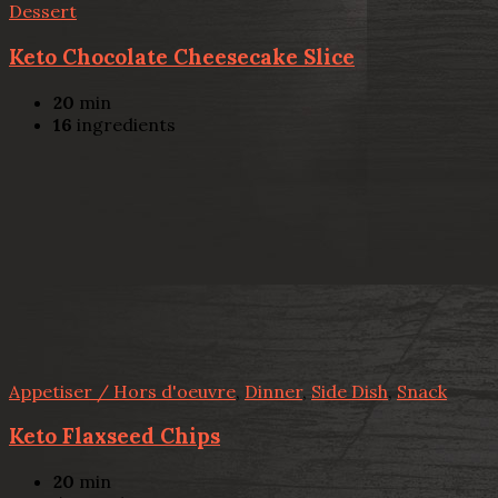
Dessert
Keto Chocolate Cheesecake Slice
20
min
16
ingredients
Appetiser / Hors d'oeuvre
,
Dinner
,
Side Dish
,
Snack
Keto Flaxseed Chips
20
min