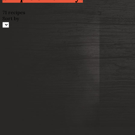
71 recipes
Sort by