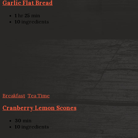
Garlic Flat Bread
1
hr
25
min
10
ingredients
Breakfast
,
Tea Time
Cranberry Lemon Scones
30
min
10
ingredients