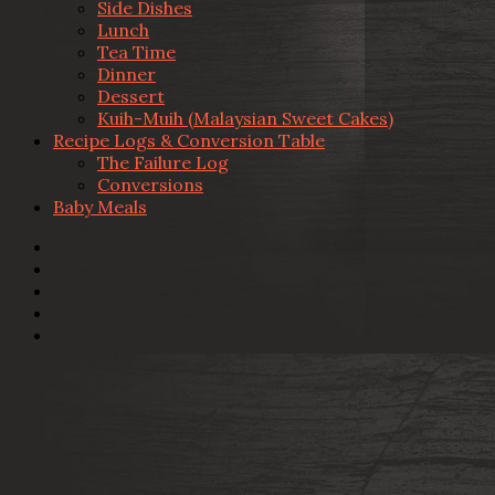
Side Dishes
Lunch
Tea Time
Dinner
Dessert
Kuih-Muih (Malaysian Sweet Cakes)
Recipe Logs & Conversion Table
The Failure Log
Conversions
Baby Meals