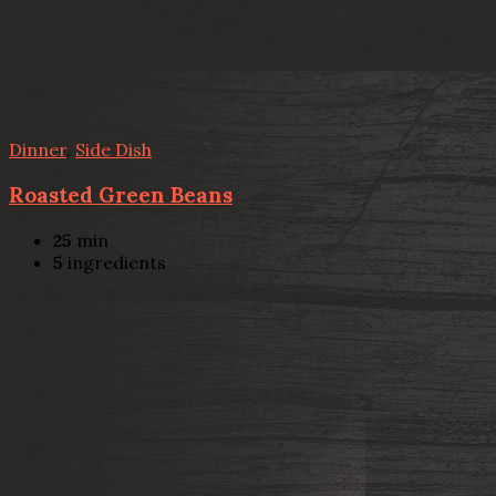
Dinner
,
Side Dish
Roasted Green Beans
25
min
5
ingredients