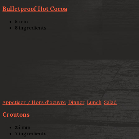
Bulletproof Hot Cocoa
5
min
8
ingredients
Appetiser / Hors d'oeuvre
,
Dinner
,
Lunch
,
Salad
Croutons
25
min
7
ingredients