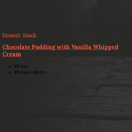
Dessert
,
Snack
Chocolate Pudding with Vanilla Whipped
Cream
22
min
10
ingredients