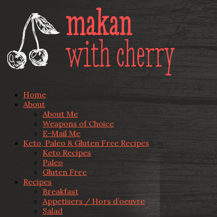
Home
About
About Me
Weapons of Choice
E-Mail Me
Keto, Paleo & Gluten Free Recipes
Keto Recipes
Paleo
Gluten Free
Recipes
Breakfast
Appetisers / Hors d’oeuvre
Salad