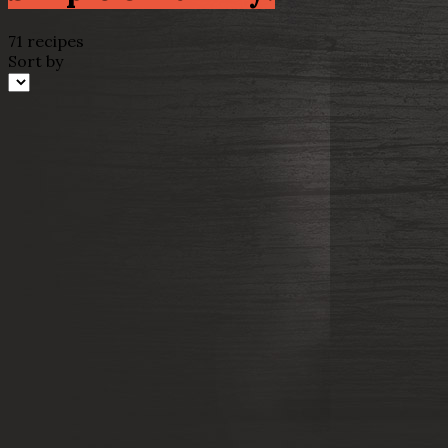
71 recipes
Sort by