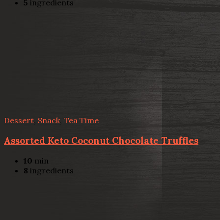
5
ingredients
Dessert
,
Snack
,
Tea Time
Assorted Keto Coconut Chocolate Truffles
10
min
8
ingredients