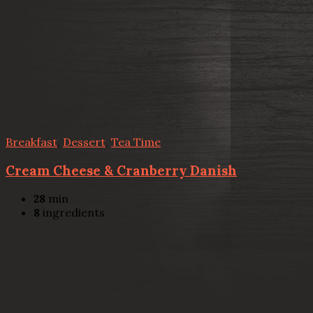
Breakfast
,
Dessert
,
Tea Time
Cream Cheese & Cranberry Danish
28
min
8
ingredients