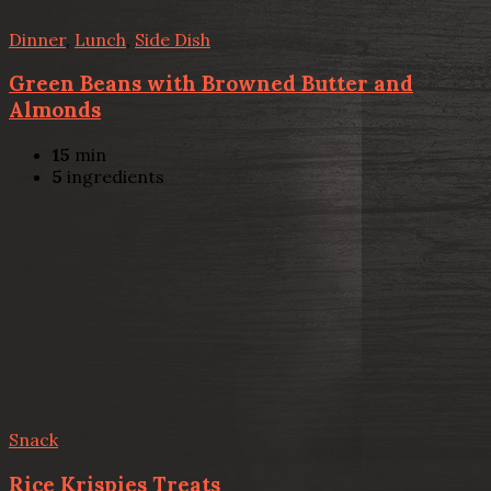
Dinner
,
Lunch
,
Side Dish
Green Beans with Browned Butter and
Almonds
15
min
5
ingredients
Snack
Rice Krispies Treats