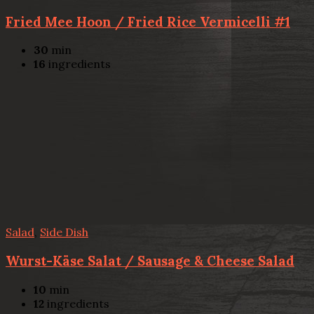
Fried Mee Hoon / Fried Rice Vermicelli #1
30
min
16
ingredients
Salad
,
Side Dish
Wurst-Käse Salat / Sausage & Cheese Salad
10
min
12
ingredients