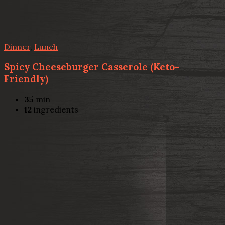
Dinner
,
Lunch
Spicy Cheeseburger Casserole (Keto-
Friendly)
35
min
12
ingredients