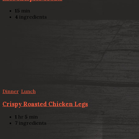
15
min
4
ingredients
Dinner
,
Lunch
Crispy Roasted Chicken Legs
1
hr
5
min
7
ingredients