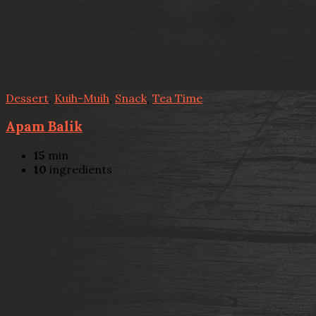
Dessert
,
Kuih-Muih
,
Snack
,
Tea Time
Apam Balik
15
min
10
ingredients