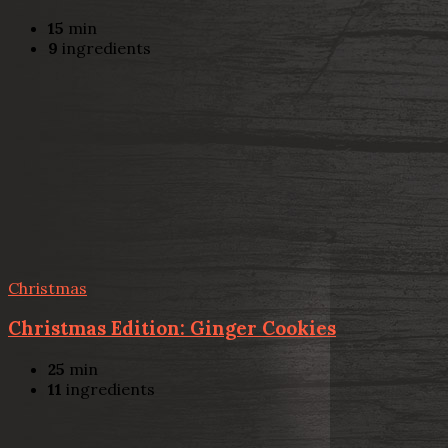
15
min
9
ingredients
Christmas
Christmas Edition: Ginger Cookies
25
min
11
ingredients