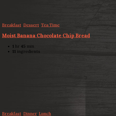
Breakfast
,
Dessert
,
Tea Time
Moist Banana Chocolate Chip Bread
1
hr
45
min
11
ingredients
Breakfast
,
Dinner
,
Lunch