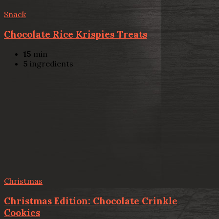
Snack
Chocolate Rice Krispies Treats
15
min
5
ingredients
Christmas
Christmas Edition: Chocolate Crinkle
Cookies