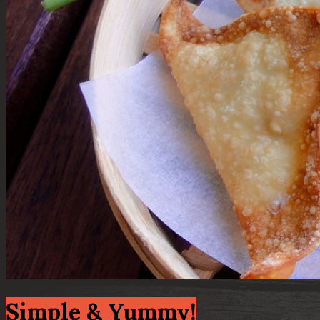
Simple & Yummy!