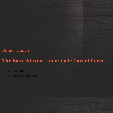
Dinner
,
Lunch
The Baby Edition: Homemade Carrot Purée
30
min
2
ingredients