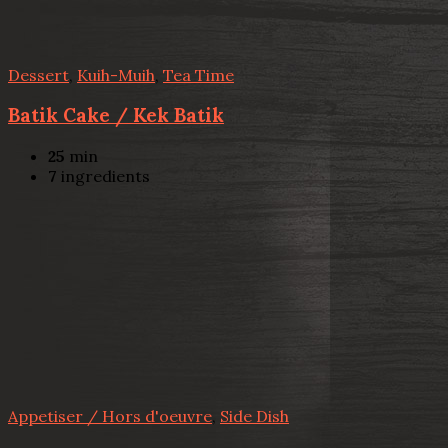
Dessert
,
Kuih-Muih
,
Tea Time
Batik Cake / Kek Batik
25
min
7
ingredients
Appetiser / Hors d'oeuvre
,
Side Dish