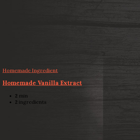
Homemade Ingredient
Homemade Vanilla Extract
2
min
2
ingredients