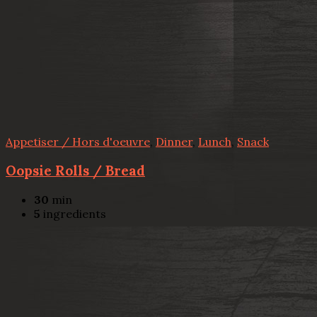
Appetiser / Hors d'oeuvre
,
Dinner
,
Lunch
,
Snack
Oopsie Rolls / Bread
30
min
5
ingredients