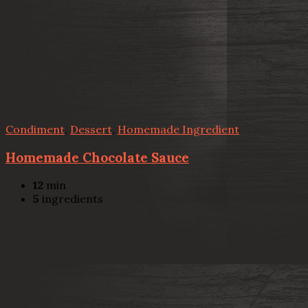
Condiment
,
Dessert
,
Homemade Ingredient
Homemade Chocolate Sauce
12
min
5
ingredients