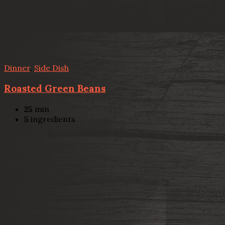
Dinner
,
Side Dish
Roasted Green Beans
25
min
5
ingredients