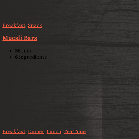
Breakfast
,
Snack
Muesli Bars
35
min
6
ingredients
Breakfast
,
Dinner
,
Lunch
,
Tea Time