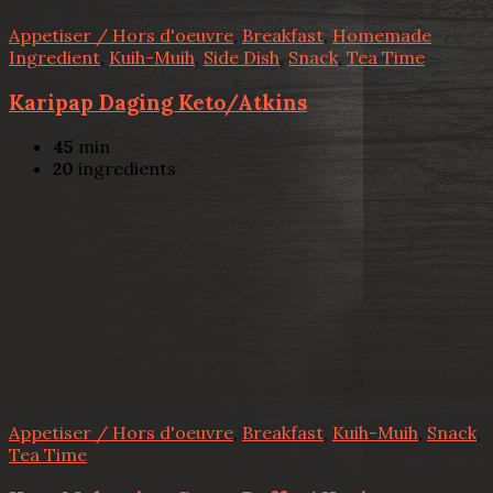
Appetiser / Hors d'oeuvre
,
Breakfast
,
Homemade
Ingredient
,
Kuih-Muih
,
Side Dish
,
Snack
,
Tea Time
Karipap Daging Keto/Atkins
45
min
20
ingredients
Appetiser / Hors d'oeuvre
,
Breakfast
,
Kuih-Muih
,
Snack
,
Tea Time