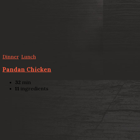
Dinner
,
Lunch
Pandan Chicken
32
min
11
ingredients