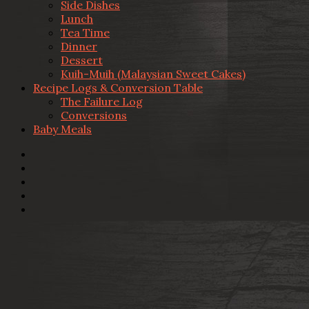
Side Dishes
Lunch
Tea Time
Dinner
Dessert
Kuih-Muih (Malaysian Sweet Cakes)
Recipe Logs & Conversion Table
The Failure Log
Conversions
Baby Meals