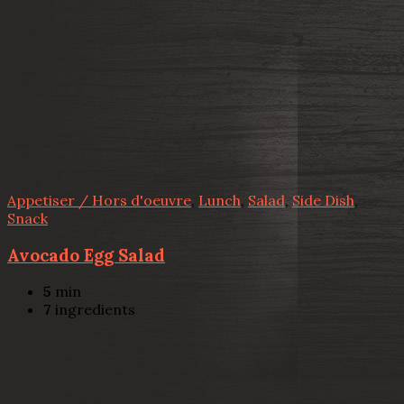
Appetiser / Hors d'oeuvre
,
Lunch
,
Salad
,
Side Dish
,
Snack
Avocado Egg Salad
5
min
7
ingredients