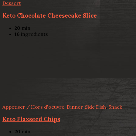
Dessert
Keto Chocolate Cheesecake Slice
20
min
16
ingredients
Appetiser / Hors d'oeuvre
,
Dinner
,
Side Dish
,
Snack
Keto Flaxseed Chips
20
min