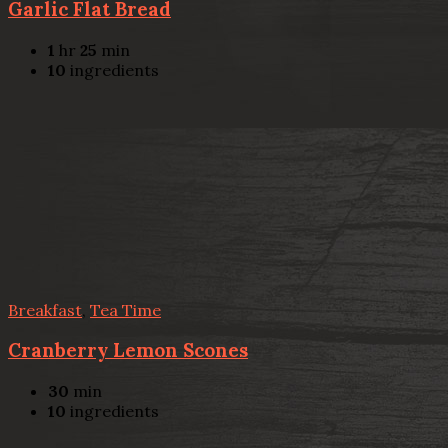
Garlic Flat Bread
1
hr
25
min
10
ingredients
Breakfast
,
Tea Time
Cranberry Lemon Scones
30
min
10
ingredients