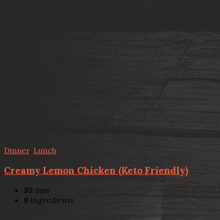
Dinner
,
Lunch
Creamy Lemon Chicken (Keto Friendly)
35
min
9
ingredients