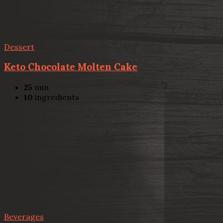
Dessert
Keto Chocolate Molten Cake
25
min
10
ingredients
Beverages