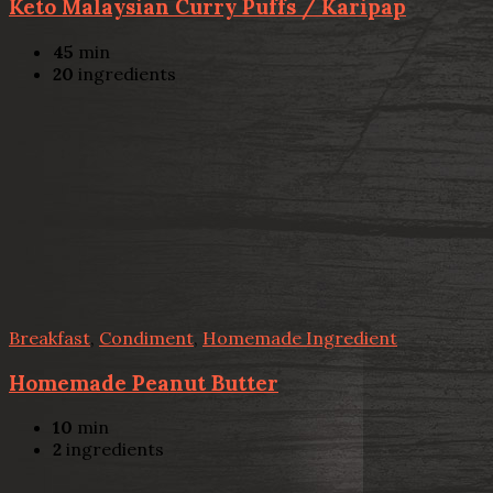
Keto Malaysian Curry Puffs / Karipap
45
min
20
ingredients
Breakfast
,
Condiment
,
Homemade Ingredient
Homemade Peanut Butter
10
min
2
ingredients