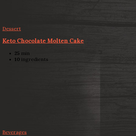
Dessert
Keto Chocolate Molten Cake
25
min
10
ingredients
Beverages