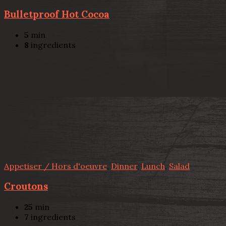
Bulletproof Hot Cocoa
5
min
8
ingredients
Appetiser / Hors d'oeuvre
,
Dinner
,
Lunch
,
Salad
Croutons
25
min
7
ingredients