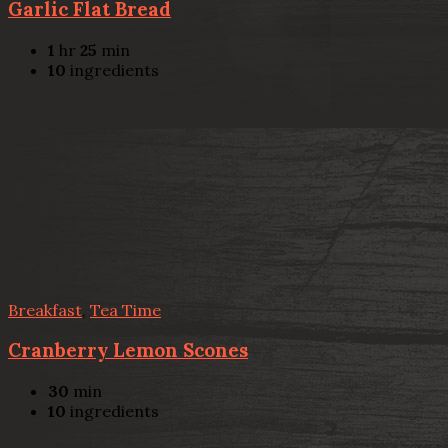
Garlic Flat Bread
1
hr
25
min
10
ingredients
Breakfast
,
Tea Time
Cranberry Lemon Scones
30
min
10
ingredients