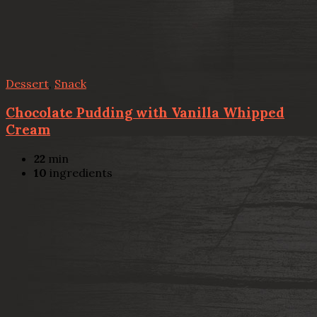
Dessert
,
Snack
Chocolate Pudding with Vanilla Whipped
Cream
22
min
10
ingredients