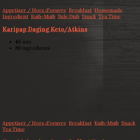
Appetiser / Hors d'oeuvre
,
Breakfast
,
Homemade
Ingredient
,
Kuih-Muih
,
Side Dish
,
Snack
,
Tea Time
Karipap Daging Keto/Atkins
45
min
20
ingredients
Appetiser / Hors d'oeuvre
,
Breakfast
,
Kuih-Muih
,
Snack
,
Tea Time