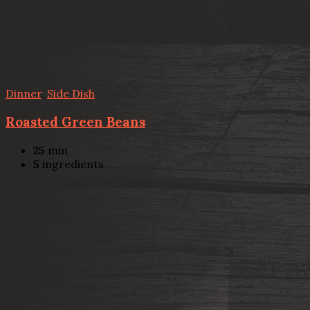
Dinner
,
Side Dish
Roasted Green Beans
25
min
5
ingredients