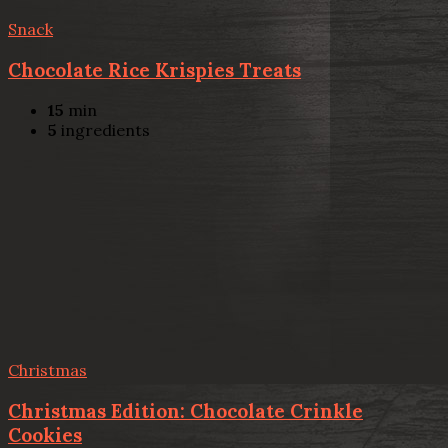
Snack
Chocolate Rice Krispies Treats
15
min
5
ingredients
Christmas
Christmas Edition: Chocolate Crinkle
Cookies