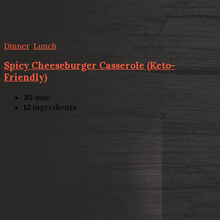
Dinner
,
Lunch
Spicy Cheeseburger Casserole (Keto-
Friendly)
35
min
12
ingredients