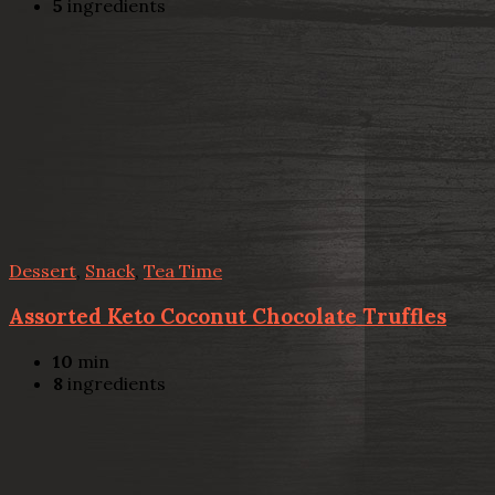
5
ingredients
Dessert
,
Snack
,
Tea Time
Assorted Keto Coconut Chocolate Truffles
10
min
8
ingredients