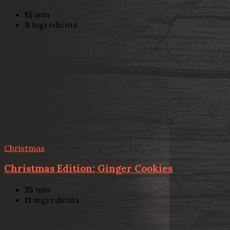
15
min
9
ingredients
Christmas
Christmas Edition: Ginger Cookies
25
min
11
ingredients