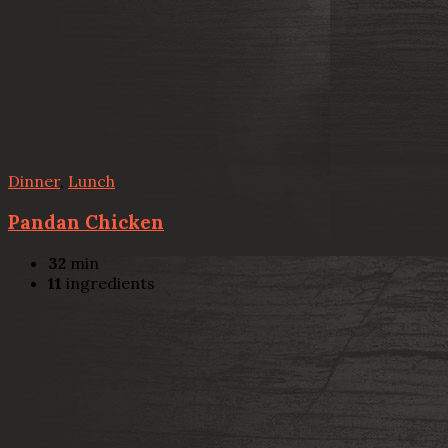
Dinner
,
Lunch
Pandan Chicken
32
min
11
ingredients