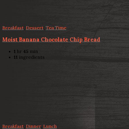
Breakfast
,
Dessert
,
Tea Time
Moist Banana Chocolate Chip Bread
1
hr
45
min
11
ingredients
Breakfast
,
Dinner
,
Lunch