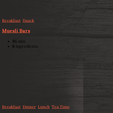
Breakfast
,
Snack
Muesli Bars
35
min
6
ingredients
Breakfast
,
Dinner
,
Lunch
,
Tea Time