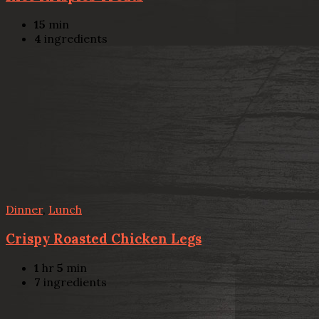
15
min
4
ingredients
Dinner
,
Lunch
Crispy Roasted Chicken Legs
1
hr
5
min
7
ingredients