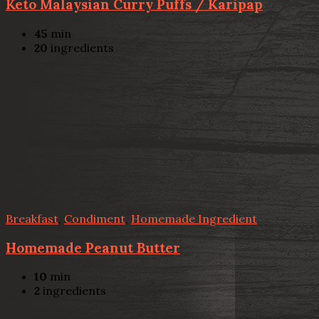
Keto Malaysian Curry Puffs / Karipap
45
min
20
ingredients
Breakfast
,
Condiment
,
Homemade Ingredient
Homemade Peanut Butter
10
min
2
ingredients