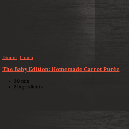
Dinner
,
Lunch
The Baby Edition: Homemade Carrot Purée
30
min
2
ingredients