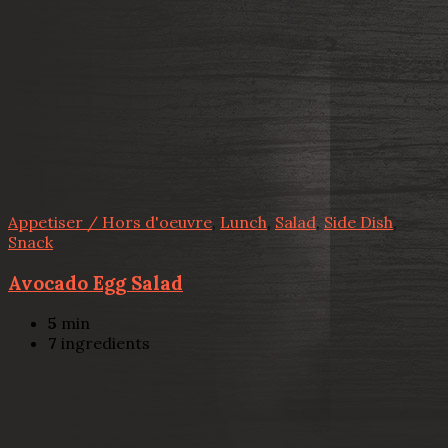
Appetiser / Hors d'oeuvre
,
Lunch
,
Salad
,
Side Dish
,
Snack
Avocado Egg Salad
5
min
7
ingredients