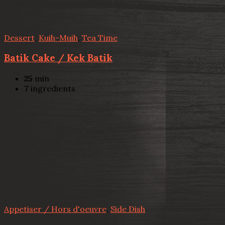
Dessert
,
Kuih-Muih
,
Tea Time
Batik Cake / Kek Batik
25
min
7
ingredients
Appetiser / Hors d'oeuvre
,
Side Dish