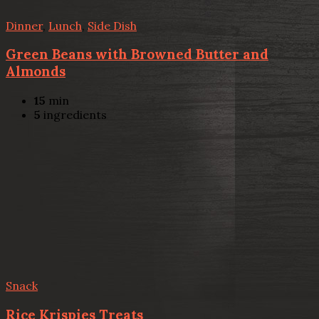
Dinner
,
Lunch
,
Side Dish
Green Beans with Browned Butter and
Almonds
15
min
5
ingredients
Snack
Rice Krispies Treats