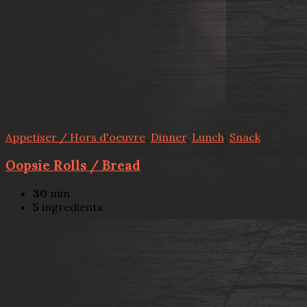
Appetiser / Hors d'oeuvre
,
Dinner
,
Lunch
,
Snack
Oopsie Rolls / Bread
30
min
5
ingredients