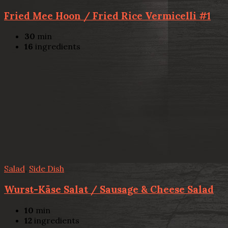
Fried Mee Hoon / Fried Rice Vermicelli #1
30
min
16
ingredients
Salad
,
Side Dish
Wurst-Käse Salat / Sausage & Cheese Salad
10
min
12
ingredients