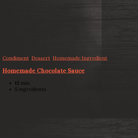
Condiment
,
Dessert
,
Homemade Ingredient
Homemade Chocolate Sauce
12
min
5
ingredients