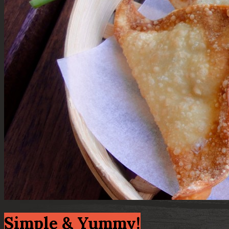
Simple & Yummy!