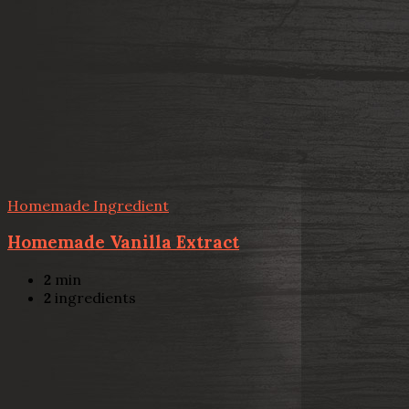
Homemade Ingredient
Homemade Vanilla Extract
2
min
2
ingredients