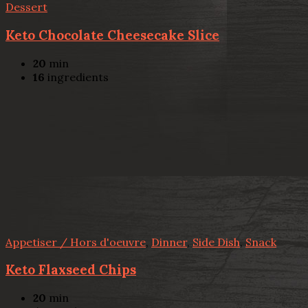
Dessert
Keto Chocolate Cheesecake Slice
20
min
16
ingredients
Appetiser / Hors d'oeuvre
,
Dinner
,
Side Dish
,
Snack
Keto Flaxseed Chips
20
min