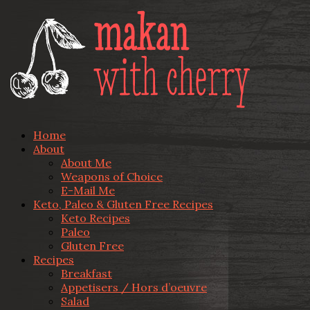
Home
About
About Me
Weapons of Choice
E-Mail Me
Keto, Paleo & Gluten Free Recipes
Keto Recipes
Paleo
Gluten Free
Recipes
Breakfast
Appetisers / Hors d’oeuvre
Salad