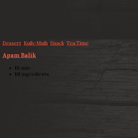
Dessert
,
Kuih-Muih
,
Snack
,
Tea Time
Apam Balik
15
min
10
ingredients