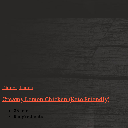
Dinner
,
Lunch
Creamy Lemon Chicken (Keto Friendly)
35
min
9
ingredients