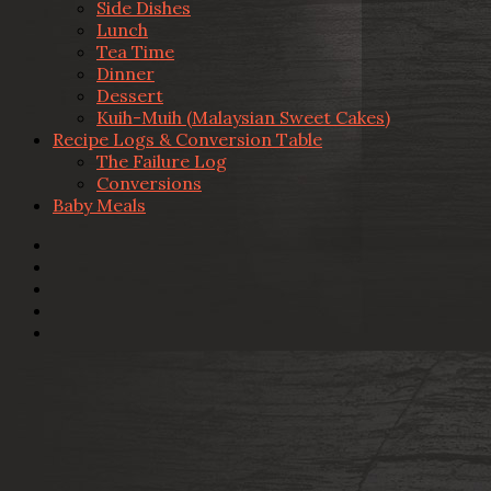
Side Dishes
Lunch
Tea Time
Dinner
Dessert
Kuih-Muih (Malaysian Sweet Cakes)
Recipe Logs & Conversion Table
The Failure Log
Conversions
Baby Meals