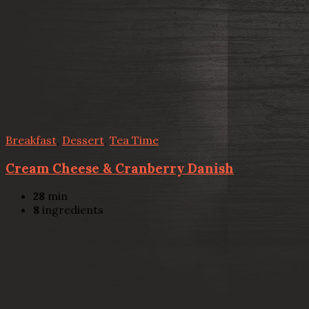
Breakfast
,
Dessert
,
Tea Time
Cream Cheese & Cranberry Danish
28
min
8
ingredients