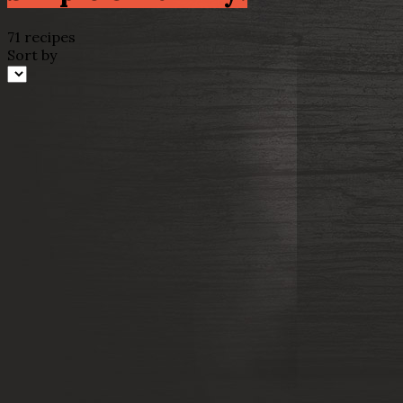
71 recipes
Sort by