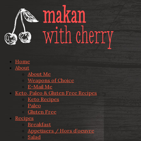
Home
About
About Me
Weapons of Choice
E-Mail Me
Keto, Paleo & Gluten Free Recipes
Keto Recipes
Paleo
Gluten Free
Recipes
Breakfast
Appetisers / Hors d’oeuvre
Salad