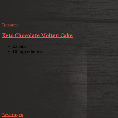
Dessert
Keto Chocolate Molten Cake
25
min
10
ingredients
Beverages