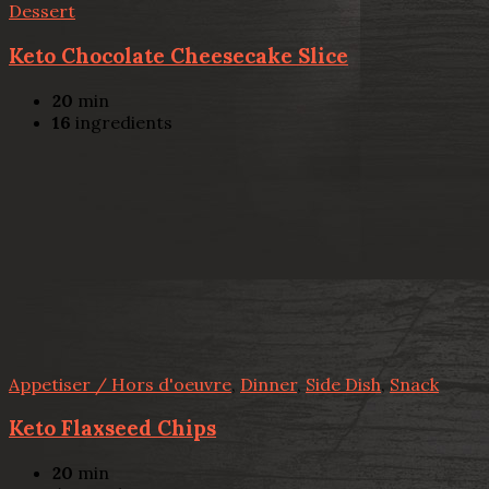
Dessert
Keto Chocolate Cheesecake Slice
20
min
16
ingredients
Appetiser / Hors d'oeuvre
,
Dinner
,
Side Dish
,
Snack
Keto Flaxseed Chips
20
min