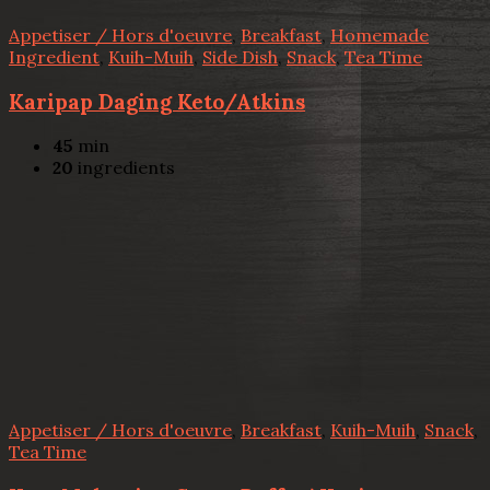
Appetiser / Hors d'oeuvre
,
Breakfast
,
Homemade
Ingredient
,
Kuih-Muih
,
Side Dish
,
Snack
,
Tea Time
Karipap Daging Keto/Atkins
45
min
20
ingredients
Appetiser / Hors d'oeuvre
,
Breakfast
,
Kuih-Muih
,
Snack
,
Tea Time