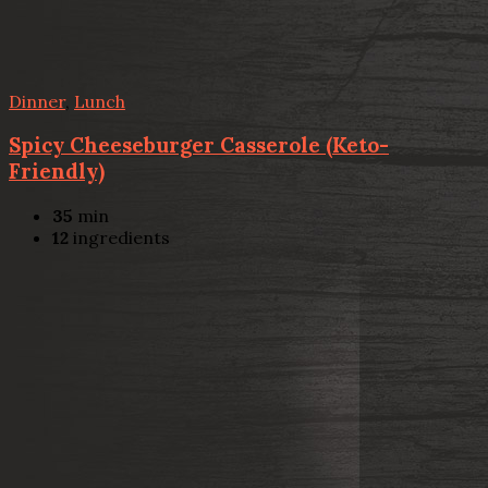
Dinner
,
Lunch
Spicy Cheeseburger Casserole (Keto-
Friendly)
35
min
12
ingredients