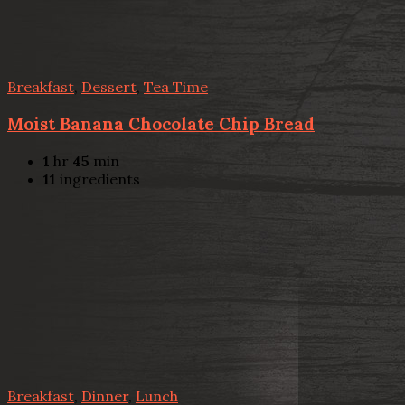
Breakfast
,
Dessert
,
Tea Time
Moist Banana Chocolate Chip Bread
1
hr
45
min
11
ingredients
Breakfast
,
Dinner
,
Lunch