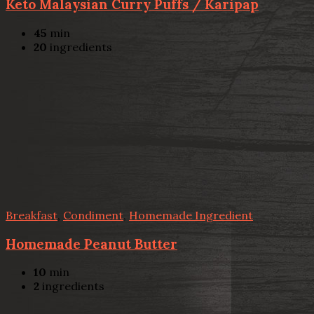
Keto Malaysian Curry Puffs / Karipap
45
min
20
ingredients
Breakfast
,
Condiment
,
Homemade Ingredient
Homemade Peanut Butter
10
min
2
ingredients