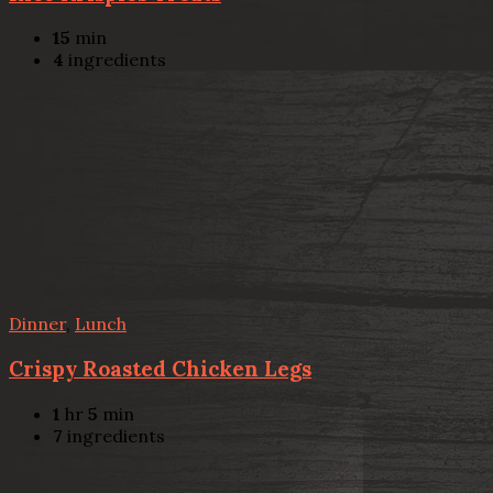
15
min
4
ingredients
Dinner
,
Lunch
Crispy Roasted Chicken Legs
1
hr
5
min
7
ingredients