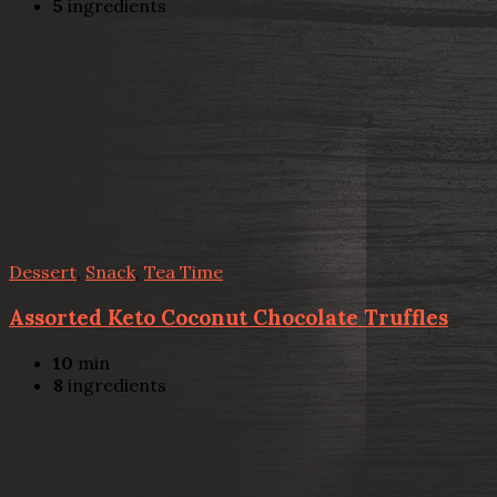
5
ingredients
Dessert
,
Snack
,
Tea Time
Assorted Keto Coconut Chocolate Truffles
10
min
8
ingredients