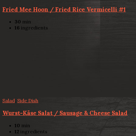
Fried Mee Hoon / Fried Rice Vermicelli #1
30
min
16
ingredients
Salad
,
Side Dish
Wurst-Käse Salat / Sausage & Cheese Salad
10
min
12
ingredients