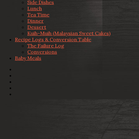
Side Dishes
Lunch
Tea Time
Dinner
Dessert
Kuih-Muih (Malaysian Sweet Cakes)
Recipe Logs & Conversion Table
The Failure Log
Conversions
Baby Meals