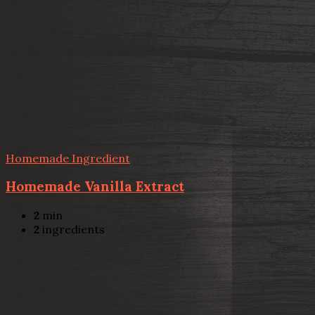
Homemade Ingredient
Homemade Vanilla Extract
2
min
2
ingredients