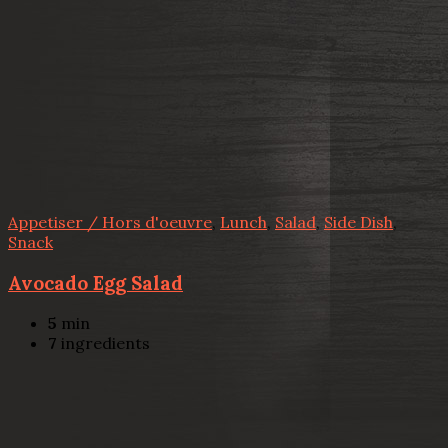
Appetiser / Hors d'oeuvre
,
Lunch
,
Salad
,
Side Dish
,
Snack
Avocado Egg Salad
5
min
7
ingredients