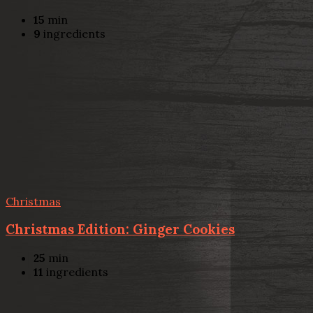
15
min
9
ingredients
Christmas
Christmas Edition: Ginger Cookies
25
min
11
ingredients