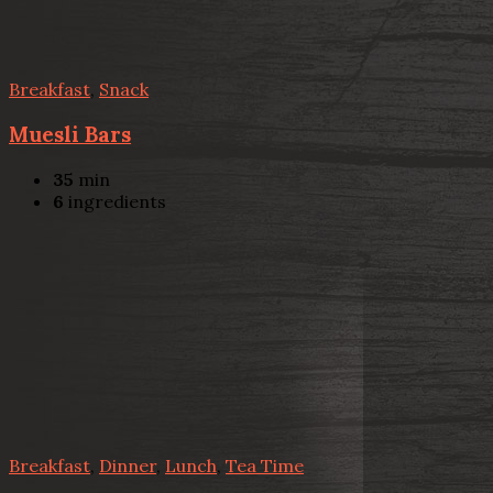
Breakfast
,
Snack
Muesli Bars
35
min
6
ingredients
Breakfast
,
Dinner
,
Lunch
,
Tea Time