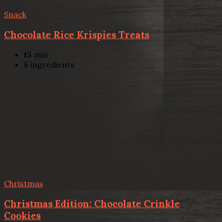
Snack
Chocolate Rice Krispies Treats
15
min
5
ingredients
Christmas
Christmas Edition: Chocolate Crinkle
Cookies