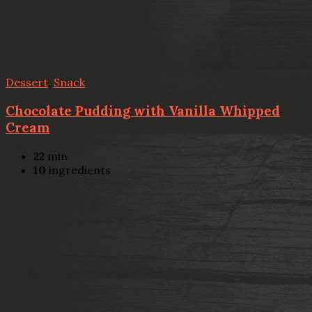
Dessert
,
Snack
Chocolate Pudding with Vanilla Whipped
Cream
22
min
10
ingredients