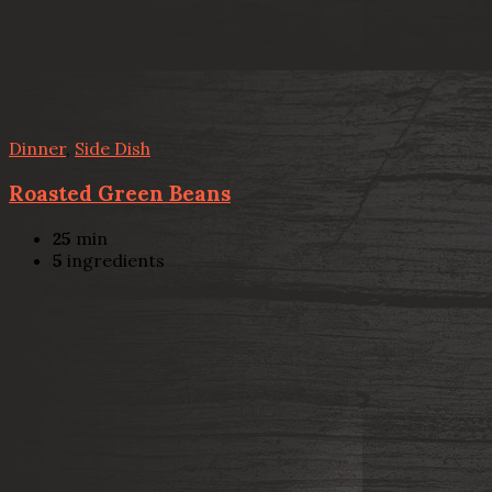
Dinner
,
Side Dish
Roasted Green Beans
25
min
5
ingredients