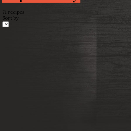
71 recipes
Sort by