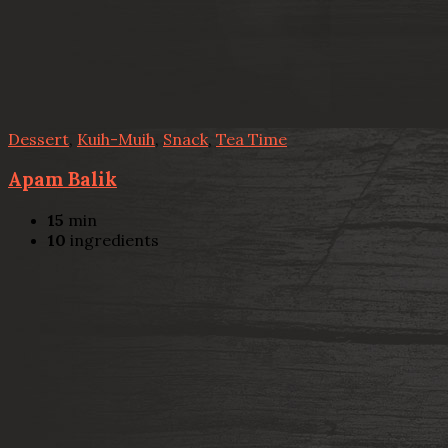
Dessert
,
Kuih-Muih
,
Snack
,
Tea Time
Apam Balik
15
min
10
ingredients