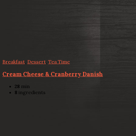
Breakfast
,
Dessert
,
Tea Time
Cream Cheese & Cranberry Danish
28
min
8
ingredients