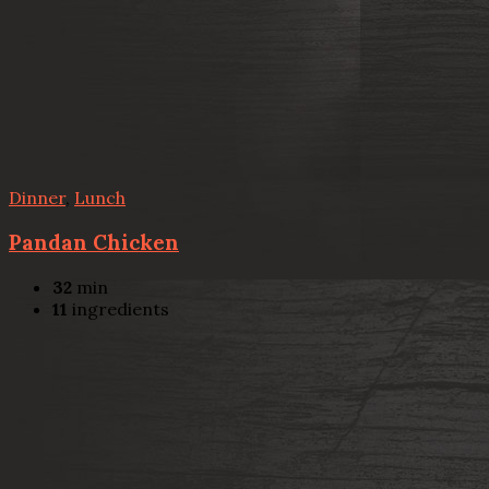
Dinner
,
Lunch
Pandan Chicken
32
min
11
ingredients