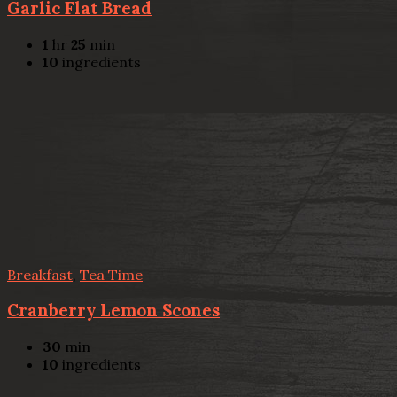
Garlic Flat Bread
1
hr
25
min
10
ingredients
Breakfast
,
Tea Time
Cranberry Lemon Scones
30
min
10
ingredients