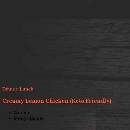
Dinner
,
Lunch
Creamy Lemon Chicken (Keto Friendly)
35
min
9
ingredients