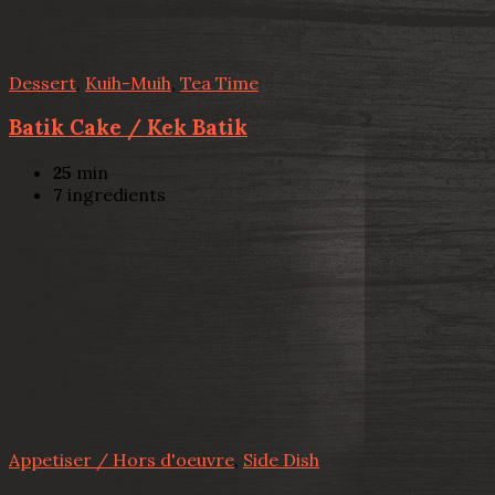
Dessert
,
Kuih-Muih
,
Tea Time
Batik Cake / Kek Batik
25
min
7
ingredients
Appetiser / Hors d'oeuvre
,
Side Dish