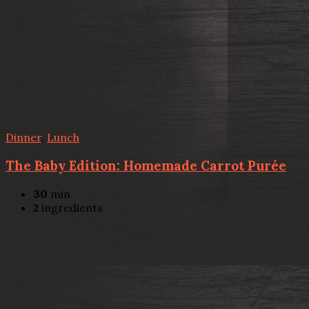
Dinner
,
Lunch
The Baby Edition: Homemade Carrot Purée
30
min
2
ingredients