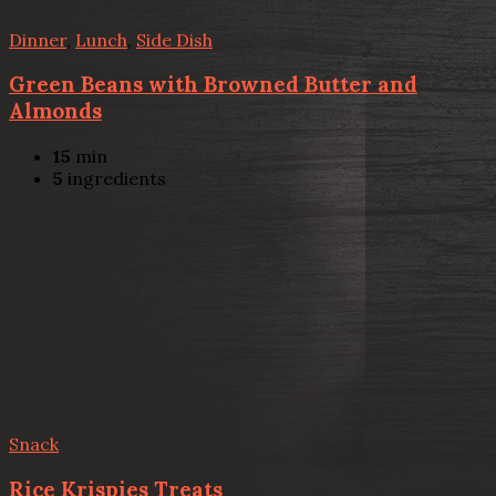
Dinner
,
Lunch
,
Side Dish
Green Beans with Browned Butter and
Almonds
15
min
5
ingredients
Snack
Rice Krispies Treats