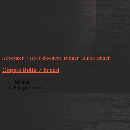
Appetiser / Hors d'oeuvre
,
Dinner
,
Lunch
,
Snack
Oopsie Rolls / Bread
30
min
5
ingredients