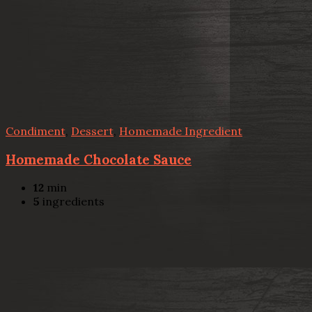
Condiment
,
Dessert
,
Homemade Ingredient
Homemade Chocolate Sauce
12
min
5
ingredients