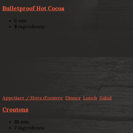
Bulletproof Hot Cocoa
5
min
8
ingredients
Appetiser / Hors d'oeuvre
,
Dinner
,
Lunch
,
Salad
Croutons
25
min
7
ingredients