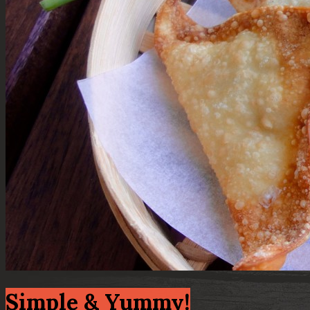
Simple & Yummy!