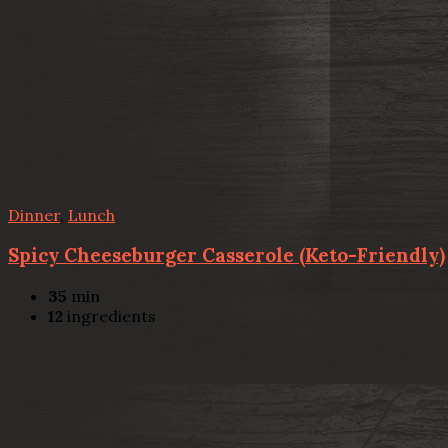
Dinner
,
Lunch
Spicy Cheeseburger Casserole (Keto-Friendly)
35
min
12
ingredients