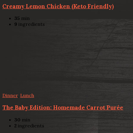
Creamy Lemon Chicken (Keto Friendly)
35
min
9
ingredients
Dinner
,
Lunch
The Baby Edition: Homemade Carrot Purée
30
min
2
ingredients