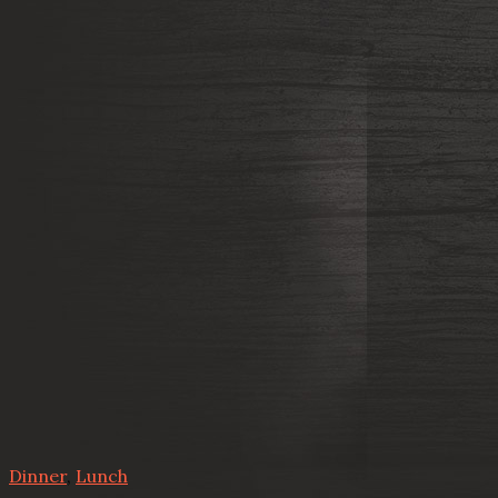
Dinner
,
Lunch