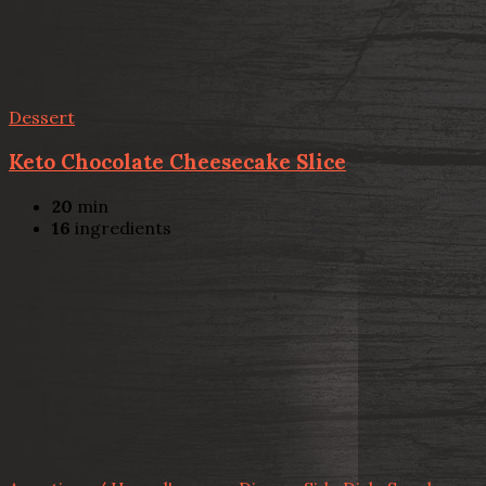
Dessert
Keto Chocolate Cheesecake Slice
20
min
16
ingredients