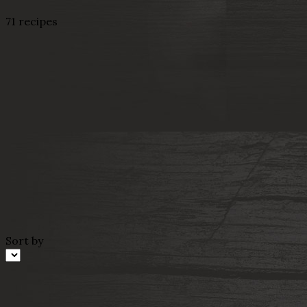
71 recipes
Sort by