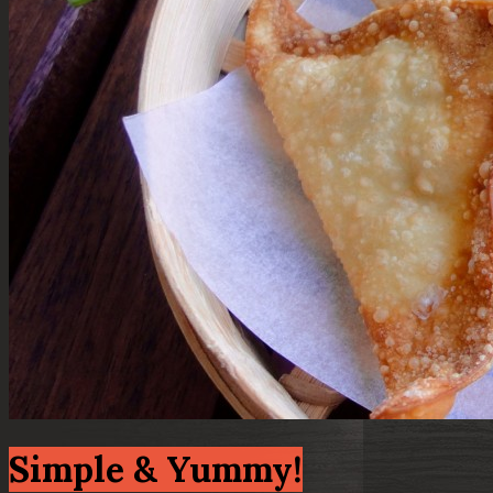
Simple & Yummy!