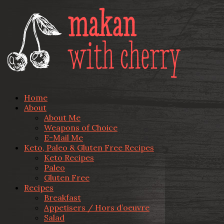
Home
About
About Me
Weapons of Choice
E-Mail Me
Keto, Paleo & Gluten Free Recipes
Keto Recipes
Paleo
Gluten Free
Recipes
Breakfast
Appetisers / Hors d’oeuvre
Salad