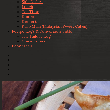
Side Dishes
Lunch
Tea Time
Dinner
Dessert
Kuih-Muih (Malaysian Sweet Cakes)
Recipe Logs & Conversion Table
The Failure Log
Conversions
Baby Meals