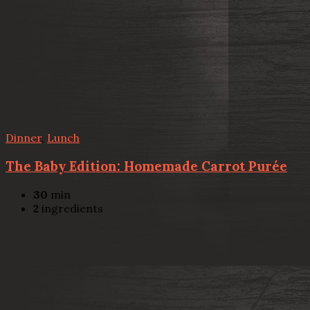
Dinner
,
Lunch
The Baby Edition: Homemade Carrot Purée
30
min
2
ingredients