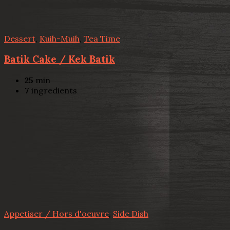
Dessert
,
Kuih-Muih
,
Tea Time
Batik Cake / Kek Batik
25
min
7
ingredients
Appetiser / Hors d'oeuvre
,
Side Dish