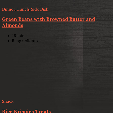
Dinner
,
Lunch
,
Side Dish
Green Beans with Browned Butter and
Almonds
15
min
5
ingredients
Snack
Rice Krispies Treats