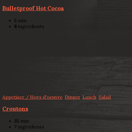
Bulletproof Hot Cocoa
5
min
8
ingredients
Appetiser / Hors d'oeuvre
,
Dinner
,
Lunch
,
Salad
Croutons
25
min
7
ingredients