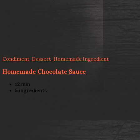
Condiment
,
Dessert
,
Homemade Ingredient
Homemade Chocolate Sauce
12
min
5
ingredients