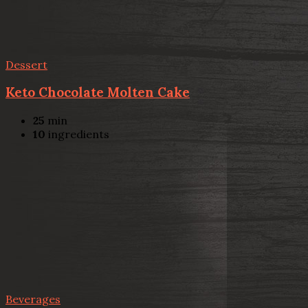
Dessert
Keto Chocolate Molten Cake
25
min
10
ingredients
Beverages