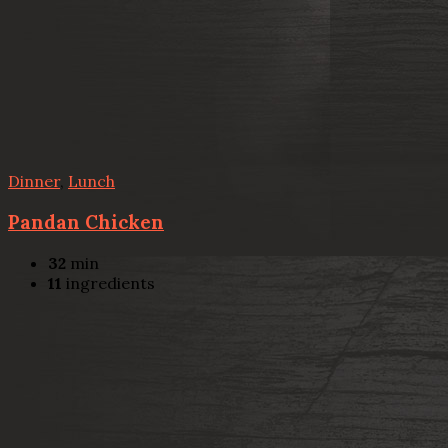
Dinner
,
Lunch
Pandan Chicken
32
min
11
ingredients