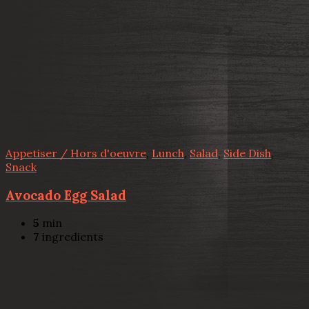
Appetiser / Hors d'oeuvre
,
Lunch
,
Salad
,
Side Dish
,
Snack
Avocado Egg Salad
5
min
7
ingredients