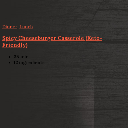
Dinner
,
Lunch
Spicy Cheeseburger Casserole (Keto-
Friendly)
35
min
12
ingredients