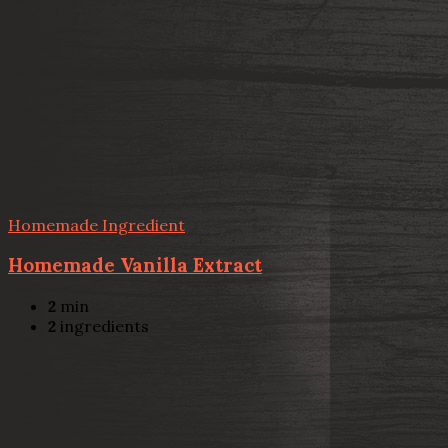
Homemade Ingredient
Homemade Vanilla Extract
2
min
2
ingredients