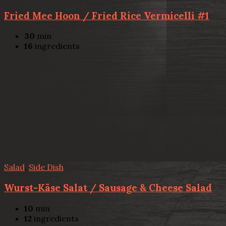
Fried Mee Hoon / Fried Rice Vermicelli #1
30
min
16
ingredients
Salad
,
Side Dish
Wurst-Käse Salat / Sausage & Cheese Salad
10
min
12
ingredients