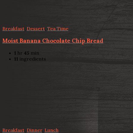
Breakfast
,
Dessert
,
Tea Time
Moist Banana Chocolate Chip Bread
1
hr
45
min
11
ingredients
Breakfast
,
Dinner
,
Lunch