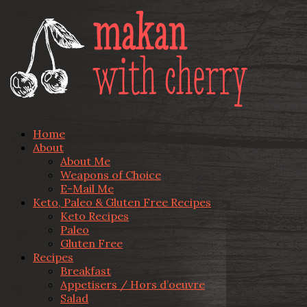
Home
About
About Me
Weapons of Choice
E-Mail Me
Keto, Paleo & Gluten Free Recipes
Keto Recipes
Paleo
Gluten Free
Recipes
Breakfast
Appetisers / Hors d’oeuvre
Salad