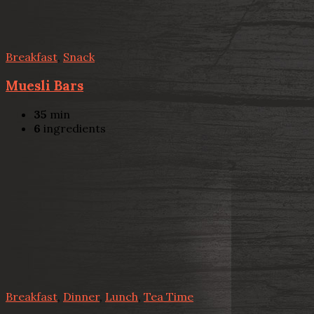
Breakfast
,
Snack
Muesli Bars
35
min
6
ingredients
Breakfast
,
Dinner
,
Lunch
,
Tea Time