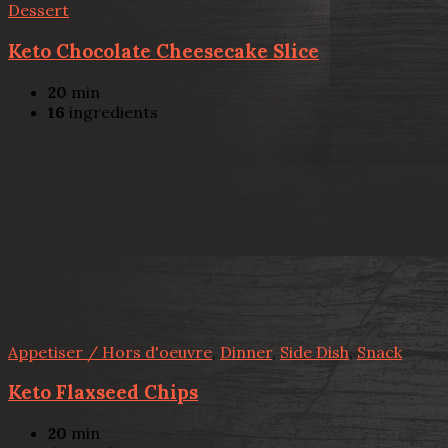
Dessert
Keto Chocolate Cheesecake Slice
20
min
16
ingredients
Appetiser / Hors d'oeuvre
,
Dinner
,
Side Dish
,
Snack
Keto Flaxseed Chips
20
min