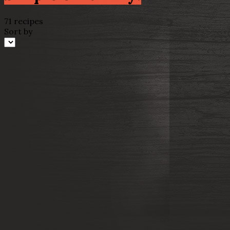
71 recipes
Sort by