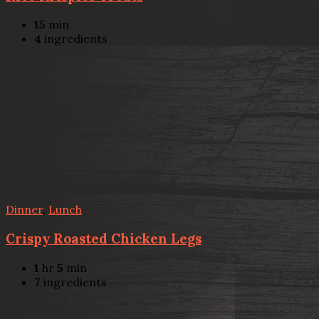
15
min
4
ingredients
Dinner
,
Lunch
Crispy Roasted Chicken Legs
1
hr
5
min
7
ingredients