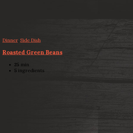
Dinner
,
Side Dish
Roasted Green Beans
25
min
5
ingredients