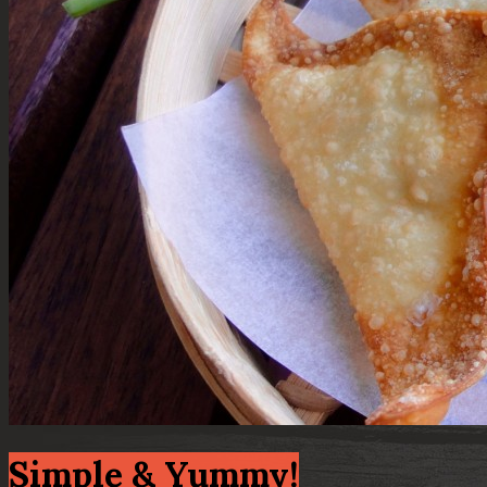
Simple & Yummy!