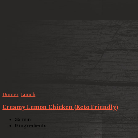
Dinner
,
Lunch
Creamy Lemon Chicken (Keto Friendly)
35
min
9
ingredients