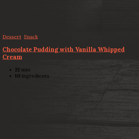
Dessert
,
Snack
Chocolate Pudding with Vanilla Whipped
Cream
22
min
10
ingredients