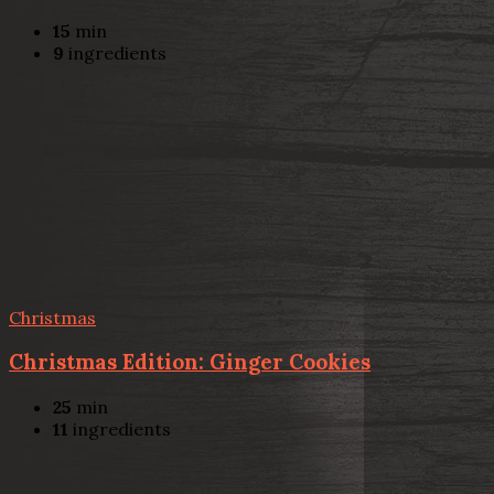
15
min
9
ingredients
Christmas
Christmas Edition: Ginger Cookies
25
min
11
ingredients