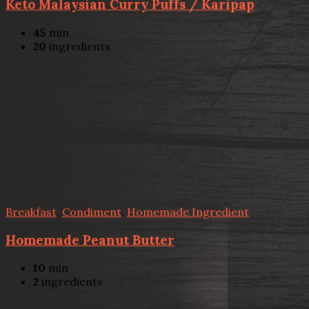
Keto Malaysian Curry Puffs / Karipap
45
min
20
ingredients
Breakfast
,
Condiment
,
Homemade Ingredient
Homemade Peanut Butter
10
min
2
ingredients