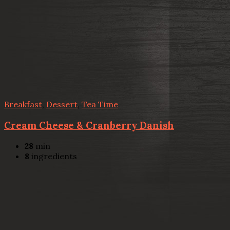
Breakfast
,
Dessert
,
Tea Time
Cream Cheese & Cranberry Danish
28
min
8
ingredients