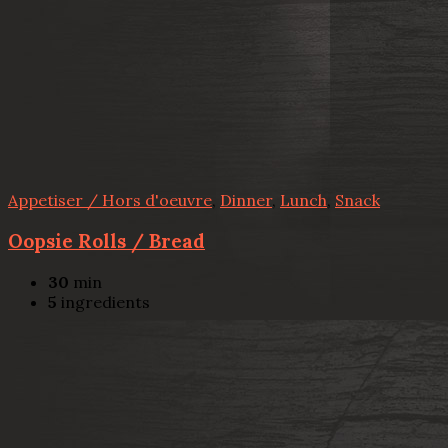
Appetiser / Hors d'oeuvre
,
Dinner
,
Lunch
,
Snack
Oopsie Rolls / Bread
30
min
5
ingredients