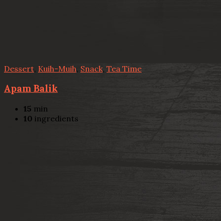
Dessert
,
Kuih-Muih
,
Snack
,
Tea Time
Apam Balik
15
min
10
ingredients