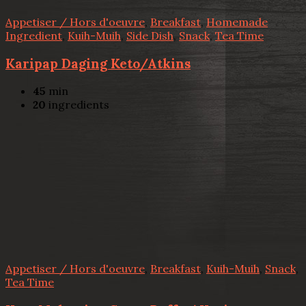
Appetiser / Hors d'oeuvre
,
Breakfast
,
Homemade
Ingredient
,
Kuih-Muih
,
Side Dish
,
Snack
,
Tea Time
Karipap Daging Keto/Atkins
45
min
20
ingredients
Appetiser / Hors d'oeuvre
,
Breakfast
,
Kuih-Muih
,
Snack
,
Tea Time