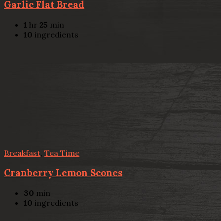
Garlic Flat Bread
1
hr
25
min
10
ingredients
Breakfast
,
Tea Time
Cranberry Lemon Scones
30
min
10
ingredients