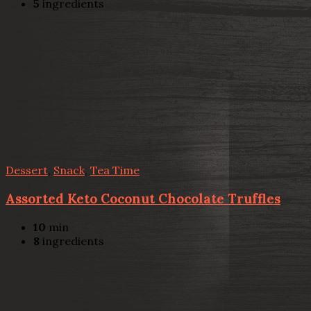
5
ingredients
Dessert
,
Snack
,
Tea Time
Assorted Keto Coconut Chocolate Truffles
10
min
8
ingredients