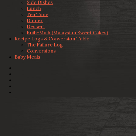
Side Dishes
Lunch
Tea Time
Dinner
Dessert
Kuih-Muih (Malaysian Sweet Cakes)
Recipe Logs & Conversion Table
The Failure Log
Conversions
Baby Meals