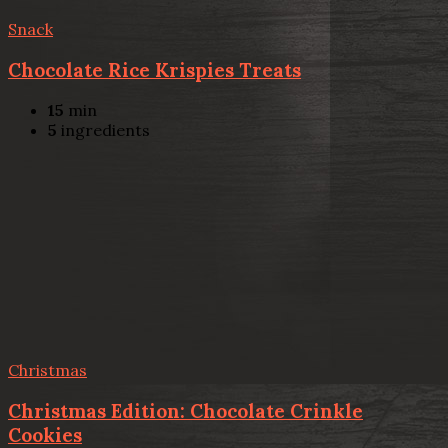
Snack
Chocolate Rice Krispies Treats
15
min
5
ingredients
Christmas
Christmas Edition: Chocolate Crinkle
Cookies